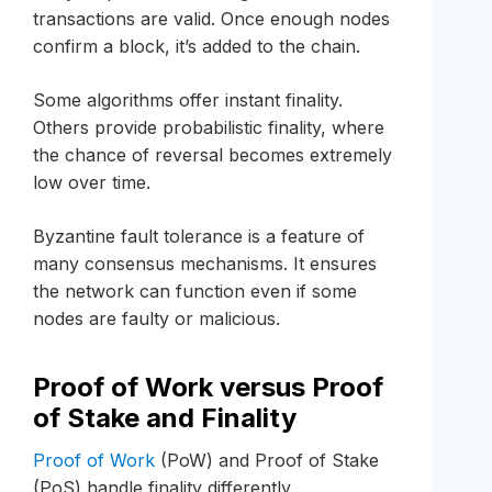
transactions are valid. Once enough nodes
confirm a block, it’s added to the chain.
Some algorithms offer instant finality.
Others provide probabilistic finality, where
the chance of reversal becomes extremely
low over time.
Byzantine fault tolerance is a feature of
many consensus mechanisms. It ensures
the network can function even if some
nodes are faulty or malicious.
Proof of Work versus Proof
of Stake and Finality
Proof of Work
(PoW) and Proof of Stake
(PoS) handle finality differently.