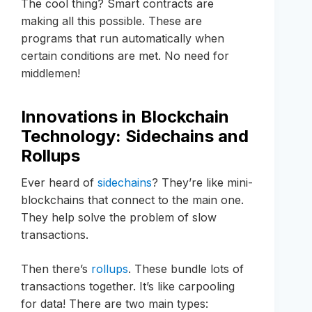
The cool thing? Smart contracts are
making all this possible. These are
programs that run automatically when
certain conditions are met. No need for
middlemen!
Innovations in Blockchain
Technology: Sidechains and
Rollups
Ever heard of
sidechains
? They’re like mini-
blockchains that connect to the main one.
They help solve the problem of slow
transactions.
Then there’s
rollups
. These bundle lots of
transactions together. It’s like carpooling
for data! There are two main types: