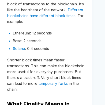
block of transactions to the blockchain. It’s
like the heartbeat of the network.
Different
blockchains have different block times
. For
example:
Ethereum: 12 seconds
Base: 2 seconds
Solana
: 0.4 seconds
Shorter block times mean faster
transactions. This can make the blockchain
more useful for everyday purchases. But
there’s a trade-off. Very short block times
can lead to more
temporary forks
in the
chain.
What Finality Means in