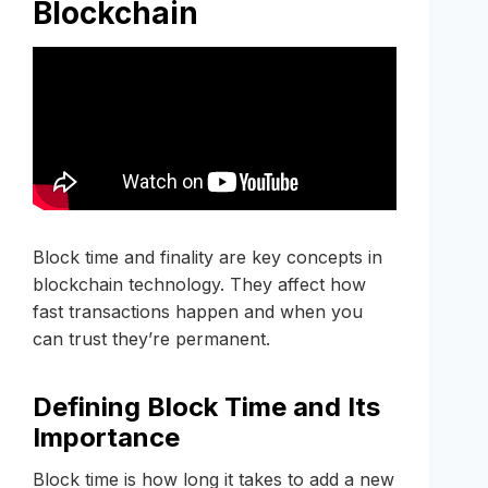
Blockchain
Block time and finality are key concepts in
blockchain technology. They affect how
fast transactions happen and when you
can trust they’re permanent.
Defining Block Time and Its
Importance
Block time is how long it takes to add a new