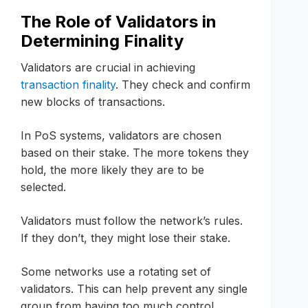
The Role of Validators in
Determining Finality
Validators are crucial in achieving
transaction finality
. They check and confirm
new blocks of transactions.
In PoS systems, validators are chosen
based on their stake. The more tokens they
hold, the more likely they are to be
selected.
Validators must follow the network’s rules.
If they don’t, they might lose their stake.
Some networks use a rotating set of
validators. This can help prevent any single
group from having too much control.