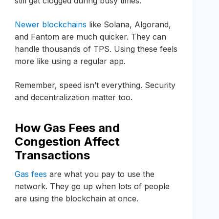
still get clogged during busy times.
Newer blockchains
like Solana, Algorand,
and Fantom are much quicker. They can
handle thousands of TPS. Using these feels
more like using a regular app.
Remember, speed isn’t everything. Security
and decentralization matter too.
How Gas Fees and
Congestion Affect
Transactions
Gas fees
are what you pay to use the
network. They go up when lots of people
are using the blockchain at once.