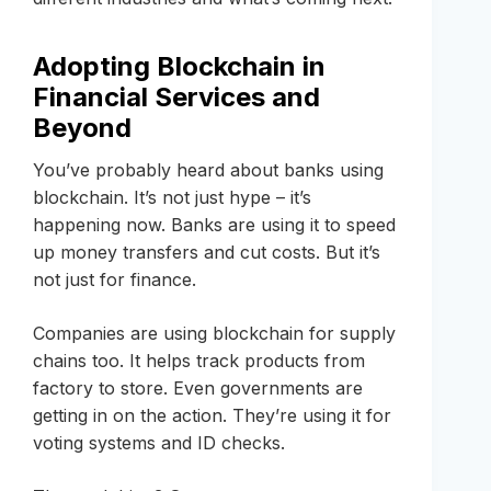
Adopting Blockchain in
Financial Services and
Beyond
You’ve probably heard about banks using
blockchain. It’s not just hype – it’s
happening now. Banks are using it to speed
up money transfers and cut costs. But it’s
not just for finance.
Companies are using blockchain for supply
chains too. It helps track products from
factory to store. Even governments are
getting in on the action. They’re using it for
voting systems and ID checks.