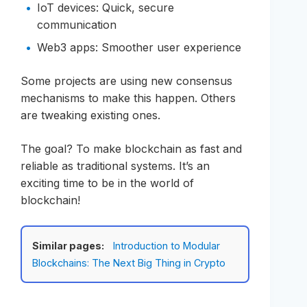
IoT devices: Quick, secure
communication
Web3 apps: Smoother user experience
Some projects are using new consensus
mechanisms to make this happen. Others
are tweaking existing ones.
The goal? To make blockchain as fast and
reliable as traditional systems. It’s an
exciting time to be in the world of
blockchain!
Similar pages:
Introduction to Modular
Blockchains: The Next Big Thing in Crypto