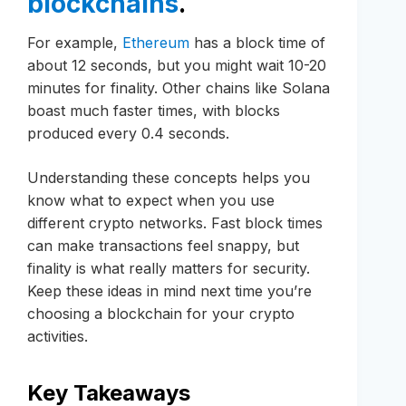
blockchains
.
For example,
Ethereum
has a block time of
about 12 seconds, but you might wait 10-20
minutes for finality. Other chains like Solana
boast much faster times, with blocks
produced every 0.4 seconds.
Understanding these concepts helps you
know what to expect when you use
different crypto networks. Fast block times
can make transactions feel snappy, but
finality is what really matters for security.
Keep these ideas in mind next time you’re
choosing a blockchain for your crypto
activities.
Key Takeaways