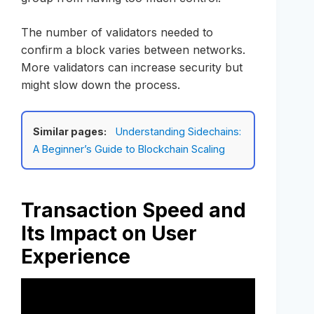
The number of validators needed to
confirm a block varies between networks.
More validators can increase security but
might slow down the process.
Similar pages:
Understanding Sidechains:
A Beginner’s Guide to Blockchain Scaling
Transaction Speed and
Its Impact on User
Experience