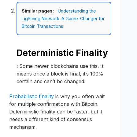
Similar pages:
Understanding the
Lightning Network: A Game-Changer for
Bitcoin Transactions
Deterministic Finality
: Some newer blockchains use this. It
means once a block is final, it’s 100%
certain and can’t be changed.
Probabilistic finality
is why you often wait
for multiple confirmations with Bitcoin.
Deterministic finality can be faster, but it
needs a different kind of consensus
mechanism.