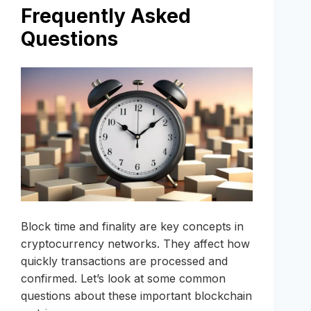
Frequently Asked
Questions
Block time and finality are key concepts in
cryptocurrency networks. They affect how
quickly transactions are processed and
confirmed. Let’s look at some common
questions about these important blockchain