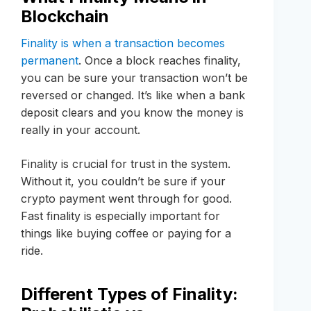
Blockchain
Finality is when a transaction becomes
permanent
. Once a block reaches finality,
you can be sure your transaction won’t be
reversed or changed. It’s like when a bank
deposit clears and you know the money is
really in your account.
Finality is crucial for trust in the system.
Without it, you couldn’t be sure if your
crypto payment went through for good.
Fast finality is especially important for
things like buying coffee or paying for a
ride.
Different Types of Finality: