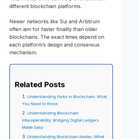
different blockchain platforms.
Newer networks like Sui and Arbitrum
often aim for faster finality than older
blockchains. The exact times depend on
each platform’s design and consensus
mechanism.
Related Posts
Understanding Forks in Blockchain: What
You Need to Know
Understanding Blockchain
Interoperability: Bridging Digital Ledgers
Made Easy
Understanding Blockchain Nodes: What