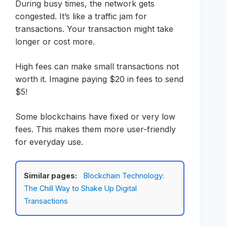
During busy times, the network gets
congested. It’s like a traffic jam for
transactions. Your transaction might take
longer or cost more.
High fees can make small transactions not
worth it. Imagine paying $20 in fees to send
$5!
Some blockchains have fixed or very low
fees. This makes them more user-friendly
for everyday use.
Similar pages:
Blockchain Technology:
The Chill Way to Shake Up Digital
Transactions