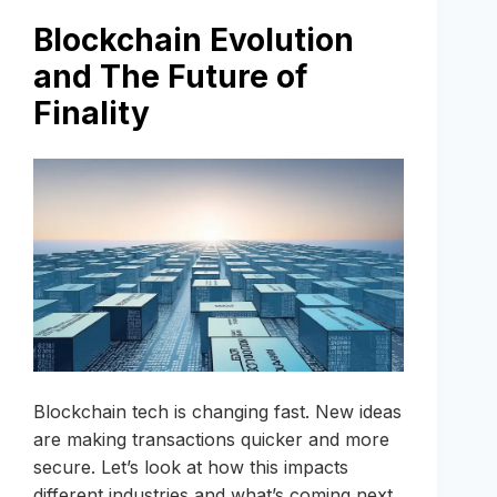
Blockchain Evolution
and The Future of
Finality
Blockchain tech is changing fast. New ideas
are making transactions quicker and more
secure. Let’s look at how this impacts
different industries and what’s coming next.