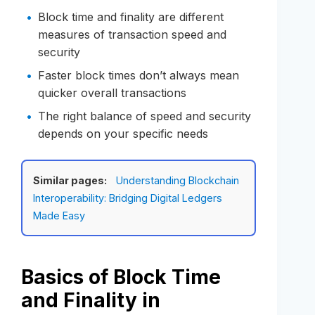
Block time and finality are different
measures of transaction speed and
security
Faster block times don’t always mean
quicker overall transactions
The right balance of speed and security
depends on your specific needs
Similar pages:
Understanding Blockchain
Interoperability: Bridging Digital Ledgers
Made Easy
Basics of Block Time
and Finality in