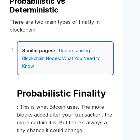
Probabilistic vs
Deterministic
There are two main types of finality in
blockchain:
Similar pages:
Understanding
Blockchain Nodes: What You Need to
Know
Probabilistic Finality
: This is what Bitcoin uses. The more
blocks added after your transaction, the
more certain it is. But there’s always a
tiny chance it could change.