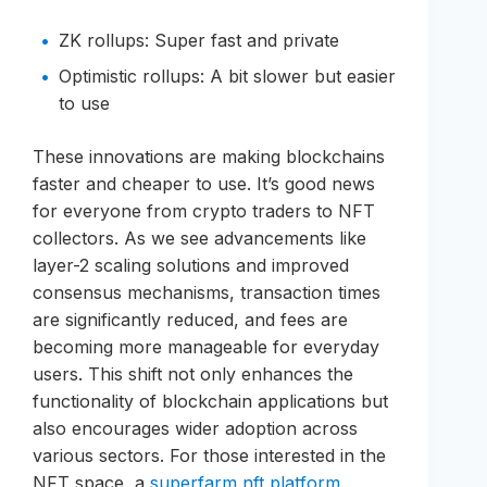
ZK rollups: Super fast and private
Optimistic rollups: A bit slower but easier
to use
These innovations are making blockchains
faster and cheaper to use. It’s good news
for everyone from crypto traders to NFT
collectors. As we see advancements like
layer-2 scaling solutions and improved
consensus mechanisms, transaction times
are significantly reduced, and fees are
becoming more manageable for everyday
users. This shift not only enhances the
functionality of blockchain applications but
also encourages wider adoption across
various sectors. For those interested in the
NFT space, a
superfarm nft platform