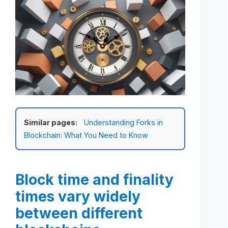
Similar pages:
Understanding Forks in
Blockchain: What You Need to Know
Block time and finality
times vary widely
between different