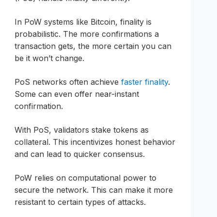
In PoW systems like Bitcoin, finality is
probabilistic. The more confirmations a
transaction gets, the more certain you can
be it won’t change.
PoS networks often achieve
faster finality
.
Some can even offer near-instant
confirmation.
With PoS, validators stake tokens as
collateral. This incentivizes honest behavior
and can lead to quicker consensus.
PoW relies on computational power to
secure the network. This can make it more
resistant to certain types of attacks.