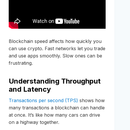
Blockchain speed affects how quickly you
can use crypto. Fast networks let you trade
and use apps smoothly. Slow ones can be
frustrating.
Understanding Throughput
and Latency
Transactions per second (TPS)
shows how
many transactions a blockchain can handle
at once. It’s like how many cars can drive
on a highway together.