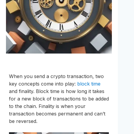
When you send a crypto transaction, two
key concepts come into play:
block time
and finality. Block time is how long it takes
for a new block of transactions to be added
to the chain. Finality is when your
transaction becomes permanent and can’t
be reversed.