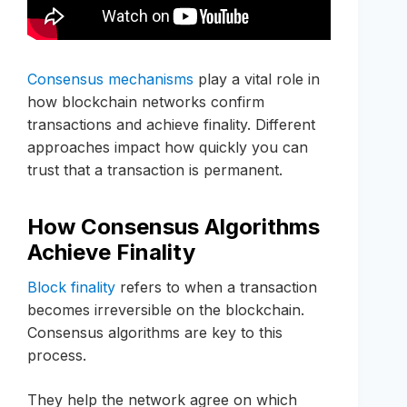
Consensus mechanisms
play a vital role in
how blockchain networks confirm
transactions and achieve finality. Different
approaches impact how quickly you can
trust that a transaction is permanent.
How Consensus Algorithms
Achieve Finality
Block finality
refers to when a transaction
becomes irreversible on the blockchain.
Consensus algorithms are key to this
process.
They help the network agree on which