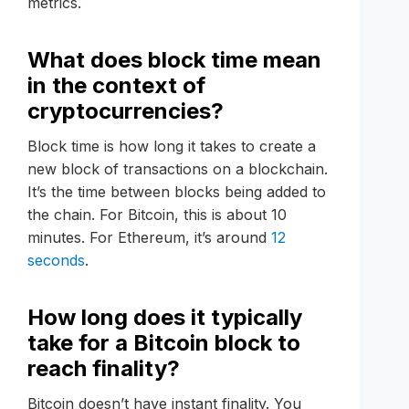
metrics.
What does block time mean
in the context of
cryptocurrencies?
Block time is how long it takes to create a
new block of transactions on a blockchain.
It’s the time between blocks being added to
the chain. For Bitcoin, this is about 10
minutes. For Ethereum, it’s around
12
seconds
.
How long does it typically
take for a Bitcoin block to
reach finality?
Bitcoin doesn’t have instant finality. You