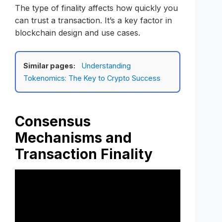
The type of finality affects how quickly you
can trust a transaction. It’s a key factor in
blockchain design and use cases.
Similar pages:
Understanding
Tokenomics: The Key to Crypto Success
Consensus
Mechanisms and
Transaction Finality