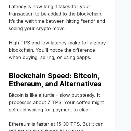
Latency is how long it takes for your
transaction to be added to the blockchain.
It’s the wait time between hitting “send” and
seeing your crypto move.
High TPS and low latency make for a zippy
blockchain. You’ll notice the difference
when buying, selling, or using dapps.
Blockchain Speed: Bitcoin,
Ethereum, and Alternatives
Bitcoin is like a turtle – slow but steady. It
processes about 7 TPS. Your coffee might
get cold waiting for payment to clear!
Ethereum is faster at 15-30 TPS. But it can