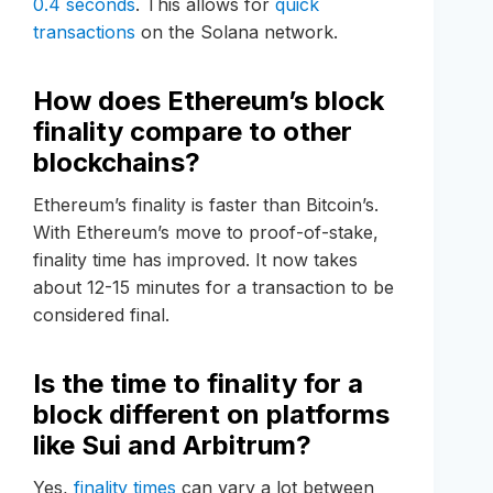
0.4 seconds
. This allows for
quick
transactions
on the Solana network.
How does Ethereum’s block
finality compare to other
blockchains?
Ethereum’s finality is faster than Bitcoin’s.
With Ethereum’s move to proof-of-stake,
finality time has improved. It now takes
about 12-15 minutes for a transaction to be
considered final.
Is the time to finality for a
block different on platforms
like Sui and Arbitrum?
Yes,
finality times
can vary a lot between