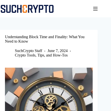
Skip
to
content
Understanding Block Time and Finality: What You
Need to Know
SuchCrypto Staff
June 7, 2024
Crypto Tools, Tips, and How-Tos