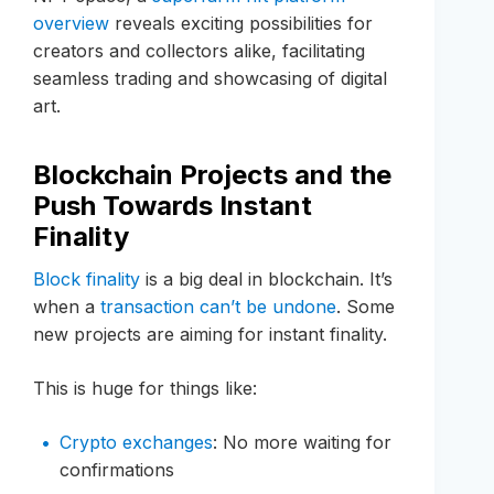
overview
reveals exciting possibilities for
creators and collectors alike, facilitating
seamless trading and showcasing of digital
art.
Blockchain Projects and the
Push Towards Instant
Finality
Block finality
is a big deal in blockchain. It’s
when a
transaction can’t be undone
. Some
new projects are aiming for instant finality.
This is huge for things like:
Crypto exchanges
: No more waiting for
confirmations