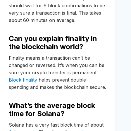
should wait for 6 block confirmations to be
very sure a transaction is final. This takes
about 60 minutes on average.
Can you explain finality in
the blockchain world?
Finality means a transaction can’t be
changed or reversed. It’s when you can be
sure your crypto transfer is permanent.
Block finality
helps prevent double-
spending and makes the blockchain secure.
What’s the average block
time for Solana?
Solana has a very fast block time of about