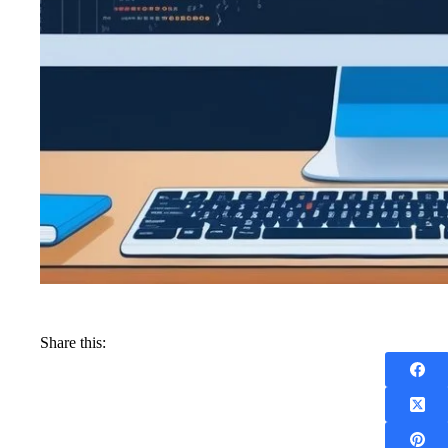
Share this: