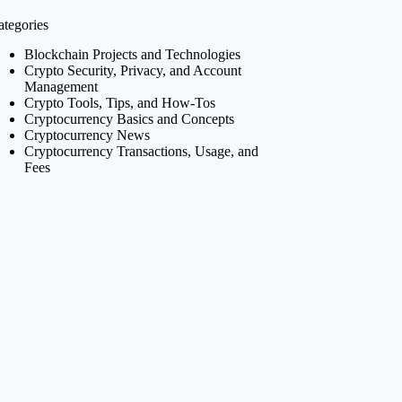
ategories
Blockchain Projects and Technologies
Crypto Security, Privacy, and Account
Management
Crypto Tools, Tips, and How-Tos
Cryptocurrency Basics and Concepts
Cryptocurrency News
Cryptocurrency Transactions, Usage, and
Fees