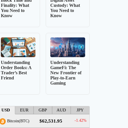
Block Time and
Digital Asset
Finality: What
Custody: What
You Need to
You Need to
Know
Know
Understanding
Understanding
Order Books: A
GameFi: The
Trader’s Best
New Frontier of
Friend
Play-to-Earn
Gaming
USD
EUR
GBP
AUD
JPY
$62,531.95
-1.42%
Bitcoin(BTC)