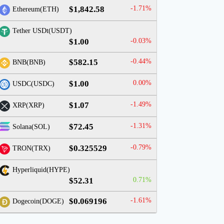
$1,842.58
-1.71%
Ethereum(ETH)
Tether USDt(USDT)
$1.00
-0.03%
$582.15
-0.44%
BNB(BNB)
$1.00
0.00%
USDC(USDC)
$1.07
-1.49%
XRP(XRP)
$72.45
-1.31%
Solana(SOL)
$0.325529
-0.79%
TRON(TRX)
Hyperliquid(HYPE)
$52.31
0.71%
$0.069196
-1.61%
Dogecoin(DOGE)