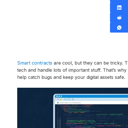
Smart contracts
are cool, but they can be tricky. 
tech and handle lots of important stuff. That’s why
help catch bugs and keep your digital assets safe.