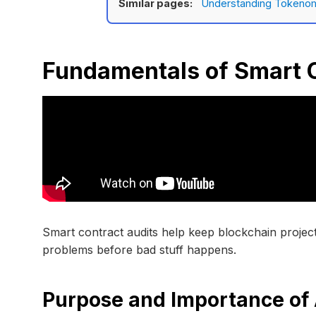
Similar pages:
Understanding Tokenom
Fundamentals of Smart C
Smart contract audits help keep blockchain project
problems before bad stuff happens.
Purpose and Importance of 