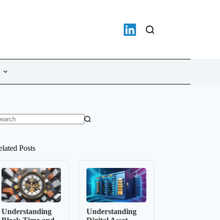
o
sults
elated Posts
Understanding
Understanding