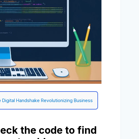
e Digital Handshake Revolutionizing Business
eck the code to find