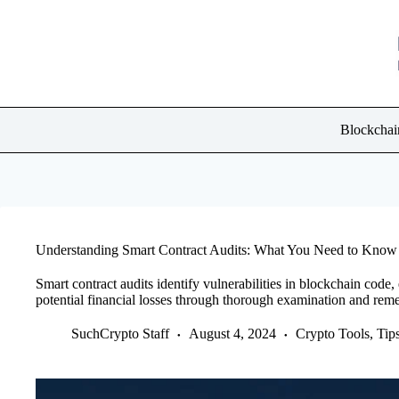
Skip
to
content
Blockchai
Understanding Smart Contract Audits: What You Need to Know
Smart contract audits identify vulnerabilities in blockchain code,
potential financial losses through thorough examination and reme
SuchCrypto Staff
August 4, 2024
Crypto Tools, Ti