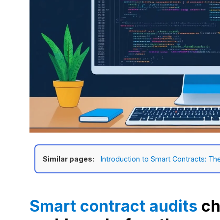
Similar pages:
Introduction to Smart Contracts: Th
Smart contract audits
ch