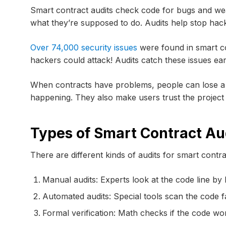
Smart contract audits check code for bugs and we
what they’re supposed to do. Audits help stop hac
Over 74,000 security issues
were found in smart co
hackers could attack! Audits catch these issues ear
When contracts have problems, people can lose a 
happening. They also make users trust the project
Types of Smart Contract Au
There are different kinds of audits for smart contra
Manual audits: Experts look at the code line by l
Automated audits: Special tools scan the code f
Formal verification: Math checks if the code wor