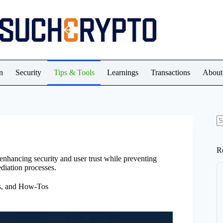
n
Security
Tips & Tools
Learnings
Transactions
About
N
re
R
 enhancing security and user trust while preventing
diation processes.
ps, and How-Tos