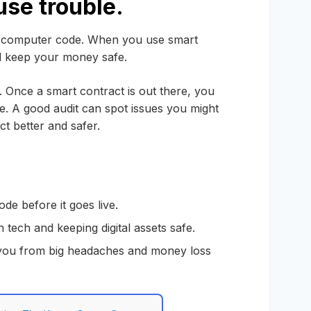
use trouble.
for computer code. When you use smart
nd keep your money safe.
. Once a smart contract is out there, you
 time. A good audit can spot issues you might
t better and safer.
de before it goes live.
n tech and keeping digital assets safe.
 you from big headaches and money loss