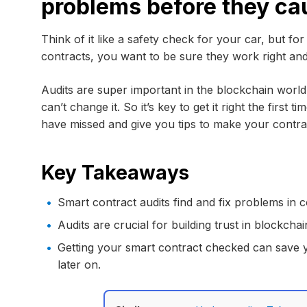
problems before they ca
Think of it like a safety check for your car, but 
contracts, you want to be sure they work right a
Audits are super important in the blockchain world
can’t change it. So it’s key to get it right the first
have missed and give you tips to make your contrac
Key Takeaways
Smart contract audits find and fix problems in co
Audits are crucial for building trust in blockchai
Getting your smart contract checked can save
later on.