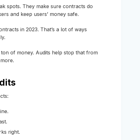
ak spots. They make sure contracts do
kers and keep users’ money safe.
ntracts in 2023. That’s a lot of ways
ly.
ton of money. Audits help stop that from
 more.
dits
cts:
ine.
ast.
ks right.