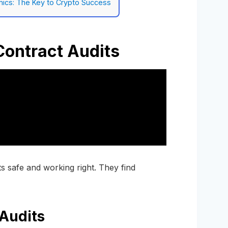
ics: The Key to Crypto Success
ontract Audits
s safe and working right. They find
Audits