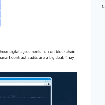
C
These digital agreements run on blockchain
 smart contract audits are a big deal. They