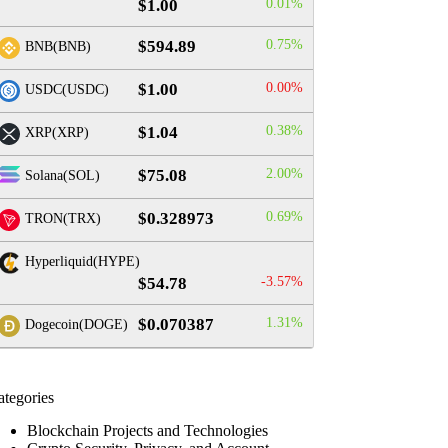
$1.00
0.01%
$594.89
0.75%
BNB(BNB)
$1.00
0.00%
USDC(USDC)
$1.04
0.38%
XRP(XRP)
$75.08
2.00%
Solana(SOL)
$0.328973
0.69%
TRON(TRX)
Hyperliquid(HYPE)
$54.78
-3.57%
$0.070387
1.31%
Dogecoin(DOGE)
ategories
Blockchain Projects and Technologies