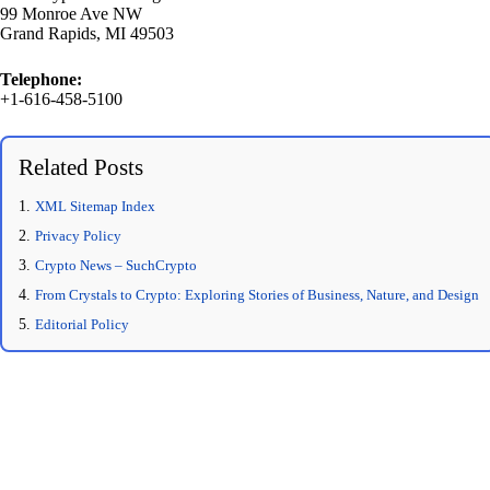
99 Monroe Ave NW
Grand Rapids, MI 49503
Telephone:
+1-616-458-5100
Related Posts
XML Sitemap Index
Privacy Policy
Crypto News – SuchCrypto
From Crystals to Crypto: Exploring Stories of Business, Nature, and Design
Editorial Policy