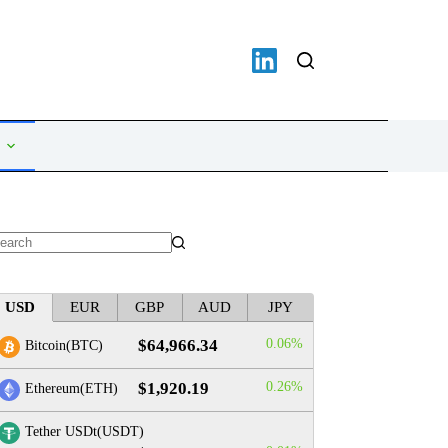
o
sults
USD
EUR
GBP
AUD
JPY
$64,966.34
0.06%
Bitcoin(BTC)
$1,920.19
0.26%
Ethereum(ETH)
Tether USDt(USDT)