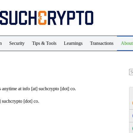
n
Security
Tips & Tools
Learnings
Transactions
About
N
re
 anytime at info [at] suchcrypto [dot] co.
t] suchcrypto [dot] co.