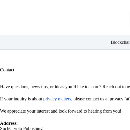
Skip
to
content
Blockchai
Contact
Have questions, news tips, or ideas you’d like to share? Reach out to us
If your inquiry is about
privacy matters
, please contact us at privacy [a
We appreciate your interest and look forward to hearing from you!
Address:
SuchCrypto Publishing