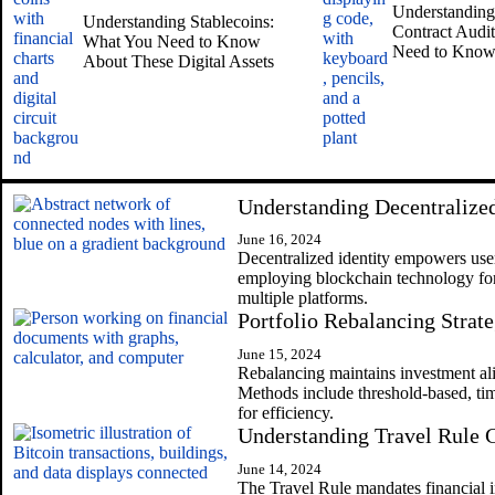
Understanding
Understanding Stablecoins:
Contract Audi
What You Need to Know
Need to Kno
About These Digital Assets
Understanding Decentralized
June 16, 2024
Decentralized identity empowers users
employing blockchain technology for 
multiple platforms.
Portfolio Rebalancing Strate
June 15, 2024
Rebalancing maintains investment al
Methods include threshold-based, ti
for efficiency.
Understanding Travel Rule
June 14, 2024
The Travel Rule mandates financial in