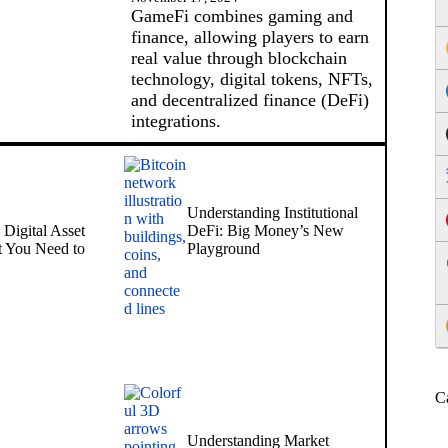
GameFi combines gaming and
finance, allowing players to earn
real value through blockchain
technology, digital tokens, NFTs,
and decentralized finance (DeFi)
integrations.
Understanding Institutional
Digital Asset
DeFi: Big Money’s New
 You Need to
Playground
C
Understanding Market