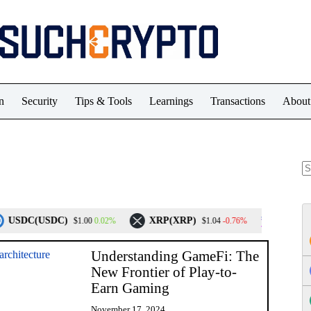
n
Security
Tips & Tools
Learnings
Transactions
About
N
re
C(USDC)
XRP(XRP)
Solana(SOL)
0.02%
-0.76%
$1.00
$1.04
Understanding GameFi: The
New Frontier of Play-to-
Earn Gaming
November 17, 2024