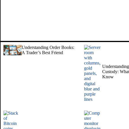
Understanding Order Books:
A Trader’s Best Friend
Understanding 
Custody: What
Know