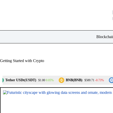
Skip
to
content
Blockchai
Getting Started with Crypto
ther USDt(USDT)
BNB(BNB)
USD
0.05%
-0.73%
$1.00
$589.71