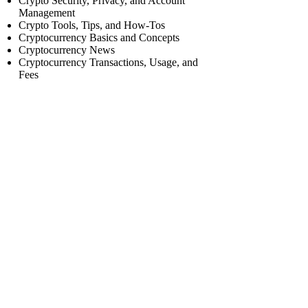
Crypto Security, Privacy, and Account
Management
Crypto Tools, Tips, and How-Tos
Cryptocurrency Basics and Concepts
Cryptocurrency News
Cryptocurrency Transactions, Usage, and
Fees