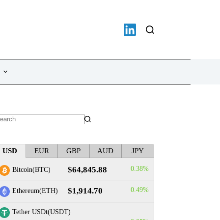
o
sults
USD
EUR
GBP
AUD
JPY
TRON(TRX)
Hyperliquid(HY
0.39%
-0.13%
$73.60
$0.326610
$64,845.88
0.38%
Bitcoin(BTC)
$1,914.70
0.49%
Ethereum(ETH)
Tether USDt(USDT)