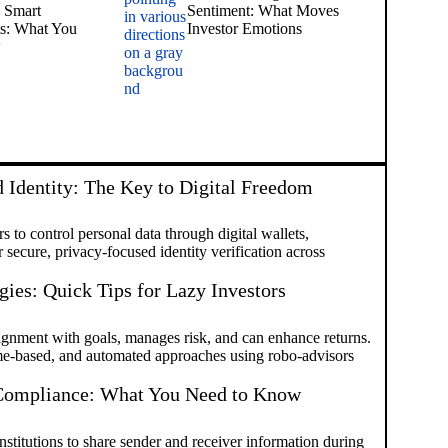
 Smart
Sentiment: What Moves
ts: What You
Investor Emotions
w
 Identity: The Key to Digital Freedom
 to control personal data through digital wallets,
secure, privacy-focused identity verification across
gies: Quick Tips for Lazy Investors
ignment with goals, manages risk, and can enhance returns.
me-based, and automated approaches using robo-advisors
 Compliance: What You Need to Know
stitutions to share sender and receiver information during