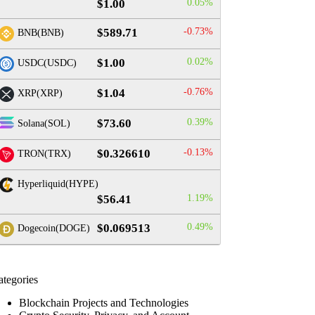
$1.00
0.05%
$589.71
-0.73%
BNB(BNB)
$1.00
0.02%
USDC(USDC)
$1.04
-0.76%
XRP(XRP)
$73.60
0.39%
Solana(SOL)
$0.326610
-0.13%
TRON(TRX)
Hyperliquid(HYPE)
$56.41
1.19%
$0.069513
0.49%
Dogecoin(DOGE)
ategories
Blockchain Projects and Technologies