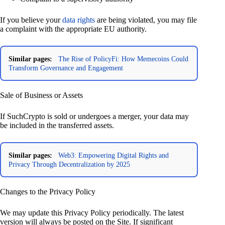
If you believe your
data rights
are being violated, you may file
a complaint with the appropriate EU authority.
Similar pages:
The Rise of PolicyFi: How Memecoins Could
Transform Governance and Engagement
Sale of Business or Assets
If SuchCrypto is sold or undergoes a merger, your data may
be included in the transferred assets.
Similar pages:
Web3: Empowering Digital Rights and
Privacy Through Decentralization by 2025
Changes to the Privacy Policy
We may update this Privacy Policy periodically. The latest
version will always be posted on the Site. If significant