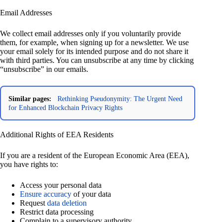
Email Addresses
We collect email addresses only if you voluntarily provide
them, for example, when signing up for a newsletter. We use
your email solely for its intended purpose and do not share it
with third parties. You can unsubscribe at any time by clicking
“unsubscribe” in our emails.
Similar pages:
Rethinking Pseudonymity: The Urgent Need
for Enhanced Blockchain Privacy Rights
Additional Rights of EEA Residents
If you are a resident of the European Economic Area (EEA),
you have rights to:
Access your personal data
Ensure accuracy
of your data
Request
data deletion
Restrict data processing
Complain to a supervisory authority