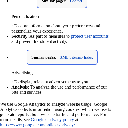
Similar pages:
Contact
Personalization
: To store information about your preferences and
personalize your experience.
Security
: As part of measures to
protect user accounts
and prevent fraudulent activity.
Similar pages:
XML Sitemap Index
Advertising
: To display relevant advertisements to you.
Analysis
: To analyze the use and performance of our
Site and services.
We use Google Analytics to analyze website usage. Google
Analytics collects information using cookies, which we use to
generate reports about website traffic and performance. For
more details, see
Google’s privacy policy
at
https://www.google.com/policies/privacy/
.