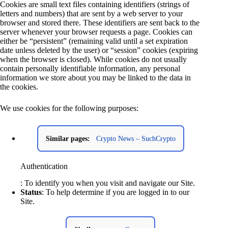
Cookies are small text files containing identifiers (strings of
letters and numbers) that are sent by a web server to your
browser and stored there. These identifiers are sent back to the
server whenever your browser requests a page. Cookies can
either be “persistent” (remaining valid until a set expiration
date unless deleted by the user) or “session” cookies (expiring
when the browser is closed). While cookies do not usually
contain personally identifiable information, any personal
information we store about you may be linked to the data in
the cookies.
We use cookies for the following purposes:
Similar pages:
Crypto News – SuchCrypto
Authentication
: To identify you when you visit and navigate our Site.
Status
: To help determine if you are logged in to our
Site.