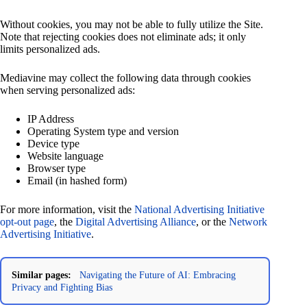
Without cookies, you may not be able to fully utilize the Site.
Note that rejecting cookies does not eliminate ads; it only
limits personalized ads.
Mediavine may collect the following data through cookies
when serving personalized ads:
IP Address
Operating System type and version
Device type
Website language
Browser type
Email (in hashed form)
For more information, visit the
National Advertising Initiative
opt-out page
, the
Digital Advertising Alliance
, or the
Network
Advertising Initiative
.
Similar pages:
Navigating the Future of AI: Embracing
Privacy and Fighting Bias