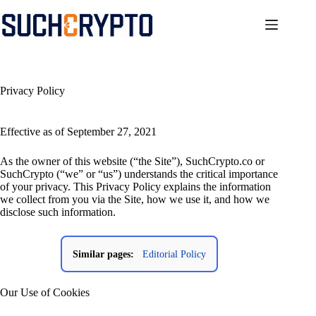
Skip
to
content
Privacy Policy
Effective as of September 27, 2021
As the owner of this website (“the Site”), SuchCrypto.co or
SuchCrypto (“we” or “us”) understands the critical importance
of your privacy. This Privacy Policy explains the information
we collect from you via the Site, how we use it, and how we
disclose such information.
Similar pages:
Editorial Policy
Our Use of Cookies