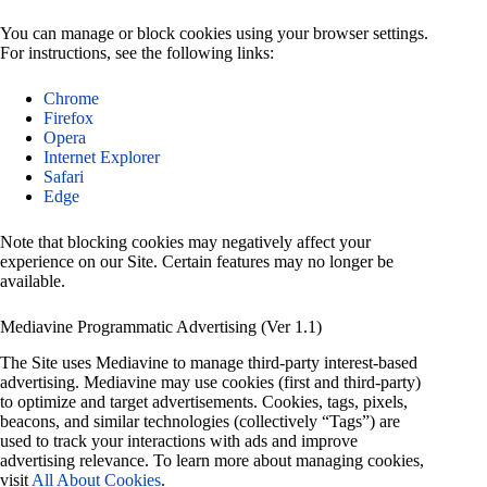
You can manage or block cookies using your browser settings.
For instructions, see the following links:
Chrome
Firefox
Opera
Internet Explorer
Safari
Edge
Note that blocking cookies may negatively affect your
experience on our Site. Certain features may no longer be
available.
Mediavine Programmatic Advertising (Ver 1.1)
The Site uses Mediavine to manage third-party interest-based
advertising. Mediavine may use cookies (first and third-party)
to optimize and target advertisements. Cookies, tags, pixels,
beacons, and similar technologies (collectively “Tags”) are
used to track your interactions with ads and improve
advertising relevance. To learn more about managing cookies,
visit
All About Cookies
.