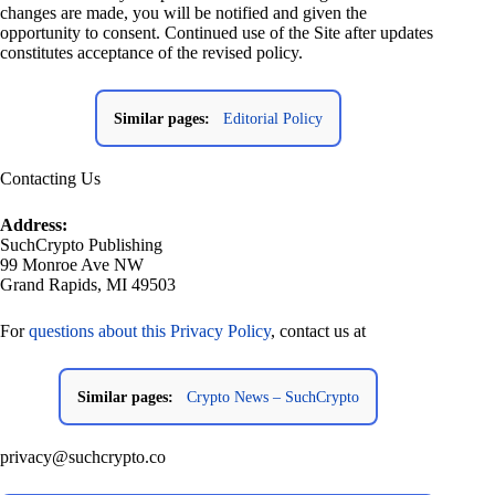
changes are made, you will be notified and given the
opportunity to consent. Continued use of the Site after updates
constitutes acceptance of the revised policy.
Similar pages:
Editorial Policy
Contacting Us
Address:
SuchCrypto Publishing
99 Monroe Ave NW
Grand Rapids, MI 49503
For
questions about this Privacy Policy
, contact us at
Similar pages:
Crypto News – SuchCrypto
privacy@suchcrypto.co