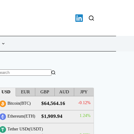
o
sults
USD
EUR
GBP
AUD
JPY
$64,564.16
-0.12%
Bitcoin(BTC)
$1,909.94
1.24%
Ethereum(ETH)
Tether USDt(USDT)