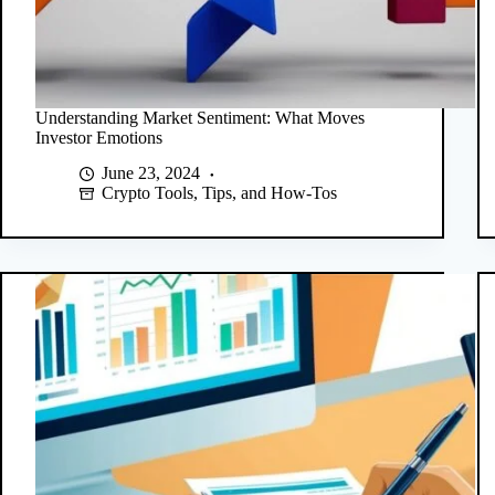
Understanding Market Sentiment: What Moves
Investor Emotions
June 23, 2024
Crypto Tools, Tips, and How-Tos