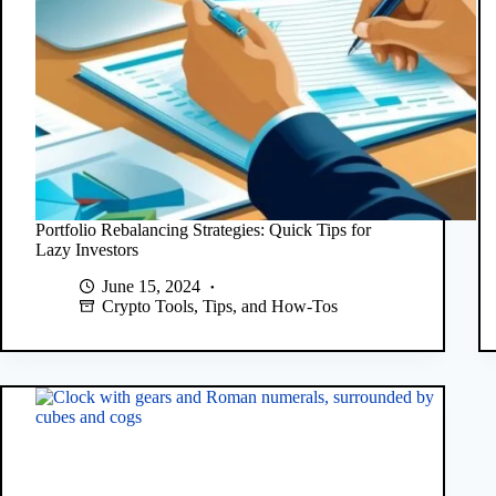
Portfolio Rebalancing Strategies: Quick Tips for
Lazy Investors
June 15, 2024
Crypto Tools, Tips, and How-Tos