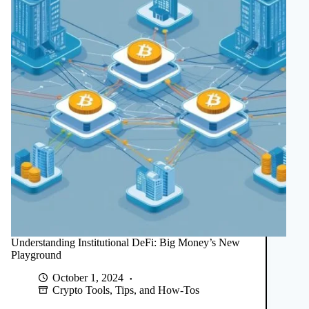
Understanding Institutional DeFi: Big Money’s New
Playground
October 1, 2024
Crypto Tools, Tips, and How-Tos