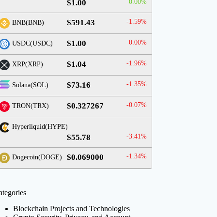
$1.00
0.00%
$591.43
-1.59%
BNB(BNB)
$1.00
0.00%
USDC(USDC)
$1.04
-1.96%
XRP(XRP)
$73.16
-1.35%
Solana(SOL)
$0.327267
-0.07%
TRON(TRX)
Hyperliquid(HYPE)
$55.78
-3.41%
$0.069000
-1.34%
Dogecoin(DOGE)
ategories
Blockchain Projects and Technologies