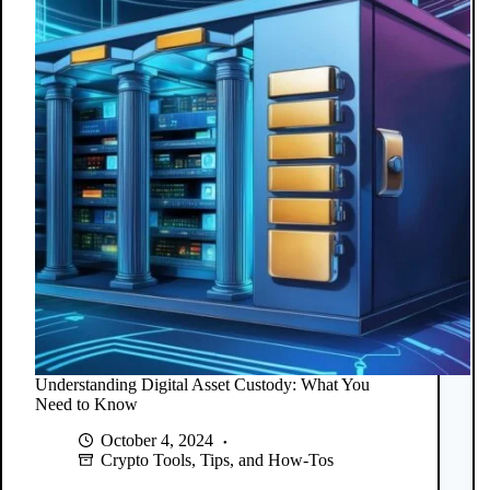
Understanding Digital Asset Custody: What You
Need to Know
October 4, 2024
Crypto Tools, Tips, and How-Tos