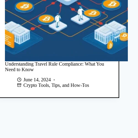
Understanding Travel Rule Compliance: What You
Need to Know
June 14, 2024
Crypto Tools, Tips, and How-Tos