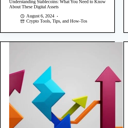
Understanding Stablecoins: What You Need to Know
About These Digital Assets
August 6, 2024
Crypto Tools, Tips, and How-Tos