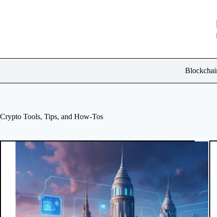
Skip
to
content
Blockchai
Crypto Tools, Tips, and How-Tos