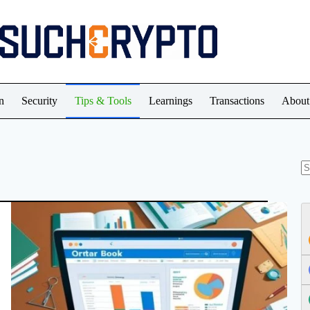
n
Security
Tips & Tools
Learnings
Transactions
About
N
re