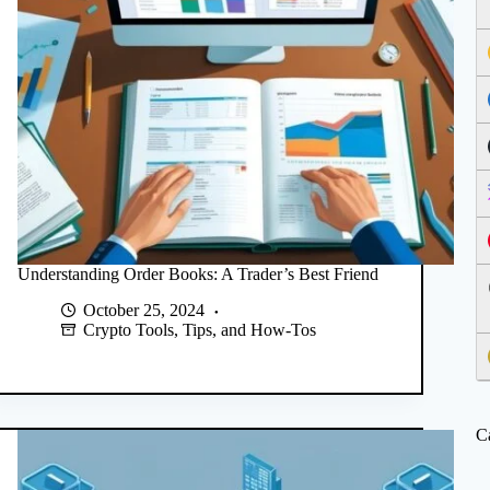
Understanding Order Books: A Trader’s Best Friend
October 25, 2024
Crypto Tools, Tips, and How-Tos
C