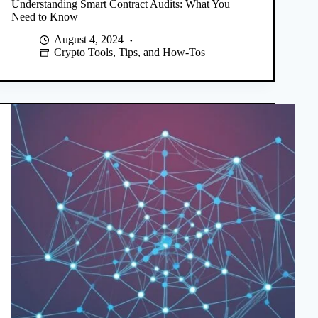
Understanding Smart Contract Audits: What You
Need to Know
August 4, 2024
Crypto Tools, Tips, and How-Tos