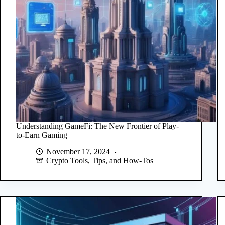
Understanding GameFi: The New Frontier of Play-
to-Earn Gaming
November 17, 2024
Crypto Tools, Tips, and How-Tos