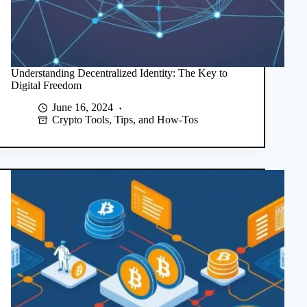
Understanding Decentralized Identity: The Key to
Digital Freedom
June 16, 2024
Crypto Tools, Tips, and How-Tos