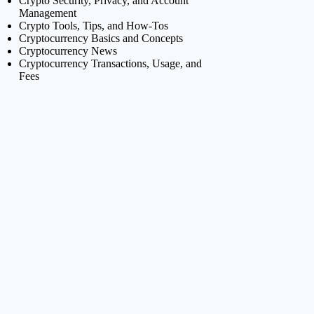
Crypto Security, Privacy, and Account
Management
Crypto Tools, Tips, and How-Tos
Cryptocurrency Basics and Concepts
Cryptocurrency News
Cryptocurrency Transactions, Usage, and
Fees