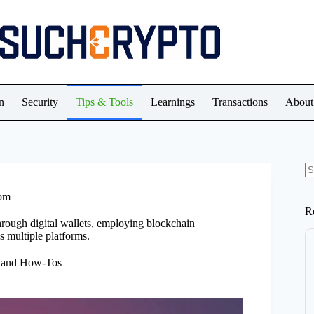
n
Security
Tips & Tools
Learnings
Transactions
About
N
re
dom
R
hrough digital wallets, employing blockchain
s multiple platforms.
, and How-Tos