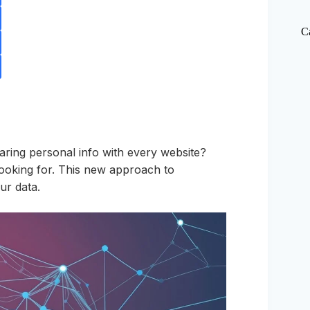
C
ring personal info with every website?
ooking for. This new approach to
ur data.