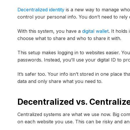
Decentralized identity
is a new way to manage who y
control your personal info. You don’t need to rely
With this system, you have a
digital wallet
. It hold
choose what to share and who to share it with.
This setup makes logging in to websites easier. Y
passwords. Instead, you’ll use your digital ID to p
It’s safer too. Your info isn’t stored in one place 
data and only share what you need to.
Decentralized vs. Centraliz
Centralized systems are what we use now. Big com
on each website you use. This can be risky and an