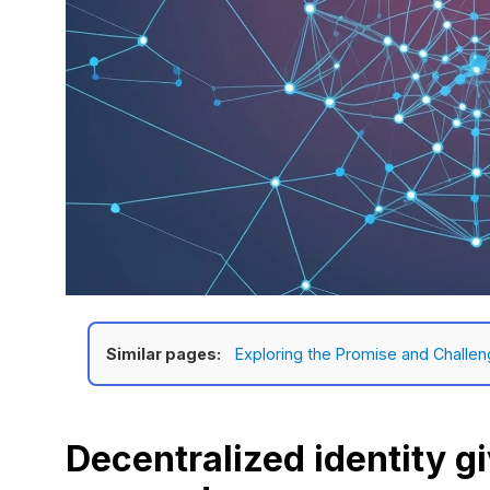
Similar pages:
Exploring the Promise and Challen
Decentralized identity g