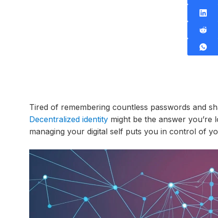
Tired of remembering countless passwords and sha
Decentralized identity
might be the answer you’re l
managing your digital self puts you in control of yo