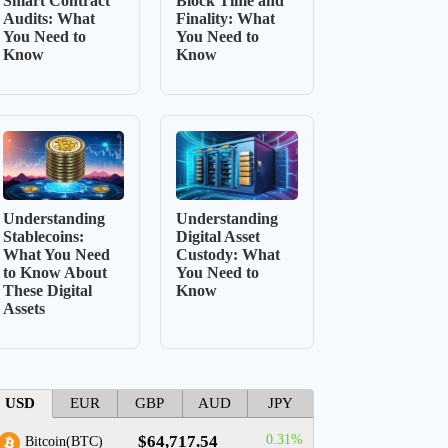
Smart Contract
Block Time and
Audits: What
Finality: What
You Need to
You Need to
Know
Know
Understanding
Understanding
Stablecoins:
Digital Asset
What You Need
Custody: What
to Know About
You Need to
These Digital
Know
Assets
USD
EUR
GBP
AUD
JPY
$64,717.54
0.31%
Bitcoin(BTC)