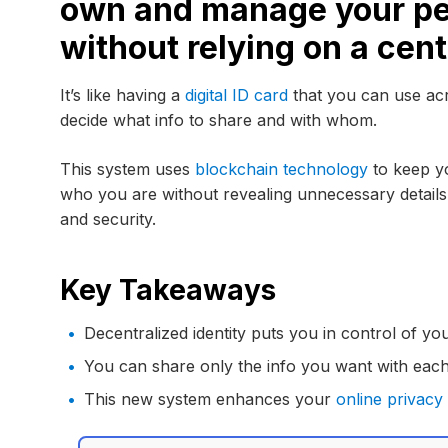
own and manage your pe
without relying on a cent
It’s like having a
digital ID card
that you can use acr
decide what info to share and with whom.
This system uses
blockchain technology
to keep yo
who you are without revealing unnecessary details.
and security.
Key Takeaways
Decentralized identity puts you in control of yo
You can share only the info you want with each
This new system enhances your
online privacy