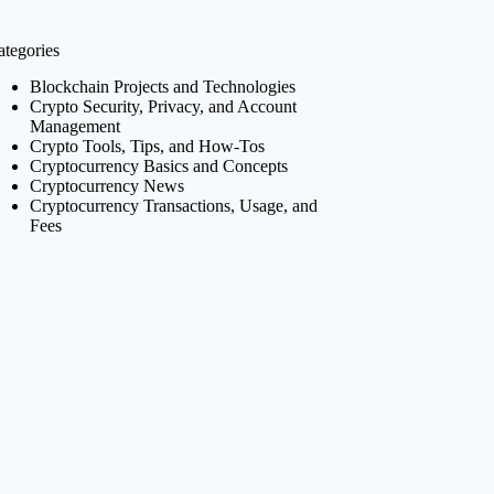
ategories
Blockchain Projects and Technologies
Crypto Security, Privacy, and Account
Management
Crypto Tools, Tips, and How-Tos
Cryptocurrency Basics and Concepts
Cryptocurrency News
Cryptocurrency Transactions, Usage, and
Fees