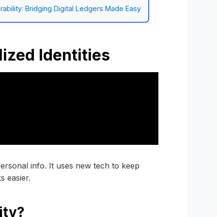
ability: Bridging Digital Ledgers Made Easy
ized Identities
personal info. It uses new tech to keep
s easier.
ity?