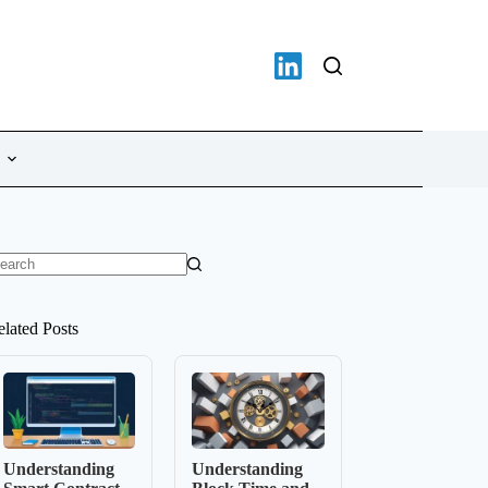
o
sults
elated Posts
Understanding
Understanding