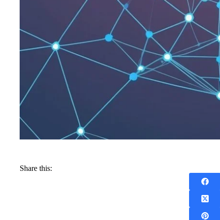
Share this: