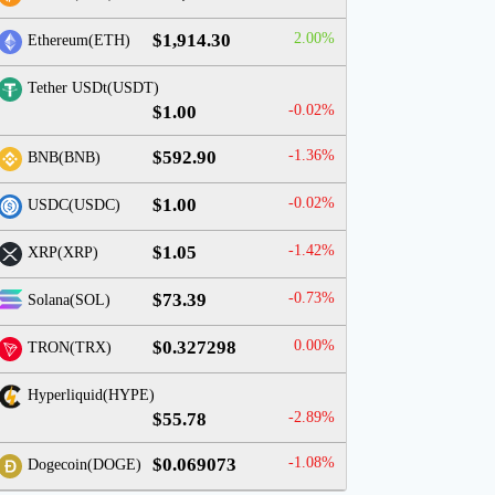
$1,914.30
2.00%
Ethereum(ETH)
Tether USDt(USDT)
$1.00
-0.02%
$592.90
-1.36%
BNB(BNB)
$1.00
-0.02%
USDC(USDC)
$1.05
-1.42%
XRP(XRP)
$73.39
-0.73%
Solana(SOL)
$0.327298
0.00%
TRON(TRX)
Hyperliquid(HYPE)
$55.78
-2.89%
$0.069073
-1.08%
Dogecoin(DOGE)