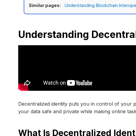
Similar pages:
Understanding Blockchain Interoper
Understanding Decentral
Decentralized identity puts you in control of your 
your data safe and private while making online task
What Is Decentralized Ident