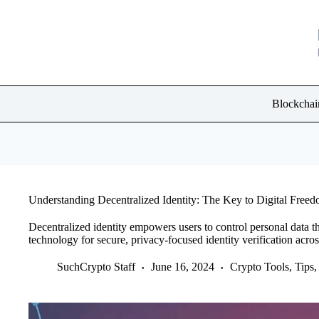
Skip
to
content
Blockchai
Understanding Decentralized Identity: The Key to Digital Free
Decentralized identity empowers users to control personal data t
technology for secure, privacy-focused identity verification acros
SuchCrypto Staff
June 16, 2024
Crypto Tools, Tips