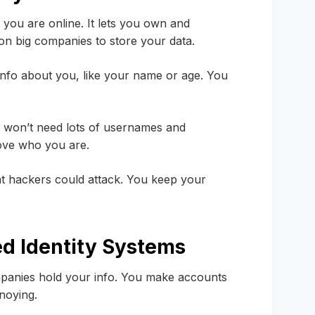
ou are online. It lets you own and
 on big companies to store your data.
s info about you, like your name or age. You
ou won’t need lots of usernames and
rove who you are.
that hackers could attack. You keep your
ed Identity Systems
panies hold your info. You make accounts
noying.