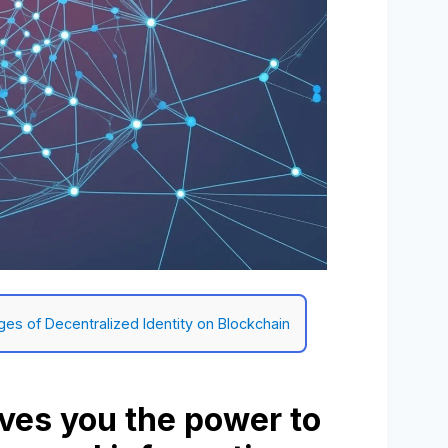
ges of Decentralized Identity on Blockchain
ives you the power to