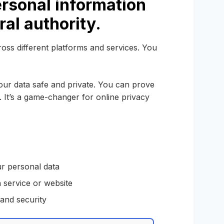
rsonal information
ral authority.
oss different platforms and services. You
ur data safe and private. You can prove
 It’s a game-changer for online privacy
ur personal data
 service or website
and security