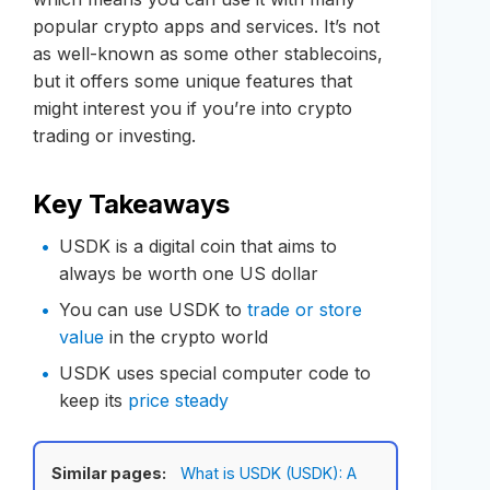
popular crypto apps and services. It’s not
as well-known as some other stablecoins,
but it offers some unique features that
might interest you if you’re into crypto
trading or investing.
Key Takeaways
USDK is a digital coin that aims to
always be worth one US dollar
You can use USDK to
trade or store
value
in the crypto world
USDK uses special computer code to
keep its
price steady
Similar pages:
What is USDK (USDK): A