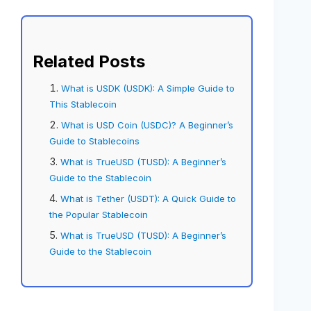
Related Posts
What is USDK (USDK): A Simple Guide to
This Stablecoin
What is USD Coin (USDC)? A Beginner’s
Guide to Stablecoins
What is TrueUSD (TUSD): A Beginner’s
Guide to the Stablecoin
What is Tether (USDT): A Quick Guide to
the Popular Stablecoin
What is TrueUSD (TUSD): A Beginner’s
Guide to the Stablecoin