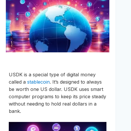
USDK is a special type of digital money
called a
stablecoin
. It’s designed to always
be worth one US dollar. USDK uses smart
computer programs to keep its price steady
without needing to hold real dollars in a
bank.