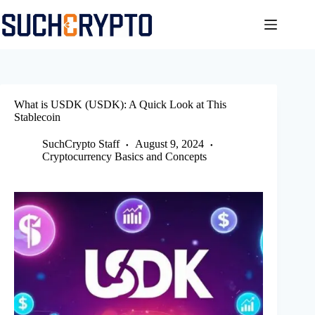
Skip
to
content
What is USDK (USDK): A Quick Look at This
Stablecoin
SuchCrypto Staff
August 9, 2024
Cryptocurrency Basics and Concepts