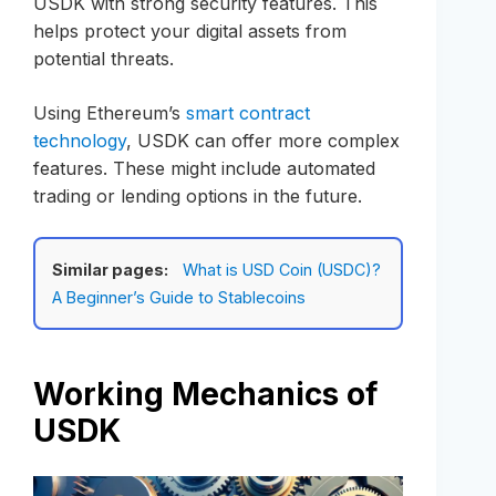
USDK with strong security features. This
helps protect your digital assets from
potential threats.
Using Ethereum’s
smart contract
technology
, USDK can offer more complex
features. These might include automated
trading or lending options in the future.
Similar pages:
What is USD Coin (USDC)?
A Beginner’s Guide to Stablecoins
Working Mechanics of
USDK