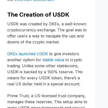
The Creation of USDK
USDK was created by OKEx, a well-known
cryptocurrency exchange. The goal was to
offer users a way to navigate the ups and
downs of the crypto market.
OKEx launched USDK
to give investors
another option for
stable value
in crypto
trading. Unlike some other stablecoins,
USDK is backed by a 100% reserve. This
means for every USDK token, there’s a
real US dollar held in a special account.
Prime Trust, a US-licensed trust company,
manages these reserves. This setup aims to
make USDK more transparent and secure