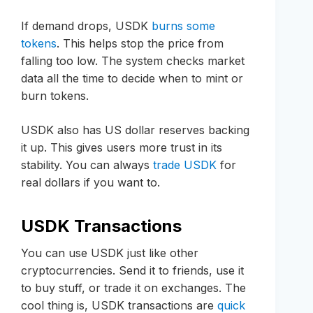
If demand drops, USDK
burns some
tokens
. This helps stop the price from
falling too low. The system checks market
data all the time to decide when to mint or
burn tokens.
USDK also has US dollar reserves backing
it up. This gives users more trust in its
stability. You can always
trade USDK
for
real dollars if you want to.
USDK Transactions
You can use USDK just like other
cryptocurrencies. Send it to friends, use it
to buy stuff, or trade it on exchanges. The
cool thing is, USDK transactions are
quick