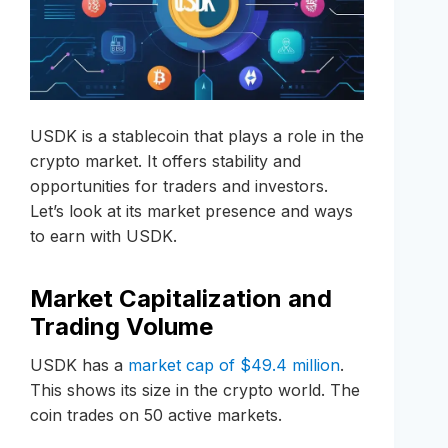
USDK is a stablecoin that plays a role in the
crypto market. It offers stability and
opportunities for traders and investors.
Let’s look at its market presence and ways
to earn with USDK.
Market Capitalization and
Trading Volume
USDK has a
market cap of $49.4 million
.
This shows its size in the crypto world. The
coin trades on 50 active markets.