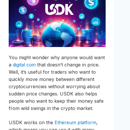
You might wonder why anyone would want
a
digital coin
that doesn’t change in price.
Well, it’s useful for traders who want to
quickly move money between different
cryptocurrencies without worrying about
sudden price changes. USDK also helps
people who want to keep their money safe
from wild swings in the crypto market.
USDK works on the
Ethereum platform
,
which means you can use it with many