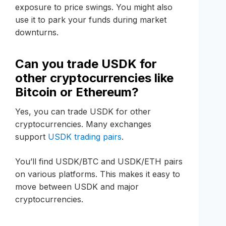
exposure to price swings. You might also
use it to park your funds during market
downturns.
Can you trade USDK for
other cryptocurrencies like
Bitcoin or Ethereum?
Yes, you can trade USDK for other
cryptocurrencies. Many exchanges
support
USDK trading pairs
.
You’ll find USDK/BTC and USDK/ETH pairs
on various platforms. This makes it easy to
move between USDK and major
cryptocurrencies.