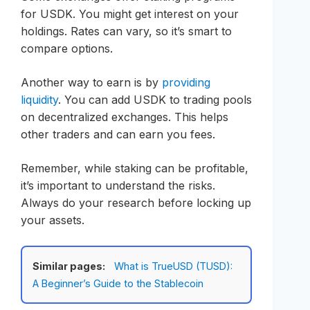
for USDK. You might get interest on your
holdings. Rates can vary, so it’s smart to
compare options.
Another way to earn is by
providing
liquidity
. You can add USDK to trading pools
on decentralized exchanges. This helps
other traders and can earn you fees.
Remember, while staking can be profitable,
it’s important to understand the risks.
Always do your research before locking up
your assets.
Similar pages:
What is TrueUSD (TUSD):
A Beginner’s Guide to the Stablecoin