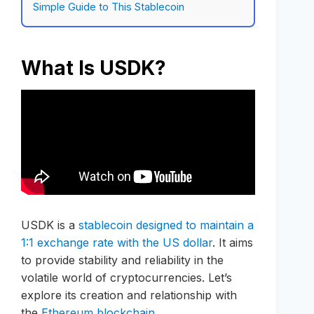
Simple Guide to This Stablecoin
What Is USDK?
USDK is a
stablecoin designed to maintain a
1:1 exchange rate with the US dollar
. It aims
to provide stability and reliability in the
volatile world of cryptocurrencies. Let’s
explore its creation and relationship with
the
Ethereum blockchain
.