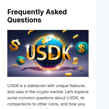
Frequently Asked
Questions
USDK is a stablecoin with unique features
and uses in the crypto market. Let’s explore
some common questions about USDK, its
comparisons to other coins, and how you