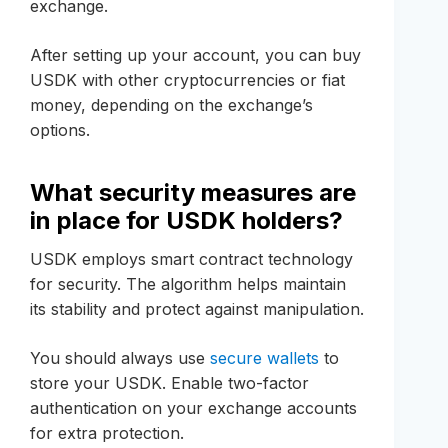
exchange.
After setting up your account, you can buy
USDK with other cryptocurrencies or fiat
money, depending on the exchange’s
options.
What security measures are
in place for USDK holders?
USDK employs smart contract technology
for security. The algorithm helps maintain
its stability and protect against manipulation.
You should always use
secure wallets
to
store your USDK. Enable two-factor
authentication on your exchange accounts
for extra protection.