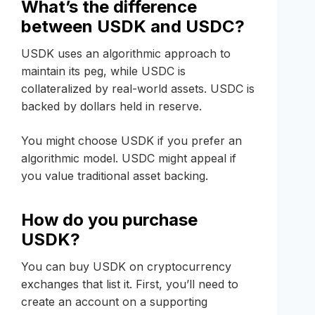
What’s the difference
between USDK and USDC?
USDK uses an algorithmic approach to
maintain its peg, while USDC is
collateralized by real-world assets. USDC is
backed by dollars held in reserve.
You might choose USDK if you prefer an
algorithmic model. USDC might appeal if
you value traditional asset backing.
How do you purchase
USDK?
You can buy USDK on cryptocurrency
exchanges that list it. First, you’ll need to
create an account on a supporting