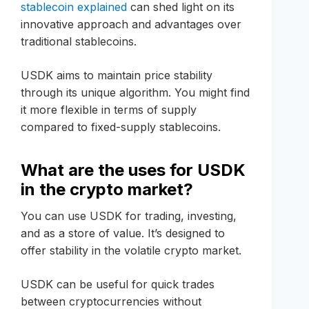
stablecoin explained
can shed light on its
innovative approach and advantages over
traditional stablecoins.
USDK aims to maintain price stability
through its unique algorithm. You might find
it more flexible in terms of supply
compared to fixed-supply stablecoins.
What are the uses for USDK
in the crypto market?
You can use USDK for trading, investing,
and as a store of value. It’s designed to
offer stability in the volatile crypto market.
USDK can be useful for quick trades
between cryptocurrencies without