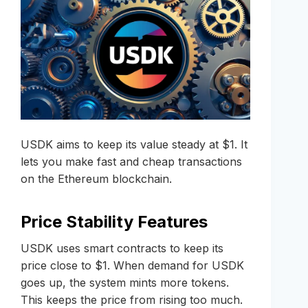
USDK aims to keep its value steady at $1. It
lets you make fast and cheap transactions
on the Ethereum blockchain.
Price Stability Features
USDK uses smart contracts to keep its
price close to $1. When demand for USDK
goes up, the system mints more tokens.
This keeps the price from rising too much.