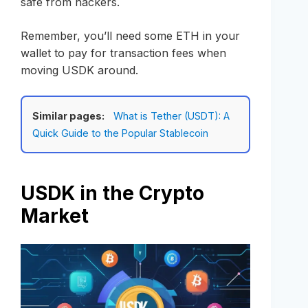
safe from hackers.
Remember, you’ll need some ETH in your
wallet to pay for transaction fees when
moving USDK around.
Similar pages:
What is Tether (USDT): A
Quick Guide to the Popular Stablecoin
USDK in the Crypto
Market