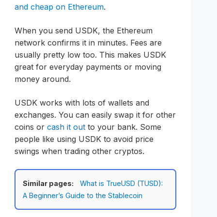
and cheap on Ethereum
.
When you send USDK, the Ethereum
network confirms it in minutes. Fees are
usually pretty low too. This makes USDK
great for everyday payments or moving
money around.
USDK works with lots of wallets and
exchanges. You can easily swap it for other
coins or
cash it out
to your bank. Some
people like using USDK to avoid price
swings when trading other cryptos.
Similar pages:
What is TrueUSD (TUSD):
A Beginner’s Guide to the Stablecoin