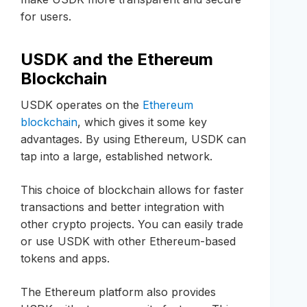
for users.
USDK and the Ethereum
Blockchain
USDK operates on the
Ethereum
blockchain
, which gives it some key
advantages. By using Ethereum, USDK can
tap into a large, established network.
This choice of blockchain allows for faster
transactions and better integration with
other crypto projects. You can easily trade
or use USDK with other Ethereum-based
tokens and apps.
The Ethereum platform also provides