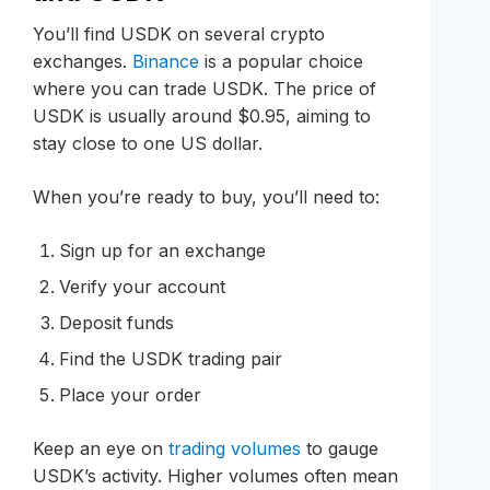
You’ll find USDK on several crypto
exchanges.
Binance
is a popular choice
where you can trade USDK. The price of
USDK is usually around $0.95, aiming to
stay close to one US dollar.
When you’re ready to buy, you’ll need to:
Sign up for an exchange
Verify your account
Deposit funds
Find the USDK trading pair
Place your order
Keep an eye on
trading volumes
to gauge
USDK’s activity. Higher volumes often mean