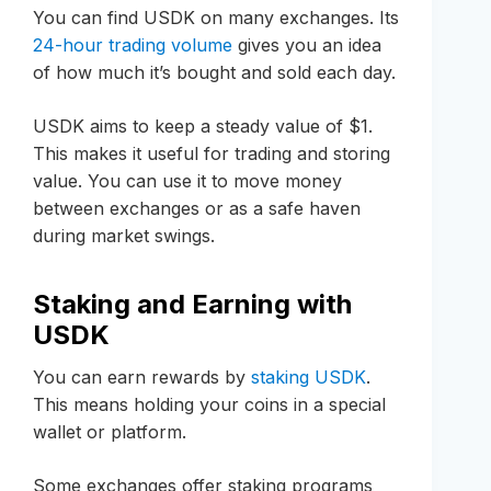
You can find USDK on many exchanges. Its
24-hour trading volume
gives you an idea
of how much it’s bought and sold each day.
USDK aims to keep a steady value of $1.
This makes it useful for trading and storing
value. You can use it to move money
between exchanges or as a safe haven
during market swings.
Staking and Earning with
USDK
You can earn rewards by
staking USDK
.
This means holding your coins in a special
wallet or platform.
Some exchanges offer staking programs