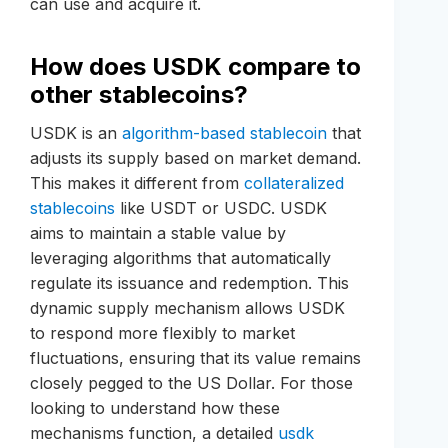
can use and acquire it.
How does USDK compare to
other stablecoins?
USDK is an
algorithm-based stablecoin
that
adjusts its supply based on market demand.
This makes it different from
collateralized
stablecoins
like USDT or USDC. USDK
aims to maintain a stable value by
leveraging algorithms that automatically
regulate its issuance and redemption. This
dynamic supply mechanism allows USDK
to respond more flexibly to market
fluctuations, ensuring that its value remains
closely pegged to the US Dollar. For those
looking to understand how these
mechanisms function, a detailed
usdk