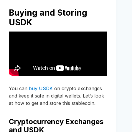
Buying and Storing
USDK
You can
buy USDK
on crypto exchanges
and keep it safe in digital wallets. Let’s look
at how to get and store this stablecoin.
Cryptocurrency Exchanges
and USDK