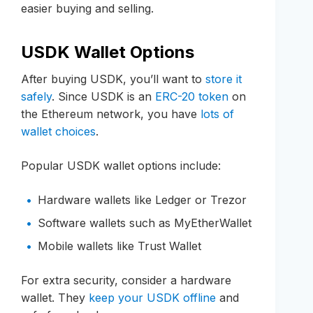
easier buying and selling.
USDK Wallet Options
After buying USDK, you’ll want to
store it
safely
. Since USDK is an
ERC-20 token
on
the Ethereum network, you have
lots of
wallet choices
.
Popular USDK wallet options include:
Hardware wallets like Ledger or Trezor
Software wallets such as MyEtherWallet
Mobile wallets like Trust Wallet
For extra security, consider a hardware
wallet. They
keep your USDK offline
and