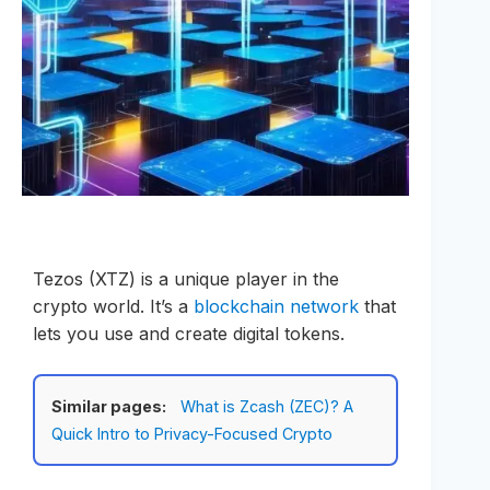
Tezos (XTZ) is a unique player in the
crypto world. It’s a
blockchain network
that
lets you use and create digital tokens.
Similar pages:
What is Zcash (ZEC)? A
Quick Intro to Privacy-Focused Crypto