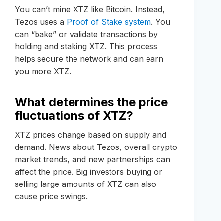
You can’t mine XTZ like Bitcoin. Instead,
Tezos uses a
Proof of Stake system
. You
can “bake” or validate transactions by
holding and staking XTZ. This process
helps secure the network and can earn
you more XTZ.
What determines the price
fluctuations of XTZ?
XTZ prices change based on supply and
demand. News about Tezos, overall crypto
market trends, and new partnerships can
affect the price. Big investors buying or
selling large amounts of XTZ can also
cause price swings.