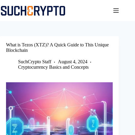
Skip
to
content
What is Tezos (XTZ)? A Quick Guide to This Unique
Blockchain
SuchCrypto Staff
August 4, 2024
Cryptocurrency Basics and Concepts