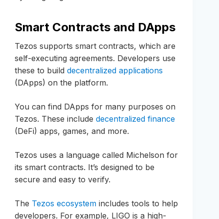
Smart Contracts and DApps
Tezos supports smart contracts, which are
self-executing agreements. Developers use
these to build
decentralized applications
(DApps) on the platform.
You can find DApps for many purposes on
Tezos. These include
decentralized finance
(DeFi) apps, games, and more.
Tezos uses a language called Michelson for
its smart contracts. It’s designed to be
secure and easy to verify.
The
Tezos ecosystem
includes tools to help
developers. For example, LIGO is a high-