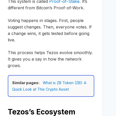
This system is called
Proof-of-Stake
. It’s
different from Bitcoin’s Proof-of-Work.
Voting happens in stages. First, people
suggest changes. Then, everyone votes. If
a change wins, it gets tested before going
live.
This process helps Tezos evolve smoothly.
It gives you a say in how the network
grows.
Similar pages:
What is ZB Token (ZB): A
Quick Look at This Crypto Asset
Tezos’s Ecosystem