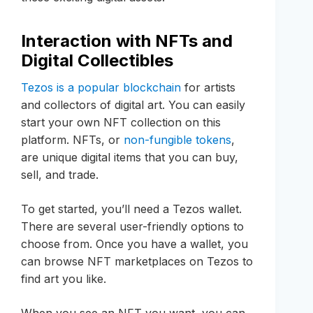
Interaction with NFTs and
Digital Collectibles
Tezos is a popular blockchain
for artists
and collectors of digital art. You can easily
start your own NFT collection on this
platform. NFTs, or
non-fungible tokens
,
are unique digital items that you can buy,
sell, and trade.
To get started, you’ll need a Tezos wallet.
There are several user-friendly options to
choose from. Once you have a wallet, you
can browse NFT marketplaces on Tezos to
find art you like.