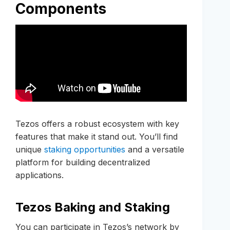
Components
Tezos offers a robust ecosystem with key
features that make it stand out. You’ll find
unique
staking opportunities
and a versatile
platform for building decentralized
applications.
Tezos Baking and Staking
You can participate in Tezos’s network by