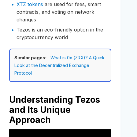
XTZ tokens
are used for fees, smart
contracts, and voting on network
changes
Tezos is an eco-friendly option in the
cryptocurrency world
Similar pages:
What is 0x (ZRX)? A Quick
Look at the Decentralized Exchange
Protocol
Understanding Tezos
and Its Unique
Approach