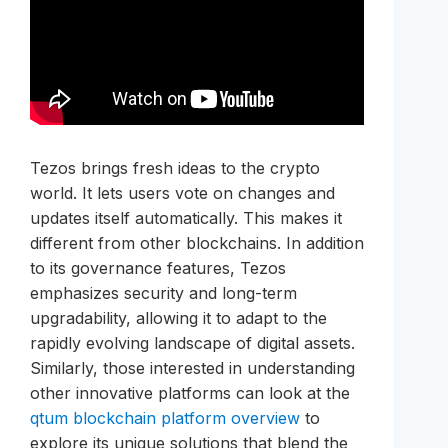
Tezos brings fresh ideas to the crypto
world. It lets users vote on changes and
updates itself automatically. This makes it
different from other blockchains. In addition
to its governance features, Tezos
emphasizes security and long-term
upgradability, allowing it to adapt to the
rapidly evolving landscape of digital assets.
Similarly, those interested in understanding
other innovative platforms can look at the
qtum blockchain platform overview
to
explore its unique solutions that blend the