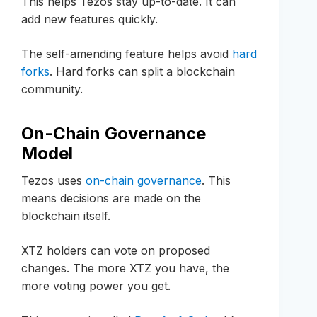
This helps Tezos stay up-to-date. It can
add new features quickly.
The self-amending feature helps avoid
hard
forks
. Hard forks can split a blockchain
community.
On-Chain Governance
Model
Tezos uses
on-chain governance
. This
means decisions are made on the
blockchain itself.
XTZ holders can vote on proposed
changes. The more XTZ you have, the
more voting power you get.