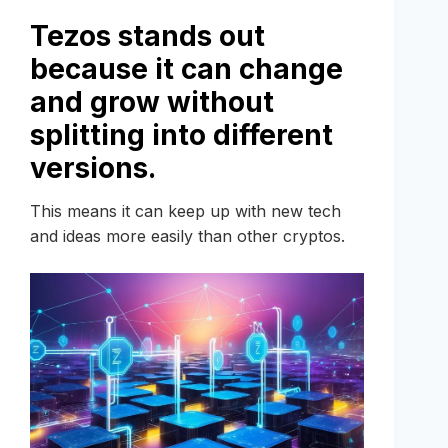
Tezos stands out
because it can change
and grow without
splitting into different
versions.
This means it can keep up with new tech
and ideas more easily than other cryptos.