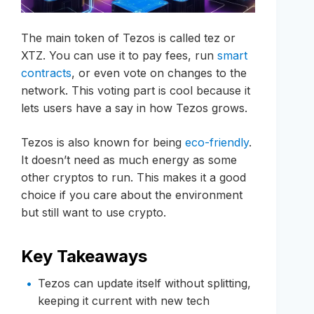
The main token of Tezos is called tez or
XTZ. You can use it to pay fees, run
smart
contracts
, or even vote on changes to the
network. This voting part is cool because it
lets users have a say in how Tezos grows.
Tezos is also known for being
eco-friendly
.
It doesn’t need as much energy as some
other cryptos to run. This makes it a good
choice if you care about the environment
but still want to use crypto.
Key Takeaways
Tezos can update itself without splitting,
keeping it current with new tech