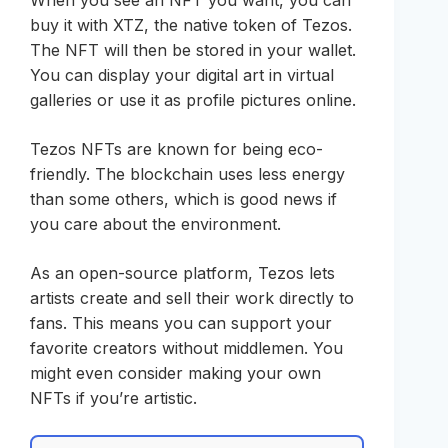
When you see an NFT you want, you can
buy it with XTZ, the native token of Tezos.
The NFT will then be stored in your wallet.
You can display your digital art in virtual
galleries or use it as profile pictures online.
Tezos NFTs are known for being eco-
friendly. The blockchain uses less energy
than some others, which is good news if
you care about the environment.
As an open-source platform, Tezos lets
artists create and sell their work directly to
fans. This means you can support your
favorite creators without middlemen. You
might even consider making your own
NFTs if you’re artistic.