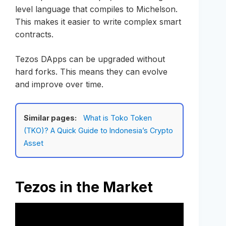
level language that compiles to Michelson.
This makes it easier to write complex smart
contracts.
Tezos DApps can be upgraded without
hard forks. This means they can evolve
and improve over time.
Similar pages:
What is Toko Token
(TKO)? A Quick Guide to Indonesia’s Crypto
Asset
Tezos in the Market