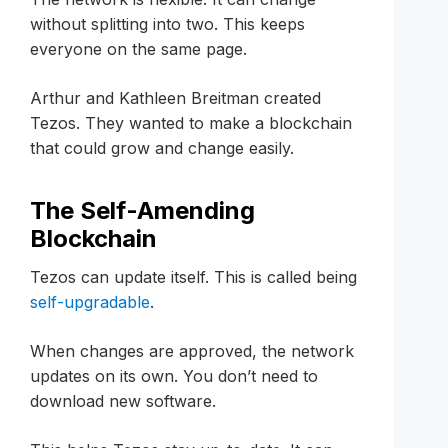
without splitting into two. This keeps
everyone on the same page.
Arthur and Kathleen Breitman created
Tezos. They wanted to make a blockchain
that could grow and change easily.
The Self-Amending
Blockchain
Tezos can update itself. This is called being
self-upgradable
.
When changes are approved, the network
updates on its own. You don’t need to
download new software.