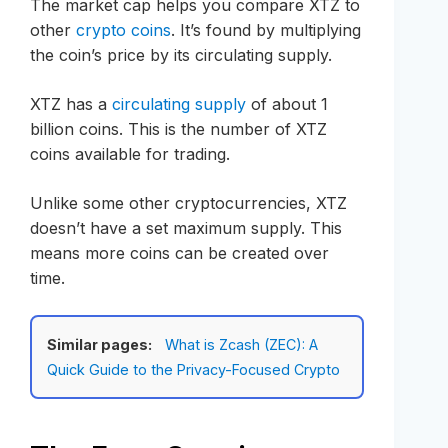
The market cap helps you compare XTZ to
other
crypto coins
. It’s found by multiplying
the coin’s price by its circulating supply.
XTZ has a
circulating supply
of about 1
billion coins. This is the number of XTZ
coins available for trading.
Unlike some other cryptocurrencies, XTZ
doesn’t have a set maximum supply. This
means more coins can be created over
time.
Similar pages:
What is Zcash (ZEC): A
Quick Guide to the Privacy-Focused Crypto