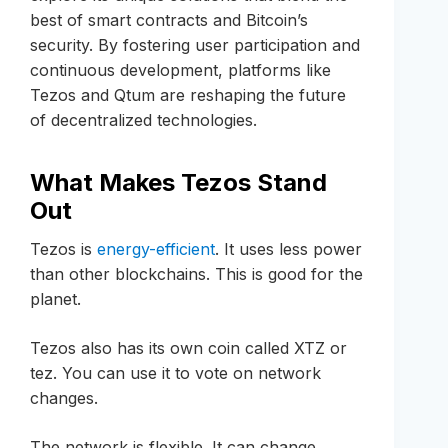
best of smart contracts and Bitcoin’s
security. By fostering user participation and
continuous development, platforms like
Tezos and Qtum are reshaping the future
of decentralized technologies.
What Makes Tezos Stand
Out
Tezos is
energy-efficient
. It uses less power
than other blockchains. This is good for the
planet.
Tezos also has its own coin called XTZ or
tez. You can use it to vote on network
changes.
The network is flexible. It can change