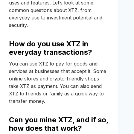
uses and features. Let’s look at some
common questions about XTZ, from
everyday use to investment potential and
security.
How do you use XTZ in
everyday transactions?
You can use XTZ to pay for goods and
services at businesses that accept it. Some
online stores and crypto-friendly shops
take XTZ as payment. You can also send
XTZ to friends or family as a quick way to
transfer money.
Can you mine XTZ, and if so,
how does that work?