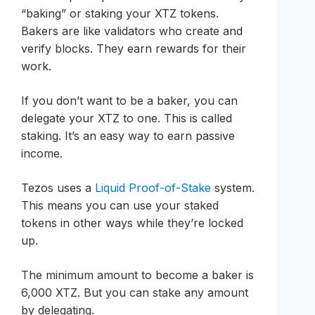
“baking” or staking your XTZ tokens.
Bakers are like validators who create and
verify blocks. They earn rewards for their
work.
If you don’t want to be a baker, you can
delegate your XTZ to one. This is called
staking. It’s an easy way to earn passive
income.
Tezos uses a
Liquid Proof-of-Stake
system.
This means you can use your staked
tokens in other ways while they’re locked
up.
The minimum amount to become a baker is
6,000 XTZ. But you can stake any amount
by delegating.