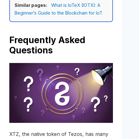
Similar pages:
What is IoTeX (IOTX): A
Beginner’s Guide to the Blockchain for IoT
Frequently Asked
Questions
XTZ, the native token of Tezos, has many