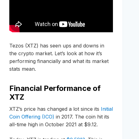
Tezos (XTZ) has seen ups and downs in
the crypto market. Let’s look at how it’s
performing financially and what its market
stats mean.
Financial Performance of
XTZ
XTZ’s price has changed a lot since its
Initial
Coin Offering (ICO)
in 2017. The coin hit its
all-time high in October 2021 at $9.12.