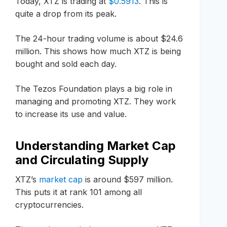
Today, XTZ is trading at
$0.5913
. This is
quite a drop from its peak.
The 24-hour trading volume is about $24.6
million. This shows how much XTZ is being
bought and sold each day.
The Tezos Foundation plays a big role in
managing and promoting XTZ. They work
to increase its use and value.
Understanding Market Cap
and Circulating Supply
XTZ’s
market cap
is around $597 million.
This puts it at rank 101 among all
cryptocurrencies.