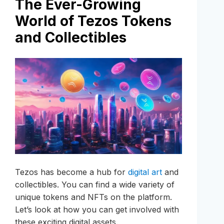
The Ever-Growing
World of Tezos Tokens
and Collectibles
Tezos has become a hub for
digital art
and
collectibles. You can find a wide variety of
unique tokens and NFTs on the platform.
Let’s look at how you can get involved with
these exciting digital assets.