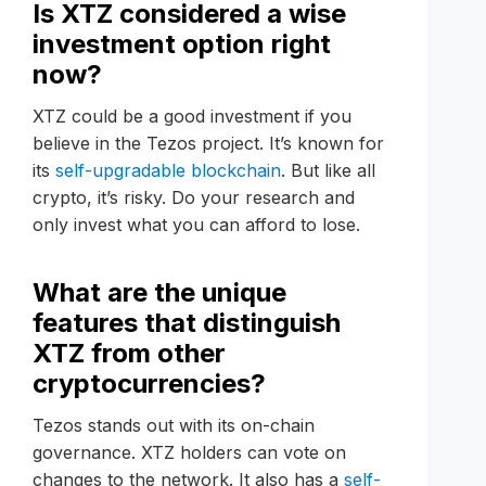
Is XTZ considered a wise
investment option right
now?
XTZ could be a good investment if you
believe in the Tezos project. It’s known for
its
self-upgradable blockchain
. But like all
crypto, it’s risky. Do your research and
only invest what you can afford to lose.
What are the unique
features that distinguish
XTZ from other
cryptocurrencies?
Tezos stands out with its on-chain
governance. XTZ holders can vote on
changes to the network. It also has a
self-