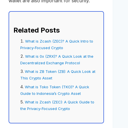
wallet are also important for security.
Related Posts
What is Zcash (ZEC)? A Quick Intro to
Privacy-Focused Crypto
What is 0x (ZRX)? A Quick Look at the
Decentralized Exchange Protocol
What is ZB Token (ZB): A Quick Look at
This Crypto Asset
What is Toko Token (TKO)? A Quick
Guide to Indonesia’s Crypto Asset
What is Zcash (ZEC): A Quick Guide to
the Privacy-Focused Crypto