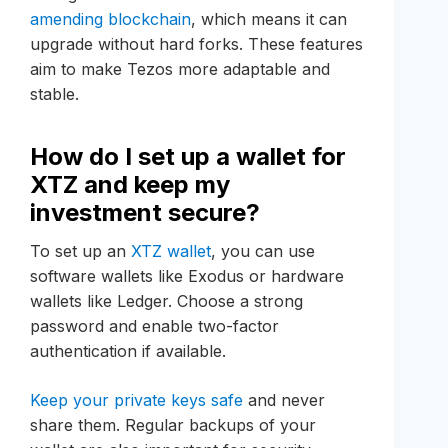
amending blockchain
, which means it can
upgrade without hard forks. These features
aim to make Tezos more adaptable and
stable.
How do I set up a wallet for
XTZ and keep my
investment secure?
To set up an
XTZ wallet
, you can use
software wallets like Exodus or hardware
wallets like Ledger. Choose a strong
password and enable two-factor
authentication if available.
Keep your private keys safe
and never
share them. Regular backups of your