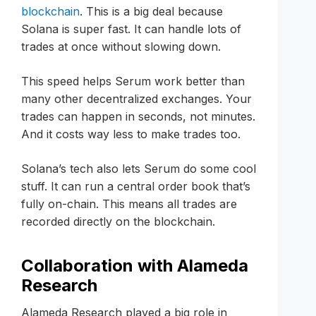
blockchain
. This is a big deal because
Solana is super fast. It can handle lots of
trades at once without slowing down.
This speed helps Serum work better than
many other decentralized exchanges. Your
trades can happen in seconds, not minutes.
And it costs way less to make trades too.
Solana’s tech also lets Serum do some cool
stuff. It can run a central order book that’s
fully on-chain. This means all trades are
recorded directly on the blockchain.
Collaboration with Alameda
Research
Alameda Research played a big role in