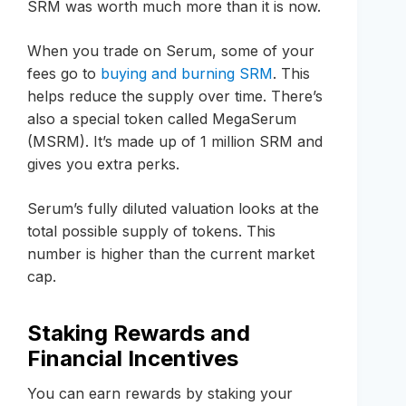
SRM was worth much more than it is now.
When you trade on Serum, some of your
fees go to
buying and burning SRM
. This
helps reduce the supply over time. There’s
also a special token called MegaSerum
(MSRM). It’s made up of 1 million SRM and
gives you extra perks.
Serum’s fully diluted valuation looks at the
total possible supply of tokens. This
number is higher than the current market
cap.
Staking Rewards and
Financial Incentives
You can earn rewards by staking your