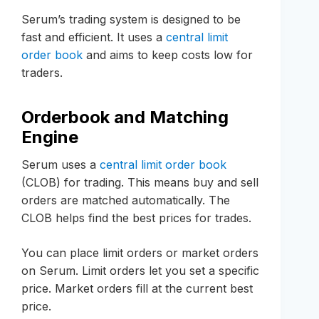
Serum’s trading system is designed to be
fast and efficient. It uses a
central limit
order book
and aims to keep costs low for
traders.
Orderbook and Matching
Engine
Serum uses a
central limit order book
(CLOB) for trading. This means buy and sell
orders are matched automatically. The
CLOB helps find the best prices for trades.
You can place limit orders or market orders
on Serum. Limit orders let you set a specific
price. Market orders fill at the current best
price.