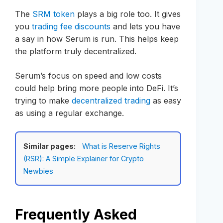
The
SRM token
plays a big role too. It gives
you
trading fee discounts
and lets you have
a say in how Serum is run. This helps keep
the platform truly decentralized.
Serum’s focus on speed and low costs
could help bring more people into DeFi. It’s
trying to make
decentralized trading
as easy
as using a regular exchange.
Similar pages:
What is Reserve Rights
(RSR): A Simple Explainer for Crypto
Newbies
Frequently Asked