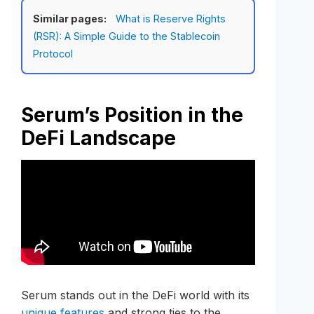
Similar pages:
What is Reserve Rights
(RSR): A Simple Guide to the Stablecoin
Protocol
Serum’s Position in the
DeFi Landscape
Serum stands out in the DeFi world with its
unique features
and strong ties to the