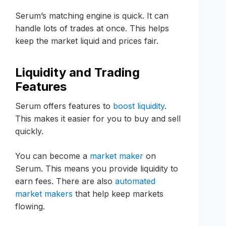
Serum’s matching engine is quick. It can
handle lots of trades at once. This helps
keep the market liquid and prices fair.
Liquidity and Trading
Features
Serum offers features to
boost liquidity
.
This makes it easier for you to buy and sell
quickly.
You can become a
market maker
on
Serum. This means you provide liquidity to
earn fees. There are also
automated
market makers
that help keep markets
flowing.