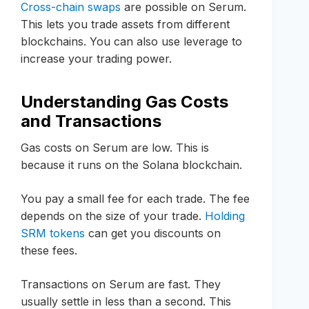
Cross-chain swaps
are possible on Serum.
This lets you trade assets from different
blockchains. You can also use leverage to
increase your trading power.
Understanding Gas Costs
and Transactions
Gas costs on Serum are low. This is
because it runs on the Solana blockchain.
You pay a small fee for each trade. The fee
depends on the size of your trade.
Holding
SRM tokens
can get you discounts on
these fees.
Transactions on Serum are fast. They
usually settle in less than a second. This