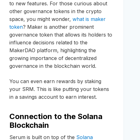
to new features. For those curious about
other governance tokens in the crypto
space, you might wonder,
what is maker
token
? Maker is another prominent
governance token that allows its holders to
influence decisions related to the
MakerDAO platform, highlighting the
growing importance of decentralized
governance in the blockchain world.
You can even earn rewards by staking
your SRM. This is like putting your tokens
in a savings account to earn interest.
Connection to the Solana
Blockchain
Serum is built on top of the
Solana