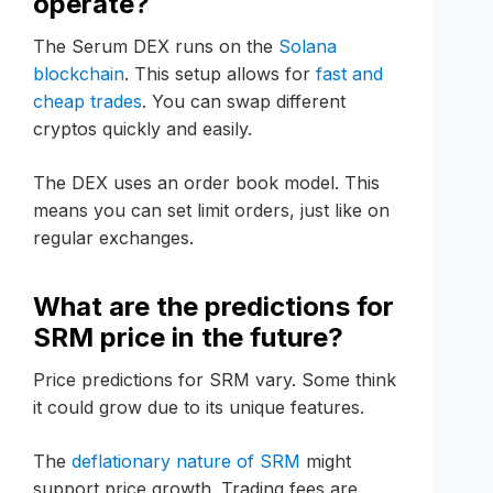
operate?
The Serum DEX runs on the
Solana
blockchain
. This setup allows for
fast and
cheap trades
. You can swap different
cryptos quickly and easily.
The DEX uses an order book model. This
means you can set limit orders, just like on
regular exchanges.
What are the predictions for
SRM price in the future?
Price predictions for SRM vary. Some think
it could grow due to its unique features.
The
deflationary nature of SRM
might
support price growth. Trading fees are