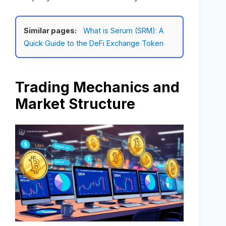
Similar pages:
What is Serum (SRM): A
Quick Guide to the DeFi Exchange Token
Trading Mechanics and
Market Structure