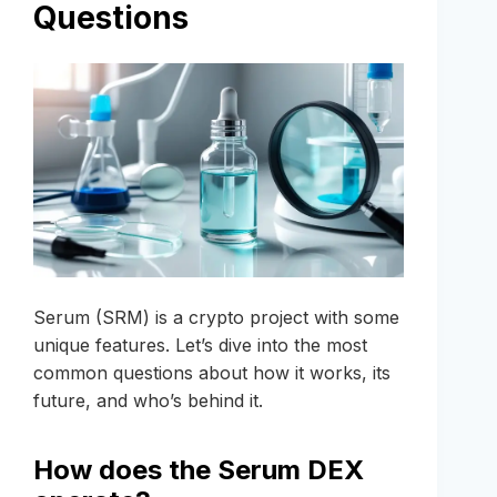
Questions
Serum (SRM) is a crypto project with some
unique features. Let’s dive into the most
common questions about how it works, its
future, and who’s behind it.
How does the Serum DEX