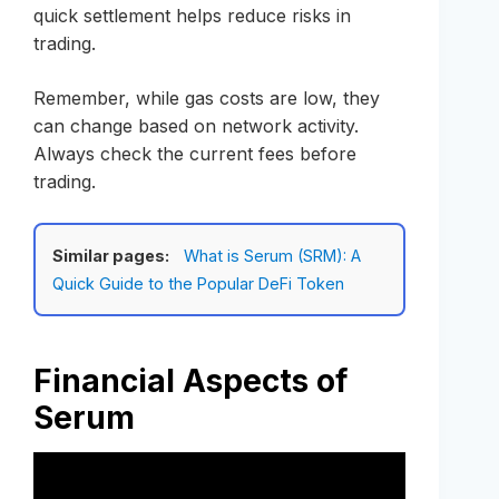
quick settlement helps reduce risks in
trading.
Remember, while gas costs are low, they
can change based on network activity.
Always check the current fees before
trading.
Similar pages:
What is Serum (SRM): A
Quick Guide to the Popular DeFi Token
Financial Aspects of
Serum