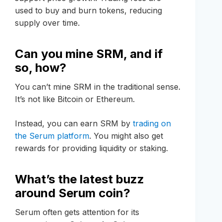
used to buy and burn tokens, reducing
supply over time.
Can you mine SRM, and if
so, how?
You can’t mine SRM in the traditional sense.
It’s not like Bitcoin or Ethereum.
Instead, you can earn SRM by
trading on
the Serum platform
. You might also get
rewards for providing liquidity or staking.
What’s the latest buzz
around Serum coin?
Serum often gets attention for its