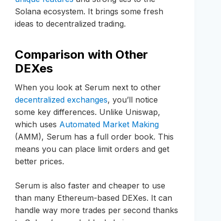
Solana ecosystem. It brings some fresh
ideas to decentralized trading.
Comparison with Other
DEXes
When you look at Serum next to other
decentralized exchanges
, you’ll notice
some key differences. Unlike Uniswap,
which uses
Automated Market Making
(AMM), Serum has a full order book. This
means you can place limit orders and get
better prices.
Serum is also faster and cheaper to use
than many Ethereum-based DEXes. It can
handle way more trades per second thanks