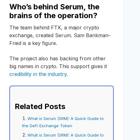
Who’s behind Serum, the
brains of the operation?
The team behind FTX, a major crypto
exchange, created Serum. Sam Bankman-
Fried is a key figure.
The project also has backing from other
big names in crypto. This support gives it
credibility in the industry
.
Related Posts
What is Serum (SRM): A Quick Guide to
the DeFi Exchange Token
What is Serum (SRM): A Quick Guide to