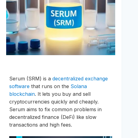
Serum (SRM) is a
decentralized exchange
software
that runs on the
Solana
blockchain
. It lets you buy and sell
cryptocurrencies quickly and cheaply.
Serum aims to fix common problems in
decentralized finance (DeFi) like slow
transactions and high fees.