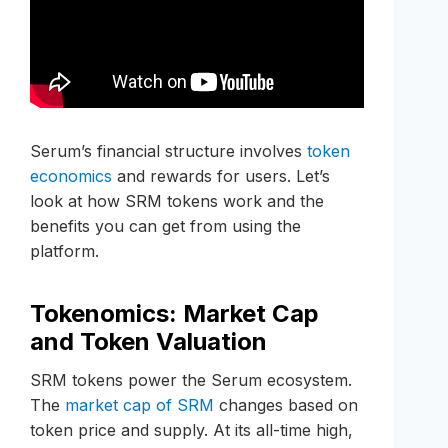
Serum’s financial structure involves
token
economics
and rewards for users. Let’s
look at how SRM tokens work and the
benefits you can get from using the
platform.
Tokenomics: Market Cap
and Token Valuation
SRM tokens power the Serum ecosystem.
The
market cap of SRM
changes based on
token price and supply. At its all-time high,