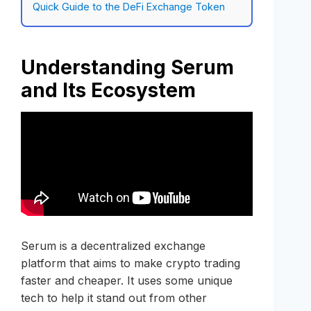
Quick Guide to the DeFi Exchange Token
Understanding Serum
and Its Ecosystem
Serum is a decentralized exchange
platform that aims to make crypto trading
faster and cheaper. It uses some unique
tech to help it stand out from other