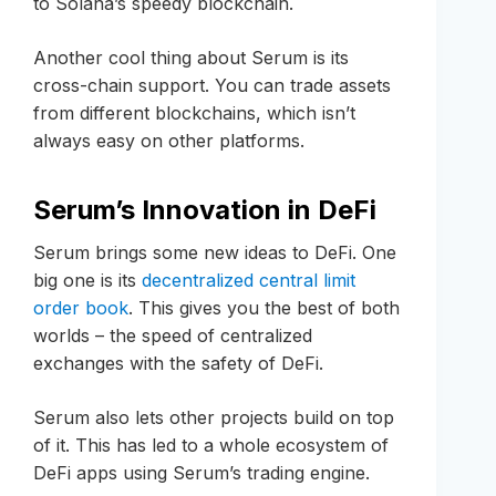
to Solana’s speedy blockchain.
Another cool thing about Serum is its
cross-chain support. You can trade assets
from different blockchains, which isn’t
always easy on other platforms.
Serum’s Innovation in DeFi
Serum brings some new ideas to DeFi. One
big one is its
decentralized central limit
order book
. This gives you the best of both
worlds – the speed of centralized
exchanges with the safety of DeFi.
Serum also lets other projects build on top
of it. This has led to a whole ecosystem of
DeFi apps using Serum’s trading engine.