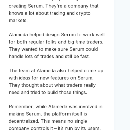
creating Serum. They’re a company that
knows a lot about trading and crypto
markets.
Alameda helped design Serum to work well
for both regular folks and big-time traders.
They wanted to make sure Serum could
handle lots of trades and still be fast.
The team at Alameda also helped come up
with ideas for new features on Serum.
They thought about what traders really
need and tried to build those things.
Remember, while Alameda was involved in
making Serum, the platform itself is
decentralized. This means no single
company controls it – it’s run by its users.