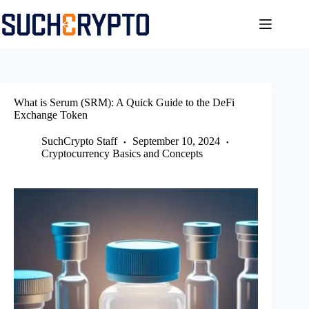
Skip
to
content
What is Serum (SRM): A Quick Guide to the DeFi
Exchange Token
SuchCrypto Staff
September 10, 2024
Cryptocurrency Basics and Concepts