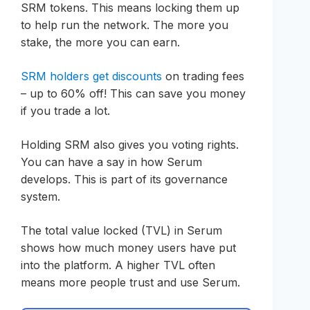
SRM tokens. This means locking them up
to help run the network. The more you
stake, the more you can earn.
SRM holders get discounts
on trading fees
– up to 60% off! This can save you money
if you trade a lot.
Holding SRM also gives you voting rights.
You can have a say in how Serum
develops. This is part of its governance
system.
The total value locked (TVL) in Serum
shows how much money users have put
into the platform. A higher TVL often
means more people trust and use Serum.