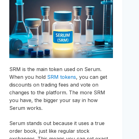
SRM is the main token used on Serum.
When you hold
SRM tokens
, you can get
discounts on trading fees and vote on
changes to the platform. The more SRM
you have, the bigger your say in how
Serum works.
Serum stands out because it uses a true
order book, just like regular stock
exchanges. This means you can set exact