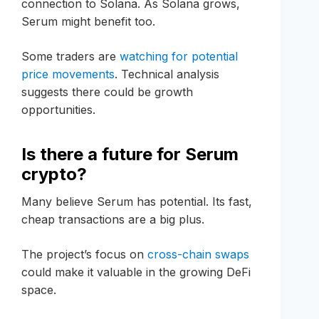
connection to Solana. As Solana grows,
Serum might benefit too.
Some traders are
watching for potential
price movements
. Technical analysis
suggests there could be growth
opportunities.
Is there a future for Serum
crypto?
Many believe Serum has potential. Its fast,
cheap transactions are a big plus.
The project’s focus on
cross-chain swaps
could make it valuable in the growing DeFi
space.