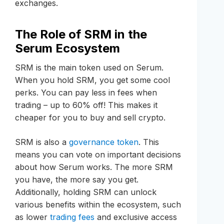
exchanges.
The Role of SRM in the
Serum Ecosystem
SRM is the main token used on Serum.
When you hold SRM, you get some cool
perks. You can pay less in fees when
trading – up to 60% off! This makes it
cheaper for you to buy and sell crypto.
SRM is also a
governance token
. This
means you can vote on important decisions
about how Serum works. The more SRM
you have, the more say you get.
Additionally, holding SRM can unlock
various benefits within the ecosystem, such
as lower
trading fees
and exclusive access