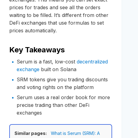
prices for trades and see all the orders
waiting to be filled. It’s different from other
DeFi exchanges that use formulas to set
prices automatically.
Key Takeaways
Serum is a fast, low-cost
decentralized
exchange
built on Solana
SRM tokens give you trading discounts
and voting rights on the platform
Serum uses a real order book for more
precise trading than other DeFi
exchanges
Similar pages:
What is Serum (SRM): A