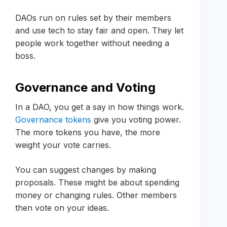
DAOs run on rules set by their members
and use tech to stay fair and open. They let
people work together without needing a
boss.
Governance and Voting
In a DAO, you get a say in how things work.
Governance tokens
give you voting power.
The more tokens you have, the more
weight your vote carries.
You can suggest changes by making
proposals. These might be about spending
money or changing rules. Other members
then vote on your ideas.