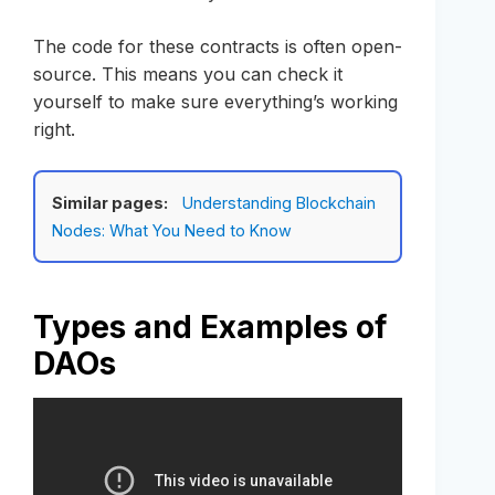
The code for these contracts is often open-
source. This means you can check it
yourself to make sure everything’s working
right.
Similar pages:
Understanding Blockchain
Nodes: What You Need to Know
Types and Examples of
DAOs