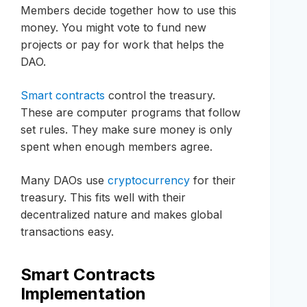
Members decide together how to use this
money. You might vote to fund new
projects or pay for work that helps the
DAO.
Smart contracts
control the treasury.
These are computer programs that follow
set rules. They make sure money is only
spent when enough members agree.
Many DAOs use
cryptocurrency
for their
treasury. This fits well with their
decentralized nature and makes global
transactions easy.
Smart Contracts
Implementation