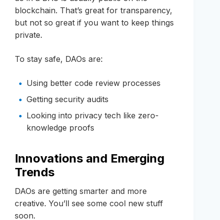
blockchain. That’s great for transparency,
but not so great if you want to keep things
private.
To stay safe, DAOs are:
Using better code review processes
Getting security audits
Looking into privacy tech like zero-
knowledge proofs
Innovations and Emerging
Trends
DAOs are getting smarter and more
creative. You’ll see some cool new stuff
soon.