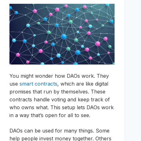
You might wonder how DAOs work. They
use
smart contracts
, which are like digital
promises that run by themselves. These
contracts handle voting and keep track of
who owns what. This setup lets DAOs work
in a way that’s open for all to see.
DAOs can be used for many things. Some
help people invest money together. Others