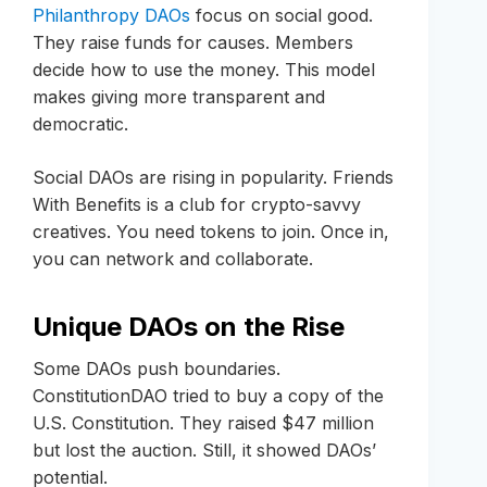
Philanthropy DAOs
focus on social good.
They raise funds for causes. Members
decide how to use the money. This model
makes giving more transparent and
democratic.
Social DAOs are rising in popularity. Friends
With Benefits is a club for crypto-savvy
creatives. You need tokens to join. Once in,
you can network and collaborate.
Unique DAOs on the Rise
Some DAOs push boundaries.
ConstitutionDAO tried to buy a copy of the
U.S. Constitution. They raised $47 million
but lost the auction. Still, it showed DAOs’
potential.