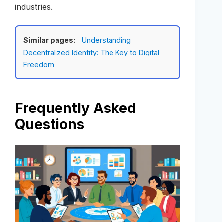
industries.
Similar pages:
Understanding
Decentralized Identity: The Key to Digital
Freedom
Frequently Asked
Questions