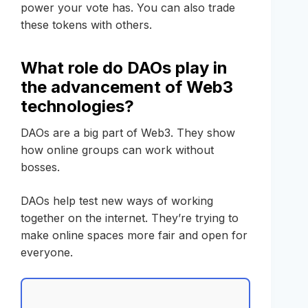
power your vote has. You can also trade
these tokens with others.
What role do DAOs play in
the advancement of Web3
technologies?
DAOs are a big part of Web3. They show
how online groups can work without
bosses.
DAOs help test new ways of working
together on the internet. They’re trying to
make online spaces more fair and open for
everyone.