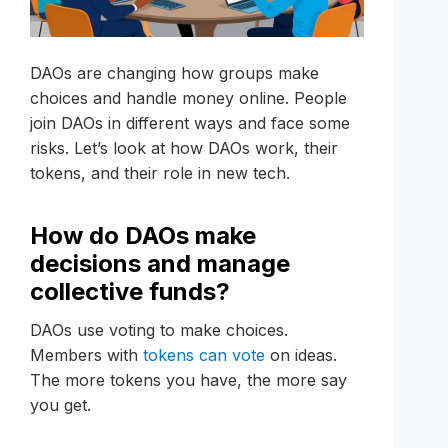
DAOs are changing how groups make
choices and handle money online. People
join DAOs in different ways and face some
risks. Let’s look at how DAOs work, their
tokens, and their role in new tech.
How do DAOs make
decisions and manage
collective funds?
DAOs use voting to make choices.
Members with
tokens can vote
on ideas.
The more tokens you have, the more say
you get.