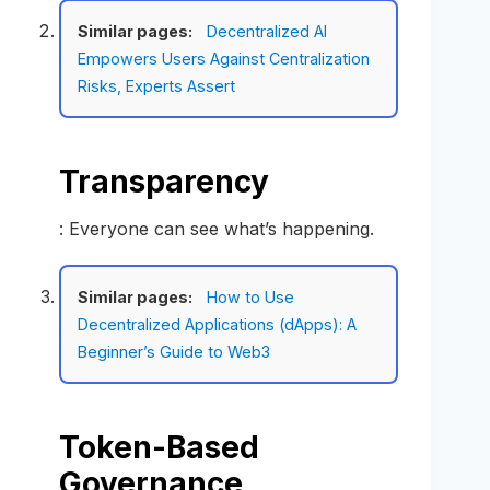
Similar pages:
Decentralized AI
Empowers Users Against Centralization
Risks, Experts Assert
Transparency
: Everyone can see what’s happening.
Similar pages:
How to Use
Decentralized Applications (dApps): A
Beginner’s Guide to Web3
Token-Based
Governance