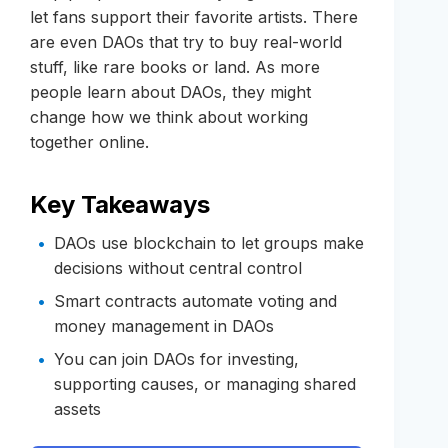
let fans support their favorite artists. There
are even DAOs that try to buy real-world
stuff, like rare books or land. As more
people learn about DAOs, they might
change how we think about working
together online.
Key Takeaways
DAOs use blockchain to let groups make
decisions without central control
Smart contracts automate voting and
money management in DAOs
You can join DAOs for investing,
supporting causes, or managing shared
assets