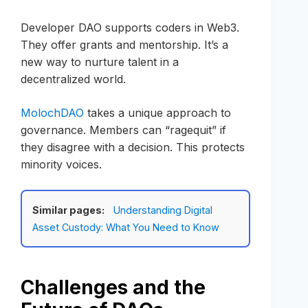
Developer DAO supports coders in Web3.
They offer grants and mentorship. It’s a
new way to nurture talent in a
decentralized world.
MolochDAO
takes a unique approach to
governance. Members can “ragequit” if
they disagree with a decision. This protects
minority voices.
Similar pages:
Understanding Digital
Asset Custody: What You Need to Know
Challenges and the