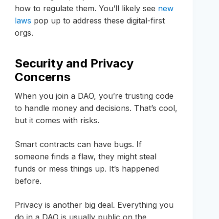
how to regulate them. You’ll likely see
new
laws
pop up to address these digital-first
orgs.
Security and Privacy
Concerns
When you join a DAO, you’re trusting code
to handle money and decisions. That’s cool,
but it comes with risks.
Smart contracts can have bugs. If
someone finds a flaw, they might steal
funds or mess things up. It’s happened
before.
Privacy is another big deal. Everything you
do in a DAO is usually public on the