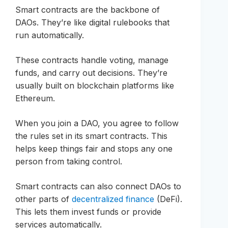
Smart contracts are the backbone of
DAOs. They’re like digital rulebooks that
run automatically.
These contracts handle voting, manage
funds, and carry out decisions. They’re
usually built on blockchain platforms like
Ethereum.
When you join a DAO, you agree to follow
the rules set in its smart contracts. This
helps keep things fair and stops any one
person from taking control.
Smart contracts can also connect DAOs to
other parts of
decentralized finance
(DeFi).
This lets them invest funds or provide
services automatically.