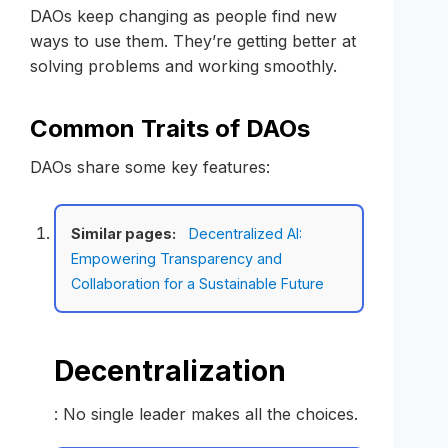
DAOs keep changing as people find new
ways to use them. They’re getting better at
solving problems and working smoothly.
Common Traits of DAOs
DAOs share some key features:
Similar pages:
Decentralized AI:
Empowering Transparency and
Collaboration for a Sustainable Future
Decentralization
: No single leader makes all the choices.