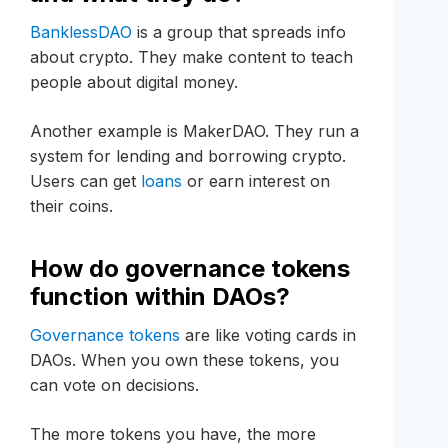
BanklessDAO
is a group that spreads info
about crypto. They make content to teach
people about digital money.
Another example is MakerDAO. They run a
system for lending and borrowing crypto.
Users can get
loans
or earn interest on
their coins.
How do governance tokens
function within DAOs?
Governance tokens
are like voting cards in
DAOs. When you own these tokens, you
can vote on decisions.
The more tokens you have, the more