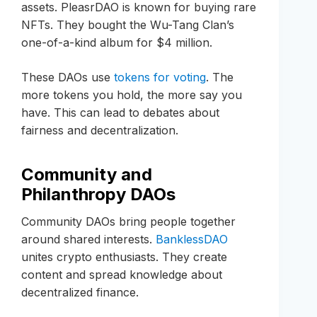
assets. PleasrDAO is known for buying rare
NFTs. They bought the Wu-Tang Clan’s
one-of-a-kind album for $4 million.
These DAOs use
tokens for voting
. The
more tokens you hold, the more say you
have. This can lead to debates about
fairness and decentralization.
Community and
Philanthropy DAOs
Community DAOs bring people together
around shared interests.
BanklessDAO
unites crypto enthusiasts. They create
content and spread knowledge about
decentralized finance.