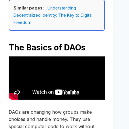
Similar pages:
Understanding
Decentralized Identity: The Key to Digital
Freedom
The Basics of DAOs
DAOs are changing how groups make
choices and handle money. They use
special computer code to work without