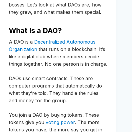
bosses. Let’s look at what DAOs are, how
they grew, and what makes them special.
What Is a DAO?
A DAO is a
Decentralized Autonomous
Organization
that runs on a blockchain. It’s
like a digital club where members decide
things together. No one person is in charge.
DAOs use smart contracts. These are
computer programs that automatically do
what they’re told. They handle the rules
and money for the group.
You join a DAO by buying tokens. These
tokens give you
voting power
. The more
tokens you have, the more say you get in