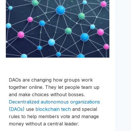
DAOs are changing how groups work
together online. They let people team up
and make choices without bosses.
Decentralized autonomous organizations
(DAOs)
use
blockchain tech
and special
rules to help members vote and manage
money without a central leader.