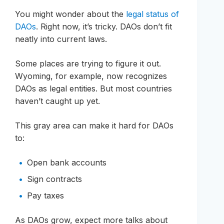
You might wonder about the
legal status of
DAOs
. Right now, it’s tricky. DAOs don’t fit
neatly into current laws.
Some places are trying to figure it out.
Wyoming, for example, now recognizes
DAOs as legal entities. But most countries
haven’t caught up yet.
This gray area can make it hard for DAOs
to:
Open bank accounts
Sign contracts
Pay taxes
As DAOs grow, expect more talks about