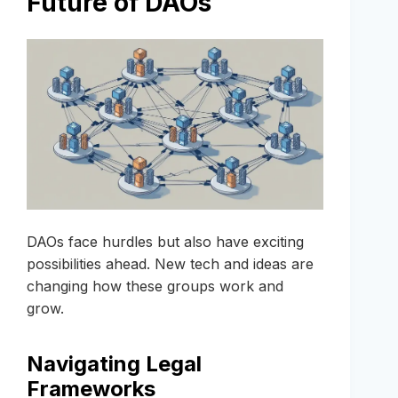
Future of DAOs
DAOs face hurdles but also have exciting
possibilities ahead. New tech and ideas are
changing how these groups work and
grow.
Navigating Legal
Frameworks