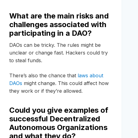
What are the main risks and
challenges associated with
participating in a DAO?
DAOs can be tricky. The rules might be
unclear or change fast. Hackers could try
to steal funds.
There’s also the chance that
laws about
DAOs
might change. This could affect how
they work or if they’re allowed.
Could you give examples of
successful Decentralized
Autonomous Organizations
and what they do?