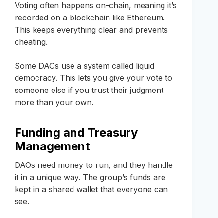
Voting often happens on-chain, meaning it’s
recorded on a blockchain like Ethereum.
This keeps everything clear and prevents
cheating.
Some DAOs use a system called liquid
democracy. This lets you give your vote to
someone else if you trust their judgment
more than your own.
Funding and Treasury
Management
DAOs need money to run, and they handle
it in a unique way. The group’s funds are
kept in a shared wallet that everyone can
see.