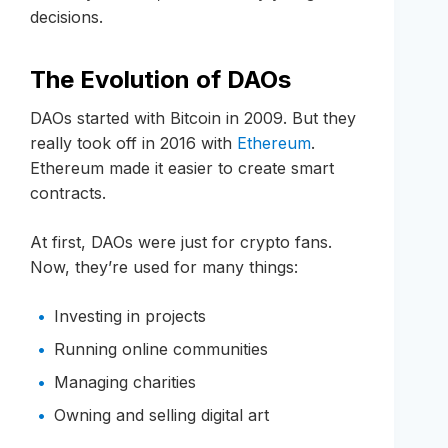
decisions.
The Evolution of DAOs
DAOs started with Bitcoin in 2009. But they
really took off in 2016 with
Ethereum
.
Ethereum made it easier to create smart
contracts.
At first, DAOs were just for crypto fans.
Now, they’re used for many things:
Investing in projects
Running online communities
Managing charities
Owning and selling digital art