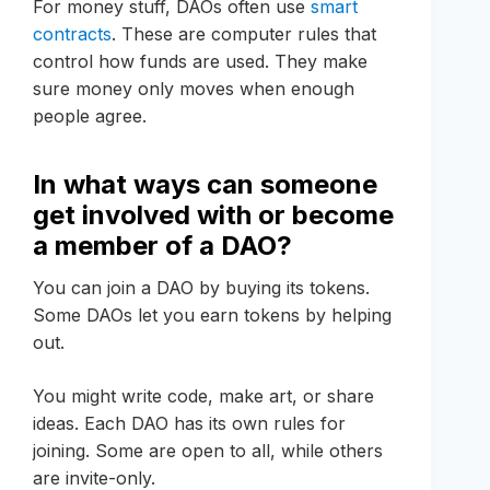
For money stuff, DAOs often use
smart
contracts
. These are computer rules that
control how funds are used. They make
sure money only moves when enough
people agree.
In what ways can someone
get involved with or become
a member of a DAO?
You can join a DAO by buying its tokens.
Some DAOs let you earn tokens by helping
out.
You might write code, make art, or share
ideas. Each DAO has its own rules for
joining. Some are open to all, while others
are invite-only.