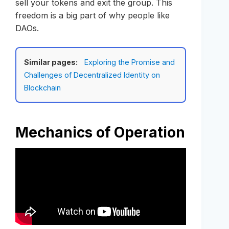
sell your tokens and exit the group. This
freedom is a big part of why people like
DAOs.
Similar pages:
Exploring the Promise and
Challenges of Decentralized Identity on
Blockchain
Mechanics of Operation