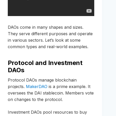
DAOs come in many shapes and sizes.
They serve different purposes and operate
in various sectors. Let’s look at some
common types and real-world examples.
Protocol and Investment
DAOs
Protocol DAOs manage blockchain
projects.
MakerDAO
is a prime example. It
oversees the DAI stablecoin. Members vote
on changes to the protocol.
Investment DAOs pool resources to buy