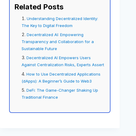
Related Posts
Understanding Decentralized Identity:
The Key to Digital Freedom
Decentralized AI: Empowering
Transparency and Collaboration for a
Sustainable Future
Decentralized AI Empowers Users
Against Centralization Risks, Experts Assert
How to Use Decentralized Applications
(dApps): A Beginner’s Guide to Web3
DeFi: The Game-Changer Shaking Up
Traditional Finance