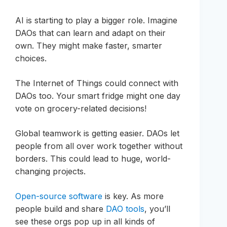
AI is starting to play a bigger role. Imagine
DAOs that can learn and adapt on their
own. They might make faster, smarter
choices.
The Internet of Things could connect with
DAOs too. Your smart fridge might one day
vote on grocery-related decisions!
Global teamwork is getting easier. DAOs let
people from all over work together without
borders. This could lead to huge, world-
changing projects.
Open-source software
is key. As more
people build and share
DAO tools
, you’ll
see these orgs pop up in all kinds of