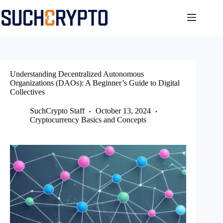
Skip
to
content
Understanding Decentralized Autonomous
Organizations (DAOs): A Beginner’s Guide to Digital
Collectives
SuchCrypto Staff
October 13, 2024
Cryptocurrency Basics and Concepts