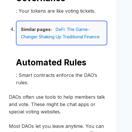
: Your tokens are like voting tickets.
Similar pages:
DeFi: The Game-
Changer Shaking Up Traditional Finance
Automated Rules
: Smart contracts enforce the DAO’s
rules.
DAOs often use tools to help members talk
and vote. These might be chat apps or
special voting websites.
Most DAOs let you leave anytime. You can