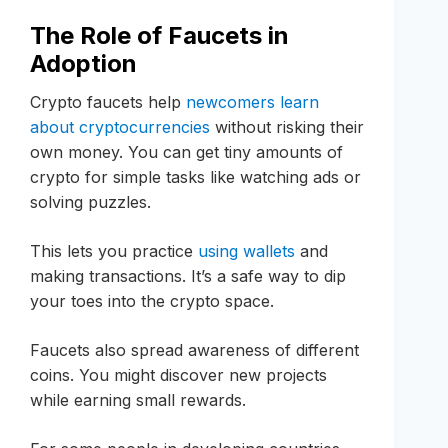
The Role of Faucets in
Adoption
Crypto faucets help
newcomers learn
about cryptocurrencies
without risking their
own money. You can get tiny amounts of
crypto for simple tasks like watching ads or
solving puzzles.
This lets you practice
using wallets
and
making transactions. It’s a safe way to dip
your toes into the crypto space.
Faucets also spread awareness of different
coins. You might discover new projects
while earning small rewards.