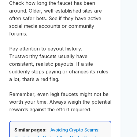
Check how long the faucet has been
around. Older, well-established sites are
often safer bets. See if they have active
social media accounts or community
forums.
Pay attention to payout history.
Trustworthy faucets usually have
consistent, realistic payouts. If a site
suddenly stops paying or changes its rules
a lot, that’s a red flag.
Remember, even legit faucets might not be
worth your time. Always weigh the potential
rewards against the effort required.
Similar pages:
Avoiding Crypto Scams: