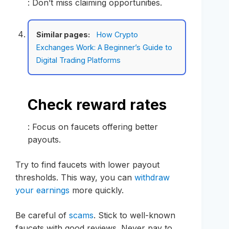
: Don’t miss claiming opportunities.
Similar pages:
How Crypto
Exchanges Work: A Beginner’s Guide to
Digital Trading Platforms
Check reward rates
: Focus on faucets offering better
payouts.
Try to find faucets with lower payout
thresholds. This way, you can
withdraw
your earnings
more quickly.
Be careful of
scams
. Stick to well-known
faucets with good reviews. Never pay to