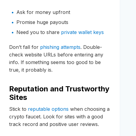
Ask for money upfront
Promise huge payouts
Need you to share
private wallet keys
Don’t fall for
phishing attempts
. Double-
check website URLs before entering any
info. If something seems too good to be
true, it probably is.
Reputation and Trustworthy
Sites
Stick to
reputable options
when choosing a
crypto faucet. Look for sites with a good
track record and positive user reviews.