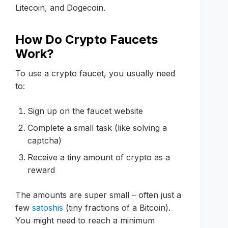
Litecoin, and Dogecoin.
How Do Crypto Faucets
Work?
To use a crypto faucet, you usually need
to:
Sign up on the faucet website
Complete a small task (like solving a
captcha)
Receive a tiny amount of crypto as a
reward
The amounts are super small – often just a
few
satoshis
(tiny fractions of a Bitcoin).
You might need to reach a minimum