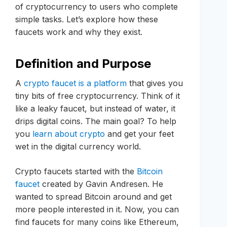
of cryptocurrency to users who complete
simple tasks. Let’s explore how these
faucets work and why they exist.
Definition and Purpose
A
crypto faucet is a platform
that gives you
tiny bits of free cryptocurrency. Think of it
like a leaky faucet, but instead of water, it
drips digital coins. The main goal? To help
you
learn about crypto
and get your feet
wet in the digital currency world.
Crypto faucets started with the
Bitcoin
faucet
created by Gavin Andresen. He
wanted to spread Bitcoin around and get
more people interested in it. Now, you can
find faucets for many coins like Ethereum,