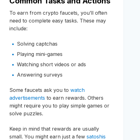
Common Tasks and Actions
To earn from crypto faucets, you’ll often
need to complete easy tasks. These may
include:
Solving captchas
Playing mini-games
Watching short videos or ads
Answering surveys
Some faucets ask you to
watch
advertisements
to earn rewards. Others
might require you to play simple games or
solve puzzles.
Keep in mind that rewards are usually
small. You might earn just a few
satoshis