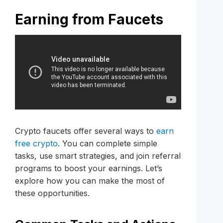
Earning from Faucets
Crypto faucets offer several ways to
earn
free crypto
. You can complete simple
tasks, use smart strategies, and join referral
programs to boost your earnings. Let’s
explore how you can make the most of
these opportunities.