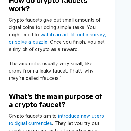
How do crypto faucets
work?
Crypto faucets give out small amounts of
digital coins for doing simple tasks. You
might need to
watch an ad, fill out a survey,
or solve a puzzle
. Once you finish, you get
a tiny bit of crypto as a reward.
The amount is usually very small, like
drops from a leaky faucet. That’s why
they’re called “faucets.”
What’s the main purpose of
a crypto faucet?
Crypto faucets aim to
introduce new users
to digital currencies
. They let you try out
cryptocurrencies without spending your