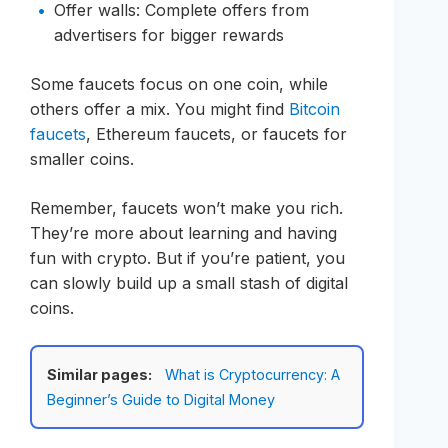
Offer walls: Complete offers from
advertisers for bigger rewards
Some faucets focus on one coin, while
others offer a mix. You might find
Bitcoin
faucets
, Ethereum faucets, or faucets for
smaller coins.
Remember, faucets won’t make you rich.
They’re more about learning and having
fun with crypto. But if you’re patient, you
can slowly build up a small stash of digital
coins.
Similar pages:
What is Cryptocurrency: A
Beginner’s Guide to Digital Money