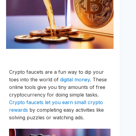
Crypto faucets are a fun way to dip your
toes into the world of
digital money
. These
online tools give you tiny amounts of free
cryptocurrency for doing simple tasks.
Crypto faucets let you earn small crypto
rewards
by completing easy activities like
solving puzzles or watching ads.