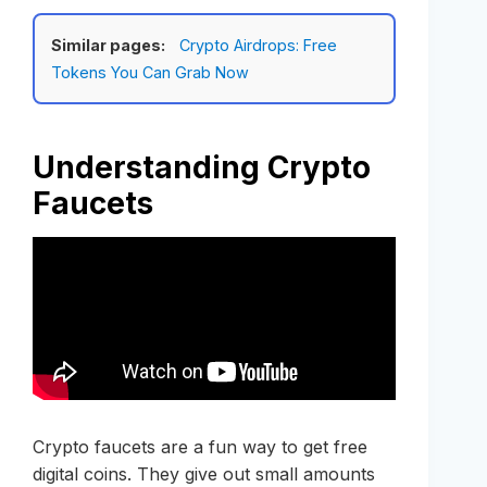
Similar pages:
Crypto Airdrops: Free
Tokens You Can Grab Now
Understanding Crypto
Faucets
Crypto faucets are a fun way to get free
digital coins. They give out small amounts