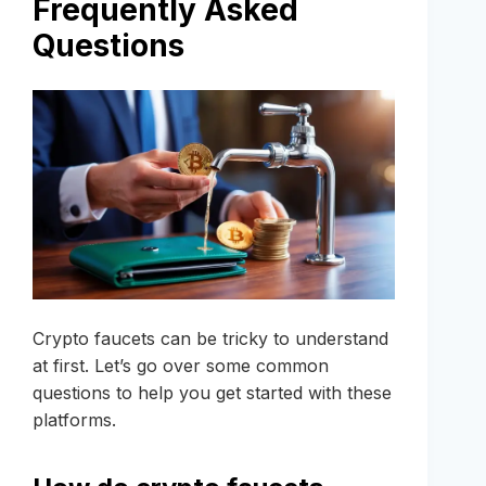
Frequently Asked
Questions
Crypto faucets can be tricky to understand
at first. Let’s go over some common
questions to help you get started with these
platforms.