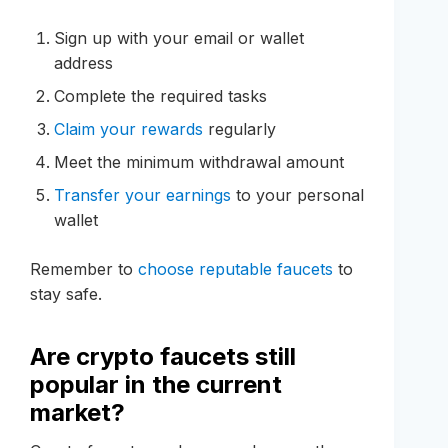
Sign up with your email or wallet
address
Complete the required tasks
Claim your rewards
regularly
Meet the minimum withdrawal amount
Transfer your earnings
to your personal
wallet
Remember to
choose reputable faucets
to
stay safe.
Are crypto faucets still
popular in the current
market?