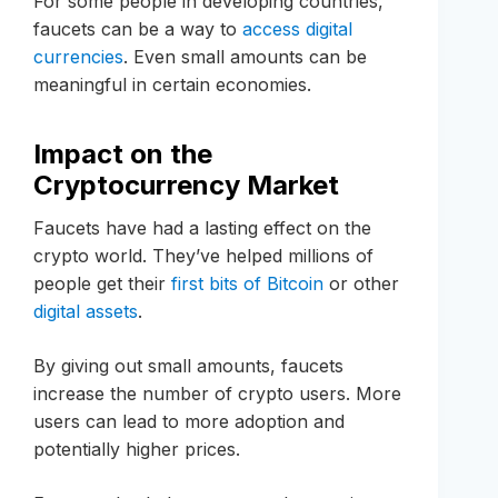
For some people in developing countries,
faucets can be a way to
access digital
currencies
. Even small amounts can be
meaningful in certain economies.
Impact on the
Cryptocurrency Market
Faucets have had a lasting effect on the
crypto world. They’ve helped millions of
people get their
first bits of Bitcoin
or other
digital assets
.
By giving out small amounts, faucets
increase the number of crypto users. More
users can lead to more adoption and
potentially higher prices.