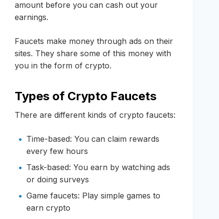
amount before you can cash out your
earnings.
Faucets make money through ads on their
sites. They share some of this money with
you in the form of crypto.
Types of Crypto Faucets
There are different kinds of crypto faucets:
Time-based: You can claim rewards
every few hours
Task-based: You earn by watching ads
or doing surveys
Game faucets: Play simple games to
earn crypto