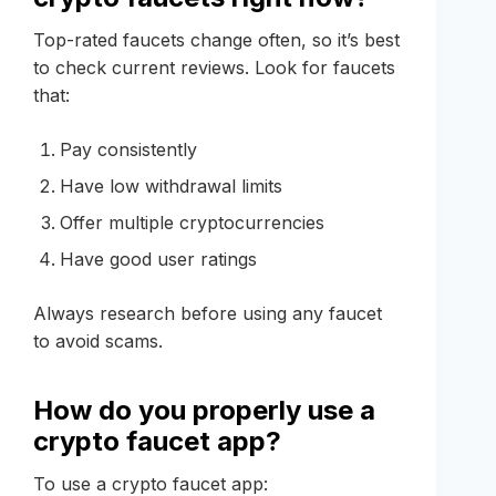
Top-rated faucets change often, so it’s best
to check current reviews. Look for faucets
that:
Pay consistently
Have low withdrawal limits
Offer multiple cryptocurrencies
Have good user ratings
Always research before using any faucet
to avoid scams.
How do you properly use a
crypto faucet app?
To use a crypto faucet app: