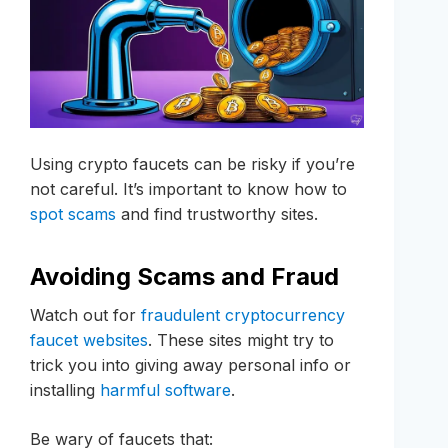
Using crypto faucets can be risky if you’re
not careful. It’s important to know how to
spot scams
and find trustworthy sites.
Avoiding Scams and Fraud
Watch out for
fraudulent cryptocurrency
faucet websites
. These sites might try to
trick you into giving away personal info or
installing
harmful software
.
Be wary of faucets that: