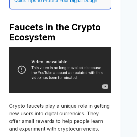
Quick Tips to Protect Your Digital Dough
Faucets in the Crypto
Ecosystem
Crypto faucets play a unique role in getting
new users into digital currencies. They
offer small rewards to help people learn
and experiment with cryptocurrencies.