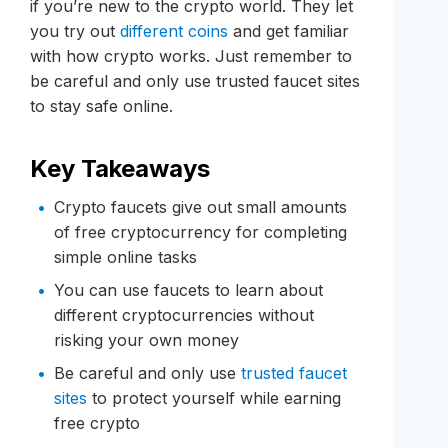
if you’re new to the crypto world. They let
you try out
different coins
and get familiar
with how crypto works. Just remember to
be careful and only use trusted faucet sites
to stay safe online.
Key Takeaways
Crypto faucets give out small amounts
of free cryptocurrency for completing
simple online tasks
You can use faucets to learn about
different cryptocurrencies without
risking your own money
Be careful and only use
trusted faucet
sites
to protect yourself while earning
free crypto