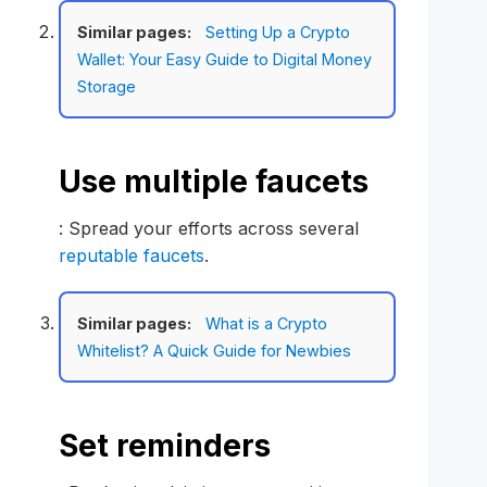
Similar pages:
Setting Up a Crypto
Wallet: Your Easy Guide to Digital Money
Storage
Use multiple faucets
: Spread your efforts across several
reputable faucets
.
Similar pages:
What is a Crypto
Whitelist? A Quick Guide for Newbies
Set reminders