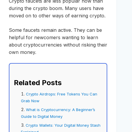
Crypto faucets are less popular now than
during the crypto boom. Many users have
moved on to other ways of earning crypto.
Some faucets remain active. They can be
helpful for newcomers wanting to learn
about cryptocurrencies without risking their
own money.
Related Posts
Crypto Airdrops: Free Tokens You Can
Grab Now
What is Cryptocurrency: A Beginner’s
Guide to Digital Money
Crypto Wallets: Your Digital Money Stash