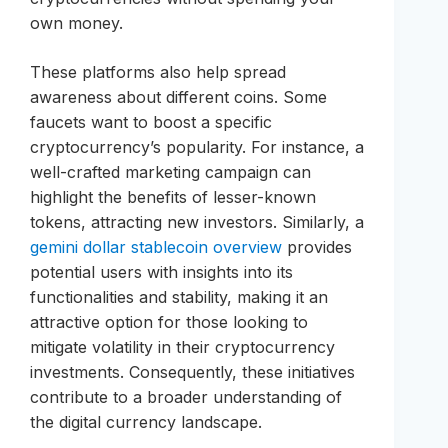
own money.
These platforms also help spread
awareness about different coins. Some
faucets want to boost a specific
cryptocurrency’s popularity. For instance, a
well-crafted marketing campaign can
highlight the benefits of lesser-known
tokens, attracting new investors. Similarly, a
gemini dollar stablecoin overview
provides
potential users with insights into its
functionalities and stability, making it an
attractive option for those looking to
mitigate volatility in their cryptocurrency
investments. Consequently, these initiatives
contribute to a broader understanding of
the digital currency landscape.