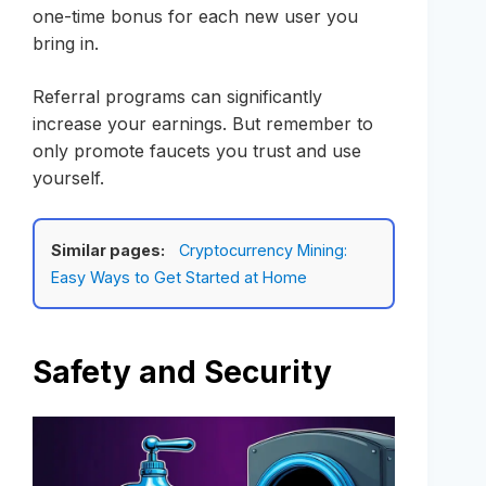
one-time bonus for each new user you
bring in.
Referral programs can significantly
increase your earnings. But remember to
only promote faucets you trust and use
yourself.
Similar pages:
Cryptocurrency Mining:
Easy Ways to Get Started at Home
Safety and Security