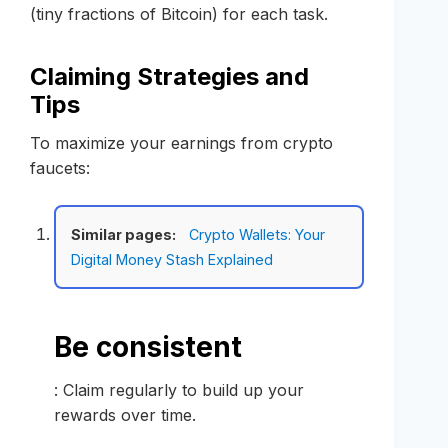
(tiny fractions of Bitcoin) for each task.
Claiming Strategies and
Tips
To maximize your earnings from crypto
faucets:
Similar pages:
Crypto Wallets: Your
Digital Money Stash Explained
Be consistent
: Claim regularly to build up your
rewards over time.