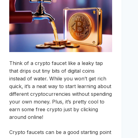
Think of a crypto faucet like a leaky tap
that drips out tiny bits of digital coins
instead of water. While you won’t get rich
quick, it’s a neat way to start learning about
different cryptocurrencies without spending
your own money. Plus, it’s pretty cool to
earn some free crypto just by clicking
around online!
Crypto faucets can be a good starting point