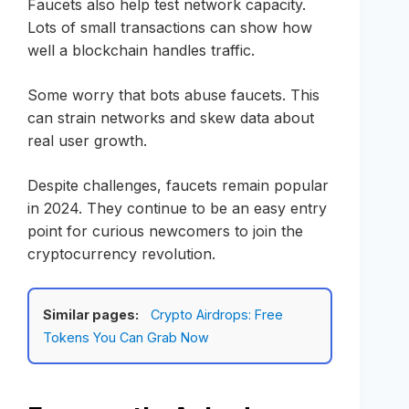
Faucets also help test network capacity.
Lots of small transactions can show how
well a blockchain handles traffic.
Some worry that bots abuse faucets. This
can strain networks and skew data about
real user growth.
Despite challenges, faucets remain popular
in 2024. They continue to be an easy entry
point for curious newcomers to join the
cryptocurrency revolution.
Similar pages:
Crypto Airdrops: Free
Tokens You Can Grab Now