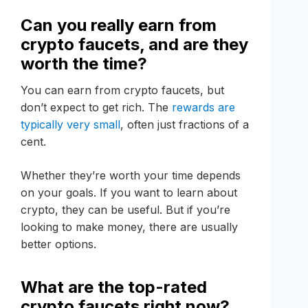
Can you really earn from
crypto faucets, and are they
worth the time?
You can earn from crypto faucets, but
don’t expect to get rich. The
rewards are
typically very small
, often just fractions of a
cent.
Whether they’re worth your time depends
on your goals. If you want to learn about
crypto, they can be useful. But if you’re
looking to make money, there are usually
better options.
What are the top-rated
crypto faucets right now?