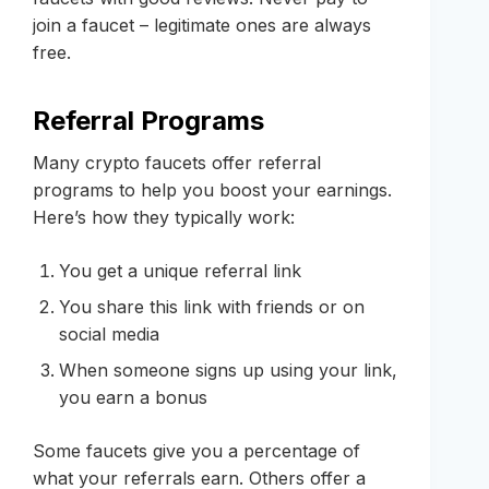
join a faucet – legitimate ones are always
free.
Referral Programs
Many crypto faucets offer referral
programs to help you boost your earnings.
Here’s how they typically work:
You get a unique referral link
You share this link with friends or on
social media
When someone signs up using your link,
you earn a bonus
Some faucets give you a percentage of
what your referrals earn. Others offer a