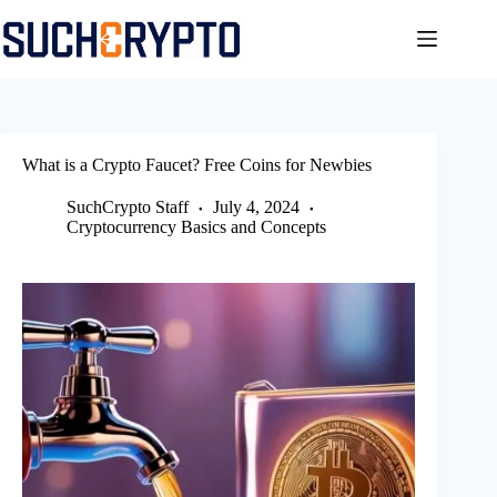
Skip
to
content
What is a Crypto Faucet? Free Coins for Newbies
SuchCrypto Staff
July 4, 2024
Cryptocurrency Basics and Concepts