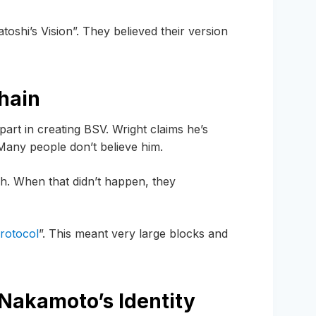
oshi’s Vision”. They believed their version
hain
rt in creating BSV. Wright claims he’s
any people don’t believe him.
sh. When that didn’t happen, they
protocol
”. This meant very large blocks and
 Nakamoto’s Identity