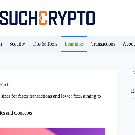
n
Security
Tips & Tools
Learnings
Transactions
About
N
re
 Fork
R
sizes for faster transactions and lower fees, aiming to
ics and Concepts