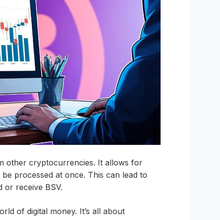
m other cryptocurrencies. It allows for
be processed at once. This can lead to
d or receive BSV.
d of digital money. It’s all about