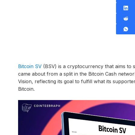
Bitcoin SV
(BSV) is a cryptocurrency that aims to sta
came about from a split in the Bitcoin Cash networ
Vision, reflecting its goal to fulfill what its suppo
Bitcoin.