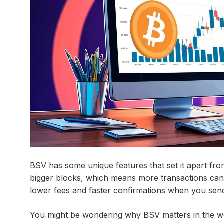
BSV has some unique features that set it apart fro
bigger blocks, which means more transactions can 
lower fees and faster confirmations when you sen
You might be wondering why BSV matters in the worl