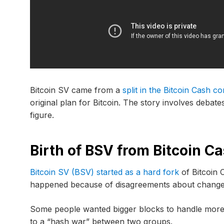
Bitcoin SV came from a
split in the Bitcoin Cash 
original plan for Bitcoin. The story involves debat
figure.
Birth of BSV from Bitcoin C
Bitcoin SV (BSV) started as a hard fork
of Bitcoin 
happened because of disagreements about changes 
Some people wanted bigger blocks to handle more t
to a “hash war” between two groups.