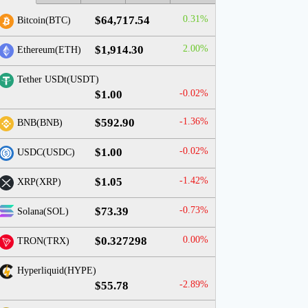
$64,717.54
0.31%
Bitcoin(BTC)
$1,914.30
2.00%
Ethereum(ETH)
Tether USDt(USDT)
$1.00
-0.02%
$592.90
-1.36%
BNB(BNB)
$1.00
-0.02%
USDC(USDC)
$1.05
-1.42%
XRP(XRP)
$73.39
-0.73%
Solana(SOL)
$0.327298
0.00%
TRON(TRX)
Hyperliquid(HYPE)
$55.78
-2.89%