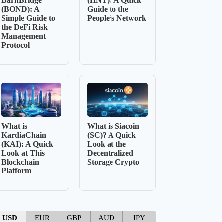
BarnBridge
(HNT): A Quick
(BOND): A
Guide to the
Simple Guide to
People’s Network
the DeFi Risk
Management
Protocol
What is
What is Siacoin
KardiaChain
(SC)? A Quick
(KAI): A Quick
Look at the
Look at This
Decentralized
Blockchain
Storage Crypto
Platform
USD
EUR
GBP
AUD
JPY