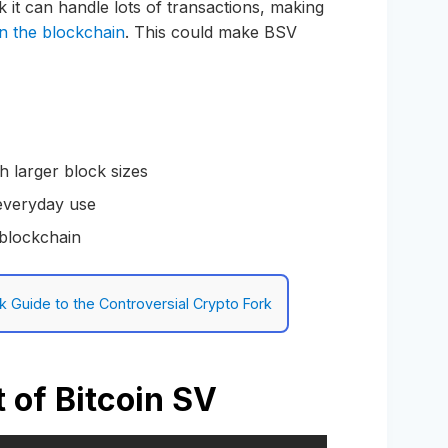
k it can handle lots of transactions, making
on the blockchain
. This could make BSV
th larger block sizes
 everyday use
 blockchain
ck Guide to the Controversial Crypto Fork
 of Bitcoin SV