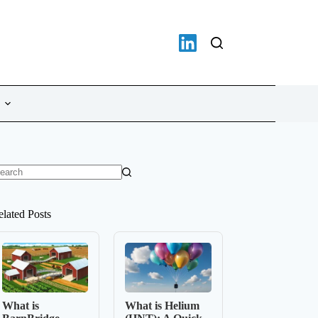
o
sults
elated Posts
What is
What is Helium