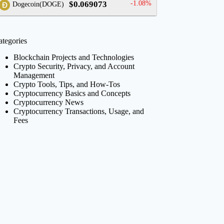
$0.069073
-1.08%
Dogecoin(DOGE)
ategories
Blockchain Projects and Technologies
Crypto Security, Privacy, and Account
Management
Crypto Tools, Tips, and How-Tos
Cryptocurrency Basics and Concepts
Cryptocurrency News
Cryptocurrency Transactions, Usage, and
Fees