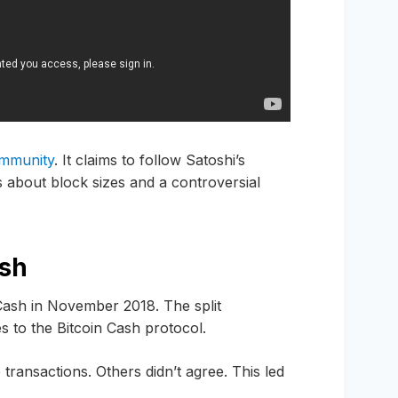
community
. It claims to follow Satoshi’s
es about block sizes and a controversial
ash
Cash in November 2018. The split
to the Bitcoin Cash protocol.
ransactions. Others didn’t agree. This led