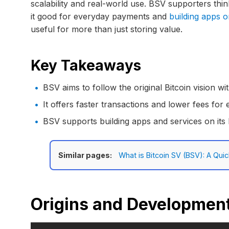
scalability and real-world use. BSV supporters thin
it good for everyday payments and
building apps 
useful for more than just storing value.
Key Takeaways
BSV aims to follow the original Bitcoin vision wi
It offers faster transactions and lower fees for
BSV supports building apps and services on its
Similar pages:
What is Bitcoin SV (BSV): A Qui
Origins and Development