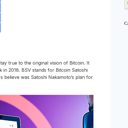
C
y true to the original vision of Bitcoin. It
k in 2018. BSV stands for Bitcoin Satoshi
rters believe was Satoshi Nakamoto’s plan for