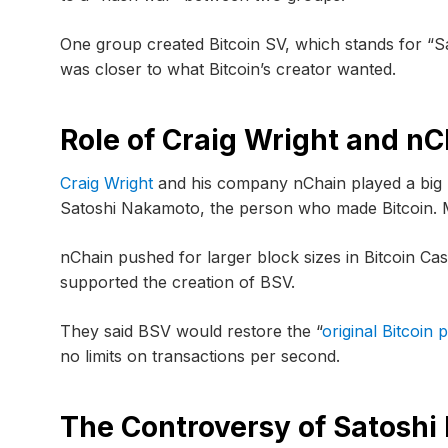
One group created Bitcoin SV, which stands for “Sat
was closer to what Bitcoin’s creator wanted.
Role of Craig Wright and nC
Craig Wright
and his company nChain played a big pa
Satoshi Nakamoto, the person who made Bitcoin. M
nChain pushed for larger block sizes in Bitcoin Ca
supported the creation of BSV.
They said BSV would restore the “
original Bitcoin 
no limits on transactions per second.
The Controversy of Satoshi