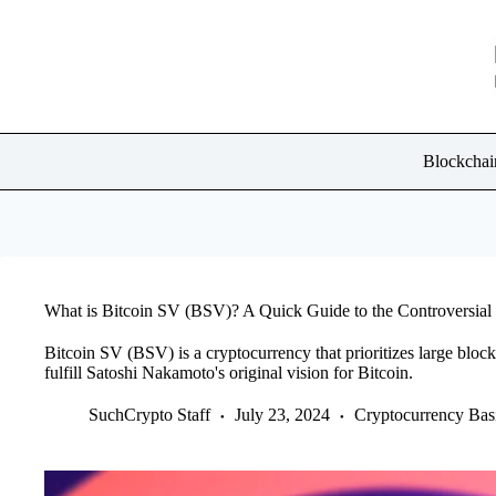
Skip
to
content
Blockchai
What is Bitcoin SV (BSV)? A Quick Guide to the Controversial
Bitcoin SV (BSV) is a cryptocurrency that prioritizes large block 
fulfill Satoshi Nakamoto's original vision for Bitcoin.
SuchCrypto Staff
July 23, 2024
Cryptocurrency Bas