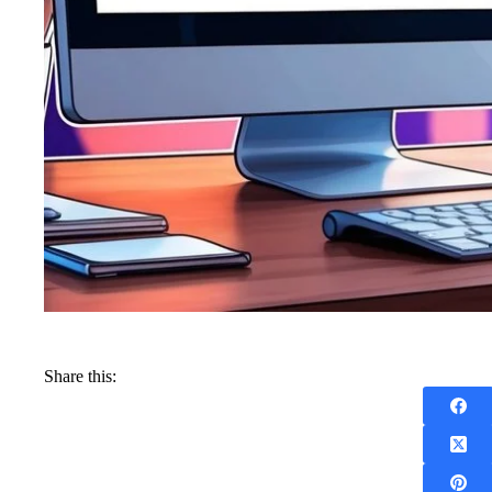
Share this: