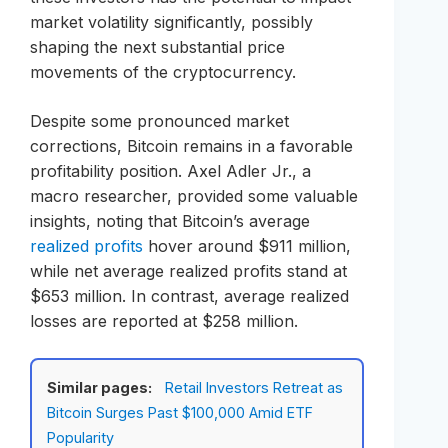
market volatility significantly, possibly
shaping the next substantial price
movements of the cryptocurrency.
Despite some pronounced market
corrections, Bitcoin remains in a favorable
profitability position. Axel Adler Jr., a
macro researcher, provided some valuable
insights, noting that Bitcoin’s average
realized profits
hover around $911 million,
while net average realized profits stand at
$653 million. In contrast, average realized
losses are reported at $258 million.
Similar pages:
Retail Investors Retreat as
Bitcoin Surges Past $100,000 Amid ETF
Popularity