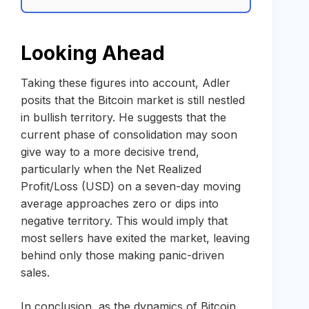
Looking Ahead
Taking these figures into account, Adler
posits that the Bitcoin market is still nestled
in bullish territory. He suggests that the
current phase of consolidation may soon
give way to a more decisive trend,
particularly when the Net Realized
Profit/Loss (USD) on a seven-day moving
average approaches zero or dips into
negative territory. This would imply that
most sellers have exited the market, leaving
behind only those making panic-driven
sales.
In conclusion, as the dynamics of Bitcoin