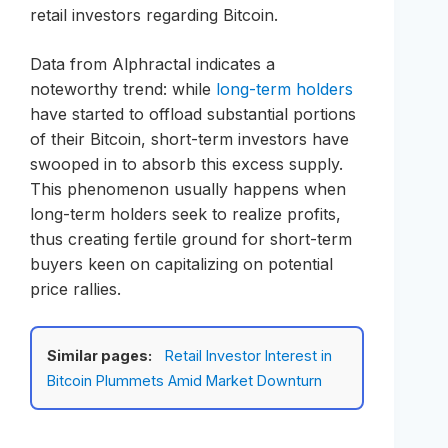
retail investors regarding Bitcoin.
Data from Alphractal indicates a
noteworthy trend: while
long-term holders
have started to offload substantial portions
of their Bitcoin, short-term investors have
swooped in to absorb this excess supply.
This phenomenon usually happens when
long-term holders seek to realize profits,
thus creating fertile ground for short-term
buyers keen on capitalizing on potential
price rallies.
Similar pages:
Retail Investor Interest in
Bitcoin Plummets Amid Market Downturn