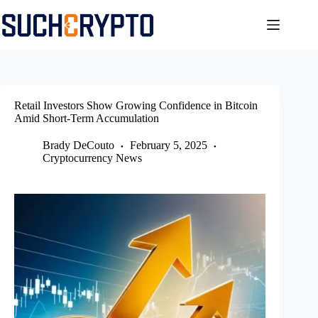
Skip
to
content
Retail Investors Show Growing Confidence in Bitcoin
Amid Short-Term Accumulation
Brady DeCouto
February 5, 2025
Cryptocurrency News