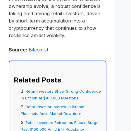
ownership evolve, a robust confidence is
taking hold among retail investors, driven
by short-term accumulation into a
cryptocurrency that continues to show
resilience amidst volatility.
Source:
Bitcoinist
Related Posts
Retail Investors Show Strong Confidence
in Bitcoin at $100,000 Milestone
Retail Investor Interest in Bitcoin
Plummets Amid Market Downturn
Retail Investors Retreat as Bitcoin Surges
Past $100,000 Amid ETF Popularity