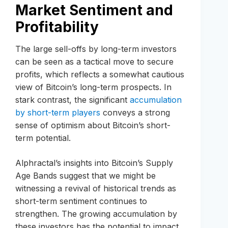
Market Sentiment and
Profitability
The large sell-offs by long-term investors
can be seen as a tactical move to secure
profits, which reflects a somewhat cautious
view of Bitcoin’s long-term prospects. In
stark contrast, the significant
accumulation
by short-term players
conveys a strong
sense of optimism about Bitcoin’s short-
term potential.
Alphractal’s insights into Bitcoin’s Supply
Age Bands suggest that we might be
witnessing a revival of historical trends as
short-term sentiment continues to
strengthen. The growing accumulation by
these investors has the potential to impact