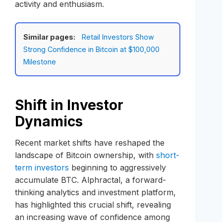
activity and enthusiasm.
Similar pages:
Retail Investors Show
Strong Confidence in Bitcoin at $100,000
Milestone
Shift in Investor
Dynamics
Recent market shifts have reshaped the
landscape of Bitcoin ownership, with
short-
term investors
beginning to aggressively
accumulate BTC. Alphractal, a forward-
thinking analytics and investment platform,
has highlighted this crucial shift, revealing
an increasing wave of confidence among