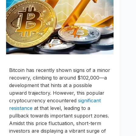
Bitcoin has recently shown signs of a minor
recovery, climbing to around $102,000—a
development that hints at a possible
upward trajectory. However, this popular
cryptocurrency encountered
significant
resistance
at that level, leading to a
pullback towards important support zones.
Amidst this price fluctuation, short-term
investors are displaying a vibrant surge of