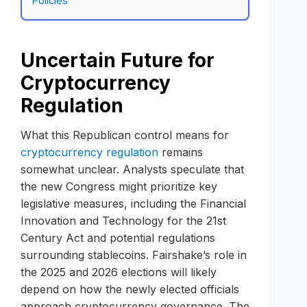
Policies
Uncertain Future for
Cryptocurrency
Regulation
What this Republican control means for
cryptocurrency regulation
remains
somewhat unclear. Analysts speculate that
the new Congress might prioritize key
legislative measures, including the Financial
Innovation and Technology for the 21st
Century Act and potential regulations
surrounding stablecoins. Fairshake’s role in
the 2025 and 2026 elections will likely
depend on how the newly elected officials
approach cryptocurrency governance. The