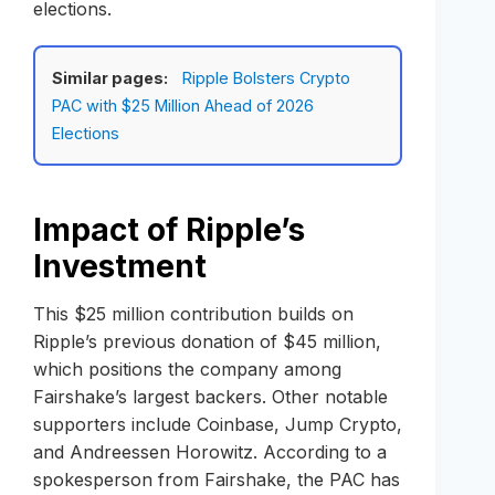
elections.
Similar pages:
Ripple Bolsters Crypto
PAC with $25 Million Ahead of 2026
Elections
Impact of Ripple’s
Investment
This $25 million contribution builds on
Ripple’s previous donation of $45 million,
which positions the company among
Fairshake’s largest backers. Other notable
supporters include Coinbase, Jump Crypto,
and Andreessen Horowitz. According to a
spokesperson from Fairshake, the PAC has