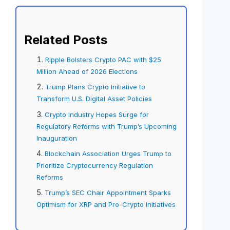
Related Posts
Ripple Bolsters Crypto PAC with $25
Million Ahead of 2026 Elections
Trump Plans Crypto Initiative to
Transform U.S. Digital Asset Policies
Crypto Industry Hopes Surge for
Regulatory Reforms with Trump’s Upcoming
Inauguration
Blockchain Association Urges Trump to
Prioritize Cryptocurrency Regulation
Reforms
Trump’s SEC Chair Appointment Sparks
Optimism for XRP and Pro-Crypto Initiatives