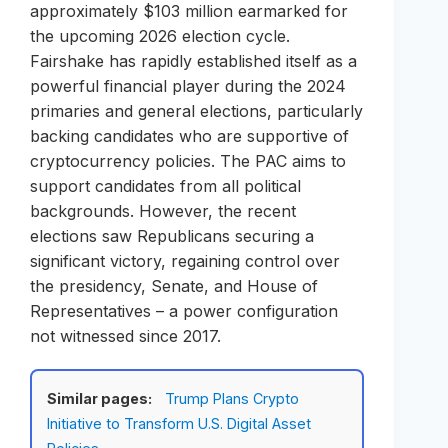
approximately $103 million earmarked for
the upcoming 2026 election cycle.
Fairshake has rapidly established itself as a
powerful financial player during the 2024
primaries and general elections, particularly
backing candidates who are supportive of
cryptocurrency policies. The PAC aims to
support candidates from all political
backgrounds. However, the recent
elections saw Republicans securing a
significant victory, regaining control over
the presidency, Senate, and House of
Representatives – a power configuration
not witnessed since 2017.
Similar pages:
Trump Plans Crypto
Initiative to Transform U.S. Digital Asset