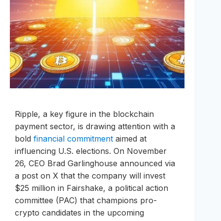
Ripple, a key figure in the blockchain
payment sector, is drawing attention with a
bold
financial commitment
aimed at
influencing U.S. elections. On November
26, CEO Brad Garlinghouse announced via
a post on X that the company will invest
$25 million in Fairshake, a political action
committee (PAC) that champions pro-
crypto candidates in the upcoming