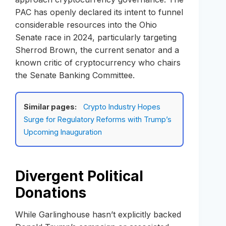
PAC has openly declared its intent to funnel
considerable resources into the Ohio
Senate race in 2024, particularly targeting
Sherrod Brown, the current senator and a
known critic of cryptocurrency who chairs
the Senate Banking Committee.
Similar pages:
Crypto Industry Hopes
Surge for Regulatory Reforms with Trump’s
Upcoming Inauguration
Divergent Political
Donations
While Garlinghouse hasn’t explicitly backed