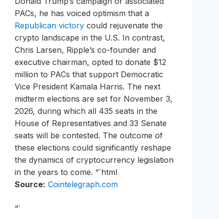
Donald Trump’s campaign or associated
PACs, he has voiced optimism that a
Republican victory
could rejuvenate the
crypto landscape in the U.S. In contrast,
Chris Larsen, Ripple’s co-founder and
executive chairman, opted to donate $12
million to PACs that support Democratic
Vice President Kamala Harris. The next
midterm elections are set for November 3,
2026, during which all 435 seats in the
House of Representatives and 33 Senate
seats will be contested. The outcome of
these elections could significantly reshape
the dynamics of cryptocurrency legislation
in the years to come. “`html
Source:
Cointelegraph.com
“`