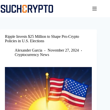
Skip
to
content
Ripple Invests $25 Million to Shape Pro-Crypto
Policies in U.S. Elections
Alexander Garcia
November 27, 2024
Cryptocurrency News