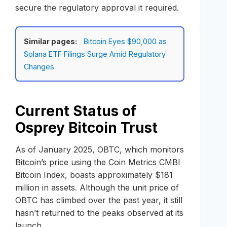
secure the regulatory approval it required.
Similar pages:
Bitcoin Eyes $90,000 as
Solana ETF Filings Surge Amid Regulatory
Changes
Current Status of
Osprey Bitcoin Trust
As of January 2025, OBTC, which monitors
Bitcoin’s price using the Coin Metrics CMBI
Bitcoin Index, boasts approximately $181
million in assets. Although the unit price of
OBTC has climbed over the past year, it still
hasn’t returned to the peaks observed at its
launch.