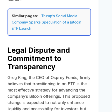
Similar pages:
Trump’s Social Media
Company Sparks Speculation of a Bitcoin
ETF Launch
Legal Dispute and
Commitment to
Transparency
Greg King, the CEO of Osprey Funds, firmly
believes that transitioning to an ETF is the
most effective strategy for advancing the
company’s Bitcoin offerings. This proposed
change is expected to not only enhance
liquidity and accessibility for investors but