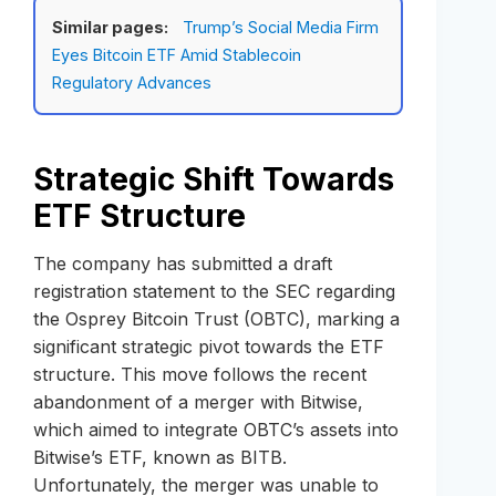
Similar pages:
Trump’s Social Media Firm
Eyes Bitcoin ETF Amid Stablecoin
Regulatory Advances
Strategic Shift Towards
ETF Structure
The company has submitted a draft
registration statement to the SEC regarding
the Osprey Bitcoin Trust (OBTC), marking a
significant strategic pivot towards the ETF
structure. This move follows the recent
abandonment of a merger with Bitwise,
which aimed to integrate OBTC’s assets into
Bitwise’s ETF, known as BITB.
Unfortunately, the merger was unable to