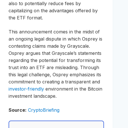
also to potentially reduce fees by
capitalizing on the advantages offered by
the ETF format.
This announcement comes in the midst of
an ongoing legal dispute in which Osprey is
contesting claims made by Grayscale.
Osprey argues that Grayscale’s statements
regarding the potential for transforming its
trust into an ETF are misleading. Through
this legal challenge, Osprey emphasizes its
commitment to creating a transparent and
investor-friendly
environment in the Bitcoin
investment landscape.
Source:
CryptoBriefing