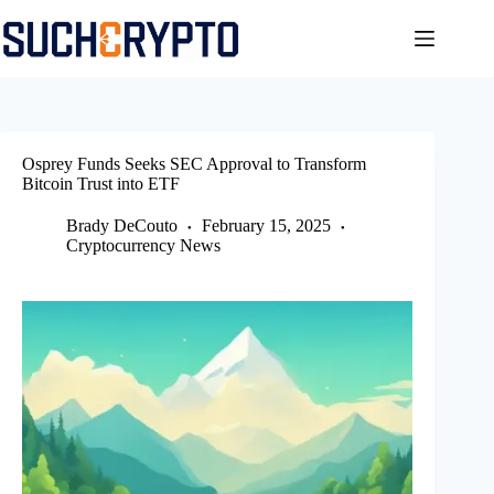
Skip
to
content
Osprey Funds Seeks SEC Approval to Transform
Bitcoin Trust into ETF
Brady DeCouto
February 15, 2025
Cryptocurrency News