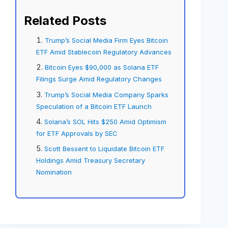
Related Posts
Trump’s Social Media Firm Eyes Bitcoin
ETF Amid Stablecoin Regulatory Advances
Bitcoin Eyes $90,000 as Solana ETF
Filings Surge Amid Regulatory Changes
Trump’s Social Media Company Sparks
Speculation of a Bitcoin ETF Launch
Solana’s SOL Hits $250 Amid Optimism
for ETF Approvals by SEC
Scott Bessent to Liquidate Bitcoin ETF
Holdings Amid Treasury Secretary
Nomination