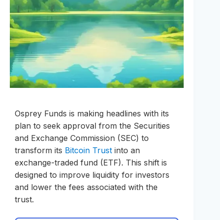
Osprey Funds is making headlines with its
plan to seek approval from the Securities
and Exchange Commission (SEC) to
transform its
Bitcoin Trust
into an
exchange-traded fund (ETF). This shift is
designed to improve liquidity for investors
and lower the fees associated with the
trust.