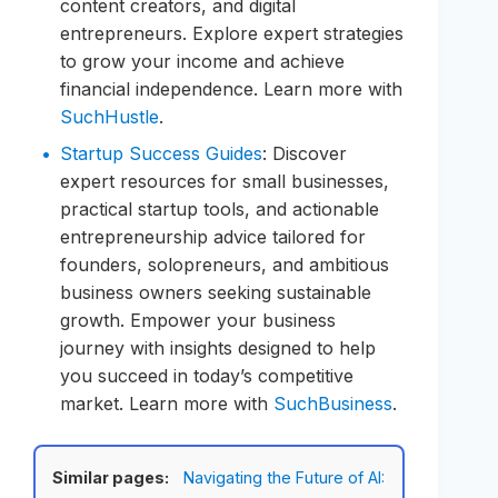
content creators, and digital
entrepreneurs. Explore expert strategies
to grow your income and achieve
financial independence. Learn more with
SuchHustle
.
Startup Success Guides
: Discover
expert resources for small businesses,
practical startup tools, and actionable
entrepreneurship advice tailored for
founders, solopreneurs, and ambitious
business owners seeking sustainable
growth. Empower your business
journey with insights designed to help
you succeed in today’s competitive
market. Learn more with
SuchBusiness
.
Similar pages:
Navigating the Future of AI: