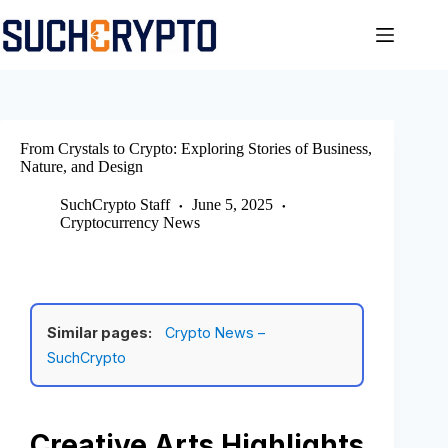
Skip
to
content
From Crystals to Crypto: Exploring Stories of Business,
Nature, and Design
SuchCrypto Staff
June 5, 2025
Cryptocurrency News
Similar pages:
Crypto News –
SuchCrypto
Creative Arts Highlights