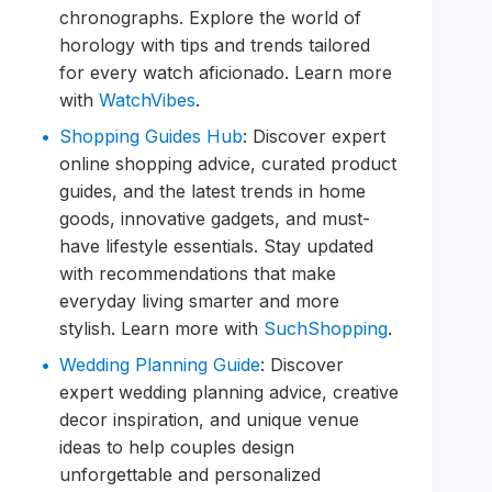
chronographs. Explore the world of
horology with tips and trends tailored
for every watch aficionado. Learn more
with
WatchVibes
.
Shopping Guides Hub
: Discover expert
online shopping advice, curated product
guides, and the latest trends in home
goods, innovative gadgets, and must-
have lifestyle essentials. Stay updated
with recommendations that make
everyday living smarter and more
stylish. Learn more with
SuchShopping
.
Wedding Planning Guide
: Discover
expert wedding planning advice, creative
decor inspiration, and unique venue
ideas to help couples design
unforgettable and personalized