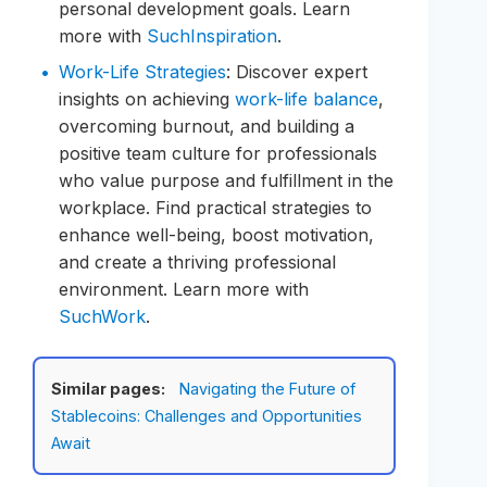
personal development goals. Learn
more with
SuchInspiration
.
Work-Life Strategies
: Discover expert
insights on achieving
work-life balance
,
overcoming burnout, and building a
positive team culture for professionals
who value purpose and fulfillment in the
workplace. Find practical strategies to
enhance well-being, boost motivation,
and create a thriving professional
environment. Learn more with
SuchWork
.
Similar pages:
Navigating the Future of
Stablecoins: Challenges and Opportunities
Await