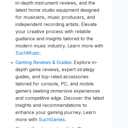
in-depth instrument reviews, and the
latest home studio equipment designed
for musicians, music producers, and
independent recording artists. Elevate
your creative process with reliable
guidance and insights tailored to the
modern music industry. Learn more with
SuchMusic
.
Gaming Reviews & Guides
: Explore in-
depth game reviews, expert strategy
guides, and top-rated accessories
tailored for console, PC, and mobile
gamers seeking immersive experiences
and competitive edge. Discover the latest
insights and recommendations to
enhance your gaming journey. Learn
more with
SuchGames
.