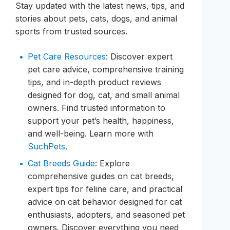
Stay updated with the latest news, tips, and
stories about pets, cats, dogs, and animal
sports from trusted sources.
Pet Care Resources
: Discover expert
pet care advice, comprehensive training
tips, and in-depth product reviews
designed for dog, cat, and small animal
owners. Find trusted information to
support your pet’s health, happiness,
and well-being. Learn more with
SuchPets
.
Cat Breeds Guide
: Explore
comprehensive guides on cat breeds,
expert tips for feline care, and practical
advice on cat behavior designed for cat
enthusiasts, adopters, and seasoned pet
owners. Discover everything you need