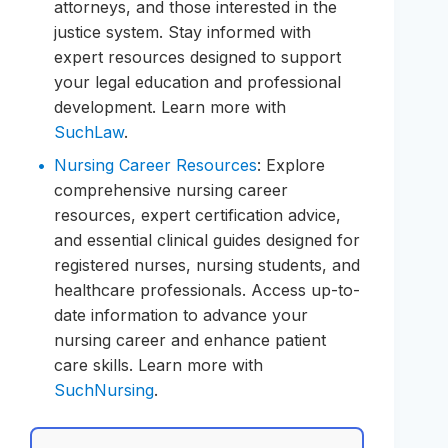
attorneys, and those interested in the
justice system. Stay informed with
expert resources designed to support
your legal education and professional
development. Learn more with
SuchLaw
.
Nursing Career Resources
: Explore
comprehensive nursing career
resources, expert certification advice,
and essential clinical guides designed for
registered nurses, nursing students, and
healthcare professionals. Access up-to-
date information to advance your
nursing career and enhance patient
care skills. Learn more with
SuchNursing
.