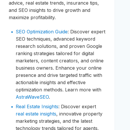
advice, real estate trends, insurance tips,
and SEO insights to drive growth and
maximize profitability.
SEO Optimization Guide
: Discover expert
SEO techniques, advanced keyword
research solutions, and proven Google
ranking strategies tailored for digital
marketers, content creators, and online
business owners. Enhance your online
presence and drive targeted traffic with
actionable insights and effective
optimization methods. Learn more with
AstraWaveSEO
.
Real Estate Insights
: Discover expert
real estate insights
, innovative property
marketing strategies, and the latest
technology trends tailored for agents,