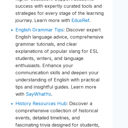
success with expertly curated tools and
strategies for every stage of the learning
journey. Learn more with
EdusRef
.
English Grammar Tips
: Discover expert
English language advice, comprehensive
grammar tutorials, and clear
explanations of popular slang for ESL
students, writers, and language
enthusiasts. Enhance your
communication skills and deepen your
understanding of English with practical
tips and insightful guides. Learn more
with
SayWhatYo
.
History Resources Hub
: Discover a
comprehensive collection of historical
events, detailed timelines, and
fascinating trivia designed for students,