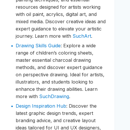
resources designed for artists working
with oil paint, acrylics, digital art, and
mixed media. Discover creative ideas and
expert guidance to elevate your artistic
journey. Learn more with
SuchArt
.
Drawing Skills Guide
: Explore a wide
range of children’s coloring sheets,
master essential charcoal drawing
methods, and discover expert guidance
on perspective drawing. Ideal for artists,
illustrators, and students looking to
enhance their drawing abilities. Learn
more with
SuchDrawing
.
Design Inspiration Hub
: Discover the
latest graphic design trends, expert
branding advice, and creative layout
ideas tailored for UI and UX designers,