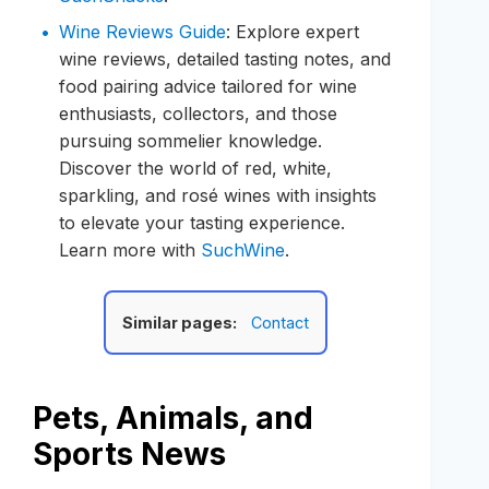
Wine Reviews Guide
: Explore expert
wine reviews, detailed tasting notes, and
food pairing advice tailored for wine
enthusiasts, collectors, and those
pursuing sommelier knowledge.
Discover the world of red, white,
sparkling, and rosé wines with insights
to elevate your tasting experience.
Learn more with
SuchWine
.
Similar pages:
Contact
Pets, Animals, and
Sports News