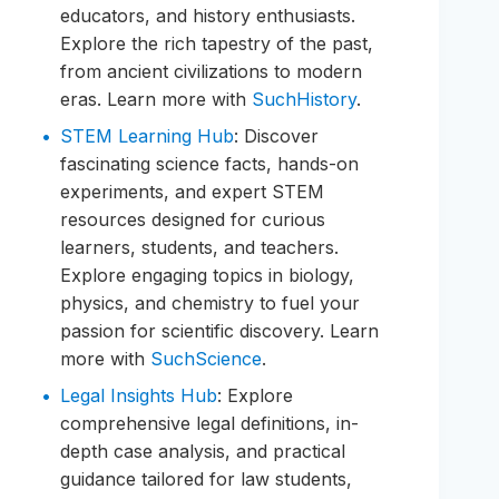
educators, and history enthusiasts.
Explore the rich tapestry of the past,
from ancient civilizations to modern
eras. Learn more with
SuchHistory
.
STEM Learning Hub
: Discover
fascinating science facts, hands-on
experiments, and expert STEM
resources designed for curious
learners, students, and teachers.
Explore engaging topics in biology,
physics, and chemistry to fuel your
passion for scientific discovery. Learn
more with
SuchScience
.
Legal Insights Hub
: Explore
comprehensive legal definitions, in-
depth case analysis, and practical
guidance tailored for law students,