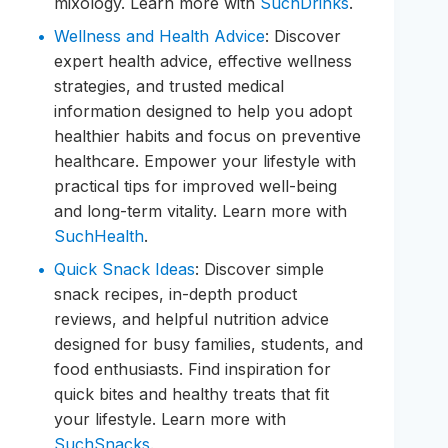
mixology. Learn more with
SuchDrinks
.
Wellness and Health Advice
: Discover
expert health advice, effective wellness
strategies, and trusted medical
information designed to help you adopt
healthier habits and focus on preventive
healthcare. Empower your lifestyle with
practical tips for improved well-being
and long-term vitality. Learn more with
SuchHealth
.
Quick Snack Ideas
: Discover simple
snack recipes, in-depth product
reviews, and helpful nutrition advice
designed for busy families, students, and
food enthusiasts. Find inspiration for
quick bites and healthy treats that fit
your lifestyle. Learn more with
SuchSnacks
.