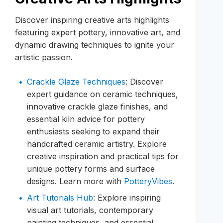
Discover inspiring creative arts highlights
featuring expert pottery, innovative art, and
dynamic drawing techniques to ignite your
artistic passion.
Crackle Glaze Techniques
: Discover
expert guidance on ceramic techniques,
innovative crackle glaze finishes, and
essential kiln advice for pottery
enthusiasts seeking to expand their
handcrafted ceramic artistry. Explore
creative inspiration and practical tips for
unique pottery forms and surface
designs. Learn more with
PotteryVibes
.
Art Tutorials Hub
: Explore inspiring
visual art tutorials, contemporary
painting techniques, and essential