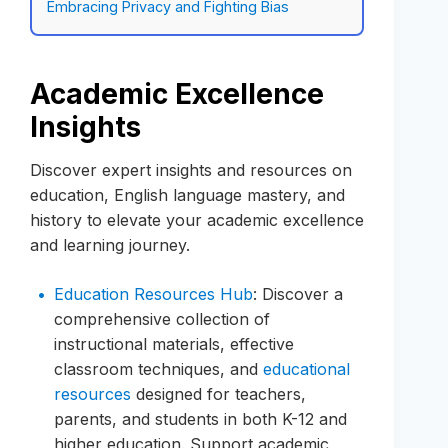
Embracing Privacy and Fighting Bias
Academic Excellence
Insights
Discover expert insights and resources on
education, English language mastery, and
history to elevate your academic excellence
and learning journey.
Education Resources Hub
: Discover a
comprehensive collection of
instructional materials, effective
classroom techniques, and
educational
resources
designed for teachers,
parents, and students in both K-12 and
higher education. Support academic