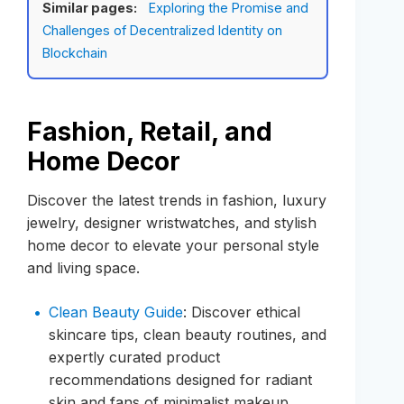
Similar pages:
Exploring the Promise and
Challenges of Decentralized Identity on
Blockchain
Fashion, Retail, and
Home Decor
Discover the latest trends in fashion, luxury
jewelry, designer wristwatches, and stylish
home decor to elevate your personal style
and living space.
Clean Beauty Guide
: Discover ethical
skincare tips, clean beauty routines, and
expertly curated product
recommendations designed for radiant
skin and fans of minimalist makeup.