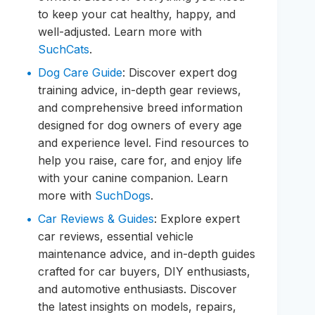
to keep your cat healthy, happy, and
well-adjusted. Learn more with
SuchCats
.
Dog Care Guide
: Discover expert dog
training advice, in-depth gear reviews,
and comprehensive breed information
designed for dog owners of every age
and experience level. Find resources to
help you raise, care for, and enjoy life
with your canine companion. Learn
more with
SuchDogs
.
Car Reviews & Guides
: Explore expert
car reviews, essential vehicle
maintenance advice, and in-depth guides
crafted for car buyers, DIY enthusiasts,
and automotive enthusiasts. Discover
the latest insights on models, repairs,