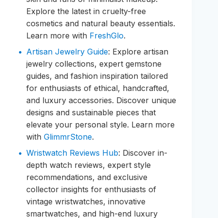
Explore the latest in cruelty-free
cosmetics and natural beauty essentials.
Learn more with
FreshGlo
.
Artisan Jewelry Guide
: Explore artisan
jewelry collections, expert gemstone
guides, and fashion inspiration tailored
for enthusiasts of ethical, handcrafted,
and luxury accessories. Discover unique
designs and sustainable pieces that
elevate your personal style. Learn more
with
GlimmrStone
.
Wristwatch Reviews Hub
: Discover in-
depth watch reviews, expert style
recommendations, and exclusive
collector insights for enthusiasts of
vintage wristwatches, innovative
smartwatches, and high-end luxury