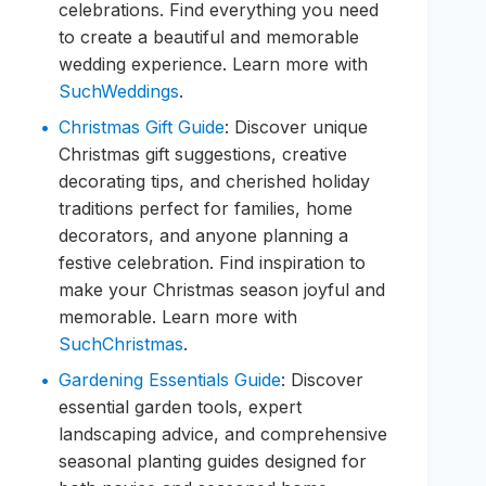
celebrations. Find everything you need
to create a beautiful and memorable
wedding experience. Learn more with
SuchWeddings
.
Christmas Gift Guide
: Discover unique
Christmas gift suggestions, creative
decorating tips, and cherished holiday
traditions perfect for families, home
decorators, and anyone planning a
festive celebration. Find inspiration to
make your Christmas season joyful and
memorable. Learn more with
SuchChristmas
.
Gardening Essentials Guide
: Discover
essential garden tools, expert
landscaping advice, and comprehensive
seasonal planting guides designed for