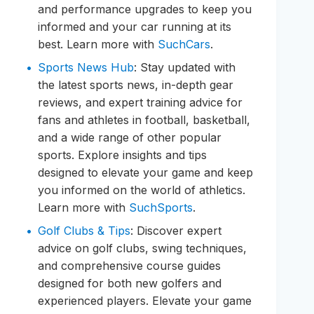
and performance upgrades to keep you
informed and your car running at its
best. Learn more with
SuchCars
.
Sports News Hub
: Stay updated with
the latest sports news, in-depth gear
reviews, and expert training advice for
fans and athletes in football, basketball,
and a wide range of other popular
sports. Explore insights and tips
designed to elevate your game and keep
you informed on the world of athletics.
Learn more with
SuchSports
.
Golf Clubs & Tips
: Discover expert
advice on golf clubs, swing techniques,
and comprehensive course guides
designed for both new golfers and
experienced players. Elevate your game