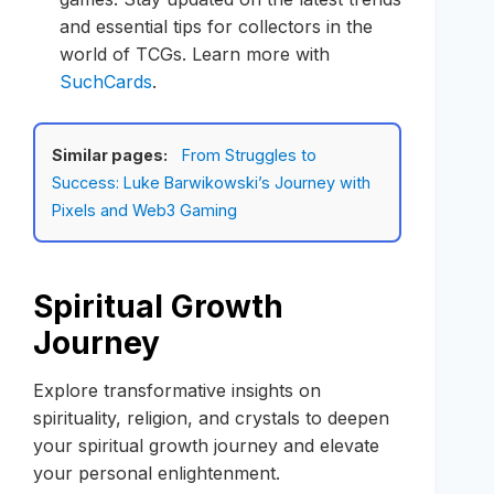
and essential tips for collectors in the
world of TCGs. Learn more with
SuchCards
.
Similar pages:
From Struggles to
Success: Luke Barwikowski’s Journey with
Pixels and Web3 Gaming
Spiritual Growth
Journey
Explore transformative insights on
spirituality, religion, and crystals to deepen
your spiritual growth journey and elevate
your personal enlightenment.