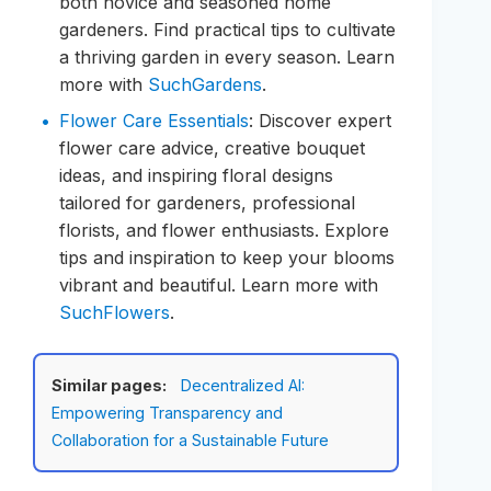
both novice and seasoned home
gardeners. Find practical tips to cultivate
a thriving garden in every season. Learn
more with
SuchGardens
.
Flower Care Essentials
: Discover expert
flower care advice, creative bouquet
ideas, and inspiring floral designs
tailored for gardeners, professional
florists, and flower enthusiasts. Explore
tips and inspiration to keep your blooms
vibrant and beautiful. Learn more with
SuchFlowers
.
Similar pages:
Decentralized AI:
Empowering Transparency and
Collaboration for a Sustainable Future