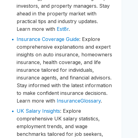
investors, and property managers. Stay
ahead in the property market with
practical tips and industry updates.
Learn more with
Est8r
.
Insurance Coverage Guide
: Explore
comprehensive explanations and expert
insights on auto insurance, homeowners
insurance, health coverage, and life
insurance tailored for individuals,
insurance agents, and financial advisors.
Stay informed with the latest information
to make confident insurance decisions.
Learn more with
InsuranceGlossary
.
UK Salary Insights
: Explore
comprehensive UK salary statistics,
employment trends, and wage
benchmarks tailored for job seekers,