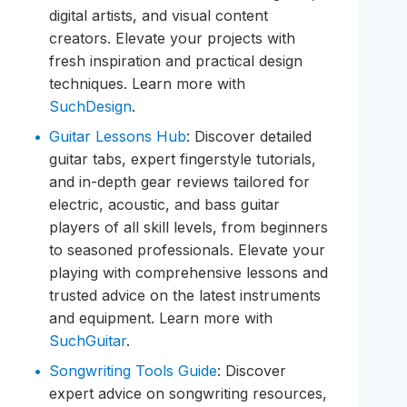
digital artists, and visual content
creators. Elevate your projects with
fresh inspiration and practical design
techniques. Learn more with
SuchDesign
.
Guitar Lessons Hub
: Discover detailed
guitar tabs, expert fingerstyle tutorials,
and in-depth gear reviews tailored for
electric, acoustic, and bass guitar
players of all skill levels, from beginners
to seasoned professionals. Elevate your
playing with comprehensive lessons and
trusted advice on the latest instruments
and equipment. Learn more with
SuchGuitar
.
Songwriting Tools Guide
: Discover
expert advice on songwriting resources,