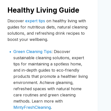
Healthy Living Guide
Discover
expert tips
on healthy living with
guides for nutritious diets, natural cleaning
solutions, and refreshing drink recipes to
boost your wellbeing.
Green Cleaning Tips
: Discover
sustainable cleaning solutions, expert
tips for maintaining a spotless home,
and in-depth guides to eco-friendly
products that promote a healthier living
environment. Achieve gleaming,
refreshed spaces with natural home
care routines and green cleaning
methods. Learn more with
MintyFreshCleaning
.