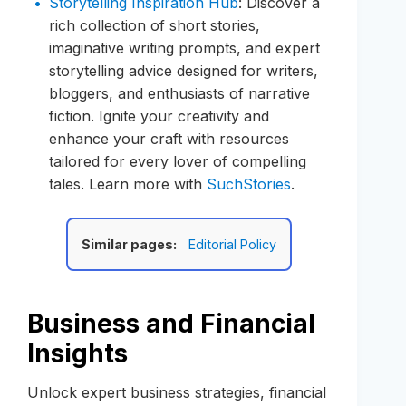
Storytelling Inspiration Hub
: Discover a
rich collection of short stories,
imaginative writing prompts, and expert
storytelling advice designed for writers,
bloggers, and enthusiasts of narrative
fiction. Ignite your creativity and
enhance your craft with resources
tailored for every lover of compelling
tales. Learn more with
SuchStories
.
Similar pages:
Editorial Policy
Business and Financial
Insights
Unlock expert business strategies, financial