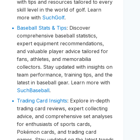
with tips and resources tailored to every
skill level in the world of golf. Learn
more with
SuchGolf
.
Baseball Stats & Tips
: Discover
comprehensive baseball statistics,
expert equipment recommendations,
and valuable player advice tailored for
fans, athletes, and memorabilia
collectors. Stay updated with insights on
team performance, training tips, and the
latest in baseball gear. Learn more with
SuchBaseball
.
Trading Card Insights
: Explore in-depth
trading card reviews, expert collecting
advice, and comprehensive set analyses
for enthusiasts of sports cards,
Pokémon cards, and trading card
games. Stay updated on the latest trends