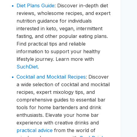
Diet Plans Guide
: Discover in-depth diet
reviews, wholesome recipes, and expert
nutrition guidance for individuals
interested in keto, vegan, intermittent
fasting, and other popular eating plans.
Find practical tips and reliable
information to support your healthy
lifestyle journey. Learn more with
SuchDiet
.
Cocktail and Mocktail Recipes
: Discover
a wide selection of cocktail and mocktail
recipes, expert mixology tips, and
comprehensive guides to essential bar
tools for home bartenders and drink
enthusiasts. Elevate your home bar
experience with creative drinks and
practical advice
from the world of