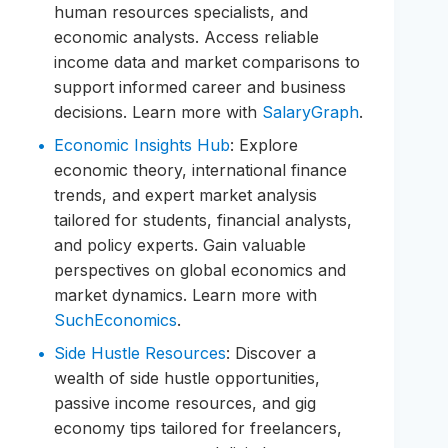
human resources specialists, and
economic analysts. Access reliable
income data and market comparisons to
support informed career and business
decisions. Learn more with
SalaryGraph
.
Economic Insights Hub
: Explore
economic theory, international finance
trends, and expert market analysis
tailored for students, financial analysts,
and policy experts. Gain valuable
perspectives on global economics and
market dynamics. Learn more with
SuchEconomics
.
Side Hustle Resources
: Discover a
wealth of side hustle opportunities,
passive income resources, and gig
economy tips tailored for freelancers,