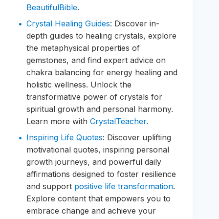
BeautifulBible
.
Crystal Healing Guides
: Discover in-
depth guides to healing crystals, explore
the metaphysical properties of
gemstones, and find expert advice on
chakra balancing for energy healing and
holistic wellness. Unlock the
transformative power of crystals for
spiritual growth and personal harmony.
Learn more with
CrystalTeacher
.
Inspiring Life Quotes
: Discover uplifting
motivational quotes, inspiring personal
growth journeys, and powerful daily
affirmations designed to foster resilience
and support
positive life transformation
.
Explore content that empowers you to
embrace change and achieve your