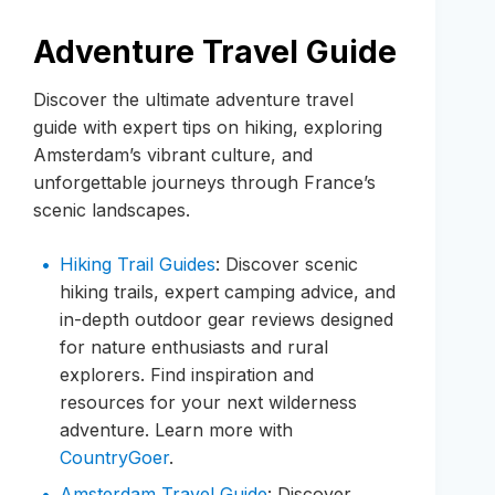
Adventure Travel Guide
Discover the ultimate adventure travel
guide with expert tips on hiking, exploring
Amsterdam’s vibrant culture, and
unforgettable journeys through France’s
scenic landscapes.
Hiking Trail Guides
: Discover scenic
hiking trails, expert camping advice, and
in-depth outdoor gear reviews designed
for nature enthusiasts and rural
explorers. Find inspiration and
resources for your next wilderness
adventure. Learn more with
CountryGoer
.
Amsterdam Travel Guide
: Discover