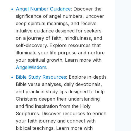
Angel Number Guidance
: Discover the
significance of angel numbers, uncover
deep spiritual meanings, and receive
intuitive guidance designed for seekers
on a journey of faith, mindfulness, and
self-discovery. Explore resources that
illuminate your life purpose and nurture
your spiritual growth. Learn more with
AngelWisdom
.
Bible Study Resources
: Explore in-depth
Bible verse analyses, daily devotionals,
and practical study tips designed to help
Christians deepen their understanding
and find inspiration from the Holy
Scriptures. Discover resources to enrich
your faith journey and connect with
biblical teachings. Learn more with