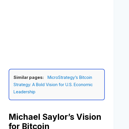
Similar pages:
MicroStrategy’s Bitcoin
Strategy: A Bold Vision for U.S. Economic
Leadership
Michael Saylor’s Vision
for Bitcoin