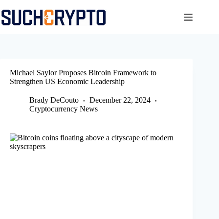
Skip
to
content
Michael Saylor Proposes Bitcoin Framework to
Strengthen US Economic Leadership
Brady DeCouto
December 22, 2024
Cryptocurrency News