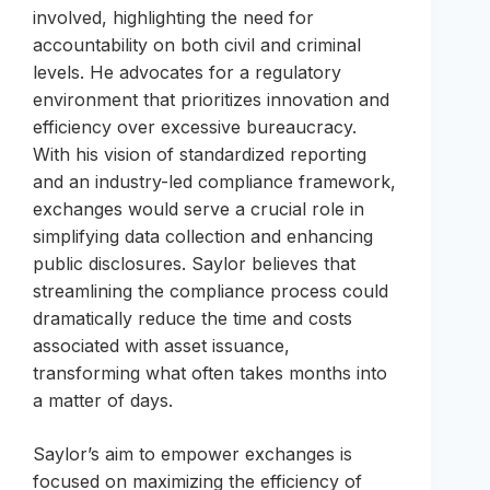
involved, highlighting the need for
accountability on both civil and criminal
levels. He advocates for a regulatory
environment that prioritizes innovation and
efficiency over excessive bureaucracy.
With his vision of standardized reporting
and an industry-led compliance framework,
exchanges would serve a crucial role in
simplifying data collection and enhancing
public disclosures. Saylor believes that
streamlining the compliance process could
dramatically reduce the time and costs
associated with asset issuance,
transforming what often takes months into
a matter of days.
Saylor’s aim to empower exchanges is
focused on maximizing the efficiency of