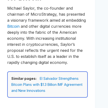
Michael Saylor, the co-founder and
chairman of MicroStrategy, has presented
a visionary framework aimed at embedding
Bitcoin
and other digital currencies more
deeply into the fabric of the American
economy. With increasing institutional
interest in cryptocurrencies, Saylor’s
proposal reflects the urgent need for the
U.S. to establish itself as a leader in the
rapidly changing digital economy.
Similar pages:
El Salvador Strengthens
Bitcoin Plans with $1.3 Billion IMF Agreement
and New Innovations