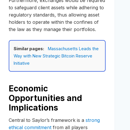
Furthermore, exchanges would be required
to safeguard client assets while adhering to
regulatory standards, thus allowing asset
holders to operate within the confines of
the law as they manage their portfolios.
Similar pages:
Massachusetts Leads the
Way with New Strategic Bitcoin Reserve
Initiative
Economic
Opportunities and
Implications
Central to Saylor’s framework is a
strong
ethical commitment
from all players