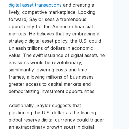
digital asset transactions
and creating a
lively, competitive marketplace. Looking
forward, Saylor sees a tremendous
opportunity for the American financial
markets. He believes that by embracing a
strategic digital asset policy, the U.S. could
unleash trillions of dollars in economic
value. The swift issuance of digital assets he
envisions would be revolutionary,
significantly lowering costs and time
frames, allowing millions of businesses
greater access to capital markets and
democratizing investment opportunities.
Additionally, Saylor suggests that
positioning the U.S. dollar as the leading
global reserve digital currency could trigger
an extraordinary growth spurt in digital