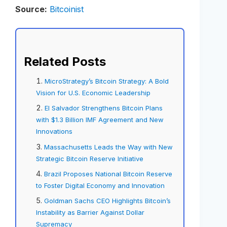
Source:
Bitcoinist
Related Posts
MicroStrategy’s Bitcoin Strategy: A Bold
Vision for U.S. Economic Leadership
El Salvador Strengthens Bitcoin Plans
with $1.3 Billion IMF Agreement and New
Innovations
Massachusetts Leads the Way with New
Strategic Bitcoin Reserve Initiative
Brazil Proposes National Bitcoin Reserve
to Foster Digital Economy and Innovation
Goldman Sachs CEO Highlights Bitcoin’s
Instability as Barrier Against Dollar
Supremacy