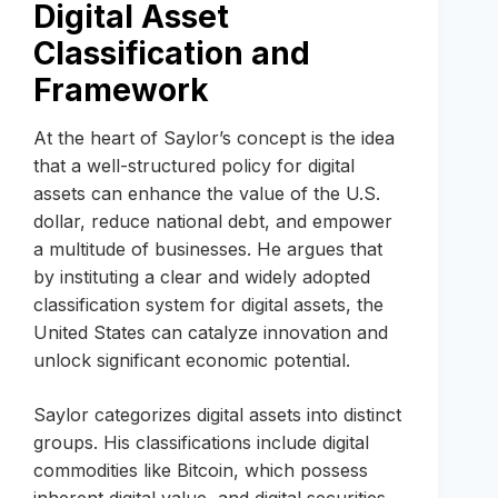
Digital Asset
Classification and
Framework
At the heart of Saylor’s concept is the idea
that a well-structured policy for digital
assets can enhance the value of the U.S.
dollar, reduce national debt, and empower
a multitude of businesses. He argues that
by instituting a clear and widely adopted
classification system for digital assets, the
United States can catalyze innovation and
unlock significant economic potential.
Saylor categorizes digital assets into distinct
groups. His classifications include digital
commodities like Bitcoin, which possess