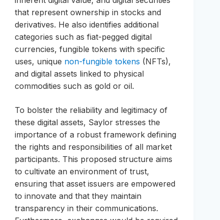
inherent digital value, and digital securities
that represent ownership in stocks and
derivatives. He also identifies additional
categories such as fiat-pegged digital
currencies, fungible tokens with specific
uses, unique
non-fungible tokens
(NFTs),
and digital assets linked to physical
commodities such as gold or oil.
To bolster the reliability and legitimacy of
these digital assets, Saylor stresses the
importance of a robust framework defining
the rights and responsibilities of all market
participants. This proposed structure aims
to cultivate an environment of trust,
ensuring that asset issuers are empowered
to innovate and that they maintain
transparency in their communications.