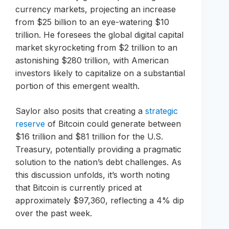
currency markets, projecting an increase
from $25 billion to an eye-watering $10
trillion. He foresees the global digital capital
market skyrocketing from $2 trillion to an
astonishing $280 trillion, with American
investors likely to capitalize on a substantial
portion of this emergent wealth.
Saylor also posits that creating a
strategic
reserve
of Bitcoin could generate between
$16 trillion and $81 trillion for the U.S.
Treasury, potentially providing a pragmatic
solution to the nation’s debt challenges. As
this discussion unfolds, it’s worth noting
that Bitcoin is currently priced at
approximately $97,360, reflecting a 4% dip
over the past week.