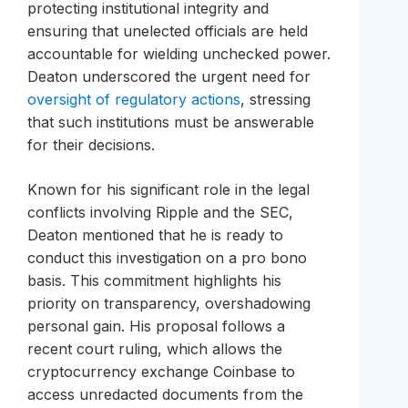
protecting institutional integrity and
ensuring that unelected officials are held
accountable for wielding unchecked power.
Deaton underscored the urgent need for
oversight of regulatory actions
, stressing
that such institutions must be answerable
for their decisions.
Known for his significant role in the legal
conflicts involving Ripple and the SEC,
Deaton mentioned that he is ready to
conduct this investigation on a pro bono
basis. This commitment highlights his
priority on transparency, overshadowing
personal gain. His proposal follows a
recent court ruling, which allows the
cryptocurrency exchange Coinbase to
access unredacted documents from the