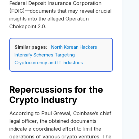
Federal Deposit Insurance Corporation
(FDIC)—documents that may reveal crucial
insights into the alleged Operation
Chokepoint 2.0.
Similar pages:
North Korean Hackers
Intensify Schemes Targeting
Cryptocurrency and IT Industries
Repercussions for the
Crypto Industry
According to Paul Grewal, Coinbase’s chief
legal officer, the obtained documents
indicate a coordinated effort to limit the
operations of various crypto ventures. The