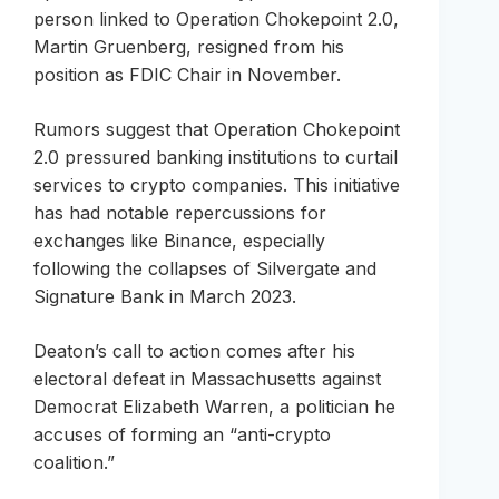
person linked to Operation Chokepoint 2.0,
Martin Gruenberg, resigned from his
position as FDIC Chair in November.
Rumors suggest that Operation Chokepoint
2.0 pressured banking institutions to curtail
services to crypto companies. This initiative
has had notable repercussions for
exchanges like Binance, especially
following the collapses of Silvergate and
Signature Bank in March 2023.
Deaton’s call to action comes after his
electoral defeat in Massachusetts against
Democrat Elizabeth Warren, a politician he
accuses of forming an “anti-crypto
coalition.”