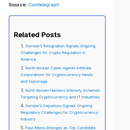
Source:
Cointelegraph
Related Posts
Gensler’s Resignation Signals Ongoing
Challenges for Crypto Regulation in
America
North Korean Cyber Agents Infiltrate
Corporations for Cryptocurrency Heists
and Espionage
North Korean Hackers Intensify Schemes
Targeting Cryptocurrency and IT Industries
Gensler’s Departure Signals Ongoing
Regulatory Challenges for Cryptocurrency
Industry
Paul Atkins Emerges as Top Candidate