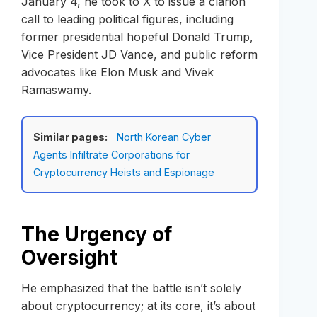
January 4, he took to X to issue a clarion
call to leading political figures, including
former presidential hopeful Donald Trump,
Vice President JD Vance, and public reform
advocates like Elon Musk and Vivek
Ramaswamy.
Similar pages:
North Korean Cyber
Agents Infiltrate Corporations for
Cryptocurrency Heists and Espionage
The Urgency of
Oversight
He emphasized that the battle isn’t solely
about cryptocurrency; at its core, it’s about