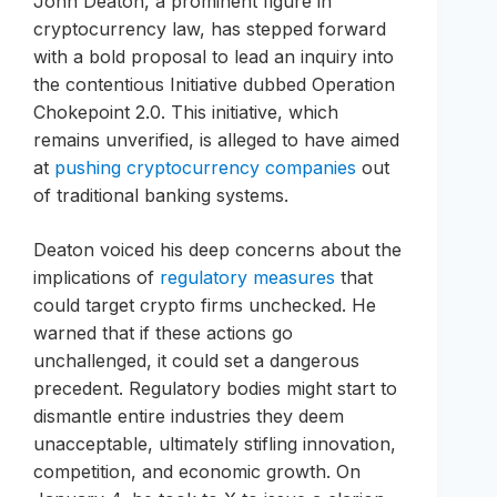
John Deaton, a prominent figure in
cryptocurrency law, has stepped forward
with a bold proposal to lead an inquiry into
the contentious Initiative dubbed Operation
Chokepoint 2.0. This initiative, which
remains unverified, is alleged to have aimed
at
pushing cryptocurrency companies
out
of traditional banking systems.
Deaton voiced his deep concerns about the
implications of
regulatory measures
that
could target crypto firms unchecked. He
warned that if these actions go
unchallenged, it could set a dangerous
precedent. Regulatory bodies might start to
dismantle entire industries they deem
unacceptable, ultimately stifling innovation,
competition, and economic growth. On