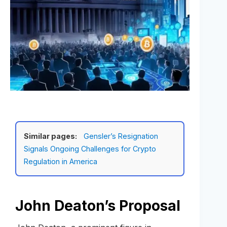
Similar pages:
Gensler’s Resignation
Signals Ongoing Challenges for Crypto
Regulation in America
John Deaton’s Proposal