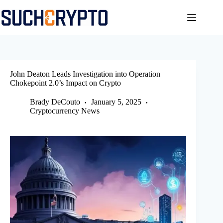
Skip
to
content
John Deaton Leads Investigation into Operation
Chokepoint 2.0’s Impact on Crypto
Brady DeCouto
January 5, 2025
Cryptocurrency News