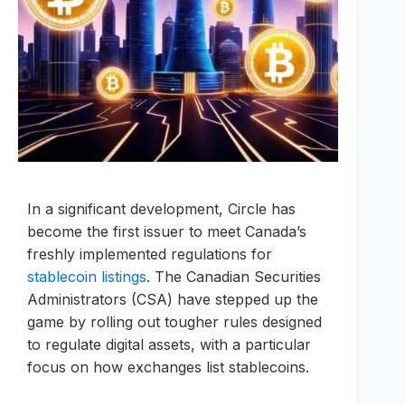
In a significant development, Circle has
become the first issuer to meet Canada’s
freshly implemented regulations for
stablecoin listings
. The Canadian Securities
Administrators (CSA) have stepped up the
game by rolling out tougher rules designed
to regulate digital assets, with a particular
focus on how exchanges list stablecoins.