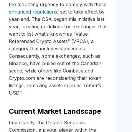
the mounting urgency to comply with these
enhanced regulations
, set to take effect by
year-end. The CSA began this initiative last
year, creating guidelines for exchanges that
want to list what’s known as “Value-
Referenced Crypto Assets” (VRCA), a
category that includes stablecoins.
Consequently, some exchanges, such as
Binance, have pulled out of the Canadian
scene, while others like Coinbase and
Crypto.com are reconsidering their token
listings, removing assets such as Tether’s
USDT.
Current Market Landscape
Importantly, the Ontario Securities
Commission, a pivotal player within the