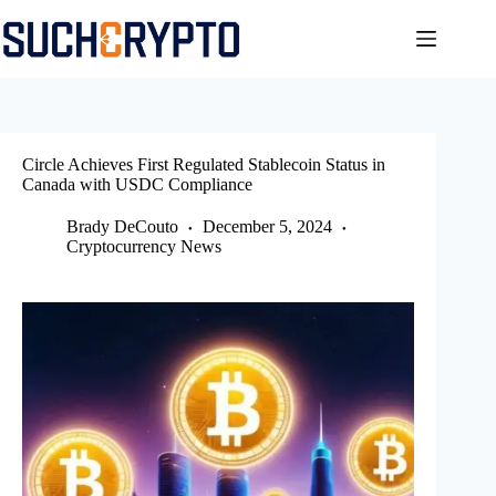
Skip
to
content
Circle Achieves First Regulated Stablecoin Status in
Canada with USDC Compliance
Brady DeCouto
December 5, 2024
Cryptocurrency News