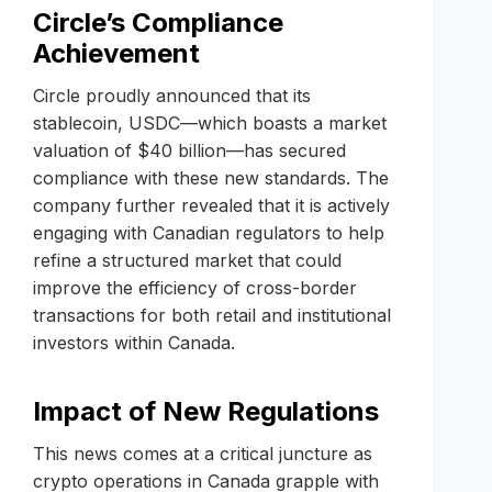
Circle’s Compliance
Achievement
Circle proudly announced that its
stablecoin, USDC—which boasts a market
valuation of $40 billion—has secured
compliance with these new standards. The
company further revealed that it is actively
engaging with Canadian regulators to help
refine a structured market that could
improve the efficiency of cross-border
transactions for both retail and institutional
investors within Canada.
Impact of New Regulations
This news comes at a critical juncture as
crypto operations in Canada grapple with