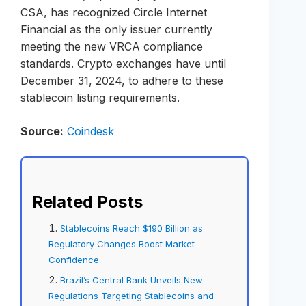
CSA, has recognized Circle Internet
Financial as the only issuer currently
meeting the new VRCA compliance
standards. Crypto exchanges have until
December 31, 2024, to adhere to these
stablecoin listing requirements.
Source:
Coindesk
Related Posts
Stablecoins Reach $190 Billion as
Regulatory Changes Boost Market
Confidence
Brazil’s Central Bank Unveils New
Regulations Targeting Stablecoins and