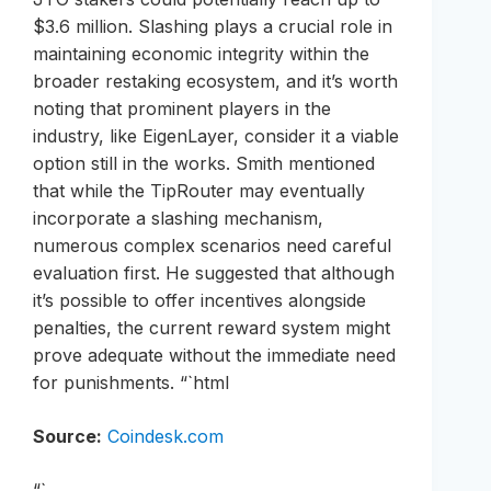
$3.6 million. Slashing plays a crucial role in
maintaining economic integrity within the
broader restaking ecosystem, and it’s worth
noting that prominent players in the
industry, like EigenLayer, consider it a viable
option still in the works. Smith mentioned
that while the TipRouter may eventually
incorporate a slashing mechanism,
numerous complex scenarios need careful
evaluation first. He suggested that although
it’s possible to offer incentives alongside
penalties, the current reward system might
prove adequate without the immediate need
for punishments. “`html
Source:
Coindesk.com
“`