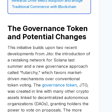
Rewards Drive Web3 Adoption and Bridge
Traditional Commerce with Blockchain
The Governance Token
and Potential Changes
This initiative builds upon two recent
developments from Jito: the introduction of
a restaking network for Solana last
summer and a new governance approach
called “futarchy,” which favors market-
driven mechanisms over conventional
token voting. The
governance token
, JTO,
was created in line with many other crypto
assets linked to decentralized autonomous
organizations (DAOs), granting holders the
power to vote on proposals. The more