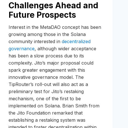
Challenges Ahead and
Future Prospects
Interest in the MetaDAO concept has been
growing among those in the Solana
community interested in
decentralized
governance
, although wider acceptance
has been a slow process due to its
complexity. Jito’s major proposal could
spark greater engagement with this
innovative governance model. The
TipRouter’s roll-out will also act as a
preliminary test for Jito’s restaking
mechanism, one of the first to be
implemented on Solana. Brian Smith from
the Jito Foundation remarked that
establishing a restaking system was
intended to foster decentralization within