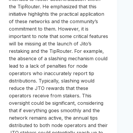
the TipRouter. He emphasized that this
initiative highlights the practical application
of these networks and the community’s
commitment to them. However, it is
important to note that some critical features
will be missing at the launch of Jito’s
restaking and the TipRouter. For example,
the absence of a slashing mechanism could
lead to a lack of penalties for node
operators who inaccurately report tip
distributions. Typically, slashing would
reduce the JTO rewards that these
operators receive from stakers. This
oversight could be significant, considering
that if everything goes smoothly and the
network remains active, the annual tips
distributed to both node operators and their
JTO stakers could potentially reach up to