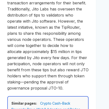
transaction arrangements for their benefit.
Traditionally, Jito Labs has overseen the
distribution of tips to validators who
operate with Jito software. However, the
latest initiative, known as the TipRouter,
plans to share this responsibility among
various node operators. These operators
will come together to decide how to
allocate approximately $15 million in tips
generated by Jito every few days. For their
participation, node operators will not only
benefit from these tips but also reward JTO
holders who support them through token
staking—pending the approval of
governance proposal JTO-10.
Similar pages:
Crypto Cash-Back