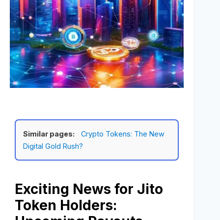
Similar pages:
Crypto Tokens: The New
Digital Gold Rush?
Exciting News for Jito
Token Holders: