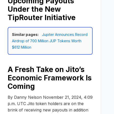
Upcoming Payouts
Under the New
TipRouter Initiative
Similar pages:
Jupiter Announces Record
Airdrop of 700 Million JUP Tokens Worth
$612 Million
A Fresh Take on Jito’s
Economic Framework Is
Coming
By Danny Nelson November 21, 2024, 4:09
p.m. UTC Jito token holders are on the
brink of receiving new payouts in addition