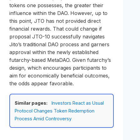
tokens one possesses, the greater their
influence within the DAO. However, up to
this point, JTO has not provided direct
financial rewards. That could change if
proposal JTO-10 successfully navigates
Jito’s traditional DAO process and garners
approval within the newly established
futarchy-based MetaDAO. Given futarchy’s
design, which encourages participants to
aim for economically beneficial outcomes,
the odds appear favorable.
Similar pages:
Investors React as Usual
Protocol Changes Token Redemption
Process Amid Controversy