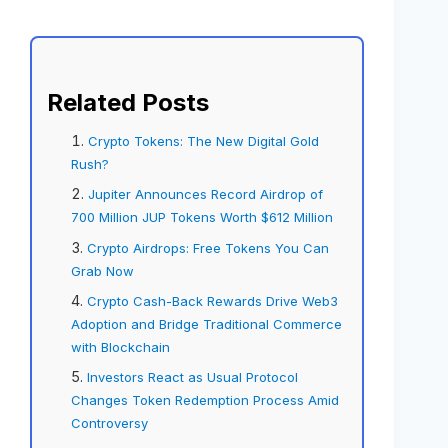
Related Posts
Crypto Tokens: The New Digital Gold
Rush?
Jupiter Announces Record Airdrop of
700 Million JUP Tokens Worth $612 Million
Crypto Airdrops: Free Tokens You Can
Grab Now
Crypto Cash-Back Rewards Drive Web3
Adoption and Bridge Traditional Commerce
with Blockchain
Investors React as Usual Protocol
Changes Token Redemption Process Amid
Controversy