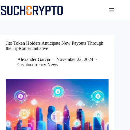
Skip
to
content
Jito Token Holders Anticipate New Payouts Through
the TipRouter Initiative
Alexander Garcia
November 22, 2024
Cryptocurrency News