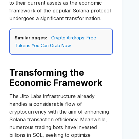
to their current assets as the economic
framework of the popular Solana protocol
undergoes a significant transformation.
Similar pages:
Crypto Airdrops: Free
Tokens You Can Grab Now
Transforming the
Economic Framework
The Jito Labs infrastructure already
handles a considerable flow of
cryptocurrency with the aim of enhancing
Solana transaction efficiency. Meanwhile,
numerous trading bots have invested
billions in SOL, seeking to optimize