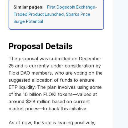
Similar pages:
First Dogecoin Exchange-
Traded Product Launched, Sparks Price
Surge Potential
Proposal Details
The proposal was submitted on December
25 and is currently under consideration by
Floki DAO members, who are voting on the
suggested allocation of funds to ensure
ETP liquidity. The plan involves using some
of the 16 billion FLOKI tokens—valued at
around $2.8 million based on current
market prices—to back this initiative.
As of now, the vote is leaning positively,