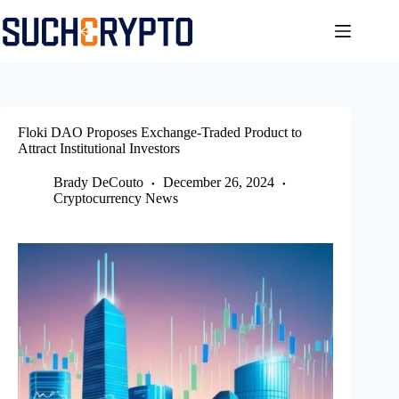
Skip
to
content
Floki DAO Proposes Exchange-Traded Product to
Attract Institutional Investors
Brady DeCouto
December 26, 2024
Cryptocurrency News