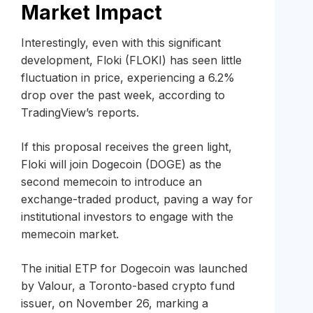
Market Impact
Interestingly, even with this significant
development, Floki (FLOKI) has seen little
fluctuation in price, experiencing a 6.2%
drop over the past week, according to
TradingView’s reports.
If this proposal receives the green light,
Floki will join Dogecoin (DOGE) as the
second memecoin to introduce an
exchange-traded product, paving a way for
institutional investors to engage with the
memecoin market.
The initial ETP for Dogecoin was launched
by Valour, a Toronto-based crypto fund
issuer, on November 26, marking a