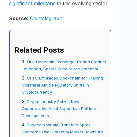
significant milestone
in this evolving sector.
Source:
Cointelegraph
Related Posts
First Dogecoin Exchange-Traded Product
Launched, Sparks Price Surge Potential
CFTC Embraces Blockchain for Trading
Collateral Amid Regulatory Shifts in
Cryptocurrency
Crypto Industry Seizes New
Opportunities Amid Supportive Political
Developments
Dogecoin Whale Transfers Spark
Concerns Over Potential Market Downturn