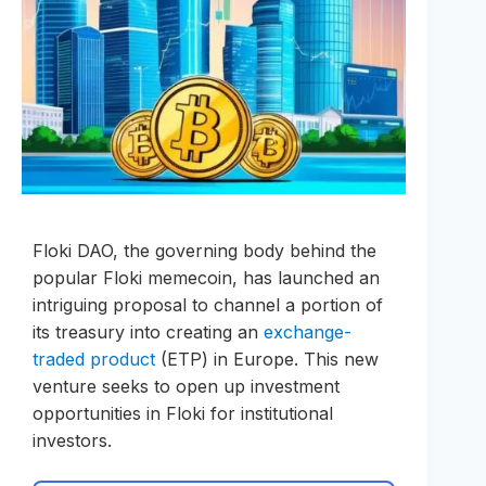
Floki DAO, the governing body behind the
popular Floki memecoin, has launched an
intriguing proposal to channel a portion of
its treasury into creating an
exchange-
traded product
(ETP) in Europe. This new
venture seeks to open up investment
opportunities in Floki for institutional
investors.