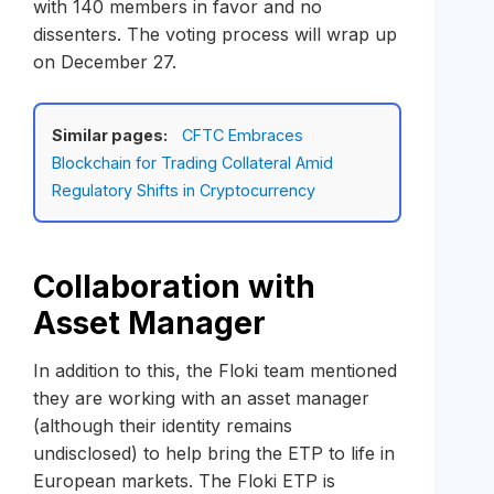
with 140 members in favor and no
dissenters. The voting process will wrap up
on December 27.
Similar pages:
CFTC Embraces
Blockchain for Trading Collateral Amid
Regulatory Shifts in Cryptocurrency
Collaboration with
Asset Manager
In addition to this, the Floki team mentioned
they are working with an asset manager
(although their identity remains
undisclosed) to help bring the ETP to life in
European markets. The Floki ETP is