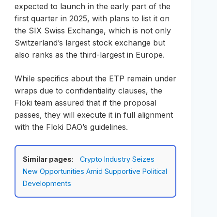
expected to launch in the early part of the
first quarter in 2025, with plans to list it on
the SIX Swiss Exchange, which is not only
Switzerland’s largest stock exchange but
also ranks as the third-largest in Europe.
While specifics about the ETP remain under
wraps due to confidentiality clauses, the
Floki team assured that if the proposal
passes, they will execute it in full alignment
with the Floki DAO’s guidelines.
Similar pages:
Crypto Industry Seizes
New Opportunities Amid Supportive Political
Developments