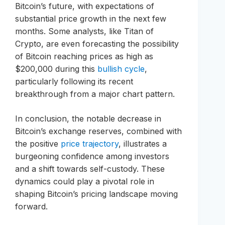
Bitcoin’s future, with expectations of
substantial price growth in the next few
months. Some analysts, like Titan of
Crypto, are even forecasting the possibility
of Bitcoin reaching prices as high as
$200,000 during this
bullish cycle
,
particularly following its recent
breakthrough from a major chart pattern.
In conclusion, the notable decrease in
Bitcoin’s exchange reserves, combined with
the positive
price trajectory
, illustrates a
burgeoning confidence among investors
and a shift towards self-custody. These
dynamics could play a pivotal role in
shaping Bitcoin’s pricing landscape moving
forward.