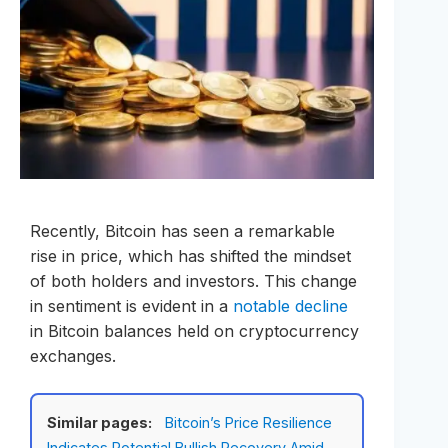
Recently, Bitcoin has seen a remarkable
rise in price, which has shifted the mindset
of both holders and investors. This change
in sentiment is evident in a
notable decline
in Bitcoin balances held on cryptocurrency
exchanges.
Similar pages:
Bitcoin’s Price Resilience
Indicates Potential Bullish Recovery Amid