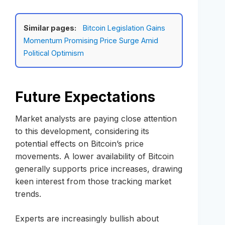
Similar pages:
Bitcoin Legislation Gains
Momentum Promising Price Surge Amid
Political Optimism
Future Expectations
Market analysts are paying close attention
to this development, considering its
potential effects on Bitcoin’s price
movements. A lower availability of Bitcoin
generally supports price increases, drawing
keen interest from those tracking market
trends.
Experts are increasingly bullish about