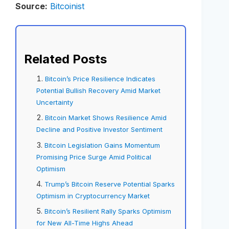
Source:
Bitcoinist
Related Posts
Bitcoin’s Price Resilience Indicates
Potential Bullish Recovery Amid Market
Uncertainty
Bitcoin Market Shows Resilience Amid
Decline and Positive Investor Sentiment
Bitcoin Legislation Gains Momentum
Promising Price Surge Amid Political
Optimism
Trump’s Bitcoin Reserve Potential Sparks
Optimism in Cryptocurrency Market
Bitcoin’s Resilient Rally Sparks Optimism
for New All-Time Highs Ahead