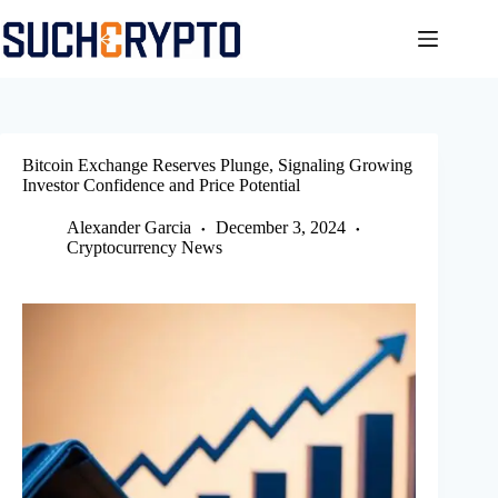
Skip
to
content
Bitcoin Exchange Reserves Plunge, Signaling Growing
Investor Confidence and Price Potential
Alexander Garcia
December 3, 2024
Cryptocurrency News