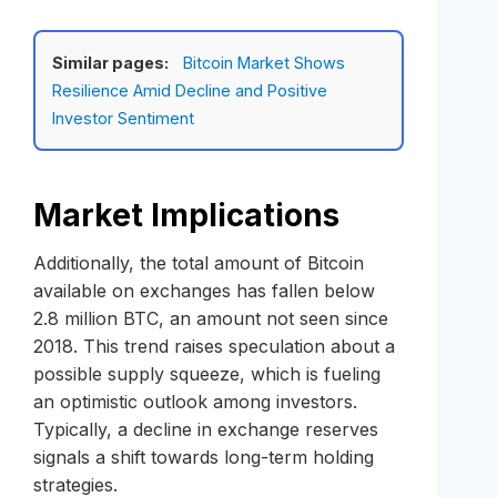
Similar pages:
Bitcoin Market Shows
Resilience Amid Decline and Positive
Investor Sentiment
Market Implications
Additionally, the total amount of Bitcoin
available on exchanges has fallen below
2.8 million BTC, an amount not seen since
2018. This trend raises speculation about a
possible supply squeeze, which is fueling
an optimistic outlook among investors.
Typically, a decline in exchange reserves
signals a shift towards long-term holding
strategies.