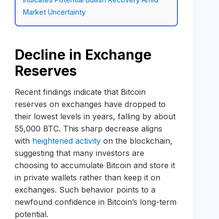
Market Uncertainty
Decline in Exchange
Reserves
Recent findings indicate that Bitcoin
reserves on exchanges have dropped to
their lowest levels in years, falling by about
55,000 BTC. This sharp decrease aligns
with
heightened activity
on the blockchain,
suggesting that many investors are
choosing to accumulate Bitcoin and store it
in private wallets rather than keep it on
exchanges. Such behavior points to a
newfound confidence in Bitcoin’s long-term
potential.