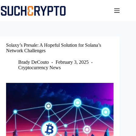
Skip
to
content
Solaxy’s Presale: A Hopeful Solution for Solana’s
Network Challenges
Brady DeCouto
February 3, 2025
Cryptocurrency News