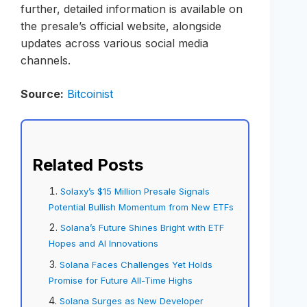
further, detailed information is available on
the presale’s official website, alongside
updates across various social media
channels.
Source:
Bitcoinist
Related Posts
Solaxy’s $15 Million Presale Signals
Potential Bullish Momentum from New ETFs
Solana’s Future Shines Bright with ETF
Hopes and AI Innovations
Solana Faces Challenges Yet Holds
Promise for Future All-Time Highs
Solana Surges as New Developer