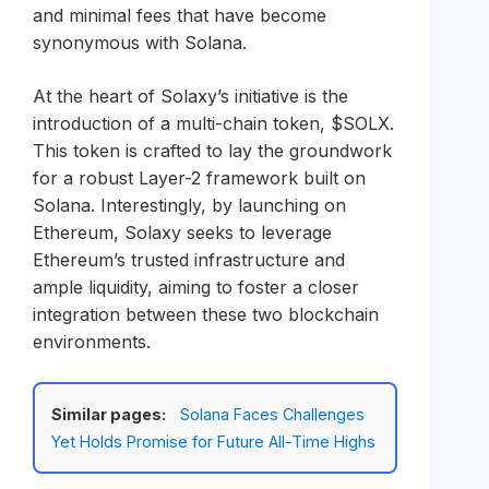
and minimal fees that have become
synonymous with Solana.
At the heart of Solaxy’s initiative is the
introduction of a multi-chain token, $SOLX.
This token is crafted to lay the groundwork
for a robust Layer-2 framework built on
Solana. Interestingly, by launching on
Ethereum, Solaxy seeks to leverage
Ethereum’s trusted infrastructure and
ample liquidity, aiming to foster a closer
integration between these two blockchain
environments.
Similar pages:
Solana Faces Challenges
Yet Holds Promise for Future All-Time Highs