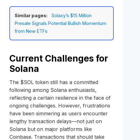
Similar pages:
Solaxy’s $15 Million
Presale Signals Potential Bullish Momentum
from New ETFs
Current Challenges for
Solana
The $SOL token still has a committed
following among Solana enthusiasts,
reflecting a certain resilience in the face of
ongoing challenges. However, frustrations
have been simmering as users encounter
lengthy transaction delays—not just on
Solana but on major platforms like
Coinbase. Transactions that should take