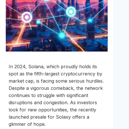
In 2024, Solana, which proudly holds its
spot as the fifth-largest cryptocurrency by
market cap, is facing some serious hurdles.
Despite a vigorous comeback, the network
continues to struggle with significant
disruptions and congestion. As investors
look for new opportunities, the recently
launched presale for Solaxy offers a
glimmer of hope.