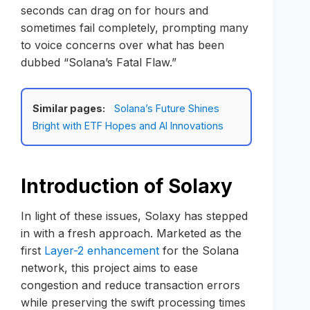
seconds can drag on for hours and
sometimes fail completely, prompting many
to voice concerns over what has been
dubbed “Solana’s Fatal Flaw.”
Similar pages:
Solana’s Future Shines
Bright with ETF Hopes and AI Innovations
Introduction of Solaxy
In light of these issues, Solaxy has stepped
in with a fresh approach. Marketed as the
first
Layer-2 enhancement
for the Solana
network, this project aims to ease
congestion and reduce transaction errors
while preserving the swift processing times