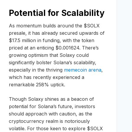
Potential for Scalability
As momentum builds around the $SOLX
presale, it has already secured upwards of
$17.5 million in funding, with the token
priced at an enticing $0.001624. There’s
growing optimism that Solaxy could
significantly bolster Solana’s scalability,
especially in the thriving
memecoin arena
,
which has recently experienced a
remarkable 258% uptick.
Though Solaxy shines as a beacon of
potential for Solana’s future, investors
should approach with caution, as the
cryptocurrency realm is notoriously
volatile. For those keen to explore $SOLX