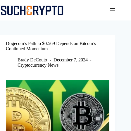
Skip
to
content
Dogecoin’s Path to $0.569 Depends on Bitcoin’s
Continued Momentum
Brady DeCouto
December 7, 2024
Cryptocurrency News