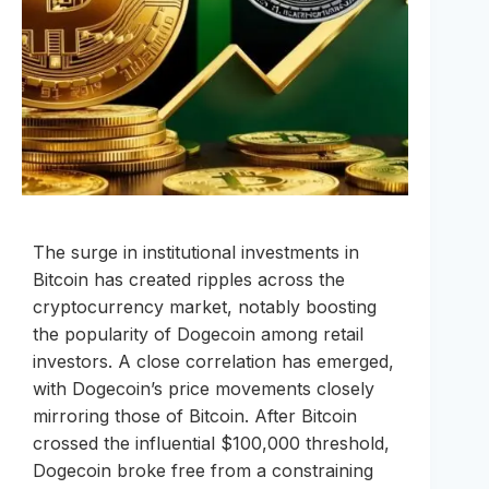
The surge in institutional investments in
Bitcoin has created ripples across the
cryptocurrency market, notably boosting
the popularity of Dogecoin among retail
investors. A close correlation has emerged,
with Dogecoin’s price movements closely
mirroring those of Bitcoin. After Bitcoin
crossed the influential $100,000 threshold,
Dogecoin broke free from a constraining