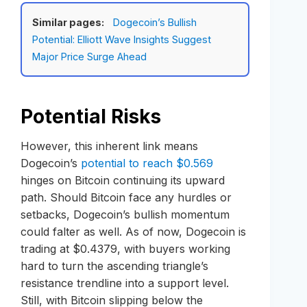
Similar pages:
Dogecoin’s Bullish
Potential: Elliott Wave Insights Suggest
Major Price Surge Ahead
Potential Risks
However, this inherent link means
Dogecoin’s
potential to reach $0.569
hinges on Bitcoin continuing its upward
path. Should Bitcoin face any hurdles or
setbacks, Dogecoin’s bullish momentum
could falter as well. As of now, Dogecoin is
trading at $0.4379, with buyers working
hard to turn the ascending triangle’s
resistance trendline into a support level.
Still, with Bitcoin slipping below the