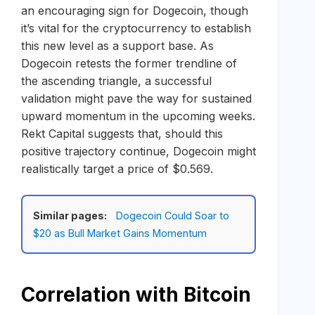
an encouraging sign for Dogecoin, though
it’s vital for the cryptocurrency to establish
this new level as a support base. As
Dogecoin retests the former trendline of
the ascending triangle, a successful
validation might pave the way for sustained
upward momentum in the upcoming weeks.
Rekt Capital suggests that, should this
positive trajectory continue, Dogecoin might
realistically target a price of $0.569.
Similar pages:
Dogecoin Could Soar to
$20 as Bull Market Gains Momentum
Correlation with Bitcoin