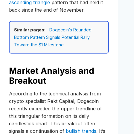
ascending triangle
pattern that had held it
back since the end of November.
Similar pages:
Dogecoin’s Rounded
Bottom Pattern Signals Potential Rally
Toward the $1 Milestone
Market Analysis and
Breakout
According to the technical analysis from
crypto specialist Rekt Capital, Dogecoin
recently exceeded the upper trendline of
this triangular formation on its daily
candlestick chart. This breakout often
signals a continuation of
bullish trends
. It’s