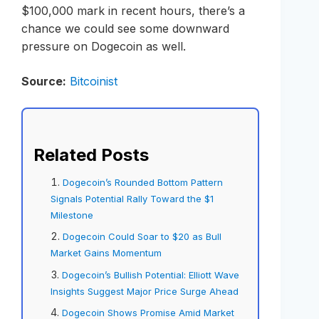
$100,000 mark in recent hours, there’s a
chance we could see some downward
pressure on Dogecoin as well.
Source:
Bitcoinist
Related Posts
Dogecoin’s Rounded Bottom Pattern
Signals Potential Rally Toward the $1
Milestone
Dogecoin Could Soar to $20 as Bull
Market Gains Momentum
Dogecoin’s Bullish Potential: Elliott Wave
Insights Suggest Major Price Surge Ahead
Dogecoin Shows Promise Amid Market