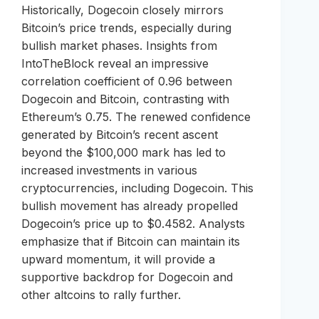
Historically, Dogecoin closely mirrors
Bitcoin’s price trends, especially during
bullish market phases. Insights from
IntoTheBlock reveal an impressive
correlation coefficient of 0.96 between
Dogecoin and Bitcoin, contrasting with
Ethereum’s 0.75. The renewed confidence
generated by Bitcoin’s recent ascent
beyond the $100,000 mark has led to
increased investments in various
cryptocurrencies, including Dogecoin. This
bullish movement has already propelled
Dogecoin’s price up to $0.4582. Analysts
emphasize that if Bitcoin can maintain its
upward momentum, it will provide a
supportive backdrop for Dogecoin and
other altcoins to rally further.