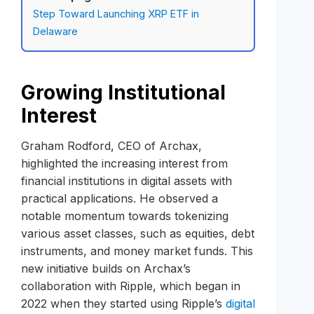
Step Toward Launching XRP ETF in
Delaware
Growing Institutional
Interest
Graham Rodford, CEO of Archax,
highlighted the increasing interest from
financial institutions in digital assets with
practical applications. He observed a
notable momentum towards tokenizing
various asset classes, such as equities, debt
instruments, and money market funds. This
new initiative builds on Archax’s
collaboration with Ripple, which began in
2022 when they started using Ripple’s
digital