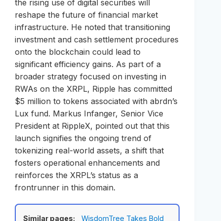
the rising use of digital securities will
reshape the future of financial market
infrastructure. He noted that transitioning
investment and cash settlement procedures
onto the blockchain could lead to
significant efficiency gains. As part of a
broader strategy focused on investing in
RWAs on the XRPL, Ripple has committed
$5 million to tokens associated with abrdn’s
Lux fund. Markus Infanger, Senior Vice
President at RippleX, pointed out that this
launch signifies the ongoing trend of
tokenizing real-world assets, a shift that
fosters operational enhancements and
reinforces the XRPL’s status as a
frontrunner in this domain.
Similar pages:
WisdomTree Takes Bold