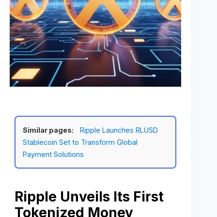
Similar pages:
Ripple Launches RLUSD
Stablecoin Set to Transform Global
Payment Solutions
Ripple Unveils Its First
Tokenized Money