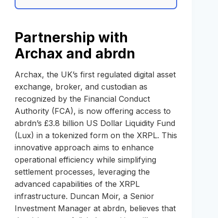
Partnership with
Archax and abrdn
Archax, the UK’s first regulated digital asset
exchange, broker, and custodian as
recognized by the Financial Conduct
Authority (FCA), is now offering access to
abrdn’s £3.8 billion US Dollar Liquidity Fund
(Lux) in a tokenized form on the XRPL. This
innovative approach aims to enhance
operational efficiency while simplifying
settlement processes, leveraging the
advanced capabilities of the XRPL
infrastructure. Duncan Moir, a Senior
Investment Manager at abrdn, believes that