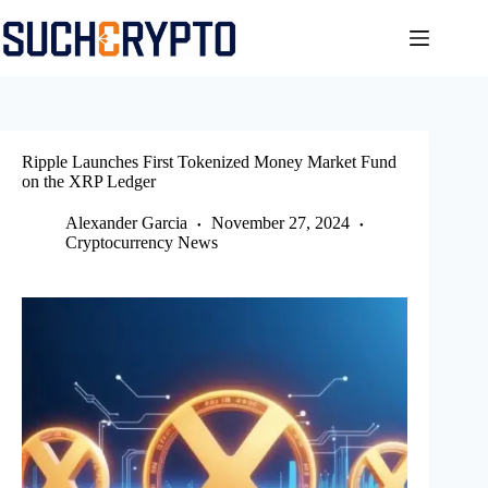
Skip
to
content
Ripple Launches First Tokenized Money Market Fund
on the XRP Ledger
Alexander Garcia
November 27, 2024
Cryptocurrency News