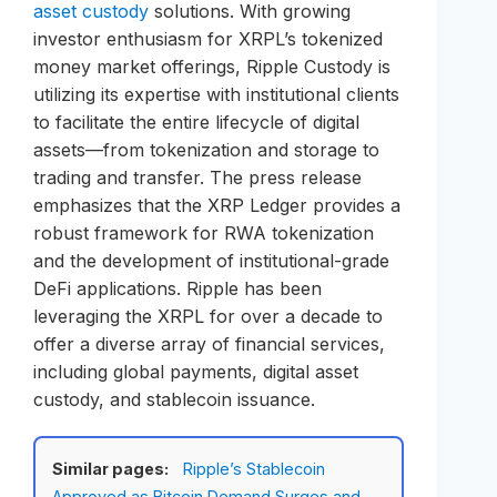
asset custody
solutions. With growing
investor enthusiasm for XRPL’s tokenized
money market offerings, Ripple Custody is
utilizing its expertise with institutional clients
to facilitate the entire lifecycle of digital
assets—from tokenization and storage to
trading and transfer. The press release
emphasizes that the XRP Ledger provides a
robust framework for RWA tokenization
and the development of institutional-grade
DeFi applications. Ripple has been
leveraging the XRPL for over a decade to
offer a diverse array of financial services,
including global payments, digital asset
custody, and stablecoin issuance.
Similar pages:
Ripple’s Stablecoin
Approved as Bitcoin Demand Surges and