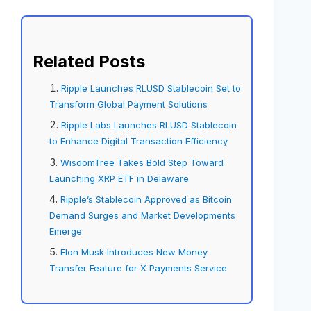
Related Posts
Ripple Launches RLUSD Stablecoin Set to
Transform Global Payment Solutions
Ripple Labs Launches RLUSD Stablecoin
to Enhance Digital Transaction Efficiency
WisdomTree Takes Bold Step Toward
Launching XRP ETF in Delaware
Ripple’s Stablecoin Approved as Bitcoin
Demand Surges and Market Developments
Emerge
Elon Musk Introduces New Money
Transfer Feature for X Payments Service