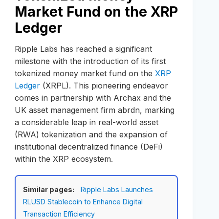
Market Fund on the XRP
Ledger
Ripple Labs has reached a significant
milestone with the introduction of its first
tokenized money market fund on the
XRP
Ledger
(XRPL). This pioneering endeavor
comes in partnership with Archax and the
UK asset management firm abrdn, marking
a considerable leap in real-world asset
(RWA) tokenization and the expansion of
institutional decentralized finance (DeFi)
within the XRP ecosystem.
Similar pages:
Ripple Labs Launches
RLUSD Stablecoin to Enhance Digital
Transaction Efficiency