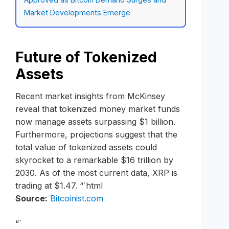
Market Developments Emerge
Future of Tokenized
Assets
Recent market insights from McKinsey
reveal that tokenized money market funds
now manage assets surpassing $1 billion.
Furthermore, projections suggest that the
total value of tokenized assets could
skyrocket to a remarkable $16 trillion by
2030. As of the most current data, XRP is
trading at $1.47. “`html
Source:
Bitcoinist.com
“`