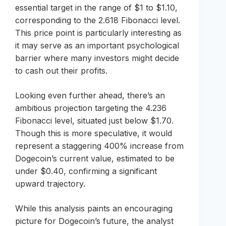
essential target in the range of $1 to $1.10,
corresponding to the 2.618 Fibonacci level.
This price point is particularly interesting as
it may serve as an important psychological
barrier where many investors might decide
to cash out their profits.
Looking even further ahead, there’s an
ambitious projection targeting the 4.236
Fibonacci level, situated just below $1.70.
Though this is more speculative, it would
represent a staggering 400% increase from
Dogecoin’s current value, estimated to be
under $0.40, confirming a significant
upward trajectory.
While this analysis paints an encouraging
picture for Dogecoin’s future, the analyst