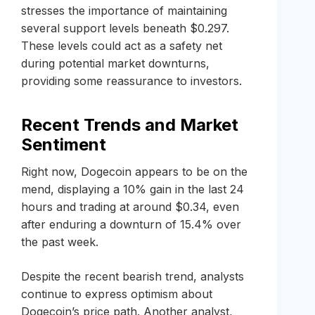
stresses the importance of maintaining
several support levels beneath $0.297.
These levels could act as a safety net
during potential market downturns,
providing some reassurance to investors.
Recent Trends and Market
Sentiment
Right now, Dogecoin appears to be on the
mend, displaying a 10% gain in the last 24
hours and trading at around $0.34, even
after enduring a downturn of 15.4% over
the past week.
Despite the recent bearish trend, analysts
continue to express optimism about
Dogecoin’s price path. Another analyst,