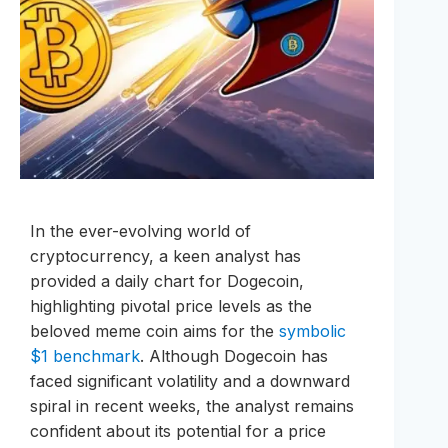
In the ever-evolving world of
cryptocurrency, a keen analyst has
provided a daily chart for Dogecoin,
highlighting pivotal price levels as the
beloved meme coin aims for the
symbolic
$1 benchmark
. Although Dogecoin has
faced significant volatility and a downward
spiral in recent weeks, the analyst remains
confident about its potential for a price