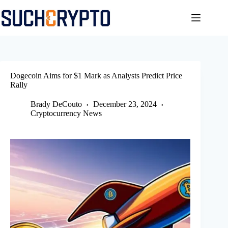
Skip
to
content
Dogecoin Aims for $1 Mark as Analysts Predict Price
Rally
Brady DeCouto
December 23, 2024
Cryptocurrency News