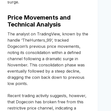
surge.
Price Movements and
Technical Analysis
The analyst on TradingView, known by the
handle ‘TheHunters_99’, tracked
Dogecoin’s previous price movements,
noting its consolidation within a defined
channel following a dramatic surge in
November. This consolidation phase was
eventually followed by a steep decline,
dragging the coin back down to previous
low points.
Recent trading activity suggests, however,
that Dogecoin has broken free from this
restrictive price channel, indicating a