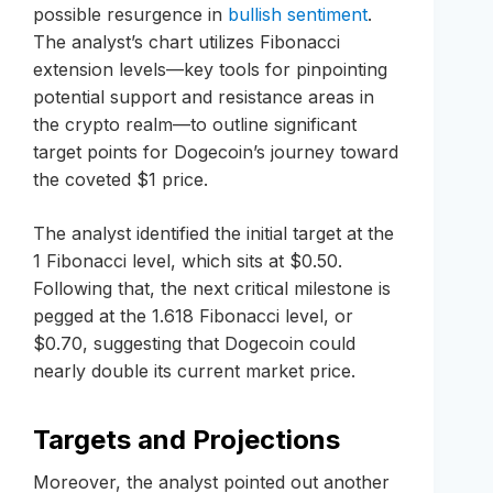
possible resurgence in
bullish sentiment
.
The analyst’s chart utilizes Fibonacci
extension levels—key tools for pinpointing
potential support and resistance areas in
the crypto realm—to outline significant
target points for Dogecoin’s journey toward
the coveted $1 price.
The analyst identified the initial target at the
1 Fibonacci level, which sits at $0.50.
Following that, the next critical milestone is
pegged at the 1.618 Fibonacci level, or
$0.70, suggesting that Dogecoin could
nearly double its current market price.
Targets and Projections
Moreover, the analyst pointed out another