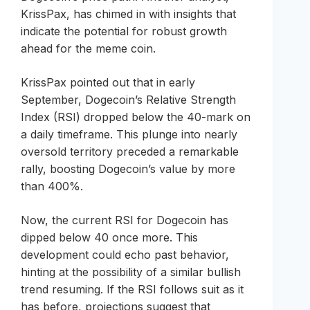
KrissPax, has chimed in with insights that
indicate the potential for robust growth
ahead for the meme coin.
KrissPax pointed out that in early
September, Dogecoin’s Relative Strength
Index (RSI) dropped below the 40-mark on
a daily timeframe. This plunge into nearly
oversold territory preceded a remarkable
rally, boosting Dogecoin’s value by more
than 400%.
Now, the current RSI for Dogecoin has
dipped below 40 once more. This
development could echo past behavior,
hinting at the possibility of a similar bullish
trend resuming. If the RSI follows suit as it
has before, projections suggest that