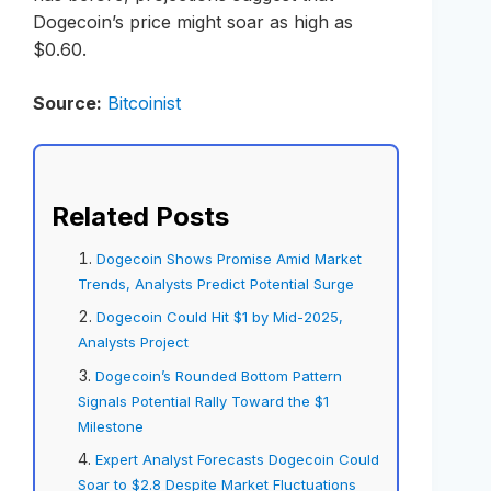
Dogecoin’s price might soar as high as
$0.60.
Source:
Bitcoinist
Related Posts
Dogecoin Shows Promise Amid Market
Trends, Analysts Predict Potential Surge
Dogecoin Could Hit $1 by Mid-2025,
Analysts Project
Dogecoin’s Rounded Bottom Pattern
Signals Potential Rally Toward the $1
Milestone
Expert Analyst Forecasts Dogecoin Could
Soar to $2.8 Despite Market Fluctuations