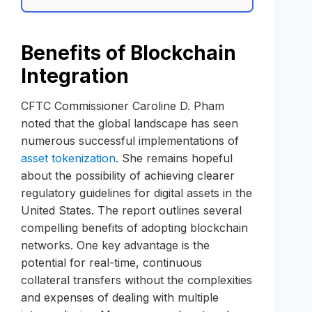
Benefits of Blockchain
Integration
CFTC Commissioner Caroline D. Pham
noted that the global landscape has seen
numerous successful implementations of
asset tokenization
. She remains hopeful
about the possibility of achieving clearer
regulatory guidelines for digital assets in the
United States. The report outlines several
compelling benefits of adopting blockchain
networks. One key advantage is the
potential for real-time, continuous
collateral transfers without the complexities
and expenses of dealing with multiple