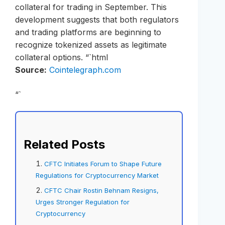
collateral for trading in September. This
development suggests that both regulators
and trading platforms are beginning to
recognize tokenized assets as legitimate
collateral options. “`html
Source:
Cointelegraph.com
“`
Related Posts
CFTC Initiates Forum to Shape Future
Regulations for Cryptocurrency Market
CFTC Chair Rostin Behnam Resigns,
Urges Stronger Regulation for
Cryptocurrency