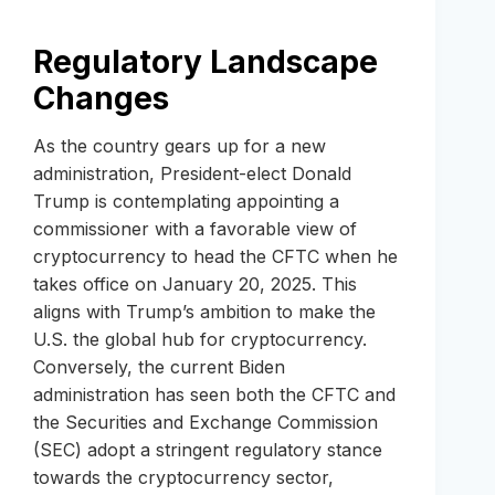
Regulatory Landscape
Changes
As the country gears up for a new
administration, President-elect Donald
Trump is contemplating appointing a
commissioner with a favorable view of
cryptocurrency to head the CFTC when he
takes office on January 20, 2025. This
aligns with Trump’s ambition to make the
U.S. the global hub for cryptocurrency.
Conversely, the current Biden
administration has seen both the CFTC and
the Securities and Exchange Commission
(SEC) adopt a stringent regulatory stance
towards the cryptocurrency sector,