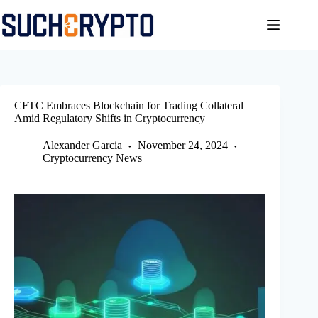
Skip
to
content
CFTC Embraces Blockchain for Trading Collateral
Amid Regulatory Shifts in Cryptocurrency
Alexander Garcia
November 24, 2024
Cryptocurrency News