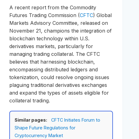
A recent report from the Commodity
Futures Trading Commission (
CFTC
) Global
Markets Advisory Committee, released on
November 21, champions the integration of
blockchain technology within U.S.
derivatives markets, particularly for
managing trading collateral. The CFTC
believes that harnessing blockchain,
encompassing distributed ledgers and
tokenization, could resolve ongoing issues
plaguing traditional derivatives exchanges
and expand the types of assets eligible for
collateral trading.
Similar pages:
CFTC Initiates Forum to
Shape Future Regulations for
Cryptocurrency Market