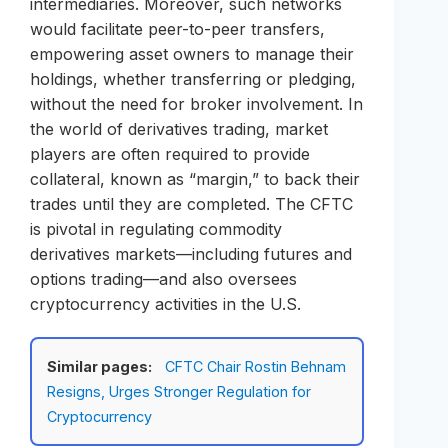
intermediaries. Moreover, such networks
would facilitate peer-to-peer transfers,
empowering asset owners to manage their
holdings, whether transferring or pledging,
without the need for broker involvement. In
the world of derivatives trading, market
players are often required to provide
collateral, known as “margin,” to back their
trades until they are completed. The CFTC
is pivotal in regulating commodity
derivatives markets—including futures and
options trading—and also oversees
cryptocurrency activities in the U.S.
Similar pages:
CFTC Chair Rostin Behnam
Resigns, Urges Stronger Regulation for
Cryptocurrency