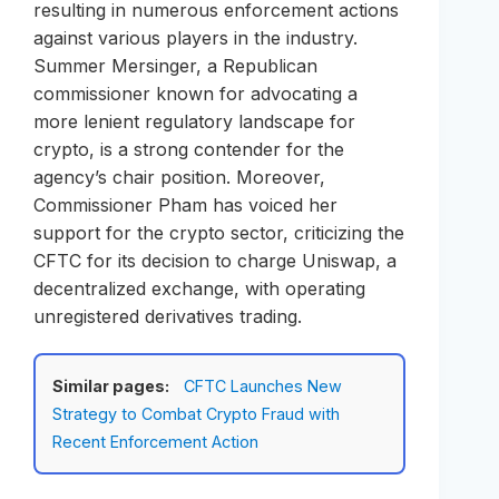
resulting in numerous enforcement actions
against various players in the industry.
Summer Mersinger, a Republican
commissioner known for advocating a
more lenient regulatory landscape for
crypto, is a strong contender for the
agency’s chair position. Moreover,
Commissioner Pham has voiced her
support for the crypto sector, criticizing the
CFTC for its decision to charge Uniswap, a
decentralized exchange, with operating
unregistered derivatives trading.
Similar pages:
CFTC Launches New
Strategy to Combat Crypto Fraud with
Recent Enforcement Action