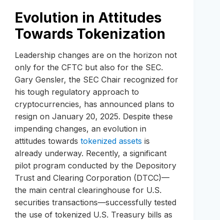
Evolution in Attitudes
Towards Tokenization
Leadership changes are on the horizon not
only for the CFTC but also for the SEC.
Gary Gensler, the SEC Chair recognized for
his tough regulatory approach to
cryptocurrencies, has announced plans to
resign on January 20, 2025. Despite these
impending changes, an evolution in
attitudes towards
tokenized assets
is
already underway. Recently, a significant
pilot program conducted by the Depository
Trust and Clearing Corporation (DTCC)—
the main central clearinghouse for U.S.
securities transactions—successfully tested
the use of tokenized U.S. Treasury bills as