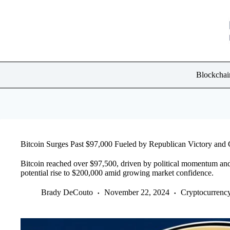
Skip
to
content
Blockchai
Bitcoin Surges Past $97,000 Fueled by Republican Victory an
Bitcoin reached over $97,500, driven by political momentum and in
potential rise to $200,000 amid growing market confidence.
Brady DeCouto
November 22, 2024
Cryptocurrenc