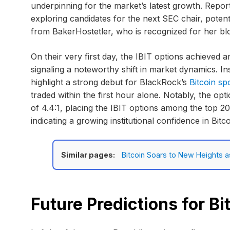
underpinning for the market’s latest growth. Report
exploring candidates for the next SEC chair, poten
from BakerHostetler, who is recognized for her bl
On their very first day, the IBIT options achieved a
signaling a noteworthy shift in market dynamics. I
highlight a strong debut for BlackRock’s
Bitcoin sp
traded within the first hour alone. Notably, the opt
of 4.4:1, placing the IBIT options among the top 2
indicating a growing institutional confidence in Bitc
Similar pages:
Bitcoin Soars to New Heights 
Future Predictions for Bi