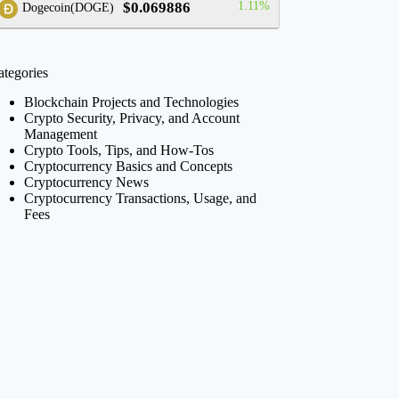
$0.069886
1.11%
Dogecoin(DOGE)
ategories
Blockchain Projects and Technologies
Crypto Security, Privacy, and Account
Management
Crypto Tools, Tips, and How-Tos
Cryptocurrency Basics and Concepts
Cryptocurrency News
Cryptocurrency Transactions, Usage, and
Fees