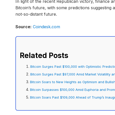
In light of the recent Republican victory, finance an
Bitcoin’s future, with some predictions suggesting 
not-so-distant future.
Source:
Coindesk.com
Related Posts
Bitcoin Surges Past $100,000 with Optimistic Predict
Bitcoin Surges Past $97,000 Amid Market Volatility a
Bitcoin Soars to New Heights as Optimism and Bullis
Bitcoin Surpasses $100,000 Amid Euphoria and Prom
Bitcoin Soars Past $109,000 Ahead of Trump’s Inaug