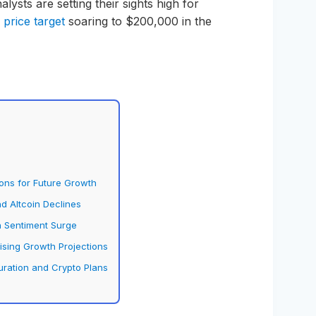
alysts are setting their sights high for
a
price target
soaring to $200,000 in the
ions for Future Growth
nd Altcoin Declines
h Sentiment Surge
ising Growth Projections
uration and Crypto Plans