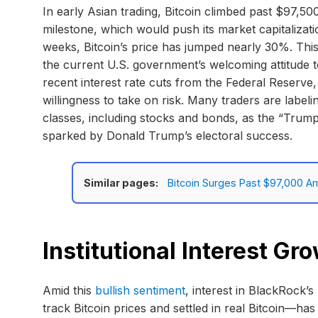
In early Asian trading, Bitcoin climbed past $97,50
milestone, which would push its market capitalizatio
weeks, Bitcoin’s price has jumped nearly 30%. Thi
the current U.S. government’s welcoming attitude
recent interest rate cuts from the Federal Reserve
willingness to take on risk. Many traders are labe
classes, including stocks and bonds, as the “Tru
sparked by Donald Trump’s electoral success.
Similar pages:
Bitcoin Surges Past $97,000 Ami
Institutional Interest G
Amid this
bullish sentiment
, interest in BlackRock’
track Bitcoin prices and settled in real Bitcoin—ha