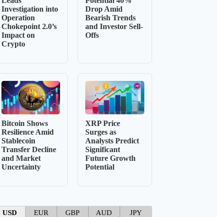
Leads
Potential 40%
Investigation into
Drop Amid
Operation
Bearish Trends
Chokepoint 2.0’s
and Investor Sell-
Impact on
Offs
Crypto
Bitcoin Shows
XRP Price
Resilience Amid
Surges as
Stablecoin
Analysts Predict
Transfer Decline
Significant
and Market
Future Growth
Uncertainty
Potential
USD
EUR
GBP
AUD
JPY