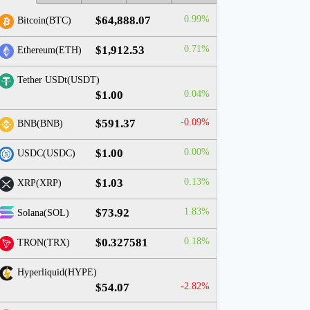
$64,888.07
0.99%
Bitcoin(BTC)
$1,912.53
0.71%
Ethereum(ETH)
Tether USDt(USDT)
$1.00
0.04%
$591.37
-0.09%
BNB(BNB)
$1.00
0.00%
USDC(USDC)
$1.03
0.13%
XRP(XRP)
$73.92
1.83%
Solana(SOL)
$0.327581
0.18%
TRON(TRX)
Hyperliquid(HYPE)
$54.07
-2.82%