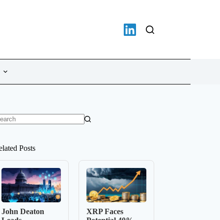
o
sults
elated Posts
John Deaton
XRP Faces