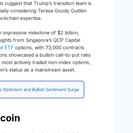
s suggest that Trump’s transition team is
tially considering Teresa Goody Guillén
ockchain expertise.
n impressive milestone of $2 billion,
nsights from Singapore’s QCP Capital
ot ETF
options, with 73,000 contracts
ions showcased a bullish call-to-put ratio
0 most actively traded non-index options,
oin’s status as a mainstream asset.
as Optimism and Bullish Sentiment Surge
tcoin