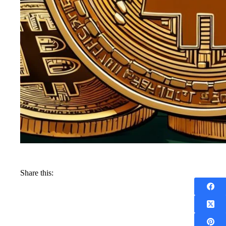
Share this: