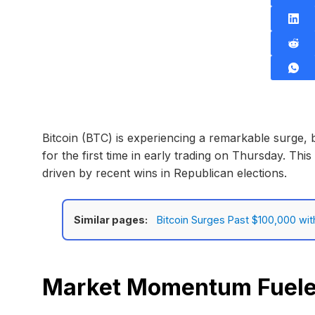
Bitcoin (BTC) is experiencing a remarkable surge,
for the first time in early trading on Thursday. This 
driven by recent wins in Republican elections.
Similar pages:
Bitcoin Surges Past $100,000 wit
Market Momentum Fueled