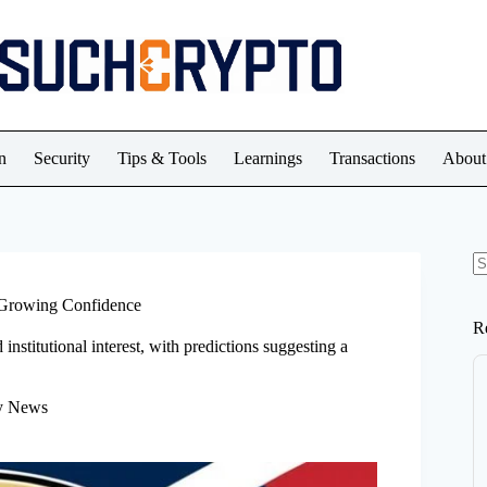
n
Security
Tips & Tools
Learnings
Transactions
About
N
re
d Growing Confidence
R
stitutional interest, with predictions suggesting a
y News