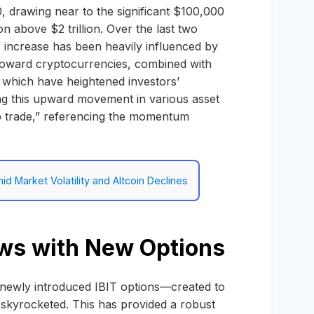
0, drawing near to the significant $100,000
n above $2 trillion. Over the last two
s increase has been heavily influenced by
 toward cryptocurrencies, combined with
, which have heightened investors’
ling this upward movement in various asset
mp trade,” referencing the momentum
d Market Volatility and Altcoin Declines
rows with New Options
s newly introduced IBIT options—created to
s skyrocketed. This has provided a robust