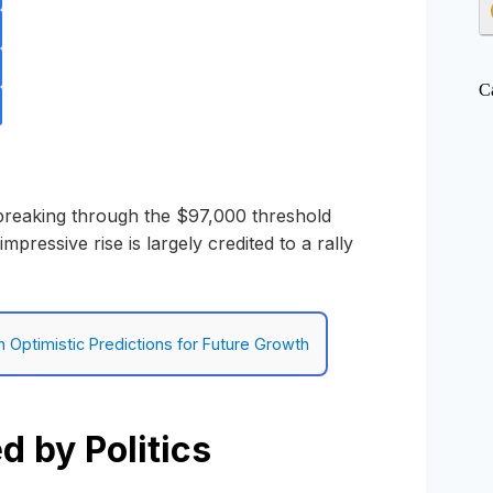
C
 breaking through the $97,000 threshold
impressive rise is largely credited to a rally
h Optimistic Predictions for Future Growth
 by Politics