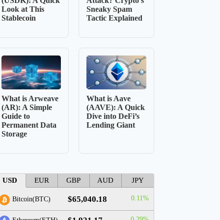
(USDK): A Quick
Attack? Crypto’s
Look at This
Sneaky Spam
Stablecoin
Tactic Explained
What is Arweave
What is Aave
(AR): A Simple
(AAVE): A Quick
Guide to
Dive into DeFi’s
Permanent Data
Lending Giant
Storage
USD
EUR
GBP
AUD
JPY
$65,040.18
0.11%
Bitcoin(BTC)
0.29%