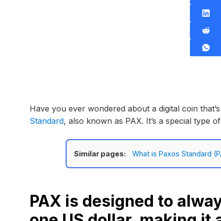
Have you ever wondered about a digital coin that’s
Standard
, also known as PAX. It’s a special type o
Similar pages:
What is Paxos Standard (P
PAX is designed to alway
one US dollar, making it