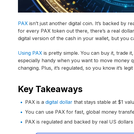
PAX
isn’t just another digital coin. It’s backed by 
for every PAX token out there, there’s a real dollar 
digital version of the cash in your wallet, but you 
Using PAX
is pretty simple. You can buy it, trade it, 
especially handy when you want to move money qu
changing. Plus, it’s regulated, so you know it’s leg
Key Takeaways
PAX is a
digital dollar
that stays stable at $1 val
You can use PAX for fast, global money transf
PAX is regulated and backed by real US dollars