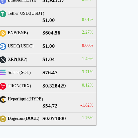
$1,921.17
Ethereum(ETH)
Tether USDt(USDT)
$1.00
0.01%
$604.56
2.27%
BNB(BNB)
$1.00
0.00%
USDC(USDC)
$1.04
1.49%
XRP(XRP)
$76.47
3.71%
Solana(SOL)
$0.328429
0.12%
TRON(TRX)
Hyperliquid(HYPE)
$54.72
-1.82%
$0.071000
1.76%
Dogecoin(DOGE)