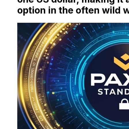
option in the often wild 