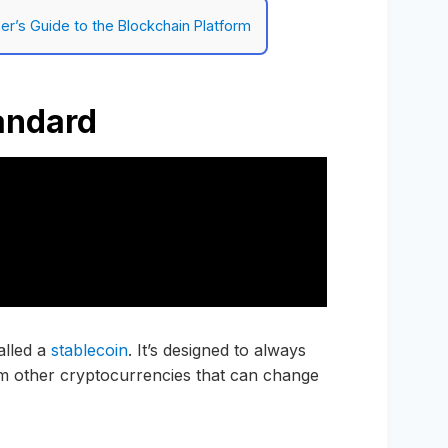
er’s Guide to the Blockchain Platform
andard
alled a
stablecoin
. It’s designed to always
rom other cryptocurrencies that can change