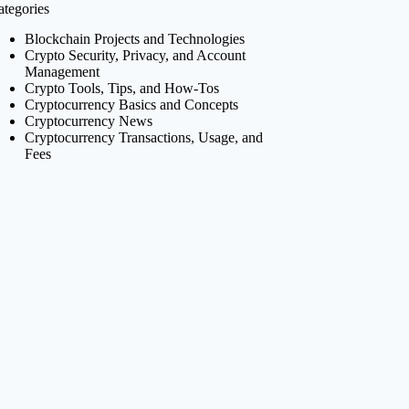
ategories
Blockchain Projects and Technologies
Crypto Security, Privacy, and Account
Management
Crypto Tools, Tips, and How-Tos
Cryptocurrency Basics and Concepts
Cryptocurrency News
Cryptocurrency Transactions, Usage, and
Fees