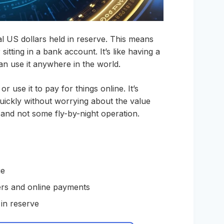
real US dollars held in reserve. This means
sitting in a bank account. It’s like having a
can use it anywhere in the world.
or use it to pay for things online. It’s
ickly without worrying about the value
it and not some fly-by-night operation.
ue
ers and online payments
 in reserve