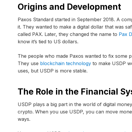
Origins and Development
Paxos Standard started in September 2018. A com
it. They wanted to make a digital dollar that was saf
called PAX. Later, they changed the name to
Pax D
know it’s tied to US dollars.
The people who made Paxos wanted to fix some pr
They use
blockchain technology
to make USDP work
uses, but USDP is more stable.
The Role in the Financial S
USDP plays a big part in the world of digital mone
crypto. When you use USDP, you can move money 
ways.