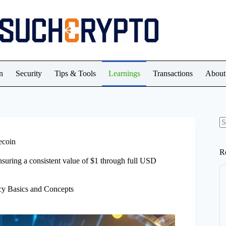
n
Security
Tips & Tools
Learnings
Transactions
About
N
re
ecoin
R
nsuring a consistent value of $1 through full USD
cy Basics and Concepts