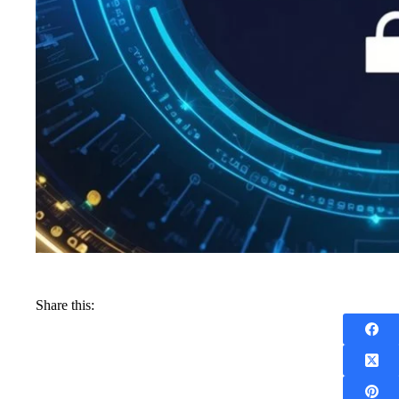
Share this: