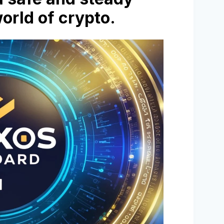
world of crypto.