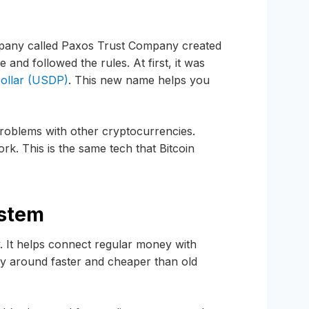
pany called Paxos Trust Company created
e and followed the rules. At first, it was
ollar (USDP)
. This new name helps you
oblems with other cryptocurrencies.
. This is the same tech that Bitcoin
ystem
y. It helps connect regular money with
around faster and cheaper than old