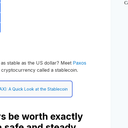
C
 as stable as the US dollar? Meet
Paxos
f cryptocurrency called a stablecoin.
AX): A Quick Look at the Stablecoin
s be worth exactly
 a safe and steady