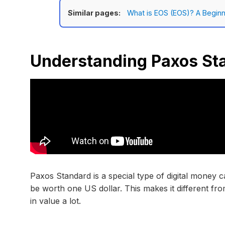
Similar pages:
What is EOS (EOS)? A Beginn
Understanding Paxos St
Paxos Standard is a special type of digital money c
be worth one US dollar. This makes it different f
in value a lot.