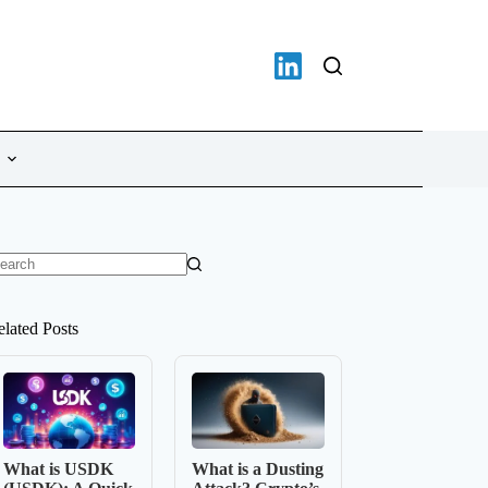
o
sults
elated Posts
What is USDK
What is a Dusting