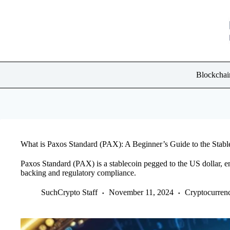
Skip
to
content
Blockchai
What is Paxos Standard (PAX): A Beginner’s Guide to the Stabl
Paxos Standard (PAX) is a stablecoin pegged to the US dollar, e
backing and regulatory compliance.
SuchCrypto Staff
November 11, 2024
Cryptocurren