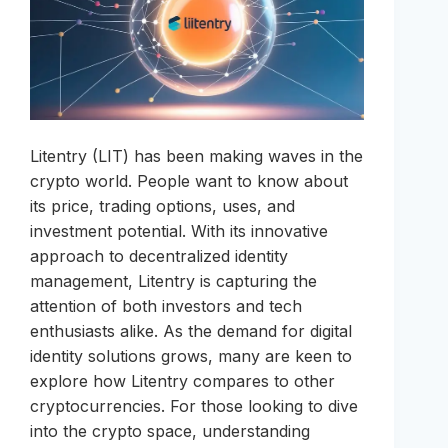
Litentry (LIT) has been making waves in the
crypto world. People want to know about
its price, trading options, uses, and
investment potential. With its innovative
approach to decentralized identity
management, Litentry is capturing the
attention of both investors and tech
enthusiasts alike. As the demand for digital
identity solutions grows, many are keen to
explore how Litentry compares to other
cryptocurrencies. For those looking to dive
into the crypto space, understanding