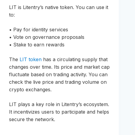
LIT is Litentry’s native token. You can use it
to:
• Pay for identity services
• Vote on governance proposals
• Stake to earn rewards
The
LIT token
has a circulating supply that
changes over time. Its price and market cap
fluctuate based on trading activity. You can
check the live price and trading volume on
crypto exchanges.
LIT plays a key role in Litentry’s ecosystem.
It incentivizes users to participate and helps
secure the network.