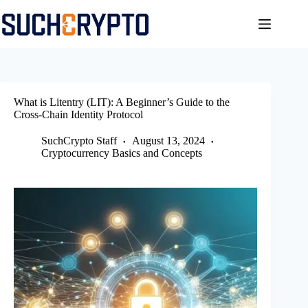
Skip
to
content
What is Litentry (LIT): A Beginner’s Guide to the
Cross-Chain Identity Protocol
SuchCrypto Staff
August 13, 2024
Cryptocurrency Basics and Concepts