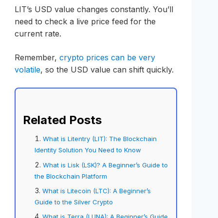
LIT’s USD value changes constantly. You’ll
need to check a live price feed for the
current rate.
Remember,
crypto prices can be very
volatile
, so the USD value can shift quickly.
Related Posts
What is Litentry (LIT): The Blockchain
Identity Solution You Need to Know
What is Lisk (LSK)? A Beginner’s Guide to
the Blockchain Platform
What is Litecoin (LTC): A Beginner’s
Guide to the Silver Crypto
What is Terra (LUNA): A Beginner’s Guide