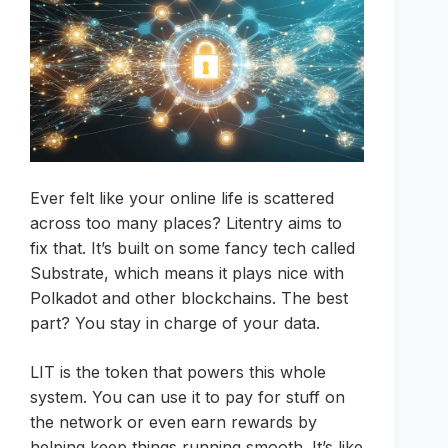
Ever felt like your online life is scattered
across too many places? Litentry aims to
fix that. It’s built on some fancy tech called
Substrate, which means it plays nice with
Polkadot and other blockchains. The best
part? You stay in charge of your data.
LIT is the token that powers this whole
system. You can use it to pay for stuff on
the network or even earn rewards by
helping keep things running smooth. It’s like