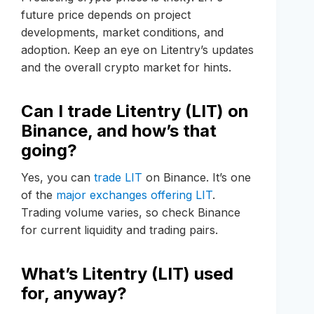
future price depends on project
developments, market conditions, and
adoption. Keep an eye on Litentry’s updates
and the overall crypto market for hints.
Can I trade Litentry (LIT) on
Binance, and how’s that
going?
Yes, you can
trade LIT
on Binance. It’s one
of the
major exchanges offering LIT
.
Trading volume varies, so check Binance
for current liquidity and trading pairs.
What’s Litentry (LIT) used
for, anyway?