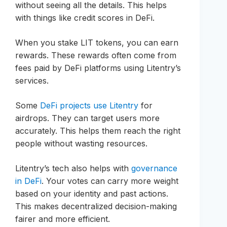
without seeing all the details. This helps
with things like credit scores in DeFi.
When you stake LIT tokens, you can earn
rewards. These rewards often come from
fees paid by DeFi platforms using Litentry’s
services.
Some
DeFi projects use Litentry
for
airdrops. They can target users more
accurately. This helps them reach the right
people without wasting resources.
Litentry’s tech also helps with
governance
in DeFi
. Your votes can carry more weight
based on your identity and past actions.
This makes decentralized decision-making
fairer and more efficient.