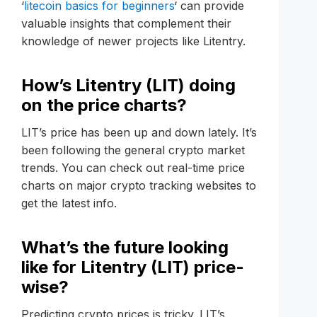
‘
litecoin basics for beginners
‘ can provide
valuable insights that complement their
knowledge of newer projects like Litentry.
How’s Litentry (LIT) doing
on the price charts?
LIT’s price has been up and down lately. It’s
been following the general crypto market
trends. You can check out real-time price
charts on major crypto tracking websites to
get the latest info.
What’s the future looking
like for Litentry (LIT) price-
wise?
Predicting crypto prices is tricky. LIT’s