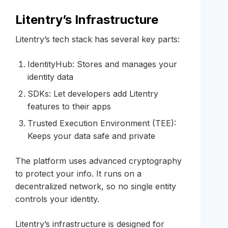
Litentry’s Infrastructure
Litentry’s tech stack has several key parts:
IdentityHub: Stores and manages your
identity data
SDKs: Let developers add Litentry
features to their apps
Trusted Execution Environment (TEE):
Keeps your data safe and private
The platform uses advanced cryptography
to protect your info. It runs on a
decentralized network, so no single entity
controls your identity.
Litentry’s infrastructure is designed for