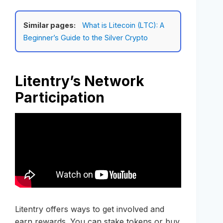
Similar pages:
What is Litecoin (LTC): A
Beginner’s Guide to the Silver Crypto
Litentry’s Network
Participation
Litentry offers ways to get involved and
earn rewards. You can stake tokens or buy