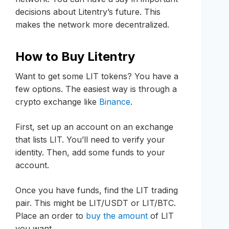
decisions about Litentry’s future. This
makes the network more decentralized.
How to Buy Litentry
Want to get some LIT tokens? You have a
few options. The easiest way is through a
crypto exchange like
Binance
.
First, set up an account on an exchange
that lists LIT. You’ll need to verify your
identity. Then, add some funds to your
account.
Once you have funds, find the LIT trading
pair. This might be LIT/USDT or LIT/BTC.
Place an order to
buy the amount
of LIT
you want.