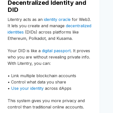
Decentralized Identity and
DID
Litentry acts as an
identity oracle
for Web3.
It lets you create and manage
decentralized
identities
(DIDs) across platforms like
Ethereum, Polkadot, and Kusama.
Your DID is like a
digital passport
. It proves
who you are without revealing private info.
With Litentry, you can:
• Link multiple blockchain accounts
• Control what data you share
•
Use your identity
across dApps
This system gives you more privacy and
control than traditional online accounts.