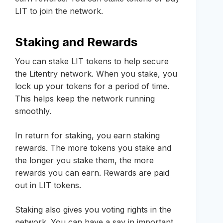
LIT to join the network.
Staking and Rewards
You can stake LIT tokens to help secure
the Litentry network. When you stake, you
lock up your tokens for a period of time.
This helps keep the network running
smoothly.
In return for staking, you earn staking
rewards. The more tokens you stake and
the longer you stake them, the more
rewards you can earn. Rewards are paid
out in LIT tokens.
Staking also gives you voting rights in the
network. You can have a say in important