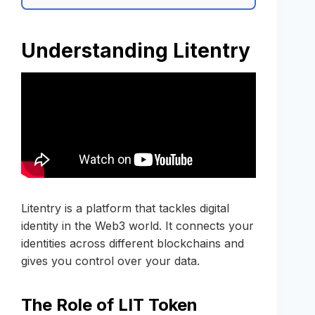
Understanding Litentry
Litentry is a platform that tackles digital
identity in the Web3 world. It connects your
identities across different blockchains and
gives you control over your data.
The Role of LIT Token