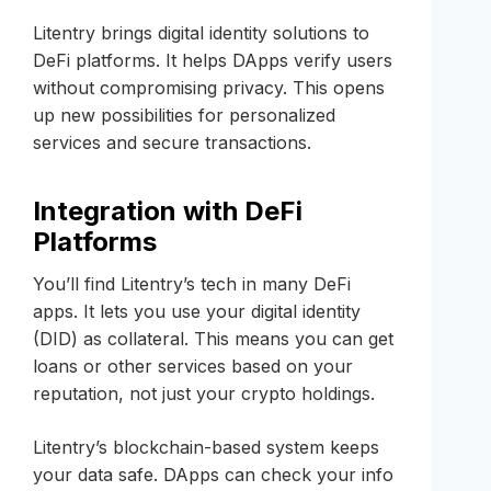
Litentry brings digital identity solutions to
DeFi platforms. It helps DApps verify users
without compromising privacy. This opens
up new possibilities for personalized
services and secure transactions.
Integration with DeFi
Platforms
You’ll find Litentry’s tech in many DeFi
apps. It lets you use your digital identity
(DID) as collateral. This means you can get
loans or other services based on your
reputation, not just your crypto holdings.
Litentry’s blockchain-based system keeps
your data safe. DApps can check your info