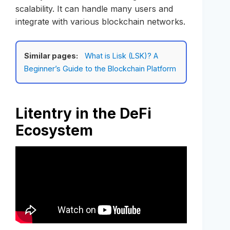
scalability. It can handle many users and
integrate with various blockchain networks.
Similar pages:
What is Lisk (LSK)? A
Beginner’s Guide to the Blockchain Platform
Litentry in the DeFi
Ecosystem