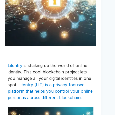
Litentry
is shaking up the world of online
identity. This cool blockchain project lets
you manage all your digital identities in one
spot.
Litentry (LIT) is a privacy-focused
platform that helps you control your online
personas across different blockchains
.