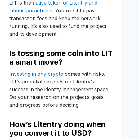
LIT is the
native token of Litentry and
Litmus parachains
. You use it to pay
transaction fees and keep the network
running. It’s also used to fund the project
and its development.
Is tossing some coin into LIT
a smart move?
Investing in any crypto
comes with risks.
LIT’s potential depends on Litentry’s
success in the identity management space.
Do your research on the project’s goals
and progress before deciding.
How’s Litentry doing when
you convert it to USD?