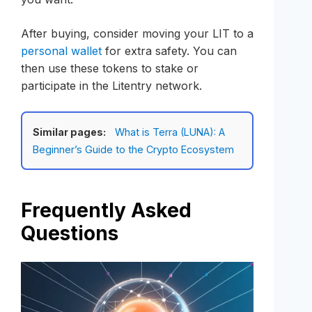
After buying, consider moving your LIT to a
personal wallet
for extra safety. You can
then use these tokens to stake or
participate in the Litentry network.
Similar pages:
What is Terra (LUNA): A
Beginner’s Guide to the Crypto Ecosystem
Frequently Asked
Questions