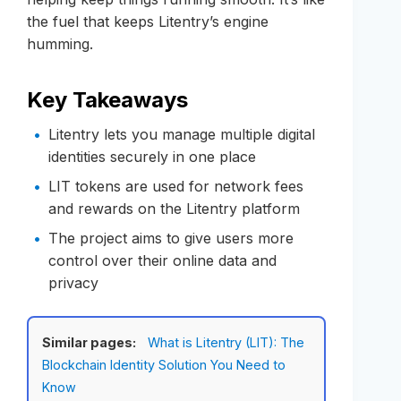
the fuel that keeps Litentry’s engine
humming.
Key Takeaways
Litentry lets you manage multiple digital
identities securely in one place
LIT tokens are used for network fees
and rewards on the Litentry platform
The project aims to give users more
control over their online data and
privacy
Similar pages:
What is Litentry (LIT): The
Blockchain Identity Solution You Need to
Know