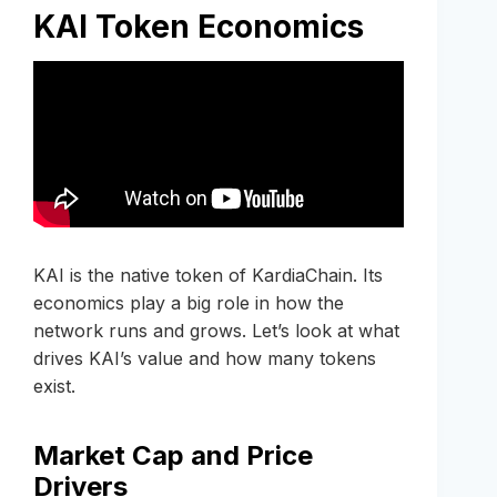
KAI Token Economics
KAI is the native token of KardiaChain. Its
economics play a big role in how the
network runs and grows. Let’s look at what
drives KAI’s value and how many tokens
exist.
Market Cap and Price
Drivers