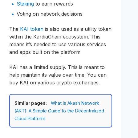
Staking
to earn rewards
Voting on network decisions
The
KAI token
is also used as a utility token
within the KardiaChain ecosystem. This
means it’s needed to use various services
and apps built on the platform.
KAI has a limited supply. This is meant to
help maintain its value over time. You can
buy KAI on various crypto exchanges.
Similar pages:
What is Akash Network
(AKT): A Simple Guide to the Decentralized
Cloud Platform