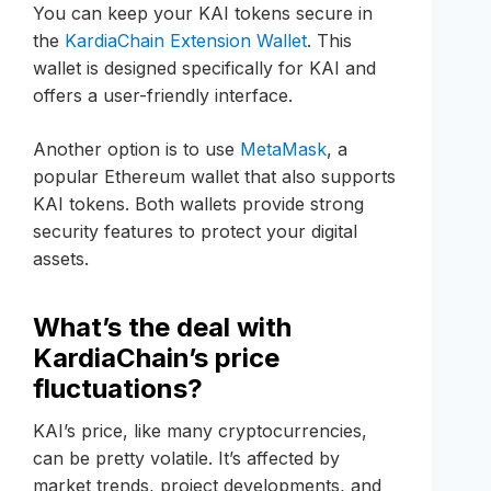
You can keep your KAI tokens secure in
the
KardiaChain Extension Wallet
. This
wallet is designed specifically for KAI and
offers a user-friendly interface.
Another option is to use
MetaMask
, a
popular Ethereum wallet that also supports
KAI tokens. Both wallets provide strong
security features to protect your digital
assets.
What’s the deal with
KardiaChain’s price
fluctuations?
KAI’s price, like many cryptocurrencies,
can be pretty volatile. It’s affected by
market trends, project developments, and