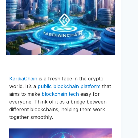
KardiaChain
is a fresh face in the crypto
world. It’s a
public blockchain platform
that
aims to make
blockchain tech
easy for
everyone. Think of it as a bridge between
different blockchains, helping them work
together smoothly.