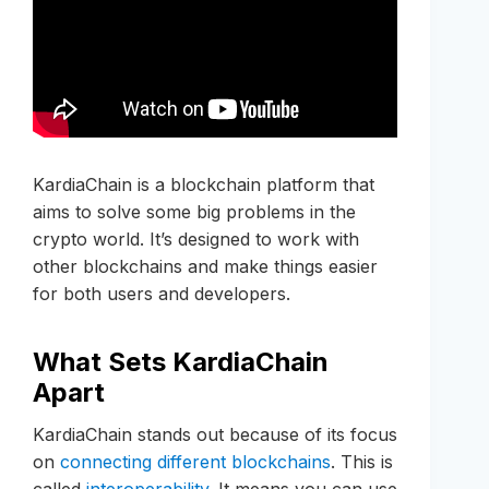
KardiaChain is a blockchain platform that
aims to solve some big problems in the
crypto world. It’s designed to work with
other blockchains and make things easier
for both users and developers.
What Sets KardiaChain
Apart
KardiaChain stands out because of its focus
on
connecting different blockchains
. This is
called
interoperability
. It means you can use