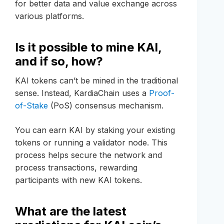
for better data and value exchange across
various platforms.
Is it possible to mine KAI,
and if so, how?
KAI tokens can’t be mined in the traditional
sense. Instead, KardiaChain uses a
Proof-
of-Stake
(PoS) consensus mechanism.
You can earn KAI by staking your existing
tokens or running a validator node. This
process helps secure the network and
process transactions, rewarding
participants with new KAI tokens.
What are the latest