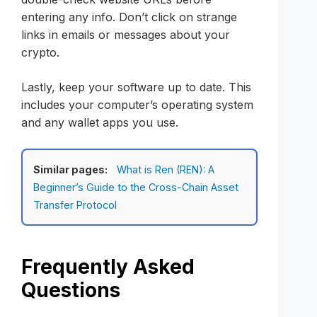
entering any info. Don’t click on strange
links in emails or messages about your
crypto.
Lastly, keep your software up to date. This
includes your computer’s operating system
and any wallet apps you use.
Similar pages:
What is Ren (REN): A
Beginner’s Guide to the Cross-Chain Asset
Transfer Protocol
Frequently Asked
Questions