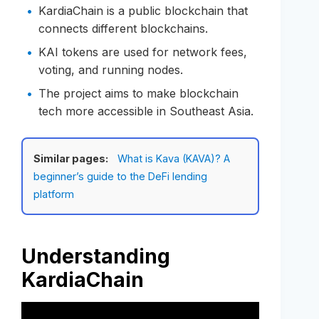
KardiaChain is a public blockchain that
connects different blockchains.
KAI tokens are used for network fees,
voting, and running nodes.
The project aims to make blockchain
tech more accessible in Southeast Asia.
Similar pages:
What is Kava (KAVA)? A
beginner’s guide to the DeFi lending
platform
Understanding
KardiaChain