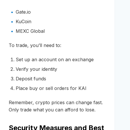
Gate.io
KuCoin
MEXC Global
To trade, you’ll need to:
Set up an account on an exchange
Verify your identity
Deposit funds
Place buy or sell orders for KAI
Remember, crypto prices can change fast.
Only trade what you can afford to lose.
Security Measures and Best