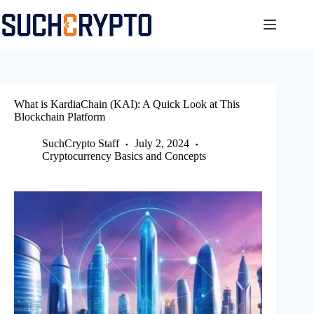
Skip
to
content
What is KardiaChain (KAI): A Quick Look at This
Blockchain Platform
SuchCrypto Staff
July 2, 2024
Cryptocurrency Basics and Concepts