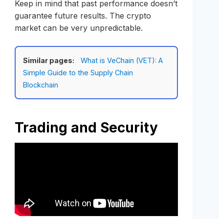
Keep in mind that past performance doesn’t
guarantee future results. The crypto
market can be very unpredictable.
Similar pages:
What is VeChain (VET): A
Simple Guide to the Supply Chain
Blockchain
Trading and Security