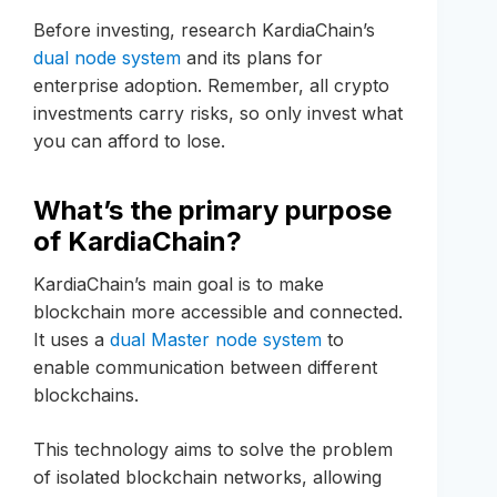
Before investing, research KardiaChain’s
dual node system
and its plans for
enterprise adoption. Remember, all crypto
investments carry risks, so only invest what
you can afford to lose.
What’s the primary purpose
of KardiaChain?
KardiaChain’s main goal is to make
blockchain more accessible and connected.
It uses a
dual Master node system
to
enable communication between different
blockchains.
This technology aims to solve the problem
of isolated blockchain networks, allowing