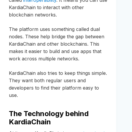
KardiaChain to interact with other
blockchain networks.
The platform uses something called dual
nodes. These help bridge the gap between
KardiaChain and other blockchains. This
makes it easier to build and use apps that
work across multiple networks.
KardiaChain also tries to keep things simple.
They want both regular users and
developers to find their platform easy to
use.
The Technology behind
KardiaChain