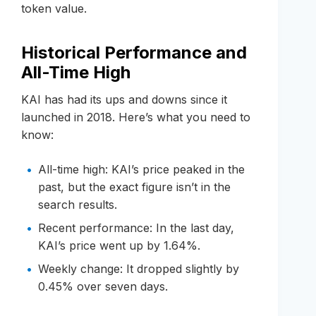
token value.
Historical Performance and
All-Time High
KAI has had its ups and downs since it
launched in 2018. Here’s what you need to
know:
All-time high: KAI’s price peaked in the
past, but the exact figure isn’t in the
search results.
Recent performance: In the last day,
KAI’s price went up by 1.64%.
Weekly change: It dropped slightly by
0.45% over seven days.