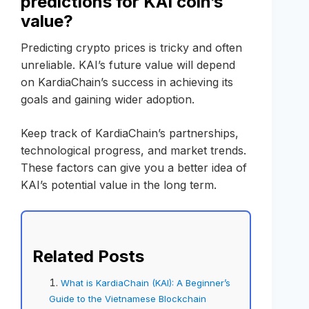
predictions for KAI coin’s
value?
Predicting crypto prices is tricky and often
unreliable. KAI’s future value will depend
on KardiaChain’s success in achieving its
goals and gaining wider adoption.
Keep track of KardiaChain’s partnerships,
technological progress, and market trends.
These factors can give you a better idea of
KAI’s potential value in the long term.
Related Posts
What is KardiaChain (KAI): A Beginner’s
Guide to the Vietnamese Blockchain