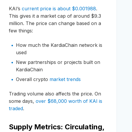
KAI’s
current price is about $0.001988
.
This gives it a market cap of around $9.3
million. The price can change based on a
few things:
How much the KardiaChain network is
used
New partnerships or projects built on
KardiaChain
Overall crypto
market trends
Trading volume also affects the price. On
some days,
over $68,000 worth of KAI is
traded
.
Supply Metrics: Circulating,