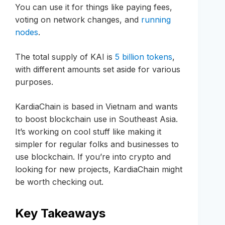
You can use it for things like paying fees,
voting on network changes, and
running
nodes
.
The total supply of KAI is
5 billion tokens
,
with different amounts set aside for various
purposes.
KardiaChain is based in Vietnam and wants
to boost blockchain use in Southeast Asia.
It’s working on cool stuff like making it
simpler for regular folks and businesses to
use blockchain. If you’re into crypto and
looking for new projects, KardiaChain might
be worth checking out.
Key Takeaways