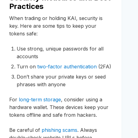
Practices
When trading or holding KAI, security is
key. Here are some tips to keep your
tokens safe:
Use strong, unique passwords for all
accounts
Turn on
two-factor authentication
(2FA)
Don’t share your private keys or seed
phrases with anyone
For
long-term storage
, consider using a
hardware wallet. These devices keep your
tokens offline and safe from hackers.
Be careful of
phishing scams
. Always
double-check website URLs before