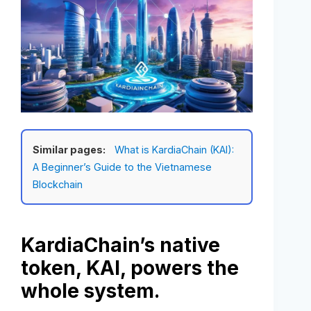
Similar pages:
What is KardiaChain (KAI):
A Beginner’s Guide to the Vietnamese
Blockchain
KardiaChain’s native
token, KAI, powers the
whole system.