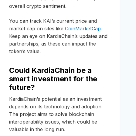
overall crypto sentiment.
You can track KAI’s current price and
market cap on sites like
CoinMarketCap
.
Keep an eye on KardiaChain’s updates and
partnerships, as these can impact the
token’s value.
Could KardiaChain be a
smart investment for the
future?
KardiaChain’s potential as an investment
depends on its technology and adoption.
The project aims to solve blockchain
interoperability issues, which could be
valuable in the long run.