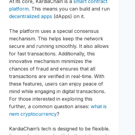
At its core, KardiaChain is a
smart contract
platform
. This means you can build and run
decentralized apps
(dApps) on it.
The platform uses a special consensus
mechanism. This helps keep the network
secure and running smoothly. It also allows
for fast transactions. Additionally, this
innovative mechanism minimizes the
chances of fraud and ensures that all
transactions are verified in real-time. With
these features, users can enjoy peace of
mind while engaging in digital transactions.
For those interested in exploring this
further, a common question arises:
what is
nem cryptocurrency
?
KardiaChain’s tech is designed to be flexible.