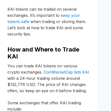
KAI tokens can be traded on several
exchanges. It’s important to
keep your
tokens safe
when trading or storing them.
Let’s look at how to trade KAI and some
security tips.
How and Where to Trade
KAI
You can trade KAI tokens on various
crypto exchanges.
CoinMarketCap lists KAI
with a 24-hour trading volume around
$132,776 USD. The price of KAI changes
often, so keep an eye on it before trading.
Some exchanges that offer KAI trading
include: