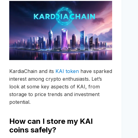
KardiaChain and its
KAI token
have sparked
interest among crypto enthusiasts. Let’s
look at some key aspects of KAI, from
storage to price trends and investment
potential.
How can I store my KAI
coins safely?