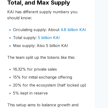
Total, and Max Supply
KAI has different supply numbers you
should know:
Circulating supply: About
4.8 billion KAI
Total supply:
5 billion KAI
Max supply: Also 5 billion KAI
The team split up the tokens like this:
16.32% for private sales
15% for initial exchange offering
20% for the ecosystem (half locked up)
5% kept in reserve
This setup aims to balance growth and