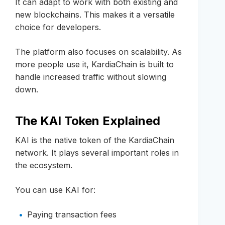
It can adapt to work with both existing and
new blockchains. This makes it a versatile
choice for developers.
The platform also focuses on scalability. As
more people use it, KardiaChain is built to
handle increased traffic without slowing
down.
The KAI Token Explained
KAI is the native token of the KardiaChain
network. It plays several important roles in
the ecosystem.
You can use KAI for:
Paying transaction fees