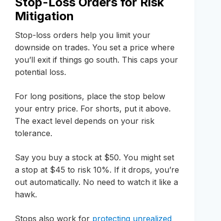
Stop-Loss Orders for Risk
Mitigation
Stop-loss orders help you limit your
downside on trades. You set a price where
you’ll exit if things go south. This caps your
potential loss.
For long positions, place the stop below
your entry price. For shorts, put it above.
The exact level depends on your risk
tolerance.
Say you buy a stock at $50. You might set
a stop at $45 to risk 10%. If it drops, you’re
out automatically. No need to watch it like a
hawk.
Stops also work for
protecting unrealized