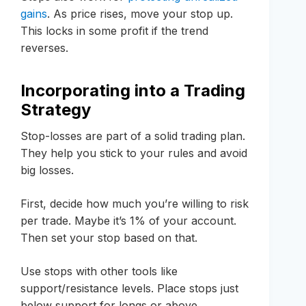
gains
. As price rises, move your stop up.
This locks in some profit if the trend
reverses.
Incorporating into a Trading
Strategy
Stop-losses are part of a solid trading plan.
They help you stick to your rules and avoid
big losses.
First, decide how much you’re willing to risk
per trade. Maybe it’s 1% of your account.
Then set your stop based on that.
Use stops with other tools like
support/resistance levels. Place stops just
below support for longs or above