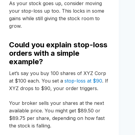
As your stock goes up, consider moving
your stop-loss up too. This locks in some
gains while still giving the stock room to
grow.
Could you explain stop-loss
orders with a simple
example?
Let’s say you buy 100 shares of XYZ Corp
at $100 each. You set a
stop-loss at $90
. If
XYZ drops to $90, your order triggers.
Your broker sells your shares at the next
available price. You might get $89.50 or
$89.75 per share, depending on how fast
the stock is falling.