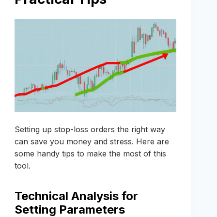
Setting up stop-loss orders the right way
can save you money and stress. Here are
some handy tips to make the most of this
tool.
Technical Analysis for
Setting Parameters