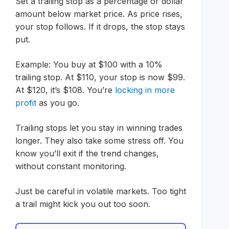
Set a trailing stop as a percentage or dollar
amount below market price. As price rises,
your stop follows. If it drops, the stop stays
put.
Example: You buy at $100 with a 10%
trailing stop. At $110, your stop is now $99.
At $120, it’s $108. You’re
locking in more
profit
as you go.
Trailing stops let you stay in winning trades
longer. They also take some stress off. You
know you’ll exit if the trend changes,
without constant monitoring.
Just be careful in volatile markets. Too tight
a trail might kick you out too soon.