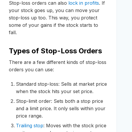
Stop-loss orders can also
lock in profits
. If
your stock goes up, you can move your
stop-loss up too. This way, you protect
some of your gains if the stock starts to
fall.
Types of Stop-Loss Orders
There are a few different kinds of stop-loss
orders you can use:
Standard stop-loss: Sells at market price
when the stock hits your set price.
Stop-limit order: Sets both a stop price
and a limit price. It only sells within your
price range.
Trailing stop
: Moves with the stock price