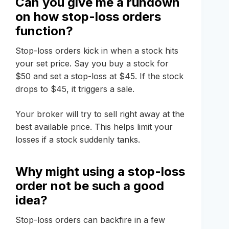
Can you give me a rundown
on how stop-loss orders
function?
Stop-loss orders kick in when a stock hits
your set price. Say you buy a stock for
$50 and set a stop-loss at $45. If the stock
drops to $45, it triggers a sale.
Your broker will try to sell right away at the
best available price. This helps limit your
losses if a stock suddenly tanks.
Why might using a stop-loss
order not be such a good
idea?
Stop-loss orders can backfire in a few