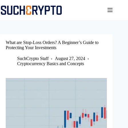
Skip
to
content
What are Stop-Loss Orders? A Beginner’s Guide to
Protecting Your Investments
SuchCrypto Staff
August 27, 2024
Cryptocurrency Basics and Concepts