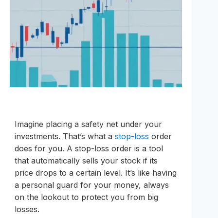
Imagine placing a safety net under your
investments. That’s what a
stop-loss
order
does for you. A stop-loss order is a tool
that automatically sells your stock if its
price drops to a certain level. It’s like having
a personal guard for your money, always
on the lookout to protect you from big
losses.