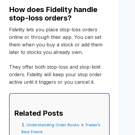
How does Fidelity handle
stop-loss orders?
Fidelity lets you place stop-loss orders
online or through their app. You can set
them when you buy a stock or add them
later to stocks you already own.
They offer both stop-loss and stop-limit
orders. Fidelity will keep your stop order
active until it triggers or you cancel it.
Related Posts
Understanding Order Books: A Trader’s
Best Friend