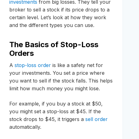
investments
from big losses. They tell your
broker to sell a stock if its price drops to a
certain level. Let’s look at how they work
and the different types you can use.
The Basics of Stop-Loss
Orders
A
stop-loss order
is like a safety net for
your investments. You set a price where
you want to sell if the stock falls. This helps
limit how much money you might lose.
For example, if you buy a stock at $50,
you might set a stop-loss at $45. If the
stock drops to $45, it triggers a
sell order
automatically.