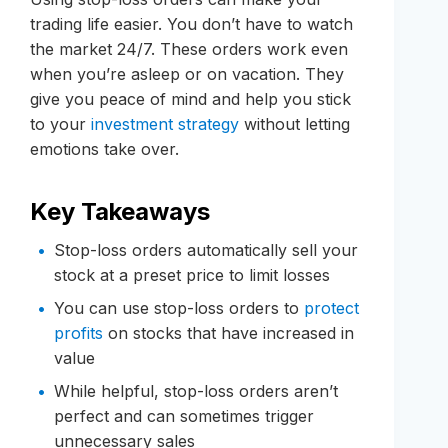
trading life easier. You don’t have to watch
the market 24/7. These orders work even
when you’re asleep or on vacation. They
give you peace of mind and help you stick
to your
investment strategy
without letting
emotions take over.
Key Takeaways
Stop-loss orders automatically sell your
stock at a preset price to limit losses
You can use stop-loss orders to
protect
profits
on stocks that have increased in
value
While helpful, stop-loss orders aren’t
perfect and can sometimes trigger
unnecessary sales