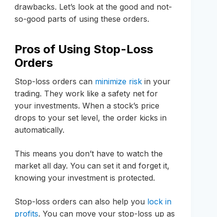
drawbacks. Let’s look at the good and not-
so-good parts of using these orders.
Pros of Using Stop-Loss
Orders
Stop-loss orders can
minimize risk
in your
trading. They work like a safety net for
your investments. When a stock’s price
drops to your set level, the order kicks in
automatically.
This means you don’t have to watch the
market all day. You can set it and forget it,
knowing your investment is protected.
Stop-loss orders can also help you
lock in
profits
. You can move your stop-loss up as