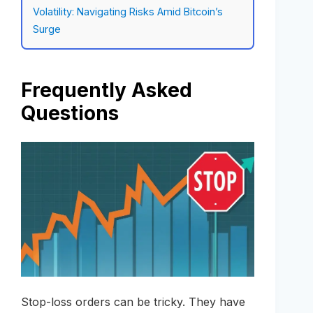
Volatility: Navigating Risks Amid Bitcoin’s
Surge
Frequently Asked
Questions
Stop-loss orders can be tricky. They have