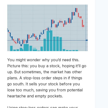
You might wonder why you’d need this.
Picture this: you buy a stock, hoping it’ll go
up. But sometimes, the market has other
plans. A stop-loss order steps in if things
go south. It sells your stock before you
lose too much, saving you from potential
heartache and empty pockets.
Using stop-loss orders can make your