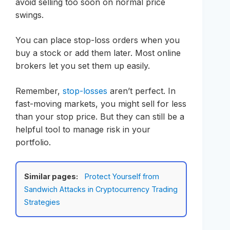
avoid selling too soon on normal price
swings.
You can place stop-loss orders when you
buy a stock or add them later. Most online
brokers let you set them up easily.
Remember,
stop-losses
aren’t perfect. In
fast-moving markets, you might sell for less
than your stop price. But they can still be a
helpful tool to manage risk in your
portfolio.
Similar pages:
Protect Yourself from
Sandwich Attacks in Cryptocurrency Trading
Strategies