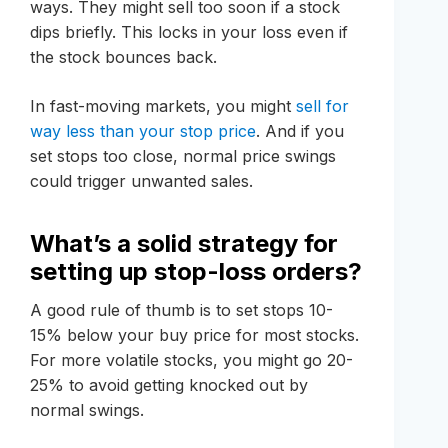
ways. They might sell too soon if a stock
dips briefly. This locks in your loss even if
the stock bounces back.
In fast-moving markets, you might
sell for
way less than your stop price
. And if you
set stops too close, normal price swings
could trigger unwanted sales.
What’s a solid strategy for
setting up stop-loss orders?
A good rule of thumb is to set stops 10-
15% below your buy price for most stocks.
For more volatile stocks, you might go 20-
25% to avoid getting knocked out by
normal swings.