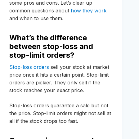
some pros and cons. Let’s clear up
common questions about
how they work
and when to use them.
What’s the difference
between stop-loss and
stop-limit orders?
Stop-loss orders
sell your stock at market
price once it hits a certain point. Stop-limit
orders are pickier. They only sell if the
stock reaches your exact price.
Stop-loss orders guarantee a sale but not
the price. Stop-limit orders might not sell at
all if the stock drops too fast.