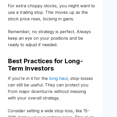
For extra choppy stocks, you might want to
use a trailing stop. This moves up as the
stock price rises, locking in gains.
Remember, no strategy is perfect. Always
keep an eye on your positions and be
ready to adjust if needed.
Best Practices for Long-
Term Investors
If you’re in it for the
long haul
, stop-losses
can still be useful. They can protect you
from major downturns without messing
with your overall strategy.
Consider setting a wide stop-loss, like 15-