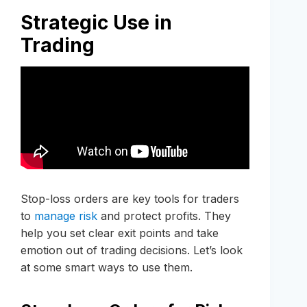
Strategic Use in
Trading
Stop-loss orders are key tools for traders
to
manage risk
and protect profits. They
help you set clear exit points and take
emotion out of trading decisions. Let’s look
at some smart ways to use them.