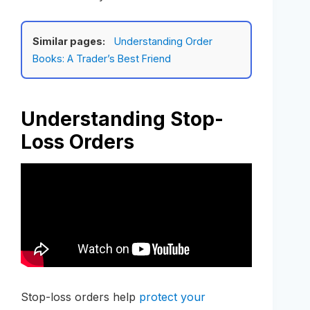
Similar pages:
Understanding Order
Books: A Trader’s Best Friend
Understanding Stop-
Loss Orders
Stop-loss orders help
protect your