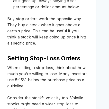
as it goes up, always staying a set
percentage or dollar amount below.
Buy-stop orders work the opposite way.
They buy a stock when it goes above a
certain price. This can be useful if you
think a stock will keep going up once it hits
a specific price.
Setting Stop-Loss Orders
When setting a stop-loss, think about how
much you’re willing to lose. Many investors
use 5-15% below the purchase price as a
guideline.
Consider the stock’s volatility too. Volatile
stocks might need a wider stop-loss to