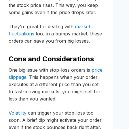
the stock price rises. This way, you keep
some gains even if the price drops later.
They’re great for dealing with
market
fluctuations
too. In a bumpy market, these
orders can save you from big losses.
Cons and Considerations
One big issue with stop-loss orders is
price
slippage
. This happens when your order
executes at a different price than you set.
In fast-moving markets, you might sell for
less than you wanted.
Volatility
can trigger your stop-loss too
soon. A brief dip might activate your order,
even if the stock bounces back right after.