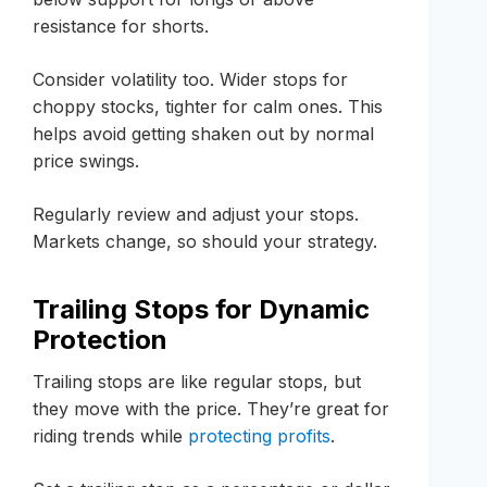
resistance for shorts.
Consider volatility too. Wider stops for
choppy stocks, tighter for calm ones. This
helps avoid getting shaken out by normal
price swings.
Regularly review and adjust your stops.
Markets change, so should your strategy.
Trailing Stops for Dynamic
Protection
Trailing stops are like regular stops, but
they move with the price. They’re great for
riding trends while
protecting profits
.