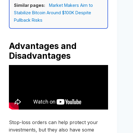
Similar pages:
Market Makers Aim to
Stabilize Bitcoin Around $100K Despite
Pullback Risks
Advantages and
Disadvantages
Stop-loss orders can help protect your
investments, but they also have some