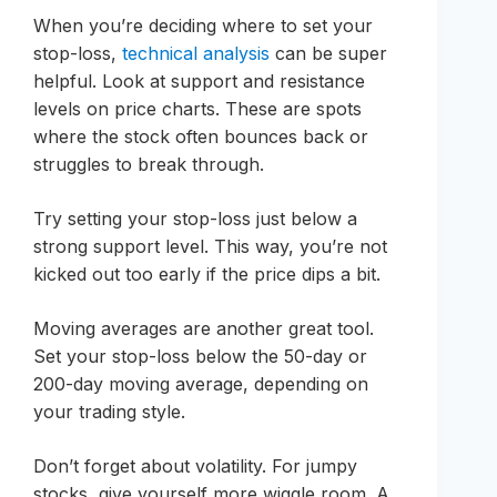
When you’re deciding where to set your
stop-loss,
technical analysis
can be super
helpful. Look at support and resistance
levels on price charts. These are spots
where the stock often bounces back or
struggles to break through.
Try setting your stop-loss just below a
strong support level. This way, you’re not
kicked out too early if the price dips a bit.
Moving averages are another great tool.
Set your stop-loss below the 50-day or
200-day moving average, depending on
your trading style.
Don’t forget about volatility. For jumpy
stocks, give yourself more wiggle room. A