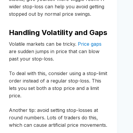
wider stop-loss can help you avoid getting
stopped out by normal price swings.
Handling Volatility and Gaps
Volatile markets can be tricky.
Price gaps
are sudden jumps in price that can blow
past your stop-loss.
To deal with this, consider using a stop-limit
order instead of a regular stop-loss. This
lets you set both a stop price and a limit
price.
Another tip: avoid setting stop-losses at
round numbers. Lots of traders do this,
which can cause artificial price movements.