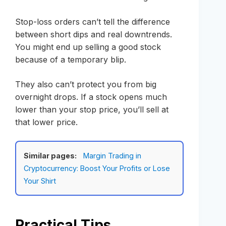
Stop-loss orders can’t tell the difference
between short dips and real downtrends.
You might end up selling a good stock
because of a temporary blip.
They also can’t protect you from big
overnight drops. If a stock opens much
lower than your stop price, you’ll sell at
that lower price.
Similar pages:
Margin Trading in
Cryptocurrency: Boost Your Profits or Lose
Your Shirt
Practical Tips