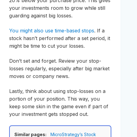
20% below your purchase price. This gives
your investments room to grow while still
guarding against big losses.
You might also use time-based stops
. If a
stock hasn’t performed after a set period, it
might be time to cut your losses.
Don’t set and forget. Review your stop-
losses regularly, especially after big market
moves or company news.
Lastly, think about using stop-losses on a
portion of your position. This way, you
keep some skin in the game even if part of
your investment gets stopped out.
Similar pages:
MicroStrategy’s Stock