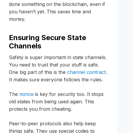
done something on the blockchain, even if
you haven’t yet. This saves time and
money.
Ensuring Secure State
Channels
Safety is super important in state channels.
You need to trust that your stuff is safe.
One big part of this is the
channel contract
.
It makes sure everyone follows the rules.
The
nonce
is key for security too. It stops
old states from being used again. This
protects you from cheating.
Peer-to-peer protocols also help keep
things safe. They use special codes to