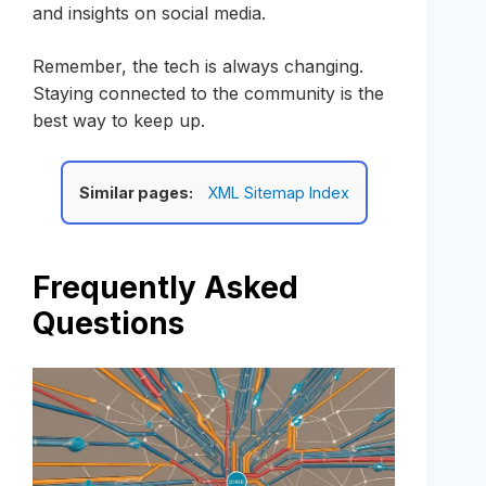
and insights on social media.
Remember, the tech is always changing.
Staying connected to the community is the
best way to keep up.
Similar pages:
XML Sitemap Index
Frequently Asked
Questions