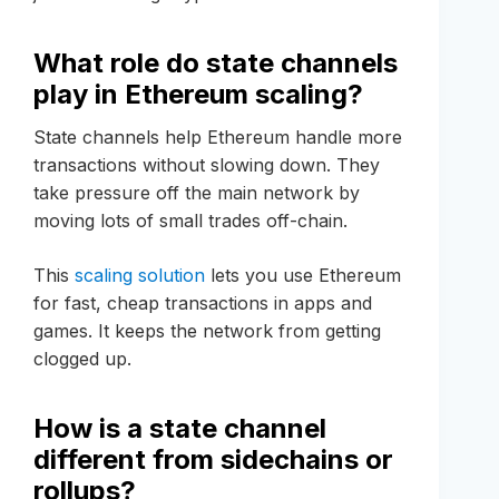
What role do state channels
play in Ethereum scaling?
State channels help Ethereum handle more
transactions without slowing down. They
take pressure off the main network by
moving lots of small trades off-chain.
This
scaling solution
lets you use Ethereum
for fast, cheap transactions in apps and
games. It keeps the network from getting
clogged up.
How is a state channel
different from sidechains or
rollups?