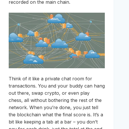
recorded on the main chain.
Think of it like a private chat room for
transactions. You and your buddy can hang
out there, swap crypto, or even play
chess, all without bothering the rest of the
network. When you’re done, you just tell
the blockchain what the final score is. It’s a
bit like keeping a tab at a bar – you don’t
pay for each drink, just the total at the end