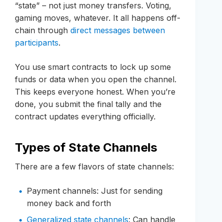
“state” – not just money transfers. Voting,
gaming moves, whatever. It all happens off-
chain through
direct messages between
participants
.
You use smart contracts to lock up some
funds or data when you open the channel.
This keeps everyone honest. When you’re
done, you submit the final tally and the
contract updates everything officially.
Types of State Channels
There are a few flavors of state channels:
Payment channels: Just for sending
money back and forth
Generalized state channels
: Can handle