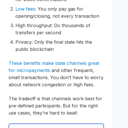
Low fees
: You only pay gas for
opening/closing, not every transaction
High throughput: Do thousands of
transfers per second
Privacy: Only the final state hits the
public blockchain
These benefits make state channels great
for micropayments
and other frequent,
small transactions. You don’t have to worry
about network congestion or high fees.
The tradeoff is that channels work best for
pre-defined participants. But for the right
use cases, they’re hard to beat!