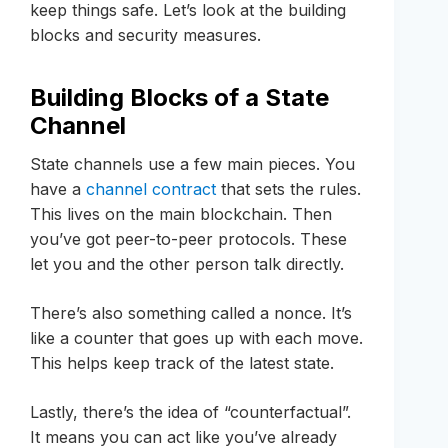
keep things safe. Let’s look at the building
blocks and security measures.
Building Blocks of a State
Channel
State channels use a few main pieces. You
have a
channel contract
that sets the rules.
This lives on the main blockchain. Then
you’ve got peer-to-peer protocols. These
let you and the other person talk directly.
There’s also something called a nonce. It’s
like a counter that goes up with each move.
This helps keep track of the latest state.
Lastly, there’s the idea of “counterfactual”.
It means you can act like you’ve already