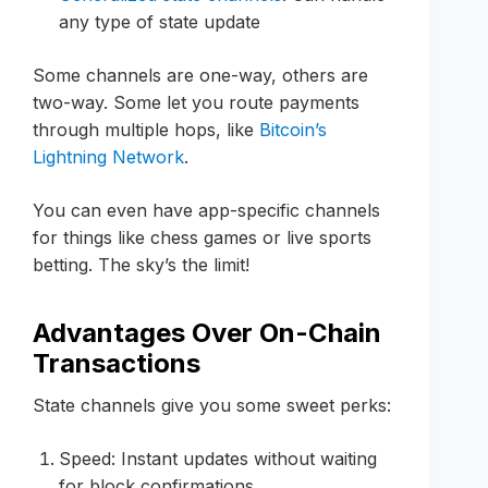
any type of state update
Some channels are one-way, others are
two-way. Some let you route payments
through multiple hops, like
Bitcoin’s
Lightning Network
.
You can even have app-specific channels
for things like chess games or live sports
betting. The sky’s the limit!
Advantages Over On-Chain
Transactions
State channels give you some sweet perks:
Speed: Instant updates without waiting
for block confirmations