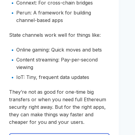
Connext: For cross-chain bridges
Perun: A framework for building
channel-based apps
State channels work well for things like:
Online gaming: Quick moves and bets
Content streaming: Pay-per-second
viewing
IoT: Tiny, frequent data updates
They’re not as good for one-time big
transfers or when you need full Ethereum
security right away. But for the right apps,
they can make things way faster and
cheaper for you and your users.