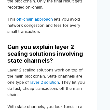
the blockchain. Only the final result gets
recorded on-chain.
This
off-chain approach
lets you avoid
network congestion and fees for every
small transaction.
Can you explain layer 2
scaling solutions involving
state channels?
Layer 2 scaling solutions work on top of
the main blockchain. State channels are
one type of
layer 2 solution
. They let you
do fast, cheap transactions off the main
chain.
With state channels, you lock funds in a