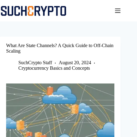
Skip
to
content
What Are State Channels? A Quick Guide to Off-Chain
Scaling
SuchCrypto Staff
August 20, 2024
Cryptocurrency Basics and Concepts