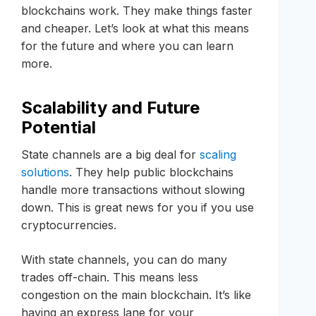
blockchains work. They make things faster
and cheaper. Let’s look at what this means
for the future and where you can learn
more.
Scalability and Future
Potential
State channels are a big deal for
scaling
solutions
. They help public blockchains
handle more transactions without slowing
down. This is great news for you if you use
cryptocurrencies.
With state channels, you can do many
trades off-chain. This means less
congestion on the main blockchain. It’s like
having an express lane for your