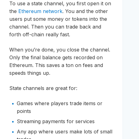
To use a state channel, you first open it on
the
Ethereum network
. You and the other
users put some money or tokens into the
channel. Then you can trade back and
forth off-chain really fast.
When you’re done, you close the channel.
Only the final balance gets recorded on
Ethereum. This saves a ton on fees and
speeds things up.
State channels are great for:
Games where players trade items or
points
Streaming payments for services
Any app where users make lots of small