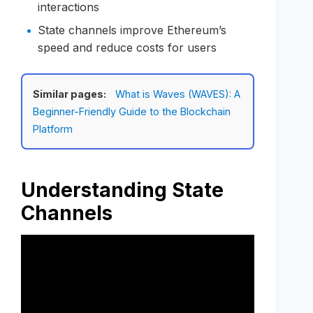
interactions
State channels improve Ethereum’s
speed and reduce costs for users
Similar pages:
What is Waves (WAVES): A
Beginner-Friendly Guide to the Blockchain
Platform
Understanding State
Channels