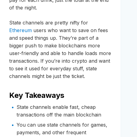
of the night.
State channels are pretty nifty for
Ethereum
users who want to save on fees
and speed things up. They’re part of a
bigger push to make blockchains more
user-friendly and able to handle loads more
transactions. If you’re into crypto and want
to see it used for everyday stuff, state
channels might be just the ticket.
Key Takeaways
State channels enable fast, cheap
transactions off the main blockchain
You can use state channels for games,
payments, and other frequent