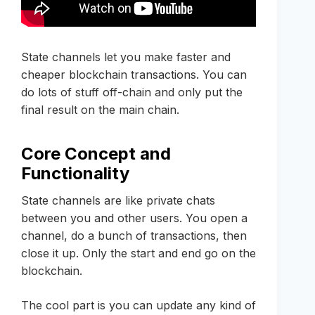
State channels let you make faster and
cheaper blockchain transactions. You can
do lots of stuff off-chain and only put the
final result on the main chain.
Core Concept and
Functionality
State channels are like private chats
between you and other users. You open a
channel, do a bunch of transactions, then
close it up. Only the start and end go on the
blockchain.
The cool part is you can update any kind of