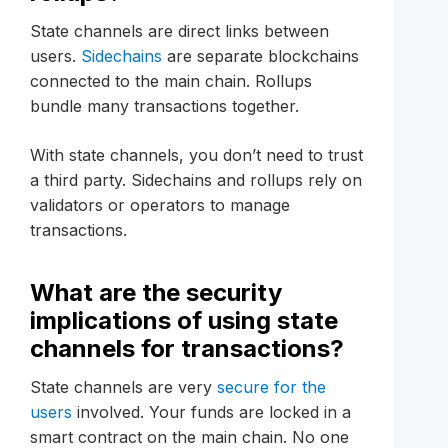
State channels are direct links between
users.
Sidechains
are separate blockchains
connected to the main chain. Rollups
bundle many transactions together.
With state channels, you don’t need to trust
a third party. Sidechains and rollups rely on
validators or operators to manage
transactions.
What are the security
implications of using state
channels for transactions?
State channels are very
secure for the
users
involved. Your funds are locked in a
smart contract on the main chain. No one