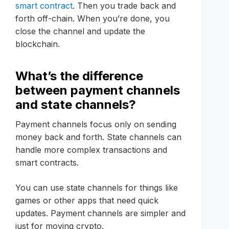
smart contract
. Then you trade back and
forth off-chain. When you’re done, you
close the channel and update the
blockchain.
What’s the difference
between payment channels
and state channels?
Payment channels focus only on sending
money back and forth. State channels can
handle more complex transactions and
smart contracts.
You can use state channels for things like
games or other apps that need quick
updates. Payment channels are simpler and
just for moving crypto.