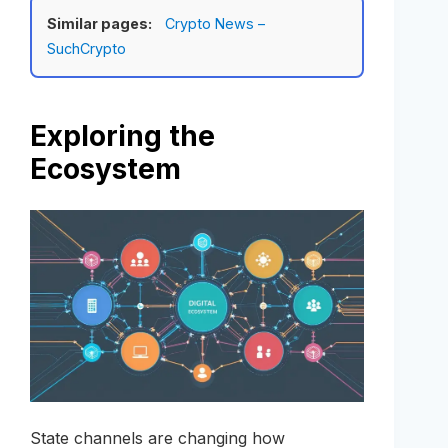
Similar pages:
Crypto News –
SuchCrypto
Exploring the
Ecosystem
State channels are changing how