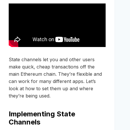
State channels let you and other users
make quick, cheap transactions off the
main Ethereum chain. They’re flexible and
can work for many different apps. Let’s
look at how to set them up and where
they’re being used.
Implementing State
Channels