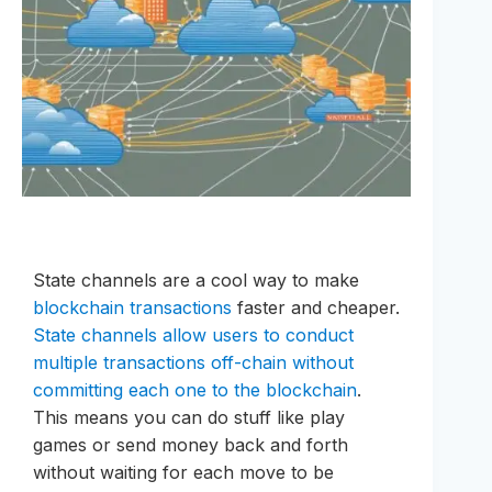
State channels are a cool way to make
blockchain transactions
faster and cheaper.
State channels allow users to conduct
multiple transactions off-chain without
committing each one to the blockchain
.
This means you can do stuff like play
games or send money back and forth
without waiting for each move to be