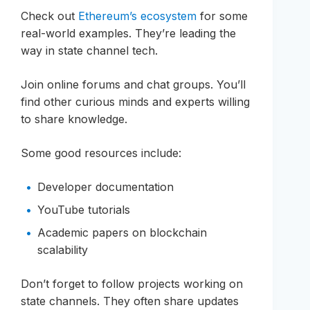
Check out
Ethereum’s ecosystem
for some
real-world examples. They’re leading the
way in state channel tech.
Join online forums and chat groups. You’ll
find other curious minds and experts willing
to share knowledge.
Some good resources include:
Developer documentation
YouTube tutorials
Academic papers on blockchain
scalability
Don’t forget to follow projects working on
state channels. They often share updates