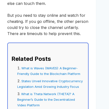
else can touch them.
But you need to stay online and watch for
cheating. If you go offline, the other person
could try to close the channel unfairly.
There are timeouts to help prevent this.
Related Posts
What is Waves (WAVES): A Beginner-
Friendly Guide to the Blockchain Platform
States Unveil Innovative Cryptocurrency
Legislation Amid Growing Industry Focus
What is Theta Network (THETA)? A
Beginner’s Guide to the Decentralized
Video Platform