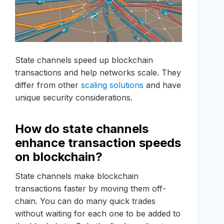
State channels speed up blockchain
transactions and help networks scale. They
differ from other
scaling solutions
and have
unique security considerations.
How do state channels
enhance transaction speeds
on blockchain?
State channels make blockchain
transactions faster by moving them off-
chain. You can do many quick trades
without waiting for each one to be added to