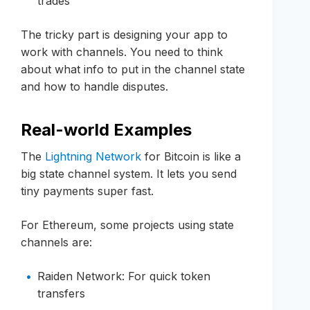
trades
The tricky part is designing your app to
work with channels. You need to think
about what info to put in the channel state
and how to handle disputes.
Real-world Examples
The
Lightning Network
for Bitcoin is like a
big state channel system. It lets you send
tiny payments super fast.
For Ethereum, some projects using state
channels are:
Raiden Network: For quick token
transfers