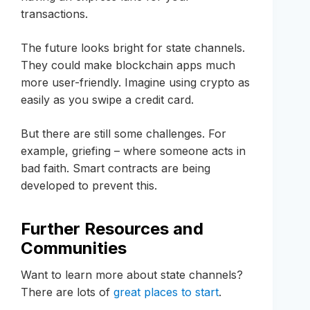
transactions.
The future looks bright for state channels.
They could make blockchain apps much
more user-friendly. Imagine using crypto as
easily as you swipe a credit card.
But there are still some challenges. For
example, griefing – where someone acts in
bad faith. Smart contracts are being
developed to prevent this.
Further Resources and
Communities
Want to learn more about state channels?
There are lots of
great places to start
.