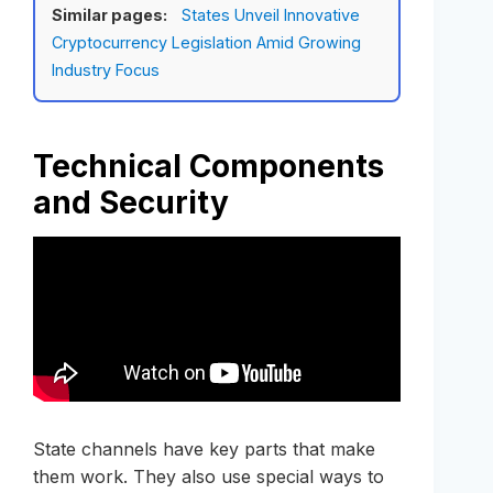
Similar pages:
States Unveil Innovative
Cryptocurrency Legislation Amid Growing
Industry Focus
Technical Components
and Security
State channels have key parts that make
them work. They also use special ways to