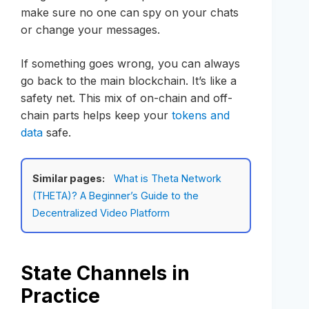
make sure no one can spy on your chats
or change your messages.
If something goes wrong, you can always
go back to the main blockchain. It’s like a
safety net. This mix of on-chain and off-
chain parts helps keep your
tokens and
data
safe.
Similar pages:
What is Theta Network
(THETA)? A Beginner’s Guide to the
Decentralized Video Platform
State Channels in
Practice