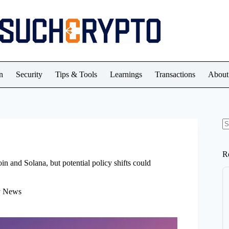
n
Security
Tips & Tools
Learnings
Transactions
About
N
re
R
n and Solana, but potential policy shifts could
y News