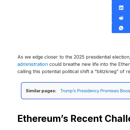
As we edge closer to the 2025 presidential electio
administration
could breathe new life into the Eth
calling this potential political shift a “blitzkrieg” o
Similar pages:
Trump’s Presidency Promises Boost
Ethereum’s Recent Chal