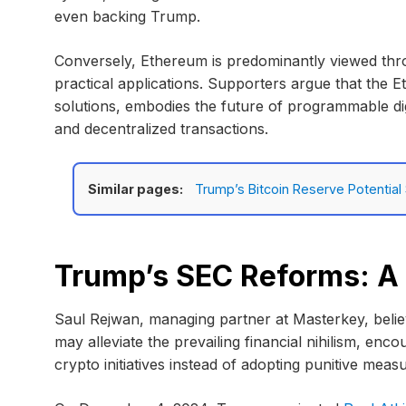
even backing Trump.
Conversely, Ethereum is predominantly viewed thro
practical applications. Supporters argue that the E
solutions, embodies the future of programmable digi
and decentralized transactions.
Similar pages:
Trump’s Bitcoin Reserve Potentia
Trump’s SEC Reforms: A 
Saul Rejwan, managing partner at Masterkey, beli
may alleviate the prevailing financial nihilism, enc
crypto initiatives instead of adopting punitive meas