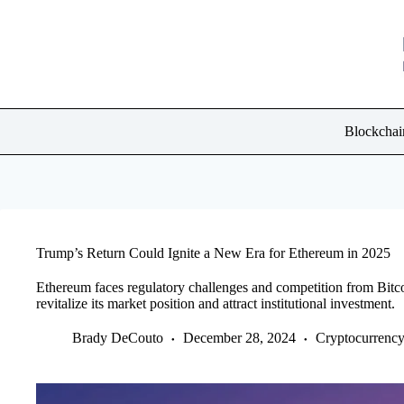
Skip
to
content
Blockchai
Trump’s Return Could Ignite a New Era for Ethereum in 2025
Ethereum faces regulatory challenges and competition from Bitcoi
revitalize its market position and attract institutional investment.
Brady DeCouto
December 28, 2024
Cryptocurrenc