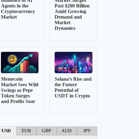
Influence of AI
Market Surges
Agents in the
Past $200 Billion
Cryptocurrency
Amid Growing
Market
Demand and
Market
Dynamics
Memecoin
Solana’s Rise and
Market Sees Wild
the Future
Swings as Pepe
Potential of
Token Surges
USDT in Crypto
and Profits Soar
USD
EUR
GBP
AUD
JPY