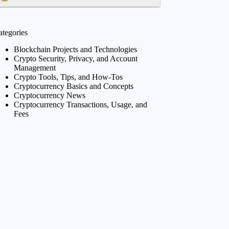
ategories
Blockchain Projects and Technologies
Crypto Security, Privacy, and Account
Management
Crypto Tools, Tips, and How-Tos
Cryptocurrency Basics and Concepts
Cryptocurrency News
Cryptocurrency Transactions, Usage, and
Fees