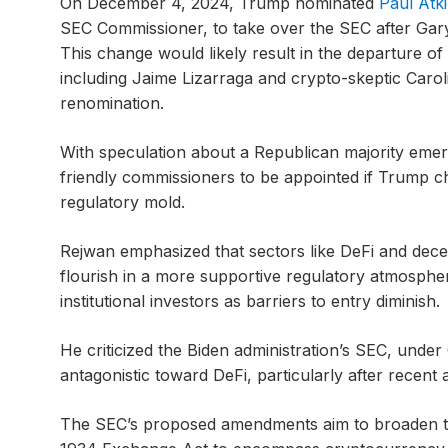
On December 4, 2024, Trump nominated
Paul Atk
SEC Commissioner, to take over the SEC after Gary
This change would likely result in the departure o
including Jaime Lizarraga and crypto-skeptic Car
renomination.
With speculation about a Republican majority emergi
friendly commissioners to be appointed if Trump ch
regulatory mold.
Rejwan emphasized that sectors like DeFi and decen
flourish in a more supportive regulatory atmosphe
institutional investors as barriers to entry diminish.
He criticized the Biden administration’s SEC, under
antagonistic toward DeFi, particularly after recent
The SEC’s proposed amendments aim to broaden th