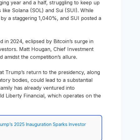
ing year and a half, struggling to keep up
s like Solana (SOL) and Sui (SUI). While
by a staggering 1,040%, and SUI posted a
d in 2024, eclipsed by Bitcoin’s surge in
 investors. Matt Hougan, Chief Investment
d amidst the competition’s allure.
t Trump’s return to the presidency, along
tory bodies, could lead to a substantial
amily has already ventured into
ld Liberty Financial, which operates on the
rump’s 2025 Inauguration Sparks Investor