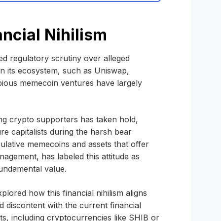
ncial Nihilism
d regulatory scrutiny over alleged
 in its ecosystem, such as Uniswap,
bious memecoin ventures have largely
ng crypto supporters has taken hold,
re capitalists during the harsh bear
ulative memecoins and assets that offer
 Management, has labeled this attitude as
fundamental value.
lored how this financial nihilism aligns
 discontent with the current financial
ts, including cryptocurrencies like SHIB or