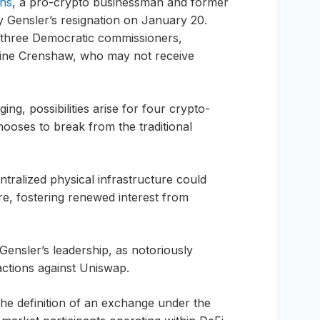
ins
, a pro-crypto businessman and former
 Gensler’s resignation on January 20.
f three Democratic commissioners,
oline Crenshaw, who may not receive
ng, possibilities arise for four crypto-
ooses to break from the traditional
tralized physical infrastructure could
re, fostering renewed interest from
 Gensler’s leadership, as notoriously
 actions against Uniswap.
e definition of an exchange under the