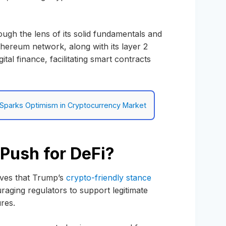
ugh the lens of its solid fundamentals and
thereum network, along with its layer 2
tal finance, facilitating smart contracts
l Sparks Optimism in Cryptocurrency Market
Push for DeFi?
eves that Trump’s
crypto-friendly stance
ouraging regulators to support legitimate
ures.