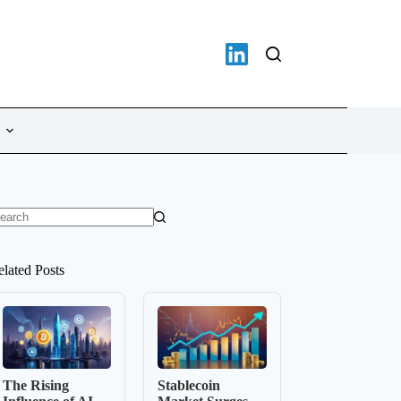
o
sults
elated Posts
The Rising
Stablecoin