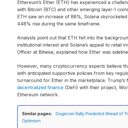
Ethereum’s Ether (ETH) has experienced a challeng
with Bitcoin (BTC) and other emerging layer-1 coin
ETH saw an increase of 88%, Solana skyrocketed 
448% rise during the same timeframe.
Analysts point out that ETH fell into the backgroun
institutional interest and Solana’s appeal to retail
Officer at Bitwise, explained how Ether was sideline
However, many cryptocurrency experts believe tha
with anticipated supportive policies from key regula
turnaround for Ether in the marketplace. Trump’s f
decentralized finance
(DeFi) with their project, Wor
Ethereum network.
Similar pages:
Dogecoin Rally Predicted Ahead of T
Optimism