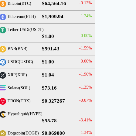
$64,564.16
-0.12%
Bitcoin(BTC)
$1,909.94
1.24%
Ethereum(ETH)
Tether USDt(USDT)
$1.00
0.00%
$591.43
-1.59%
BNB(BNB)
$1.00
0.00%
USDC(USDC)
$1.04
-1.96%
XRP(XRP)
$73.16
-1.35%
Solana(SOL)
$0.327267
-0.07%
TRON(TRX)
Hyperliquid(HYPE)
$55.78
-3.41%
$0.069000
-1.34%
Dogecoin(DOGE)