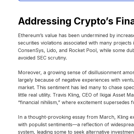
Addressing Crypto’s Fina
Ethereum’s value has been undermined by increase
securities violations associated with many projects
ConsenSys, Lido, and Rocket Pool, while some du
avoided SEC scrutiny.
Moreover, a growing sense of disillusionment amo
largely because of negative experiences with ventu
market. This sentiment has led many to chase spec
little real utility. Travis Kling, CEO of Ikigai Asset
“financial nihilism,” where excitement supersedes 
In a thought-provoking essay from March, Kling exp
with populist sentiments—a reflection of widespread
system, leading some to seek alternative investmen