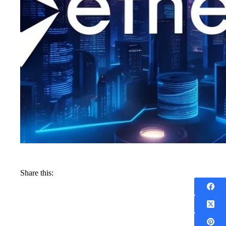
Share this: