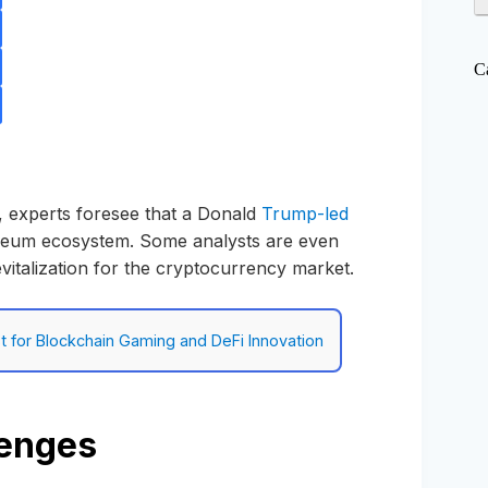
C
n, experts foresee that a Donald
Trump-led
ereum ecosystem. Some analysts are even
f revitalization for the cryptocurrency market.
 for Blockchain Gaming and DeFi Innovation
lenges