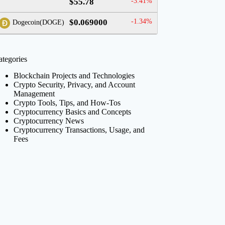
$55.78
-3.41%
$0.069000
-1.34%
Dogecoin(DOGE)
ategories
Blockchain Projects and Technologies
Crypto Security, Privacy, and Account
Management
Crypto Tools, Tips, and How-Tos
Cryptocurrency Basics and Concepts
Cryptocurrency News
Cryptocurrency Transactions, Usage, and
Fees