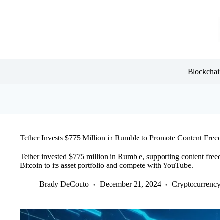
Skip
to
content
Blockchai
Tether Invests $775 Million in Rumble to Promote Content Fre
Tether invested $775 million in Rumble, supporting content fre
Bitcoin to its asset portfolio and compete with YouTube.
Brady DeCouto
December 21, 2024
Cryptocurrenc