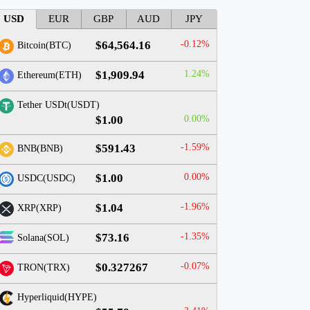
USD
EUR
GBP
AUD
JPY
$64,564.16
-0.12%
Bitcoin(BTC)
$1,909.94
1.24%
Ethereum(ETH)
Tether USDt(USDT)
$1.00
0.00%
$591.43
-1.59%
BNB(BNB)
$1.00
0.00%
USDC(USDC)
$1.04
-1.96%
XRP(XRP)
$73.16
-1.35%
Solana(SOL)
$0.327267
-0.07%
TRON(TRX)
Hyperliquid(HYPE)