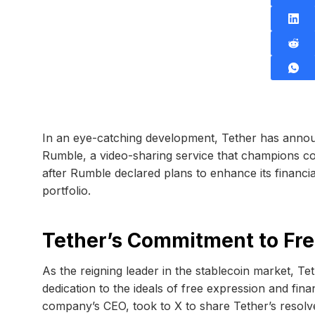
In an eye-catching development, Tether has announ
Rumble, a video-sharing service that champions co
after Rumble declared plans to enhance its financi
portfolio.
Tether’s Commitment to Fre
As the reigning leader in the stablecoin market, Tet
dedication to the ideals of free expression and fina
company’s CEO, took to X to share Tether’s resolv