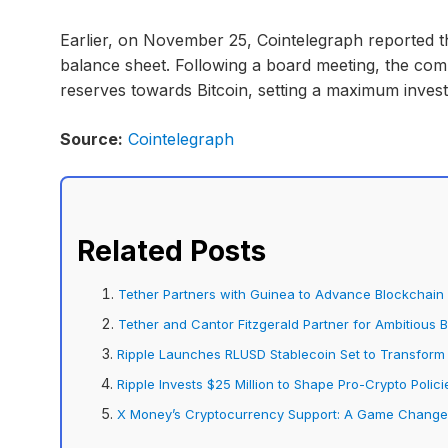
Earlier, on November 25, Cointelegraph reported th
balance sheet. Following a board meeting, the comp
reserves towards Bitcoin, setting a maximum invest
Source:
Cointelegraph
Related Posts
Tether Partners with Guinea to Advance Blockchain E
Tether and Cantor Fitzgerald Partner for Ambitious 
Ripple Launches RLUSD Stablecoin Set to Transform
Ripple Invests $25 Million to Shape Pro-Crypto Policie
X Money’s Cryptocurrency Support: A Game Changer 