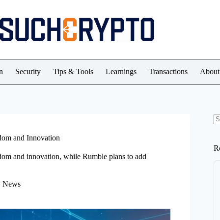
n
Security
Tips & Tools
Learnings
Transactions
About
N
re
edom and Innovation
R
edom and innovation, while Rumble plans to add
y News