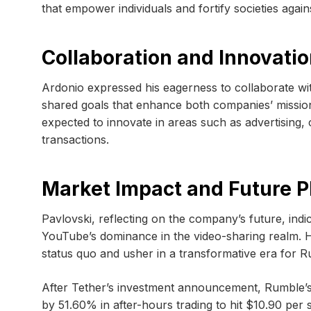
that empower individuals and fortify societies agains
Collaboration and Innovati
Ardonio expressed his eagerness to collaborate wi
shared goals that enhance both companies’ missio
expected to innovate in areas such as advertising
transactions.
Market Impact and Future P
Pavlovski, reflecting on the company’s future, indic
YouTube’s dominance in the video-sharing realm. H
status quo and usher in a transformative era for R
After Tether’s investment announcement, Rumble’s
by 51.60% in after-hours trading to hit $10.90 per 