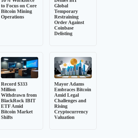
16% Workforce
Denies BiT
to Focus on Core
Global
Bitcoin Mining
Temporary
Operations
Restraining
Order Against
Coinbase
Delisting
Record $333
Mayor Adams
Million
Embraces Bitcoin
Withdrawn from
Amid Legal
BlackRock IBIT
Challenges and
ETF Amid
Rising
Bitcoin Market
Cryptocurrency
Shifts
Valuation