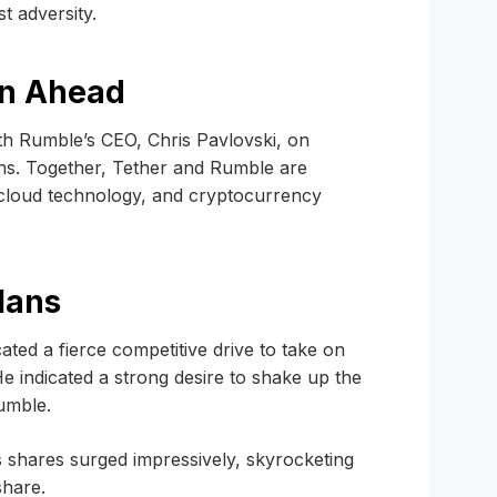
t adversity.
on Ahead
th Rumble’s CEO, Chris Pavlovski, on
ns. Together, Tether and Rumble are
, cloud technology, and cryptocurrency
lans
ated a fierce competitive drive to take on
e indicated a strong desire to shake up the
umble.
 shares surged impressively, skyrocketing
share.