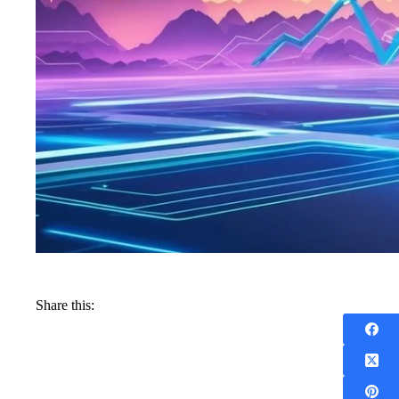
Share this: