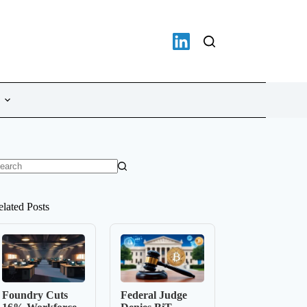
o
sults
elated Posts
Foundry Cuts
Federal Judge