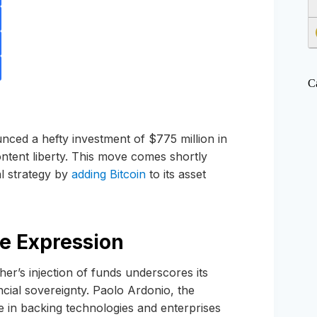
C
ced a hefty investment of $775 million in
ntent liberty. This move comes shortly
al strategy by
adding Bitcoin
to its asset
e Expression
her’s injection of funds underscores its
ncial sovereignty. Paolo Ardonio, the
e in backing technologies and enterprises