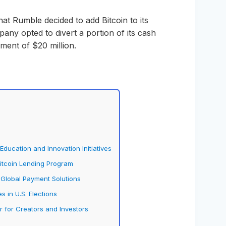
at Rumble decided to add Bitcoin to its
any opted to divert a portion of its cash
ment of $20 million.
ducation and Innovation Initiatives
Bitcoin Lending Program
 Global Payment Solutions
s in U.S. Elections
for Creators and Investors