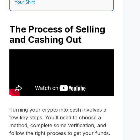
Your Shirt
The Process of Selling
and Cashing Out
Turning your crypto into cash involves a
few key steps. You’ll need to choose a
method, complete some verification, and
follow the right process to get your funds.