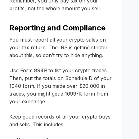
Remember, you only pay tax on your
profits, not the whole amount you sell.
Reporting and Compliance
You must report all your crypto sales on
your tax return. The IRS is getting stricter
about this, so don’t try to hide anything.
Use Form 8949 to list your crypto trades.
Then, put the totals on Schedule D of your
1040 form. If you made over $20,000 in
trades, you might get a 1099-K form from
your exchange.
Keep good records of all your crypto buys
and sells. This includes: