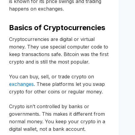
is known for its price swings and trading
happens on exchanges.
Basics of Cryptocurrencies
Cryptocurrencies are digital or virtual
money. They use special computer code to
keep transactions safe. Bitcoin was the first
crypto and is still the most popular.
You can buy, sell, or trade crypto on
exchanges
. These platforms let you swap
crypto for other coins or regular money.
Crypto isn’t controlled by banks or
governments. This makes it different from
normal money. You keep your crypto in a
digital wallet, not a bank account.