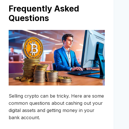
Frequently Asked
Questions
Selling crypto can be tricky. Here are some
common questions about cashing out your
digital assets and getting money in your
bank account.