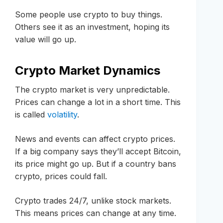
Some people use crypto to buy things.
Others see it as an investment, hoping its
value will go up.
Crypto Market Dynamics
The crypto market is very unpredictable.
Prices can change a lot in a short time. This
is called
volatility
.
News and events can affect crypto prices.
If a big company says they’ll accept Bitcoin,
its price might go up. But if a country bans
crypto, prices could fall.
Crypto trades 24/7, unlike stock markets.
This means prices can change at any time.