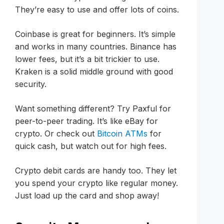
They’re easy to use and offer lots of coins.
Coinbase is great for beginners. It’s simple
and works in many countries. Binance has
lower fees, but it’s a bit trickier to use.
Kraken is a solid middle ground with good
security.
Want something different? Try Paxful for
peer-to-peer trading. It’s like eBay for
crypto. Or check out
Bitcoin ATMs
for
quick cash, but watch out for high fees.
Crypto debit cards are handy too. They let
you spend your crypto like regular money.
Just load up the card and shop away!