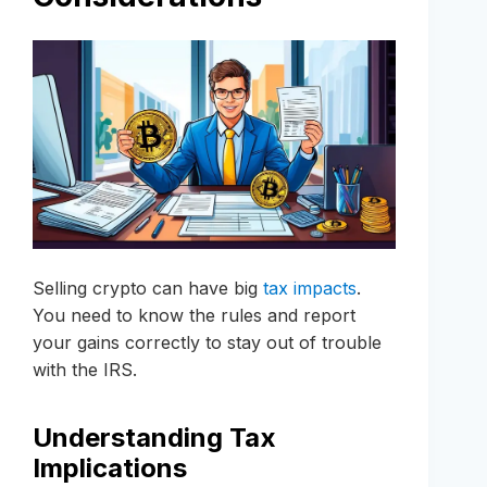
Selling crypto can have big
tax impacts
.
You need to know the rules and report
your gains correctly to stay out of trouble
with the IRS.
Understanding Tax
Implications