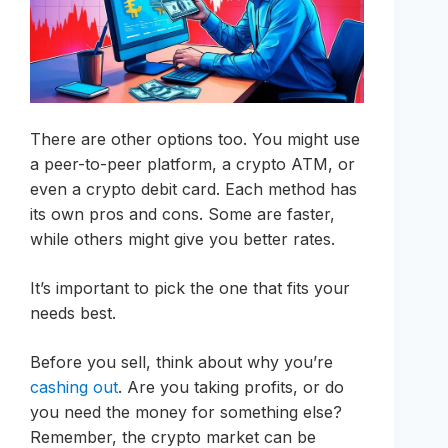
There are other options too. You might use
a peer-to-peer platform, a crypto ATM, or
even a crypto debit card. Each method has
its own pros and cons. Some are faster,
while others might give you better rates.
It’s important to pick the one that fits your
needs best.
Before you sell, think about why you’re
cashing out
. Are you taking profits, or do
you need the money for something else?
Remember, the crypto market can be