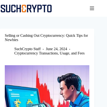
Skip
to
content
Selling or Cashing Out Cryptocurrency: Quick Tips for
Newbies
SuchCrypto Staff
June 24, 2024
Cryptocurrency Transactions, Usage, and Fees