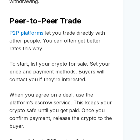
withdrawing.
Peer-to-Peer Trade
P2P platforms
let you trade directly with
other people. You can often get better
rates this way.
To start, list your crypto for sale. Set your
price and payment methods. Buyers will
contact you if they’re interested.
When you agree on a deal, use the
platform’s escrow service. This keeps your
crypto safe until you get paid. Once you
confirm payment, release the crypto to the
buyer.