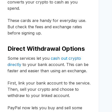
converts your crypto to cash as you
spend.
These cards are handy for everyday use.
But check the fees and exchange rates
before signing up.
Direct Withdrawal Options
Some services let you
cash out crypto
directly
to your bank account. This can be
faster and easier than using an exchange.
First, link your bank account to the service.
Then, sell your crypto and choose to
withdraw to your linked account.
PayPal now lets you buy and sell some