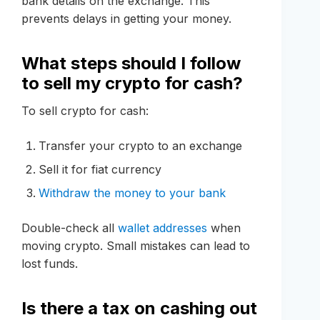
bank details on the exchange. This
prevents delays in getting your money.
What steps should I follow
to sell my crypto for cash?
To sell crypto for cash:
Transfer your crypto to an exchange
Sell it for fiat currency
Withdraw the money to your bank
Double-check all
wallet addresses
when
moving crypto. Small mistakes can lead to
lost funds.
Is there a tax on cashing out