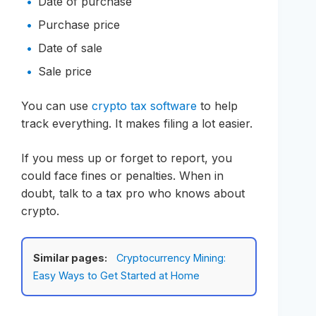
Date of purchase
Purchase price
Date of sale
Sale price
You can use
crypto tax software
to help
track everything. It makes filing a lot easier.
If you mess up or forget to report, you
could face fines or penalties. When in
doubt, talk to a tax pro who knows about
crypto.
Similar pages:
Cryptocurrency Mining:
Easy Ways to Get Started at Home