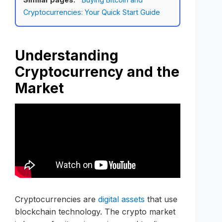
Cryptocurrencies: Your Quick Start Guide
Understanding
Cryptocurrency and the
Market
Cryptocurrencies are
digital assets
that use
blockchain technology. The crypto market