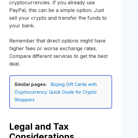
cryptocurrencies. If you already use
PayPal, this can be a simple option. Just
sell your crypto and transfer the funds to
your bank.
Remember that direct options might have
higher fees or worse exchange rates.
Compare different services to get the best
deal.
Similar pages:
Buying Gift Cards with
Cryptocurrency: Quick Guide for Crypto
Shoppers
Legal and Tax
Considerations