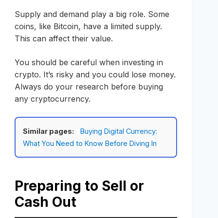
Supply and demand play a big role. Some
coins, like Bitcoin, have a limited supply.
This can affect their value.
You should be careful when investing in
crypto. It’s risky and you could lose money.
Always do your research before buying
any cryptocurrency.
Similar pages:
Buying Digital Currency:
What You Need to Know Before Diving In
Preparing to Sell or
Cash Out