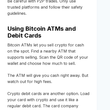
Be careful with P2P trades. Only use
trusted platforms and follow their safety
guidelines.
Using Bitcoin ATMs and
Debit Cards
Bitcoin ATMs let you sell crypto for cash
on the spot. Find a nearby ATM that
supports selling. Scan the QR code of your
wallet and choose how much to sell.
The ATM will give you cash right away. But
watch out for high fees.
Crypto debit cards are another option. Load
your card with crypto and use it like a
regular debit card. The card company