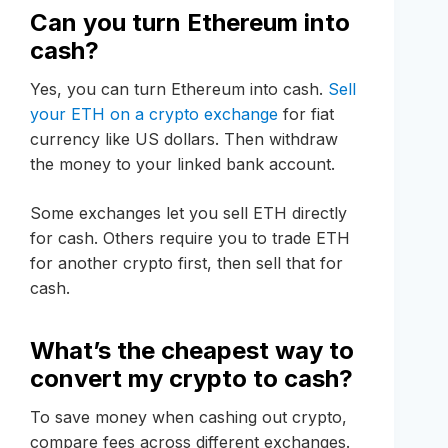
Can you turn Ethereum into
cash?
Yes, you can turn Ethereum into cash.
Sell
your ETH on a crypto exchange
for fiat
currency like US dollars. Then withdraw
the money to your linked bank account.
Some exchanges let you sell ETH directly
for cash. Others require you to trade ETH
for another crypto first, then sell that for
cash.
What’s the cheapest way to
convert my crypto to cash?
To save money when cashing out crypto,
compare fees across different exchanges.