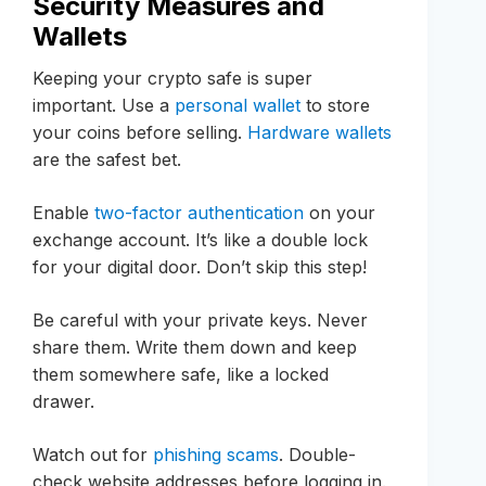
Security Measures and
Wallets
Keeping your crypto safe is super
important. Use a
personal wallet
to store
your coins before selling.
Hardware wallets
are the safest bet.
Enable
two-factor authentication
on your
exchange account. It’s like a double lock
for your digital door. Don’t skip this step!
Be careful with your private keys. Never
share them. Write them down and keep
them somewhere safe, like a locked
drawer.
Watch out for
phishing scams
. Double-
check website addresses before logging in.