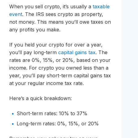
When you sell crypto, it’s usually a
taxable
event
. The IRS sees crypto as property,
not money. This means you’ll owe taxes on
any profits you make.
If you held your crypto for over a year,
you’ll pay long-term
capital gains tax
. The
rates are 0%, 15%, or 20%, based on your
income. For crypto you owned less than a
year, you’ll pay short-term capital gains tax
at your regular income tax rate.
Here’s a quick breakdown:
Short-term rates: 10% to 37%
Long-term rates: 0%, 15%, or 20%