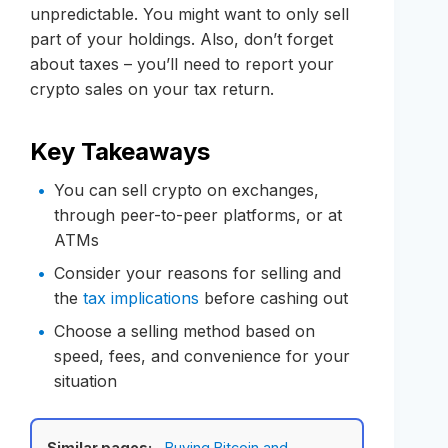
unpredictable. You might want to only sell
part of your holdings. Also, don’t forget
about taxes – you’ll need to report your
crypto sales on your tax return.
Key Takeaways
You can sell crypto on exchanges,
through peer-to-peer platforms, or at
ATMs
Consider your reasons for selling and
the
tax implications
before cashing out
Choose a selling method based on
speed, fees, and convenience for your
situation
Similar pages:
Buying Bitcoin and