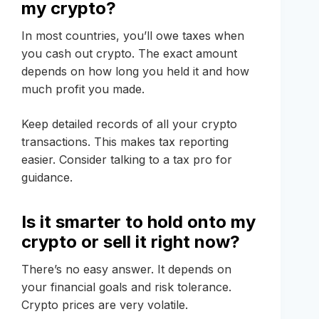
my crypto?
In most countries, you’ll owe taxes when
you cash out crypto. The exact amount
depends on how long you held it and how
much profit you made.
Keep detailed records of all your crypto
transactions. This makes tax reporting
easier. Consider talking to a tax pro for
guidance.
Is it smarter to hold onto my
crypto or sell it right now?
There’s no easy answer. It depends on
your financial goals and risk tolerance.
Crypto prices are very volatile.