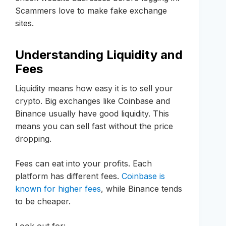
Scammers love to make fake exchange
sites.
Understanding Liquidity and
Fees
Liquidity means how easy it is to sell your
crypto. Big exchanges like Coinbase and
Binance usually have good liquidity. This
means you can sell fast without the price
dropping.
Fees can eat into your profits. Each
platform has different fees.
Coinbase is
known for higher fees
, while Binance tends
to be cheaper.
Look out for: