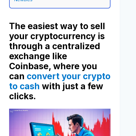
The easiest way to sell
your cryptocurrency is
through a centralized
exchange like
Coinbase, where you
can
convert your crypto
to cash
with just a few
clicks.