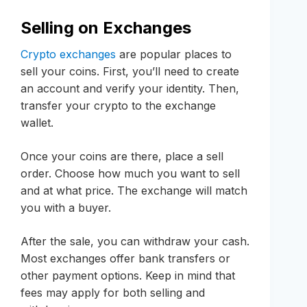
Selling on Exchanges
Crypto exchanges
are popular places to
sell your coins. First, you’ll need to create
an account and verify your identity. Then,
transfer your crypto to the exchange
wallet.
Once your coins are there, place a sell
order. Choose how much you want to sell
and at what price. The exchange will match
you with a buyer.
After the sale, you can withdraw your cash.
Most exchanges offer bank transfers or
other payment options. Keep in mind that
fees may apply for both selling and