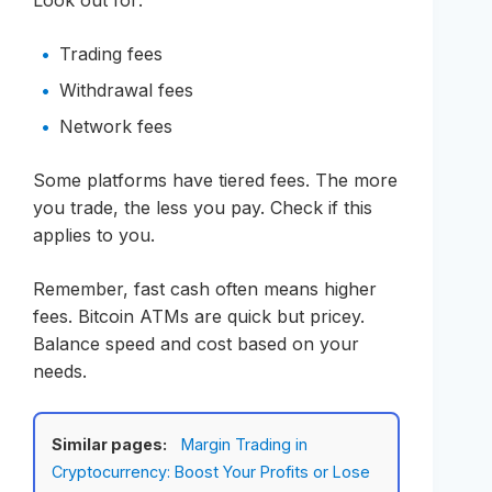
Trading fees
Withdrawal fees
Network fees
Some platforms have tiered fees. The more
you trade, the less you pay. Check if this
applies to you.
Remember, fast cash often means higher
fees. Bitcoin ATMs are quick but pricey.
Balance speed and cost based on your
needs.
Similar pages:
Margin Trading in
Cryptocurrency: Boost Your Profits or Lose