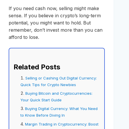
If you need cash now, selling might make
sense. If you believe in crypto’s long-term
potential, you might want to hold. But
remember, don’t invest more than you can
afford to lose.
Related Posts
Selling or Cashing Out Digital Currency:
Quick Tips for Crypto Newbies
Buying Bitcoin and Cryptocurrencies:
Your Quick Start Guide
Buying Digital Currency: What You Need
to Know Before Diving In
Margin Trading in Cryptocurrency: Boost