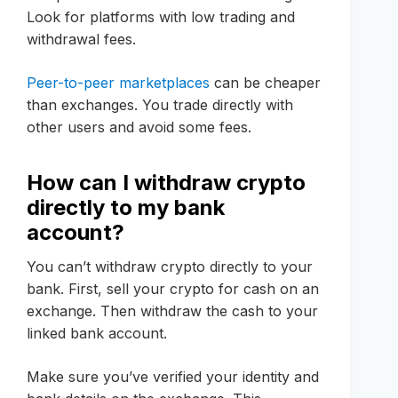
Look for platforms with low trading and
withdrawal fees.
Peer-to-peer marketplaces
can be cheaper
than exchanges. You trade directly with
other users and avoid some fees.
How can I withdraw crypto
directly to my bank
account?
You can’t withdraw crypto directly to your
bank. First, sell your crypto for cash on an
exchange. Then withdraw the cash to your
linked bank account.
Make sure you’ve verified your identity and