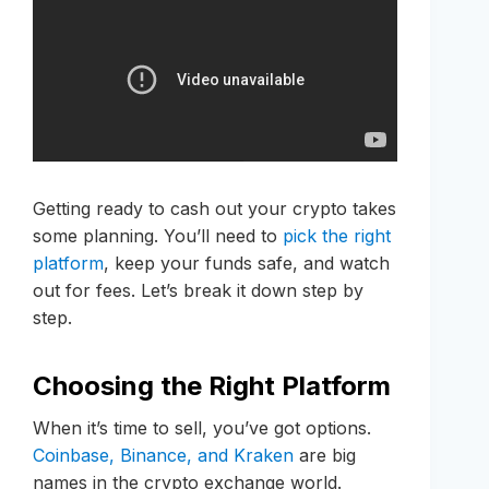
Getting ready to cash out your crypto takes
some planning. You’ll need to
pick the right
platform
, keep your funds safe, and watch
out for fees. Let’s break it down step by
step.
Choosing the Right Platform
When it’s time to sell, you’ve got options.
Coinbase, Binance, and Kraken
are big
names in the crypto exchange world.