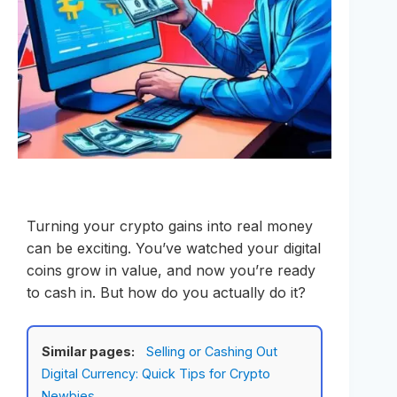
Turning your crypto gains into real money
can be exciting. You’ve watched your digital
coins grow in value, and now you’re ready
to cash in. But how do you actually do it?
Similar pages:
Selling or Cashing Out
Digital Currency: Quick Tips for Crypto
Newbies