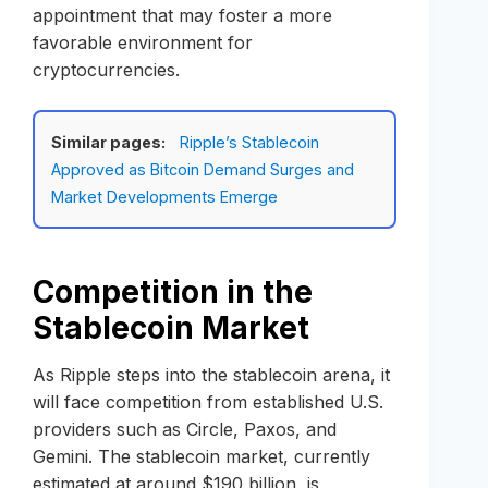
appointment that may foster a more
favorable environment for
cryptocurrencies.
Similar pages:
Ripple’s Stablecoin
Approved as Bitcoin Demand Surges and
Market Developments Emerge
Competition in the
Stablecoin Market
As Ripple steps into the stablecoin arena, it
will face competition from established U.S.
providers such as Circle, Paxos, and
Gemini. The stablecoin market, currently
estimated at around $190 billion, is