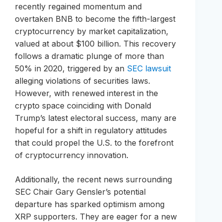
recently regained momentum and
overtaken BNB to become the fifth-largest
cryptocurrency by market capitalization,
valued at about $100 billion. This recovery
follows a dramatic plunge of more than
50% in 2020, triggered by an
SEC lawsuit
alleging violations of securities laws.
However, with renewed interest in the
crypto space coinciding with Donald
Trump’s latest electoral success, many are
hopeful for a shift in regulatory attitudes
that could propel the U.S. to the forefront
of cryptocurrency innovation.
Additionally, the recent news surrounding
SEC Chair Gary Gensler’s potential
departure has sparked optimism among
XRP supporters. They are eager for a new