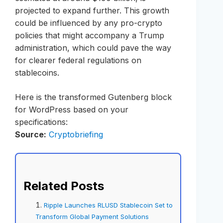
projected to expand further. This growth
could be influenced by any pro-crypto
policies that might accompany a Trump
administration, which could pave the way
for clearer federal regulations on
stablecoins.
Here is the transformed Gutenberg block
for WordPress based on your
specifications:
Source:
Cryptobriefing
Related Posts
Ripple Launches RLUSD Stablecoin Set to
Transform Global Payment Solutions