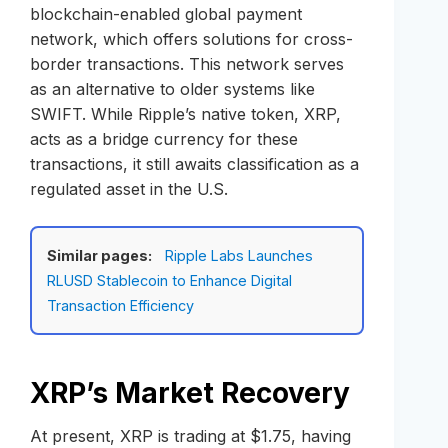
blockchain-enabled global payment
network, which offers solutions for cross-
border transactions. This network serves
as an alternative to older systems like
SWIFT. While Ripple’s native token, XRP,
acts as a bridge currency for these
transactions, it still awaits classification as a
regulated asset in the U.S.
Similar pages:
Ripple Labs Launches
RLUSD Stablecoin to Enhance Digital
Transaction Efficiency
XRP’s Market Recovery
At present, XRP is trading at $1.75, having