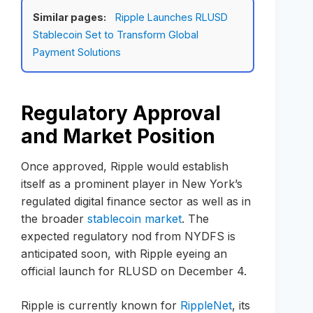
Similar pages:
Ripple Launches RLUSD
Stablecoin Set to Transform Global
Payment Solutions
Regulatory Approval
and Market Position
Once approved, Ripple would establish
itself as a prominent player in New York’s
regulated digital finance sector as well as in
the broader
stablecoin market
. The
expected regulatory nod from NYDFS is
anticipated soon, with Ripple eyeing an
official launch for RLUSD on December 4.
Ripple is currently known for
RippleNet
, its