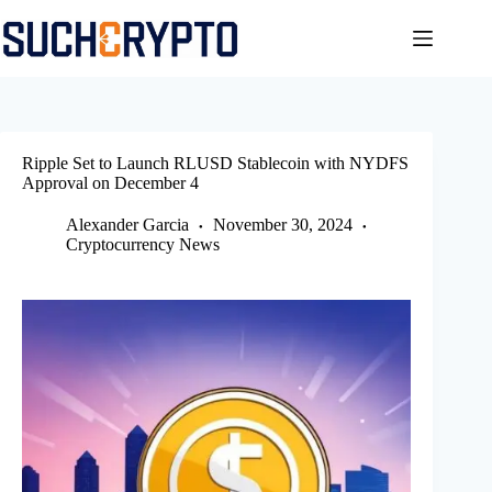
Skip
to
content
Ripple Set to Launch RLUSD Stablecoin with NYDFS
Approval on December 4
Alexander Garcia
November 30, 2024
Cryptocurrency News