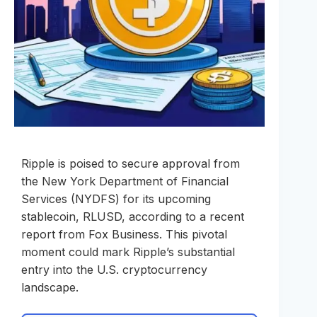
Ripple is poised to secure approval from
the New York Department of Financial
Services (NYDFS) for its upcoming
stablecoin, RLUSD, according to a recent
report from Fox Business. This pivotal
moment could mark Ripple’s substantial
entry into the U.S. cryptocurrency
landscape.