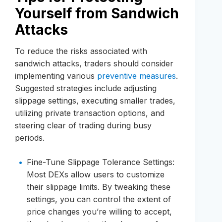
Yourself from Sandwich
Attacks
To reduce the risks associated with
sandwich attacks, traders should consider
implementing various
preventive measures
.
Suggested strategies include adjusting
slippage settings, executing smaller trades,
utilizing private transaction options, and
steering clear of trading during busy
periods.
Fine-Tune Slippage Tolerance Settings:
Most DEXs allow users to customize
their slippage limits. By tweaking these
settings, you can control the extent of
price changes you’re willing to accept,