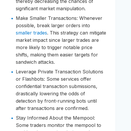
thereby decreasing the chances of
significant market manipulation.
Make Smaller Transactions: Whenever
possible, break larger orders into
smaller trades
. This strategy can mitigate
market impact since larger trades are
more likely to trigger notable price
shifts, making them easier targets for
sandwich attacks.
Leverage Private Transaction Solutions
or Flashbots: Some services offer
confidential transaction submissions,
drastically lowering the odds of
detection by front-running bots until
after transactions are confirmed.
Stay Informed About the Mempool:
Some traders monitor the mempool to