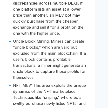
discrepancies across multiple DEXs. If
one platform lists an asset at a lower
price than another, an MEV bot may
quickly purchase from the cheaper
exchange and sell it for a profit on the
one with the higher price.
Uncle Block Mining: Miners can create
“uncle blocks,” which are valid but
excluded from the main blockchain. If a
user’s block contains profitable
transactions, a miner might generate an
uncle block to capture those profits for
themselves.
NFT MEV: This area exploits the unique
dynamics of the NFT marketplace.
Techniques like “sniping,” where bots
swiftly purchase newly listed NFTs, and