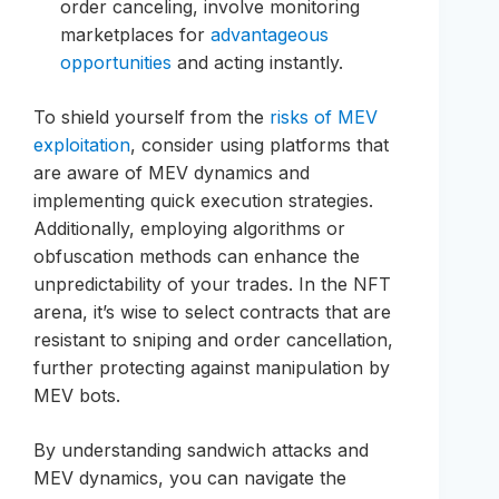
order canceling, involve monitoring
marketplaces for
advantageous
opportunities
and acting instantly.
To shield yourself from the
risks of MEV
exploitation
, consider using platforms that
are aware of MEV dynamics and
implementing quick execution strategies.
Additionally, employing algorithms or
obfuscation methods can enhance the
unpredictability of your trades. In the NFT
arena, it’s wise to select contracts that are
resistant to sniping and order cancellation,
further protecting against manipulation by
MEV bots.
By understanding sandwich attacks and
MEV dynamics, you can navigate the