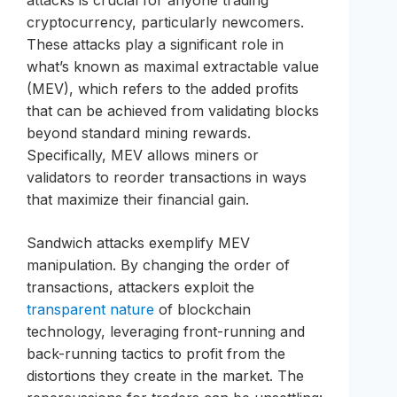
attacks is crucial for anyone trading
cryptocurrency, particularly newcomers.
These attacks play a significant role in
what’s known as maximal extractable value
(MEV), which refers to the added profits
that can be achieved from validating blocks
beyond standard mining rewards.
Specifically, MEV allows miners or
validators to reorder transactions in ways
that maximize their financial gain.
Sandwich attacks exemplify MEV
manipulation. By changing the order of
transactions, attackers exploit the
transparent nature
of blockchain
technology, leveraging front-running and
back-running tactics to profit from the
distortions they create in the market. The