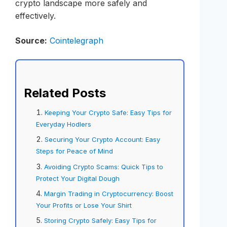
crypto landscape more safely and
effectively.
Source:
Cointelegraph
Related Posts
Keeping Your Crypto Safe: Easy Tips for
Everyday Hodlers
Securing Your Crypto Account: Easy
Steps for Peace of Mind
Avoiding Crypto Scams: Quick Tips to
Protect Your Digital Dough
Margin Trading in Cryptocurrency: Boost
Your Profits or Lose Your Shirt
Storing Crypto Safely: Easy Tips for