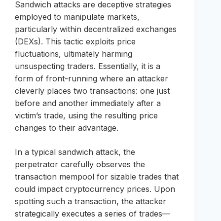
Sandwich attacks are deceptive strategies
employed to manipulate markets,
particularly within decentralized exchanges
(DEXs). This tactic exploits price
fluctuations, ultimately harming
unsuspecting traders. Essentially, it is a
form of front-running where an attacker
cleverly places two transactions: one just
before and another immediately after a
victim’s trade, using the resulting price
changes to their advantage.
In a typical sandwich attack, the
perpetrator carefully observes the
transaction mempool for sizable trades that
could impact cryptocurrency prices. Upon
spotting such a transaction, the attacker
strategically executes a series of trades—