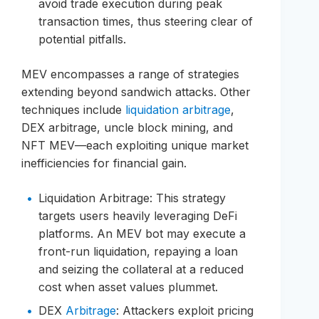
avoid trade execution during peak
transaction times, thus steering clear of
potential pitfalls.
MEV encompasses a range of strategies
extending beyond sandwich attacks. Other
techniques include
liquidation arbitrage
,
DEX arbitrage, uncle block mining, and
NFT MEV—each exploiting unique market
inefficiencies for financial gain.
Liquidation Arbitrage: This strategy
targets users heavily leveraging DeFi
platforms. An MEV bot may execute a
front-run liquidation, repaying a loan
and seizing the collateral at a reduced
cost when asset values plummet.
DEX
Arbitrage
: Attackers exploit pricing