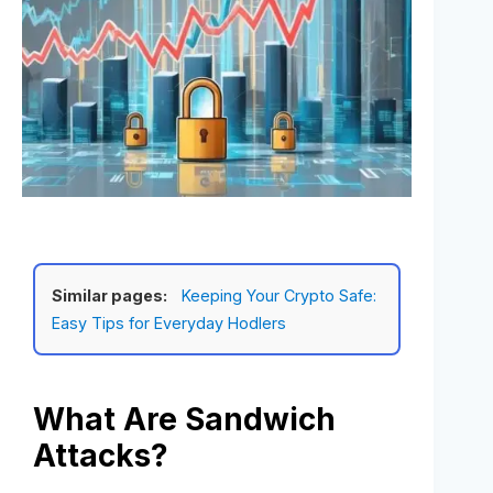
Similar pages:
Keeping Your Crypto Safe:
Easy Tips for Everyday Hodlers
What Are Sandwich
Attacks?