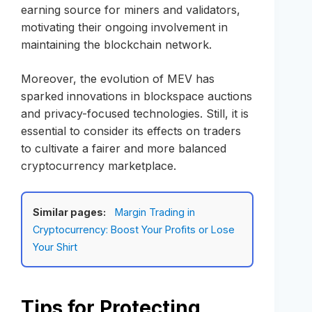
earning source for miners and validators,
motivating their ongoing involvement in
maintaining the blockchain network.
Moreover, the evolution of MEV has
sparked innovations in blockspace auctions
and privacy-focused technologies. Still, it is
essential to consider its effects on traders
to cultivate a fairer and more balanced
cryptocurrency marketplace.
Similar pages:
Margin Trading in
Cryptocurrency: Boost Your Profits or Lose
Your Shirt
Tips for Protecting