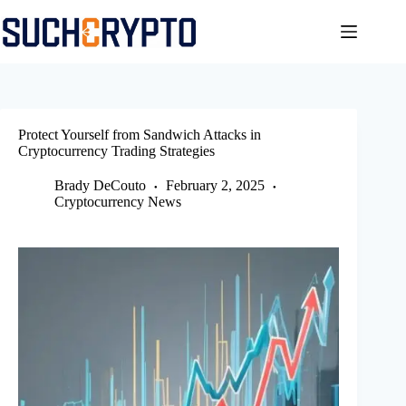
Skip
to
content
Protect Yourself from Sandwich Attacks in
Cryptocurrency Trading Strategies
Brady DeCouto
February 2, 2025
Cryptocurrency News