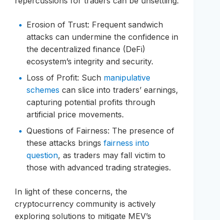
repercussions for traders can be unsettling:
Erosion of Trust: Frequent sandwich
attacks can undermine the confidence in
the decentralized finance (DeFi)
ecosystem’s integrity and security.
Loss of Profit: Such
manipulative
schemes
can slice into traders’ earnings,
capturing potential profits through
artificial price movements.
Questions of Fairness: The presence of
these attacks brings
fairness into
question
, as traders may fall victim to
those with advanced trading strategies.
In light of these concerns, the
cryptocurrency community is actively
exploring solutions to mitigate MEV’s