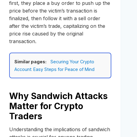
first, they place a buy order to push up the
price before the victim’s transaction is
finalized, then follow it with a sell order
after the victim’s trade, capitalizing on the
price rise caused by the original
transaction.
Similar pages:
Securing Your Crypto
Account: Easy Steps for Peace of Mind
Why Sandwich Attacks
Matter for Crypto
Traders
Understanding the implications of sandwich