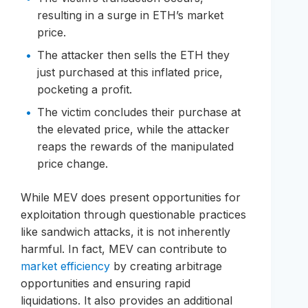
resulting in a surge in ETH’s market
price.
The attacker then sells the ETH they
just purchased at this inflated price,
pocketing a profit.
The victim concludes their purchase at
the elevated price, while the attacker
reaps the rewards of the manipulated
price change.
While MEV does present opportunities for
exploitation through questionable practices
like sandwich attacks, it is not inherently
harmful. In fact, MEV can contribute to
market efficiency
by creating arbitrage
opportunities and ensuring rapid
liquidations. It also provides an additional