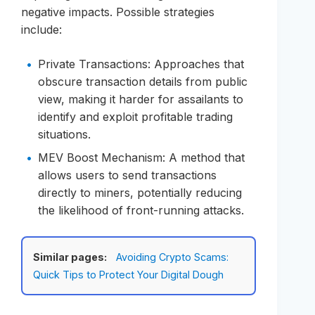
negative impacts. Possible strategies
include:
Private Transactions: Approaches that
obscure transaction details from public
view, making it harder for assailants to
identify and exploit profitable trading
situations.
MEV Boost Mechanism: A method that
allows users to send transactions
directly to miners, potentially reducing
the likelihood of front-running attacks.
Similar pages:
Avoiding Crypto Scams:
Quick Tips to Protect Your Digital Dough