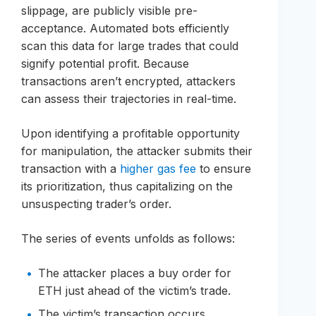
slippage, are publicly visible pre-
acceptance. Automated bots efficiently
scan this data for large trades that could
signify potential profit. Because
transactions aren’t encrypted, attackers
can assess their trajectories in real-time.
Upon identifying a profitable opportunity
for manipulation, the attacker submits their
transaction with a
higher gas fee
to ensure
its prioritization, thus capitalizing on the
unsuspecting trader’s order.
The series of events unfolds as follows:
The attacker places a buy order for
ETH just ahead of the victim’s trade.
The victim’s transaction occurs,