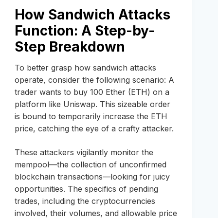
How Sandwich Attacks
Function: A Step-by-
Step Breakdown
To better grasp how sandwich attacks
operate, consider the following scenario: A
trader wants to buy 100 Ether (ETH) on a
platform like Uniswap. This sizeable order
is bound to temporarily increase the ETH
price, catching the eye of a crafty attacker.
These attackers vigilantly monitor the
mempool—the collection of unconfirmed
blockchain transactions—looking for juicy
opportunities. The specifics of pending
trades, including the cryptocurrencies
involved, their volumes, and allowable price