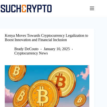
Skip
to
content
Kenya Moves Towards Cryptocurrency Legalization to
Boost Innovation and Financial Inclusion
Brady DeCouto
January 10, 2025
Cryptocurrency News