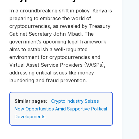
In a groundbreaking shift in policy, Kenya is
preparing to embrace the world of
cryptocurrencies, as revealed by Treasury
Cabinet Secretary John Mbadi. The
government’s upcoming legal framework
aims to establish a well-regulated
environment for cryptocurrencies and
Virtual Asset Service Providers (VASPs),
addressing critical issues like money
laundering and fraud prevention.
Similar pages:
Crypto Industry Seizes
New Opportunities Amid Supportive Political
Developments