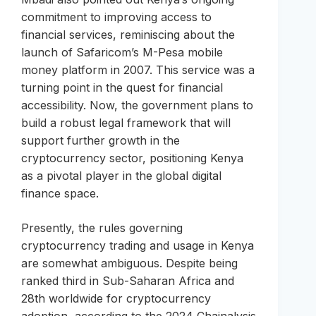
commitment to improving access to
financial services, reminiscing about the
launch of Safaricom’s M-Pesa mobile
money platform in 2007. This service was a
turning point in the quest for financial
accessibility. Now, the government plans to
build a robust legal framework that will
support further growth in the
cryptocurrency sector, positioning Kenya
as a pivotal player in the global digital
finance space.
Presently, the rules governing
cryptocurrency trading and usage in Kenya
are somewhat ambiguous. Despite being
ranked third in Sub-Saharan Africa and
28th worldwide for cryptocurrency