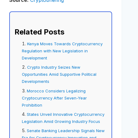
Source:
Cryptobriefing
Related Posts
Kenya Moves Towards Cryptocurrency
Regulation with New Legislation in
Development
Crypto Industry Seizes New
Opportunities Amid Supportive Political
Developments
Morocco Considers Legalizing
Cryptocurrency After Seven-Year
Prohibition
States Unveil Innovative Cryptocurrency
Legislation Amid Growing Industry Focus
Senate Banking Leadership Signals New
Era for Cryptocurrency Innovation and