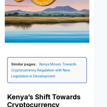
Similar pages:
Kenya Moves Towards
Cryptocurrency Regulation with New
Legislation in Development
Kenya’s Shift Towards
Cryptocurrency