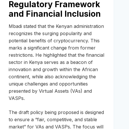
Regulatory Framework
and Financial Inclusion
Mbadi stated that the Kenyan administration
recognizes the surging popularity and
potential benefits of cryptocurrency. This
marks a significant change from former
restrictions. He highlighted that the financial
sector in Kenya serves as a beacon of
innovation and growth within the African
continent, while also acknowledging the
unique challenges and opportunities
presented by Virtual Assets (VAs) and
VASPs.
The draft policy being proposed is designed
to ensure a “fair, competitive, and stable
market” for VAs and VASPs. The focus will