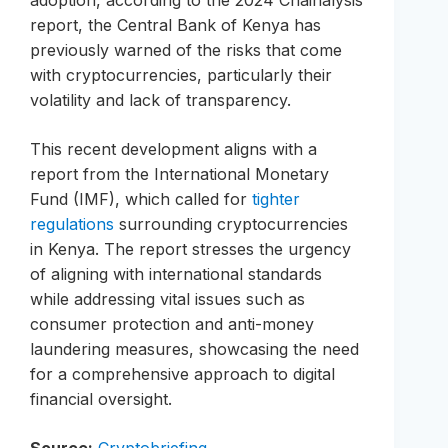
adoption, according to the 2024 Chainalysis
report, the Central Bank of Kenya has
previously warned of the risks that come
with cryptocurrencies, particularly their
volatility and lack of transparency.
This recent development aligns with a
report from the International Monetary
Fund (IMF), which called for
tighter
regulations
surrounding cryptocurrencies
in Kenya. The report stresses the urgency
of aligning with international standards
while addressing vital issues such as
consumer protection and anti-money
laundering measures, showcasing the need
for a comprehensive approach to digital
financial oversight.