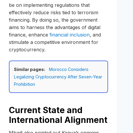
be on implementing regulations that
effectively reduce risks tied to terrorism
financing. By doing so, the government
aims to harness the advantages of digital
finance, enhance
financial inclusion
, and
stimulate a competitive environment for
cryptocurrency.
Similar pages:
Morocco Considers
Legalizing Cryptocurrency After Seven-Year
Prohibition
Current State and
International Alignment
Mbadi also pointed out Kenya’s ongoing