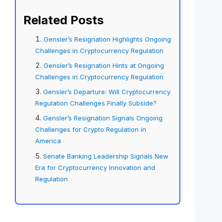
Related Posts
Gensler’s Resignation Highlights Ongoing
Challenges in Cryptocurrency Regulation
Gensler’s Resignation Hints at Ongoing
Challenges in Cryptocurrency Regulation
Gensler’s Departure: Will Cryptocurrency
Regulation Challenges Finally Subside?
Gensler’s Resignation Signals Ongoing
Challenges for Crypto Regulation in
America
Senate Banking Leadership Signals New
Era for Cryptocurrency Innovation and
Regulation