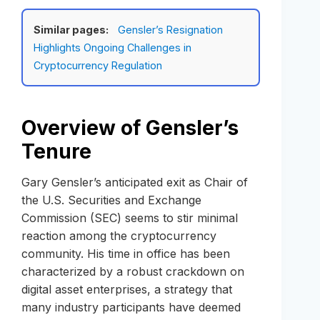
Similar pages:
Gensler’s Resignation
Highlights Ongoing Challenges in
Cryptocurrency Regulation
Overview of Gensler’s
Tenure
Gary Gensler’s anticipated exit as Chair of
the U.S. Securities and Exchange
Commission (SEC) seems to stir minimal
reaction among the cryptocurrency
community. His time in office has been
characterized by a robust crackdown on
digital asset enterprises, a strategy that
many industry participants have deemed