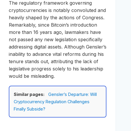
The regulatory framework governing
cryptocurrencies is notably convoluted and
heavily shaped by the actions of Congress.
Remarkably, since Bitcoin’s introduction
more than 16 years ago, lawmakers have
not passed any new legislation specifically
addressing digital assets. Although Gensler’s
inability to advance vital reforms during his
tenure stands out, attributing the lack of
legislative progress solely to his leadership
would be misleading.
Similar pages:
Gensler’s Departure: Will
Cryptocurrency Regulation Challenges
Finally Subside?