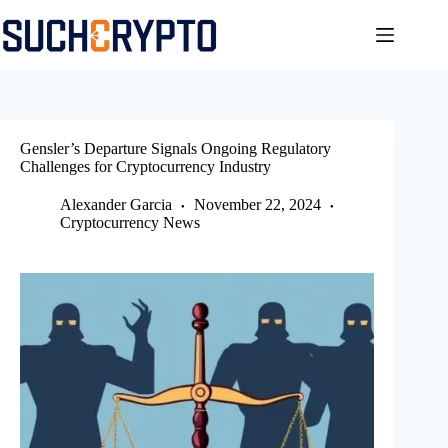
Skip
to
content
Gensler’s Departure Signals Ongoing Regulatory
Challenges for Cryptocurrency Industry
Alexander Garcia
November 22, 2024
Cryptocurrency News