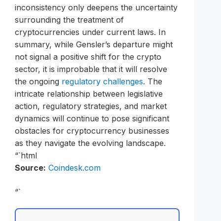
inconsistency only deepens the uncertainty
surrounding the treatment of
cryptocurrencies under current laws. In
summary, while Gensler’s departure might
not signal a positive shift for the crypto
sector, it is improbable that it will resolve
the ongoing
regulatory challenges
. The
intricate relationship between legislative
action, regulatory strategies, and market
dynamics will continue to pose significant
obstacles for cryptocurrency businesses
as they navigate the evolving landscape.
“`html
Source:
Coindesk.com
“`