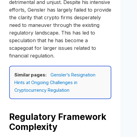
detrimental and unjust. Despite his intensive
efforts, Gensler has largely failed to provide
the clarity that crypto firms desperately
need to maneuver through the existing
regulatory landscape. This has led to
speculation that he has become a
scapegoat for larger issues related to
financial regulation.
Similar pages:
Gensler’s Resignation
Hints at Ongoing Challenges in
Cryptocurrency Regulation
Regulatory Framework
Complexity