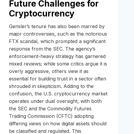
Future Challenges for
Cryptocurrency
Gensler’s tenure has also been marred by
major controversies, such as the notorious
FTX scandal, which prompted a significant
response from the SEC. The agency’s
enforcement-heavy strategy has garnered
mixed reviews; while some critics argue it is
overly aggressive, others view it as
essential for building trust in a sector often
shrouded in skepticism. Adding to the
confusion, the U.S. cryptocurrency market
operates under dual oversight, with both
the SEC and the Commodity Futures
Trading Commission (CFTC) adopting
differing views on how digital assets should
be classified and regulated. This