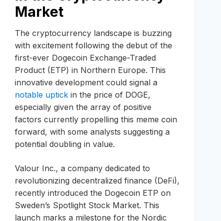
Market
The cryptocurrency landscape is buzzing
with excitement following the debut of the
first-ever Dogecoin Exchange-Traded
Product (ETP) in Northern Europe. This
innovative development could signal a
notable uptick
in the price of DOGE,
especially given the array of positive
factors currently propelling this meme coin
forward, with some analysts suggesting a
potential doubling in value.
Valour Inc., a company dedicated to
revolutionizing decentralized finance (DeFi),
recently introduced the Dogecoin ETP on
Sweden’s Spotlight Stock Market. This
launch marks a milestone for the Nordic