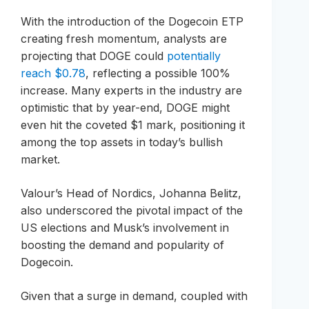
With the introduction of the Dogecoin ETP
creating fresh momentum, analysts are
projecting that DOGE could
potentially
reach $0.78
, reflecting a possible 100%
increase. Many experts in the industry are
optimistic that by year-end, DOGE might
even hit the coveted $1 mark, positioning it
among the top assets in today’s bullish
market.
Valour’s Head of Nordics, Johanna Belitz,
also underscored the pivotal impact of the
US elections and Musk’s involvement in
boosting the demand and popularity of
Dogecoin.
Given that a surge in demand, coupled with