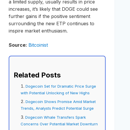
a limited supply, usually results in price
increases, it’s likely that DOGE could see
further gains if the positive sentiment
surrounding the new ETP continues to
inspire market enthusiasm.
Source:
Bitcoinist
Related Posts
Dogecoin Set for Dramatic Price Surge
with Potential Unlocking of New Highs
Dogecoin Shows Promise Amid Market
Trends, Analysts Predict Potential Surge
Dogecoin Whale Transfers Spark
Concerns Over Potential Market Downturn