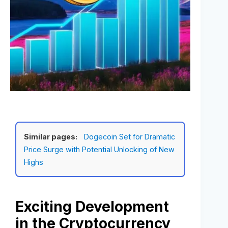
Similar pages:
Dogecoin Set for Dramatic
Price Surge with Potential Unlocking of New
Highs
Exciting Development
in the Cryptocurrency