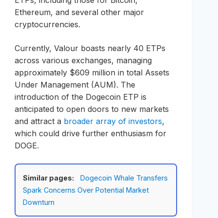
ETPs, including those for Bitcoin,
Ethereum, and several other major
cryptocurrencies.
Currently, Valour boasts nearly 40 ETPs
across various exchanges, managing
approximately $609 million in total Assets
Under Management (AUM). The
introduction of the Dogecoin ETP is
anticipated to open doors to new markets
and attract a
broader array of investors
,
which could drive further enthusiasm for
DOGE.
Similar pages:
Dogecoin Whale Transfers
Spark Concerns Over Potential Market
Downturn