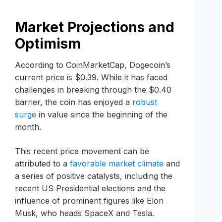
Market Projections and
Optimism
According to CoinMarketCap, Dogecoin’s
current price is $0.39. While it has faced
challenges in breaking through the $0.40
barrier, the coin has enjoyed a
robust
surge
in value since the beginning of the
month.
This recent price movement can be
attributed to a
favorable market climate
and
a series of positive catalysts, including the
recent US Presidential elections and the
influence of prominent figures like Elon
Musk, who heads SpaceX and Tesla.