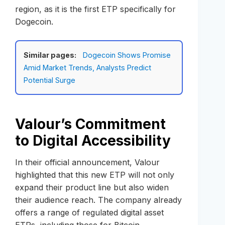
region, as it is the first ETP specifically for
Dogecoin.
Similar pages:
Dogecoin Shows Promise
Amid Market Trends, Analysts Predict
Potential Surge
Valour’s Commitment
to Digital Accessibility
In their official announcement, Valour
highlighted that this new ETP will not only
expand their product line but also widen
their audience reach. The company already
offers a range of regulated digital asset