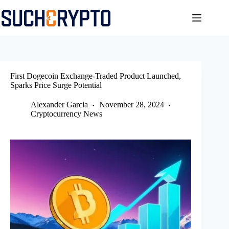
Skip
to
content
First Dogecoin Exchange-Traded Product Launched,
Sparks Price Surge Potential
Alexander Garcia
November 28, 2024
Cryptocurrency News