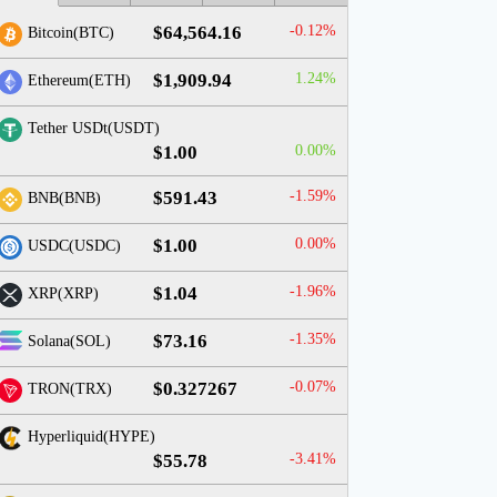
$64,564.16
-0.12%
Bitcoin(BTC)
$1,909.94
1.24%
Ethereum(ETH)
Tether USDt(USDT)
$1.00
0.00%
$591.43
-1.59%
BNB(BNB)
$1.00
0.00%
USDC(USDC)
$1.04
-1.96%
XRP(XRP)
$73.16
-1.35%
Solana(SOL)
$0.327267
-0.07%
TRON(TRX)
Hyperliquid(HYPE)
$55.78
-3.41%