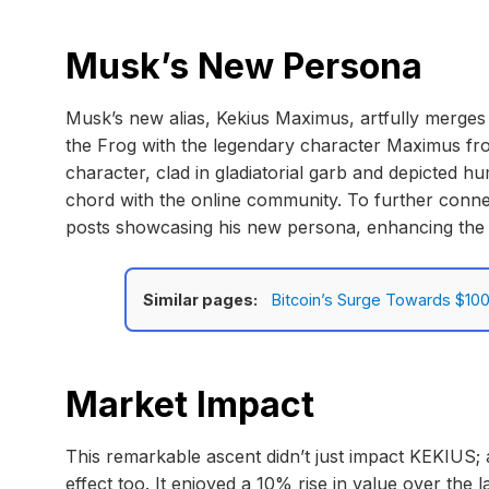
Musk’s New Persona
Musk’s new alias, Kekius Maximus, artfully merges
the Frog with the legendary character Maximus from
character, clad in gladiatorial garb and depicted h
chord with the online community. To further conne
posts showcasing his new persona, enhancing th
Similar pages:
Bitcoin’s Surge Towards $100
Market Impact
This remarkable ascent didn’t just impact KEKIUS;
effect too. It enjoyed a 10% rise in value over the la