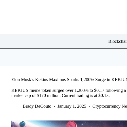
Skip
to
content
Blockchai
Elon Musk’s Kekius Maximus Sparks 1,200% Surge in KEKI
KEKIUS meme token surged over 1,200% to $0.17 following a n
market cap of $170 million. Current trading is at $0.13.
Brady DeCouto
January 1, 2025
Cryptocurrency N