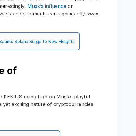
terestingly,
Musk’s influence
on
weets and comments can significantly sway
parks Solana Surge to New Heights
e of
h KEKIUS riding high on Musk’s playful
 yet exciting nature of cryptocurrencies.