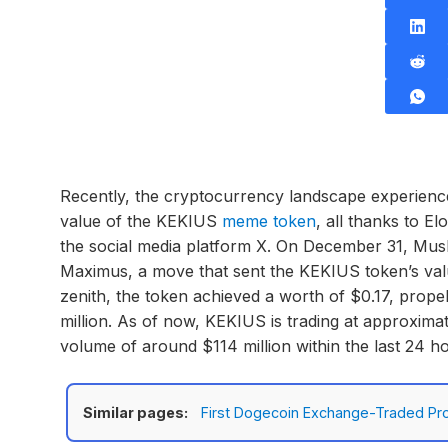
Recently, the cryptocurrency landscape experience
value of the KEKIUS
meme token
, all thanks to 
the social media platform X. On December 31, Musk
Maximus, a move that sent the KEKIUS token’s valu
zenith, the token achieved a worth of $0.17, prope
million. As of now, KEKIUS is trading at approximat
volume of around $114 million within the last 24 h
Similar pages:
First Dogecoin Exchange-Traded Pro