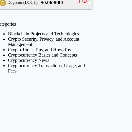
$0.069000
-1.34%
Dogecoin(DOGE)
ategories
Blockchain Projects and Technologies
Crypto Security, Privacy, and Account
Management
Crypto Tools, Tips, and How-Tos
Cryptocurrency Basics and Concepts
Cryptocurrency News
Cryptocurrency Transactions, Usage, and
Fees