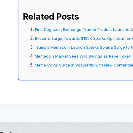
Related Posts
First Dogecoin Exchange-Traded Product Launched, 
Bitcoin’s Surge Towards $100K Sparks Optimism for 
Trump’s Memecoin Launch Sparks Solana Surge to 
Memecoin Market Sees Wild Swings as Pepe Token S
Meme Coins Surge in Popularity with New Contender