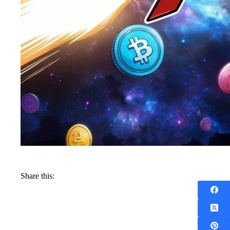
Share this: