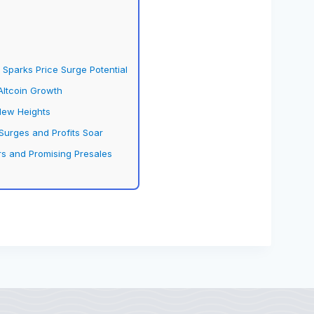
Sparks Price Surge Potential
Altcoin Growth
New Heights
urges and Profits Soar
s and Promising Presales