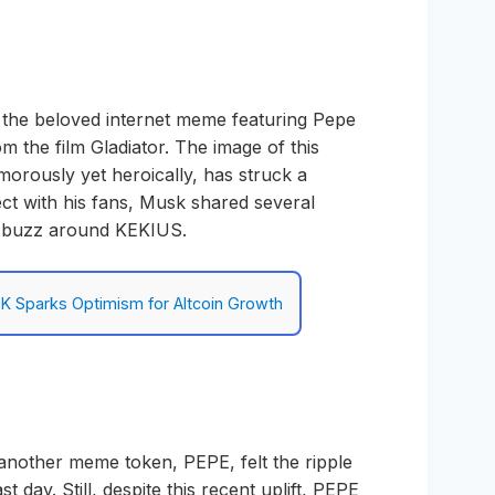
 the beloved internet meme featuring Pepe
 the film Gladiator. The image of this
umorously yet heroically, has struck a
ct with his fans, Musk shared several
e buzz around KEKIUS.
K Sparks Optimism for Altcoin Growth
 another meme token, PEPE, felt the ripple
st day. Still, despite this recent uplift, PEPE