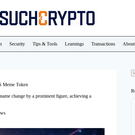
n
Security
Tips & Tools
Learnings
Transactions
About
N
re
US Meme Token
R
ame change by a prominent figure, achieving a
ews