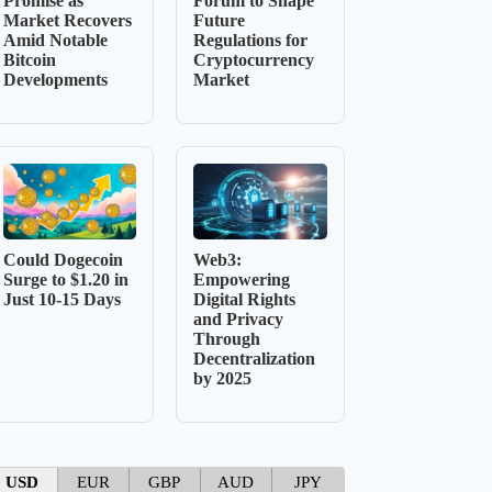
Promise as
Forum to Shape
Market Recovers
Future
Amid Notable
Regulations for
Bitcoin
Cryptocurrency
Developments
Market
Could Dogecoin
Web3:
Surge to $1.20 in
Empowering
Just 10-15 Days
Digital Rights
and Privacy
Through
Decentralization
by 2025
USD
EUR
GBP
AUD
JPY