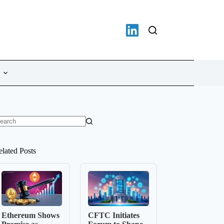
o
sults
elated Posts
Ethereum Shows
CFTC Initiates