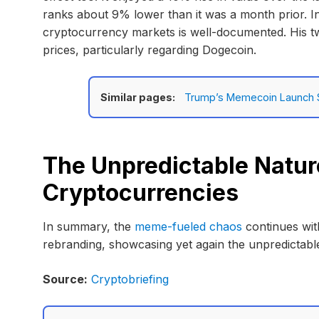
ranks about 9% lower than it was a month prior. In
cryptocurrency markets is well-documented. His t
prices, particularly regarding Dogecoin.
Similar pages:
Trump’s Memecoin Launch S
The Unpredictable Natur
Cryptocurrencies
In summary, the
meme-fueled chaos
continues wit
rebranding, showcasing yet again the unpredictable
Source:
Cryptobriefing