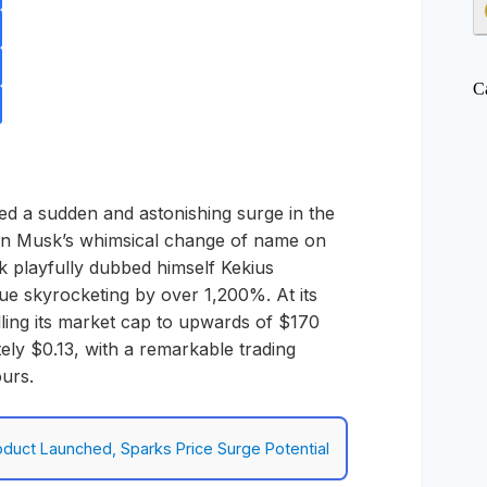
C
d a sudden and astonishing surge in the
Elon Musk’s whimsical change of name on
 playfully dubbed himself Kekius
e skyrocketing by over 1,200%. At its
lling its market cap to upwards of $170
ely $0.13, with a remarkable trading
ours.
duct Launched, Sparks Price Surge Potential