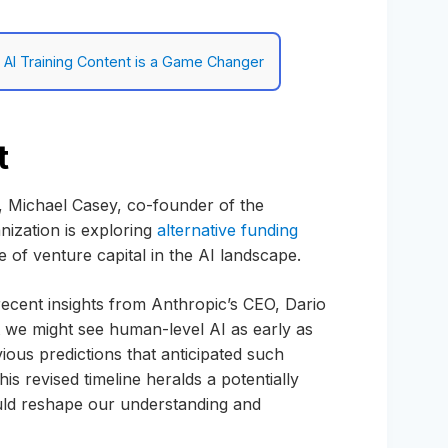
g AI Training Content is a Game Changer
t
s, Michael Casey, co-founder of the
nization is exploring
alternative funding
 of venture capital in the AI landscape.
, recent insights from Anthropic’s CEO, Dario
 we might see human-level AI as early as
ous predictions that anticipated such
s revised timeline heralds a potentially
could reshape our understanding and