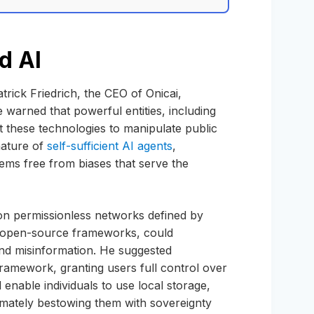
d AI
trick Friedrich, the CEO of Onicai,
 warned that powerful entities, including
 these technologies to manipulate public
nature of
self-sufficient AI agents
,
ems free from biases that serve the
 on permissionless networks defined by
nd open-source frameworks, could
 and misinformation. He suggested
ramework, granting users full control over
 enable individuals to use local storage,
timately bestowing them with sovereignty