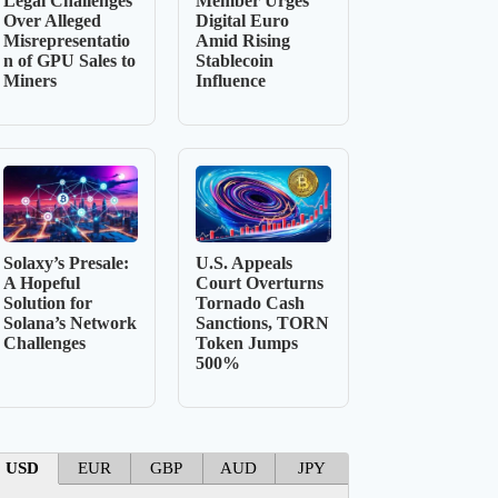
Legal Challenges
Member Urges
Over Alleged
Digital Euro
Misrepresentatio
Amid Rising
n of GPU Sales to
Stablecoin
Miners
Influence
Solaxy’s Presale:
U.S. Appeals
A Hopeful
Court Overturns
Solution for
Tornado Cash
Solana’s Network
Sanctions, TORN
Challenges
Token Jumps
500%
USD
EUR
GBP
AUD
JPY