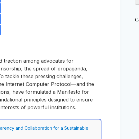
C
d traction among advocates for
 censorship, the spread of propaganda,
To tackle these pressing challenges,
the Internet Computer Protocol—and the
tions, have formulated a Manifesto for
undational principles designed to ensure
nterests of powerful institutions.
rency and Collaboration for a Sustainable