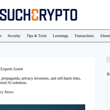
n
Security
Tips & Tools
Learnings
Transactions
About
N
re
 Experts Assert
R
 propaganda, privacy invasions, and self-harm risks,
ized AI solutions.
ncy News