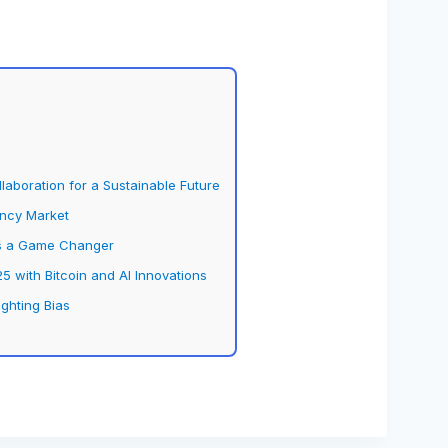
aboration for a Sustainable Future
ency Market
 is a Game Changer
5 with Bitcoin and AI Innovations
ighting Bias