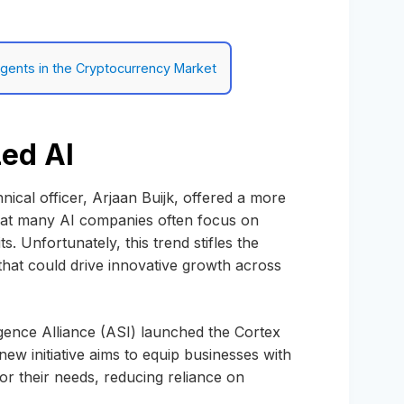
 Agents in the Cryptocurrency Market
zed AI
nical officer, Arjaan Buijk, offered a more
that many AI companies often focus on
. Unfortunately, this trend stifles the
that could drive innovative growth across
ligence Alliance (ASI) launched the Cortex
ew initiative aims to equip businesses with
for their needs, reducing reliance on