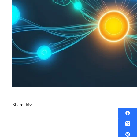
Share this: