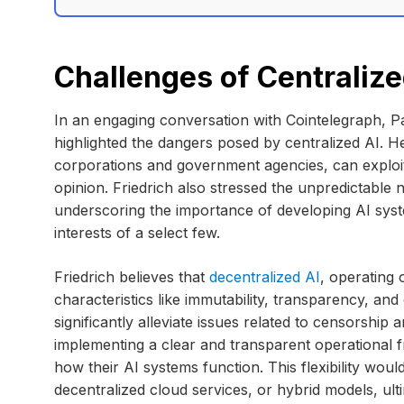
Challenges of Centralize
In an engaging conversation with Cointelegraph, Pa
highlighted the dangers posed by centralized AI. He
corporations and government agencies, can exploit
opinion. Friedrich also stressed the unpredictable 
underscoring the importance of developing AI syst
interests of a select few.
Friedrich believes that
decentralized AI
, operating
characteristics like immutability, transparency, a
significantly alleviate issues related to censorship
implementing a clear and transparent operational f
how their AI systems function. This flexibility would
decentralized cloud services, or hybrid models, ul