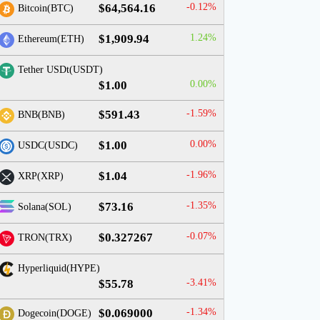
$64,564.16
-0.12%
Bitcoin(BTC)
$1,909.94
1.24%
Ethereum(ETH)
Tether USDt(USDT)
$1.00
0.00%
$591.43
-1.59%
BNB(BNB)
$1.00
0.00%
USDC(USDC)
$1.04
-1.96%
XRP(XRP)
$73.16
-1.35%
Solana(SOL)
$0.327267
-0.07%
TRON(TRX)
Hyperliquid(HYPE)
$55.78
-3.41%
$0.069000
-1.34%
Dogecoin(DOGE)