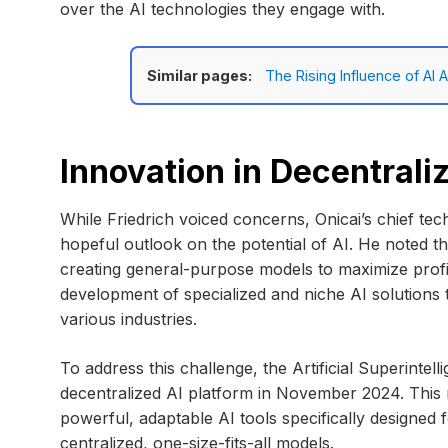
over the AI technologies they engage with.
Similar pages:
The Rising Influence of AI
Innovation in Decentrali
While Friedrich voiced concerns, Onicai’s chief tech
hopeful outlook on the potential of AI. He noted 
creating general-purpose models to maximize profits
development of specialized and niche AI solutions 
various industries.
To address this challenge, the Artificial Superintel
decentralized AI platform in November 2024. This n
powerful, adaptable AI tools specifically designed 
centralized, one-size-fits-all models.