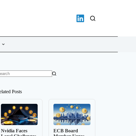
o
sults
elated Posts
Nvidia Faces
ECB Board