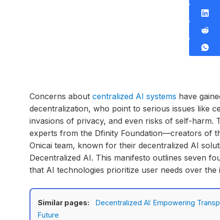
Concerns about
centralized AI systems
have gaine
decentralization, who point to serious issues like
invasions of privacy, and even risks of self-harm. 
experts from the Dfinity Foundation—creators of 
Onicai team, known for their decentralized AI solu
Decentralized AI. This manifesto outlines seven fo
that AI technologies prioritize user needs over the i
Similar pages:
Decentralized AI: Empowering Transpa
Future