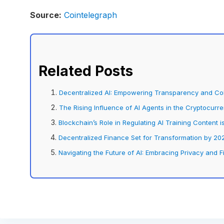
Source:
Cointelegraph
Related Posts
Decentralized AI: Empowering Transparency and Coll
The Rising Influence of AI Agents in the Cryptocurr
Blockchain’s Role in Regulating AI Training Content
Decentralized Finance Set for Transformation by 202
Navigating the Future of AI: Embracing Privacy and F