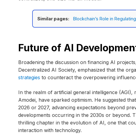
Similar pages:
Blockchain’s Role in Regulatin
Future of AI Developmen
Broadening the discussion on financing AI project
Decentralized AI Society, emphasized that the orga
strategies
to counteract the overpowering influence
In the realm of artificial general intelligence (AGI)
Amodei, have sparked optimism. He suggested that
2026 or 2027, advancing expectations beyond previ
developments occurring in the 2030s or beyond. Thi
thrilling chapter in the evolution of AI, one that 
interaction with technology.