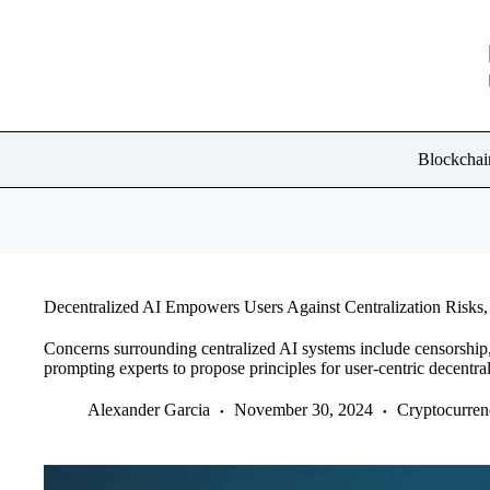
Skip
to
content
Blockchai
Decentralized AI Empowers Users Against Centralization Risks,
Concerns surrounding centralized AI systems include censorship,
prompting experts to propose principles for user-centric decentral
Alexander Garcia
November 30, 2024
Cryptocurre