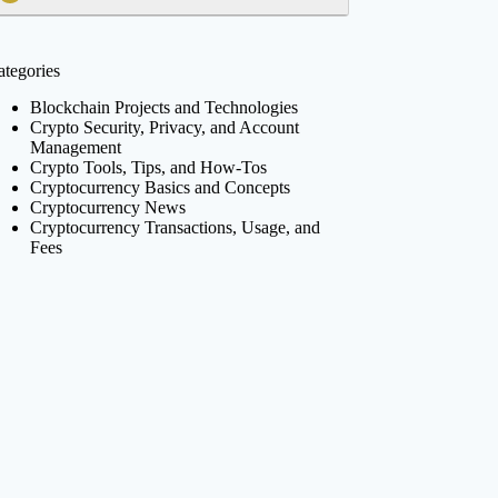
ategories
Blockchain Projects and Technologies
Crypto Security, Privacy, and Account
Management
Crypto Tools, Tips, and How-Tos
Cryptocurrency Basics and Concepts
Cryptocurrency News
Cryptocurrency Transactions, Usage, and
Fees