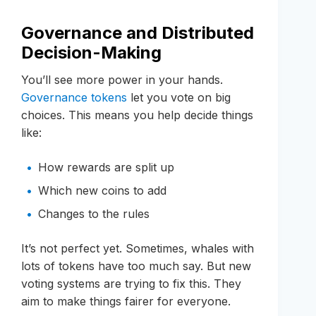
Governance and Distributed
Decision-Making
You’ll see more power in your hands.
Governance tokens
let you vote on big
choices. This means you help decide things
like:
How rewards are split up
Which new coins to add
Changes to the rules
It’s not perfect yet. Sometimes, whales with
lots of tokens have too much say. But new
voting systems are trying to fix this. They
aim to make things fairer for everyone.