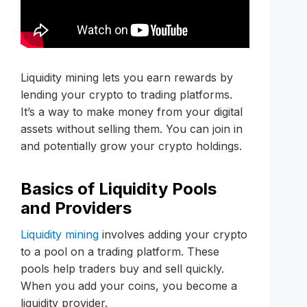
Liquidity mining lets you earn rewards by
lending your crypto to trading platforms.
It’s a way to make money from your digital
assets without selling them. You can join in
and potentially grow your crypto holdings.
Basics of Liquidity Pools
and Providers
Liquidity mining
involves adding your crypto
to a pool on a trading platform. These
pools help traders buy and sell quickly.
When you add your coins, you become a
liquidity provider.