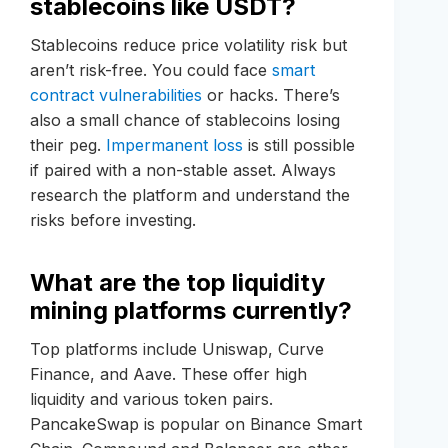
stablecoins like USDT?
Stablecoins reduce price volatility risk but
aren’t risk-free. You could face
smart
contract vulnerabilities
or hacks. There’s
also a small chance of stablecoins losing
their peg.
Impermanent loss
is still possible
if paired with a non-stable asset. Always
research the platform and understand the
risks before investing.
What are the top liquidity
mining platforms currently?
Top platforms include Uniswap, Curve
Finance, and Aave. These offer high
liquidity and various token pairs.
PancakeSwap is popular on Binance Smart