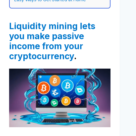
Liquidity mining lets
you make passive
income from your
cryptocurrency
.