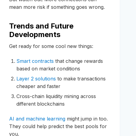
mean more risk if something goes wrong.
Trends and Future
Developments
Get ready for some cool new things:
Smart contracts
that change rewards
based on market conditions
Layer 2 solutions
to make transactions
cheaper and faster
Cross-chain liquidity mining across
different blockchains
AI and machine learning
might jump in too.
They could help predict the best pools for
you.