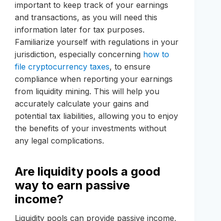
important to keep track of your earnings
and transactions, as you will need this
information later for tax purposes.
Familiarize yourself with regulations in your
jurisdiction, especially concerning
how to
file cryptocurrency taxes
, to ensure
compliance when reporting your earnings
from liquidity mining. This will help you
accurately calculate your gains and
potential tax liabilities, allowing you to enjoy
the benefits of your investments without
any legal complications.
Are liquidity pools a good
way to earn passive
income?
Liquidity pools can provide passive income,