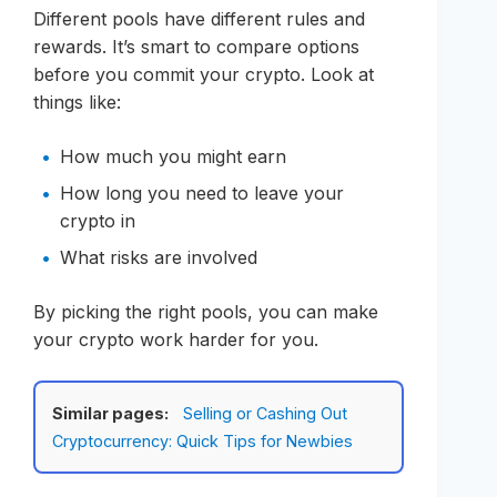
Different pools have different rules and
rewards. It’s smart to compare options
before you commit your crypto. Look at
things like:
How much you might earn
How long you need to leave your
crypto in
What risks are involved
By picking the right pools, you can make
your crypto work harder for you.
Similar pages:
Selling or Cashing Out
Cryptocurrency: Quick Tips for Newbies