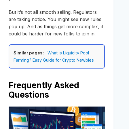
But it’s not all smooth sailing. Regulators
are taking notice. You might see new rules
pop up. And as things get more complex, it
could be harder for new folks to join in.
Similar pages:
What is Liquidity Pool
Farming? Easy Guide for Crypto Newbies
Frequently Asked
Questions