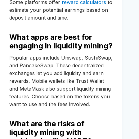
Some platforms offer
reward calculators
to
estimate your potential earnings based on
deposit amount and time.
What apps are best for
engaging in liquidity mining?
Popular apps include Uniswap, SushiSwap,
and PancakeSwap. These decentralized
exchanges let you add liquidity and earn
rewards. Mobile wallets like Trust Wallet
and MetaMask also support liquidity mining
features. Choose based on the tokens you
want to use and the fees involved.
What are the risks of
liquidity mining with