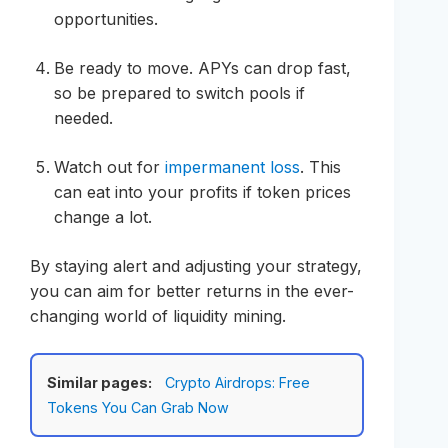
opportunities.
Be ready to move. APYs can drop fast,
so be prepared to switch pools if
needed.
Watch out for
impermanent loss
. This
can eat into your profits if token prices
change a lot.
By staying alert and adjusting your strategy,
you can aim for better returns in the ever-
changing world of liquidity mining.
Similar pages:
Crypto Airdrops: Free
Tokens You Can Grab Now