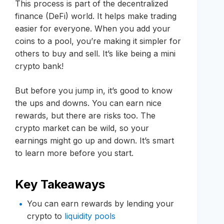
This process is part of the decentralized
finance (DeFi) world. It helps make trading
easier for everyone. When you add your
coins to a pool, you’re making it simpler for
others to buy and sell. It’s like being a mini
crypto bank!
But before you jump in, it’s good to know
the ups and downs. You can earn nice
rewards, but there are risks too. The
crypto market can be wild, so your
earnings might go up and down. It’s smart
to learn more before you start.
Key Takeaways
You can earn rewards by lending your
crypto to
liquidity pools