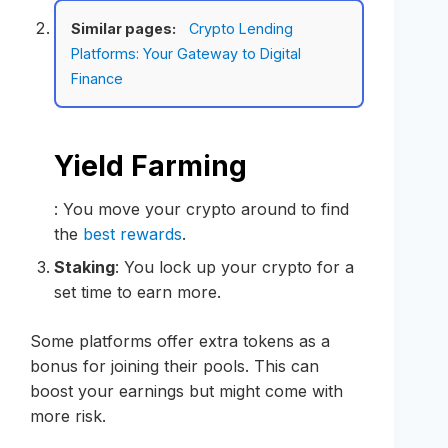
Similar pages:
Crypto Lending
Platforms: Your Gateway to Digital
Finance
Yield Farming
: You move your crypto around to find
the
best rewards
.
Staking
: You lock up your crypto for a
set time to earn more.
Some platforms offer extra tokens as a
bonus for joining their pools. This can
boost your earnings but might come with
more risk.