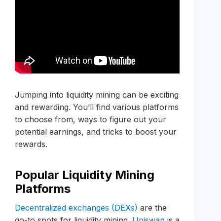
Jumping into liquidity mining can be exciting
and rewarding. You’ll find various platforms
to choose from, ways to figure out your
potential earnings, and tricks to boost your
rewards.
Popular Liquidity Mining
Platforms
Decentralized exchanges (DEXs)
are the
go-to spots for liquidity mining.
Uniswap
is a