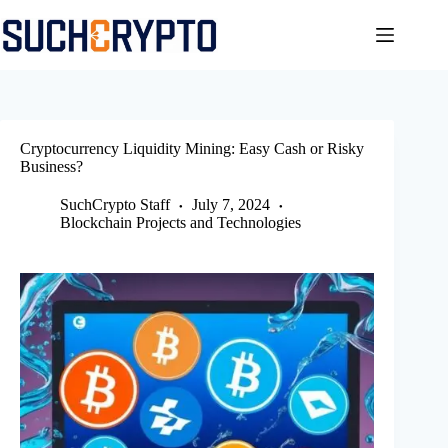
Skip
to
content
Cryptocurrency Liquidity Mining: Easy Cash or Risky
Business?
SuchCrypto Staff
July 7, 2024
Blockchain Projects and Technologies