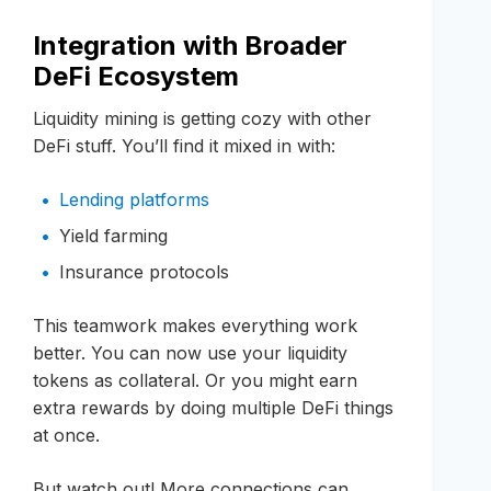
Integration with Broader
DeFi Ecosystem
Liquidity mining is getting cozy with other
DeFi stuff. You’ll find it mixed in with:
Lending platforms
Yield farming
Insurance protocols
This teamwork makes everything work
better. You can now use your liquidity
tokens as collateral. Or you might earn
extra rewards by doing multiple DeFi things
at once.
But watch out! More connections can