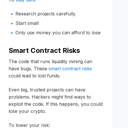
Research projects carefully
Start small
Only use money you can afford to lose
Smart Contract Risks
The code that runs liquidity mining can
have bugs. These
smart contract risks
could lead to lost funds.
Even big, trusted projects can have
problems. Hackers might find ways to
exploit the code. If this happens, you could
lose your crypto.
To lower your risk: