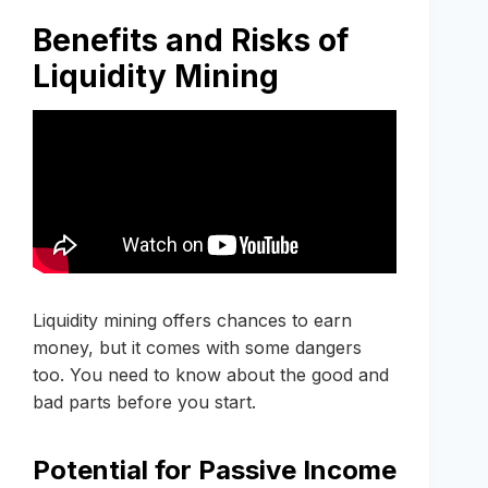
Benefits and Risks of
Liquidity Mining
Liquidity mining offers chances to earn
money, but it comes with some dangers
too. You need to know about the good and
bad parts before you start.
Potential for Passive Income