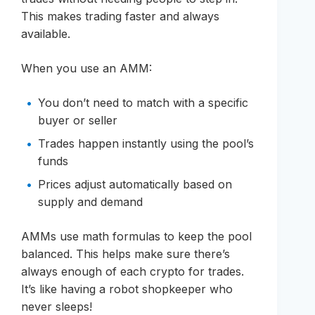
This makes trading faster and always
available.
When you use an AMM:
You don’t need to match with a specific
buyer or seller
Trades happen instantly using the pool’s
funds
Prices adjust automatically based on
supply and demand
AMMs use math formulas to keep the pool
balanced. This helps make sure there’s
always enough of each crypto for trades.
It’s like having a robot shopkeeper who
never sleeps!