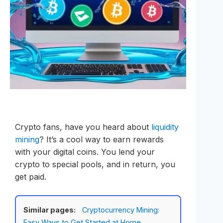
Crypto fans, have you heard about
liquidity
mining
? It’s a cool way to earn rewards
with your digital coins. You lend your
crypto to special pools, and in return, you
get paid.
Similar pages:
Cryptocurrency Mining:
Easy Ways to Get Started at Home