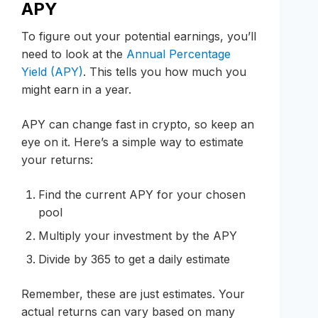
APY
To figure out your potential earnings, you’ll
need to look at the
Annual Percentage
Yield (APY)
. This tells you how much you
might earn in a year.
APY can change fast in crypto, so keep an
eye on it. Here’s a simple way to estimate
your returns:
Find the current APY for your chosen
pool
Multiply your investment by the APY
Divide by 365 to get a daily estimate
Remember, these are just estimates. Your
actual returns can vary based on many