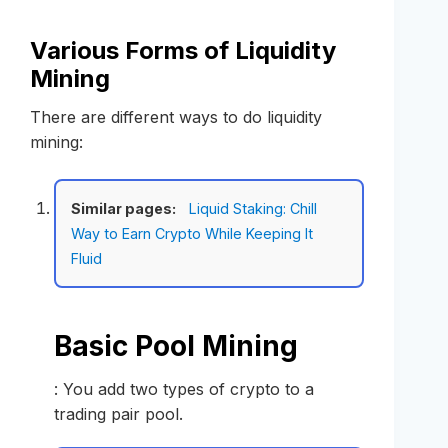
Various Forms of Liquidity
Mining
There are different ways to do liquidity
mining:
Similar pages:
Liquid Staking: Chill
Way to Earn Crypto While Keeping It
Fluid
Basic Pool Mining
: You add two types of crypto to a
trading pair pool.