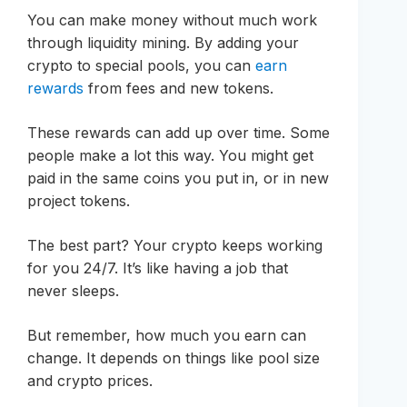
You can make money without much work
through liquidity mining. By adding your
crypto to special pools, you can
earn
rewards
from fees and new tokens.
These rewards can add up over time. Some
people make a lot this way. You might get
paid in the same coins you put in, or in new
project tokens.
The best part? Your crypto keeps working
for you 24/7. It’s like having a job that
never sleeps.
But remember, how much you earn can
change. It depends on things like pool size
and crypto prices.