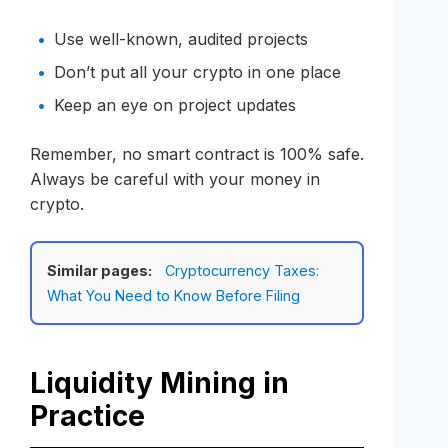
Use well-known, audited projects
Don’t put all your crypto in one place
Keep an eye on project updates
Remember, no smart contract is 100% safe.
Always be careful with your money in
crypto.
Similar pages:
Cryptocurrency Taxes:
What You Need to Know Before Filing
Liquidity Mining in
Practice