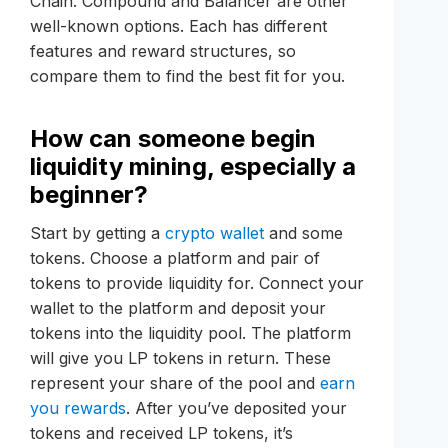
Chain. Compound and Balancer are other
well-known options. Each has different
features and reward structures, so
compare them to find the best fit for you.
How can someone begin
liquidity mining, especially a
beginner?
Start by getting a
crypto wallet
and some
tokens. Choose a platform and pair of
tokens to provide liquidity for. Connect your
wallet to the platform and deposit your
tokens into the liquidity pool. The platform
will give you LP tokens in return. These
represent your share of the pool and
earn
you rewards
. After you’ve deposited your
tokens and received LP tokens, it’s