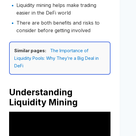
Liquidity mining helps make trading
easier in the DeFi world
There are both benefits and risks to
consider before getting involved
Similar pages:
The Importance of
Liquidity Pools: Why They’re a Big Deal in
DeFi
Understanding
Liquidity Mining