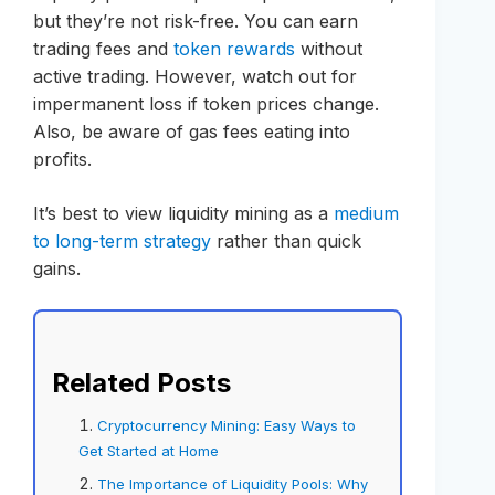
but they’re not risk-free. You can earn
trading fees and
token rewards
without
active trading. However, watch out for
impermanent loss if token prices change.
Also, be aware of gas fees eating into
profits.
It’s best to view liquidity mining as a
medium
to long-term strategy
rather than quick
gains.
Related Posts
Cryptocurrency Mining: Easy Ways to
Get Started at Home
The Importance of Liquidity Pools: Why