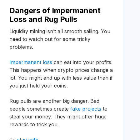
Dangers of Impermanent
Loss and Rug Pulls
Liquidity mining isn’t all smooth sailing. You
need to watch out for some tricky
problems.
Impermanent loss
can eat into your profits.
This happens when crypto prices change a
lot. You might end up with less value than if
you just held your coins.
Rug pulls are another big danger. Bad
people sometimes create
fake projects
to
steal your money. They might offer huge
rewards to trick you.
To
stay safe
: