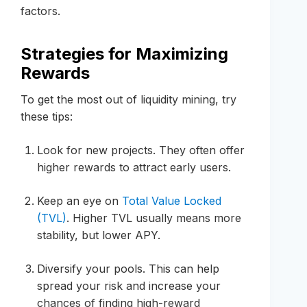
factors.
Strategies for Maximizing
Rewards
To get the most out of liquidity mining, try
these tips:
Look for new projects. They often offer
higher rewards to attract early users.
Keep an eye on
Total Value Locked
(TVL)
. Higher TVL usually means more
stability, but lower APY.
Diversify your pools. This can help
spread your risk and increase your
chances of finding high-reward