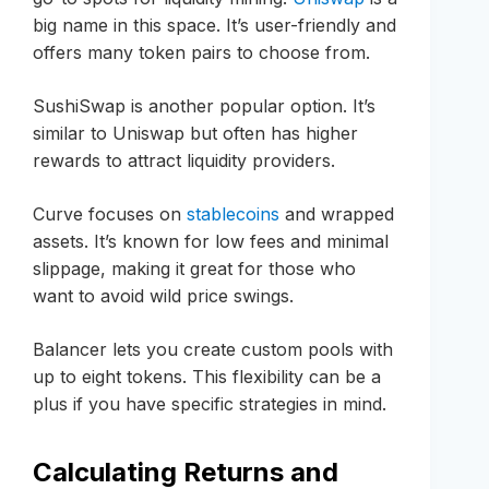
big name in this space. It’s user-friendly and
offers many token pairs to choose from.
SushiSwap is another popular option. It’s
similar to Uniswap but often has higher
rewards to attract liquidity providers.
Curve focuses on
stablecoins
and wrapped
assets. It’s known for low fees and minimal
slippage, making it great for those who
want to avoid wild price swings.
Balancer lets you create custom pools with
up to eight tokens. This flexibility can be a
plus if you have specific strategies in mind.
Calculating Returns and