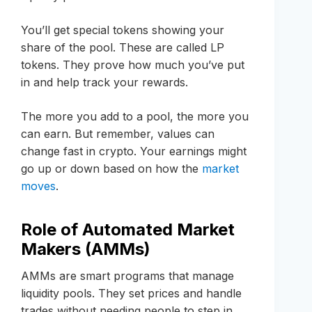
You’ll get special tokens showing your
share of the pool. These are called LP
tokens. They prove how much you’ve put
in and help track your rewards.
The more you add to a pool, the more you
can earn. But remember, values can
change fast in crypto. Your earnings might
go up or down based on how the
market
moves
.
Role of Automated Market
Makers (AMMs)
AMMs are smart programs that manage
liquidity pools. They set prices and handle
trades without needing people to step in.