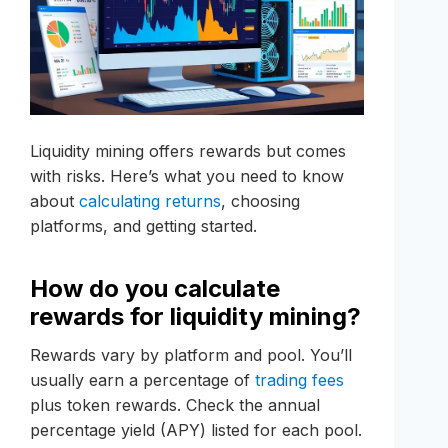
Liquidity mining offers rewards but comes
with risks. Here’s what you need to know
about
calculating returns
, choosing
platforms, and getting started.
How do you calculate
rewards for liquidity mining?
Rewards vary by platform and pool. You’ll
usually earn a percentage of
trading fees
plus token rewards. Check the annual
percentage yield (APY) listed for each pool.