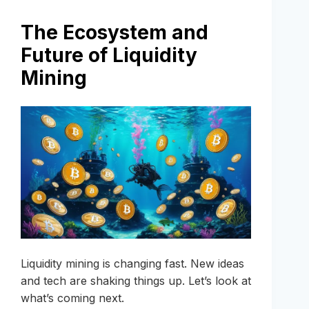
The Ecosystem and
Future of Liquidity
Mining
Liquidity mining is changing fast. New ideas
and tech are shaking things up. Let’s look at
what’s coming next.