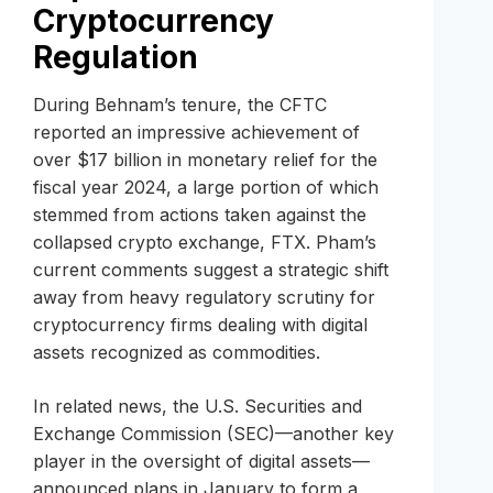
Cryptocurrency
Regulation
During Behnam’s tenure, the CFTC
reported an impressive achievement of
over $17 billion in monetary relief for the
fiscal year 2024, a large portion of which
stemmed from actions taken against the
collapsed crypto exchange, FTX. Pham’s
current comments suggest a strategic shift
away from heavy regulatory scrutiny for
cryptocurrency firms dealing with digital
assets recognized as commodities.
In related news, the U.S. Securities and
Exchange Commission (SEC)—another key
player in the oversight of digital assets—
announced plans in January to form a