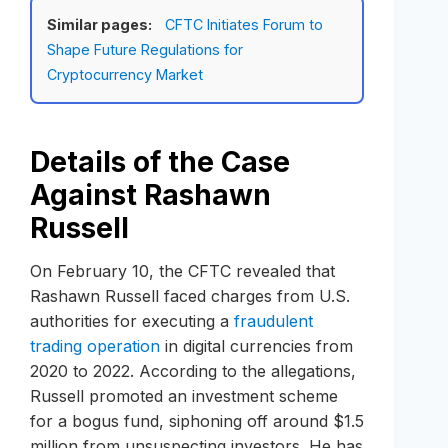
Similar pages:
CFTC Initiates Forum to
Shape Future Regulations for
Cryptocurrency Market
Details of the Case
Against Rashawn
Russell
On February 10, the CFTC revealed that
Rashawn Russell faced charges from U.S.
authorities for executing a
fraudulent
trading operation
in digital currencies from
2020 to 2022. According to the allegations,
Russell promoted an investment scheme
for a bogus fund, siphoning off around $1.5
million from unsuspecting investors. He has