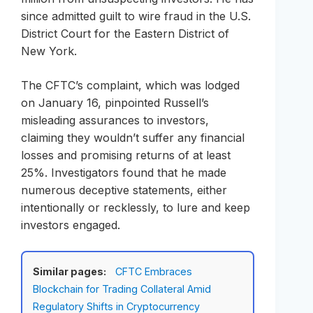
since admitted guilt to wire fraud in the U.S.
District Court for the Eastern District of
New York.
The CFTC’s complaint, which was lodged
on January 16, pinpointed Russell’s
misleading assurances to investors,
claiming they wouldn’t suffer any financial
losses and promising returns of at least
25%. Investigators found that he made
numerous deceptive statements, either
intentionally or recklessly, to lure and keep
investors engaged.
Similar pages:
CFTC Embraces
Blockchain for Trading Collateral Amid
Regulatory Shifts in Cryptocurrency