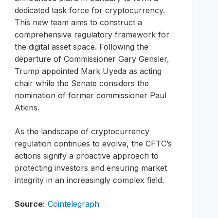
dedicated task force for cryptocurrency.
This new team aims to construct a
comprehensive regulatory framework for
the digital asset space. Following the
departure of Commissioner Gary Gensler,
Trump appointed Mark Uyeda as acting
chair while the Senate considers the
nomination of former commissioner Paul
Atkins.
As the landscape of cryptocurrency
regulation continues to evolve, the CFTC’s
actions signify a proactive approach to
protecting investors and ensuring market
integrity in an increasingly complex field.
Source:
Cointelegraph