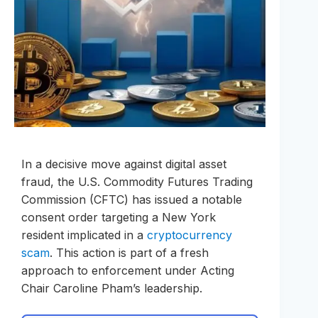
In a decisive move against digital asset
fraud, the U.S. Commodity Futures Trading
Commission (CFTC) has issued a notable
consent order targeting a New York
resident implicated in a
cryptocurrency
scam
. This action is part of a fresh
approach to enforcement under Acting
Chair Caroline Pham’s leadership.