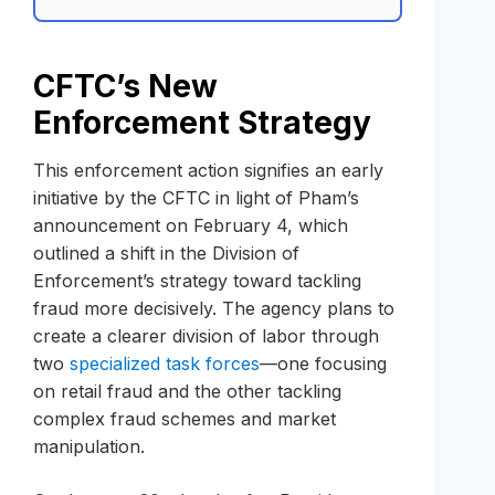
CFTC’s New
Enforcement Strategy
This enforcement action signifies an early
initiative by the CFTC in light of Pham’s
announcement on February 4, which
outlined a shift in the Division of
Enforcement’s strategy toward tackling
fraud more decisively. The agency plans to
create a clearer division of labor through
two
specialized task forces
—one focusing
on retail fraud and the other tackling
complex fraud schemes and market
manipulation.