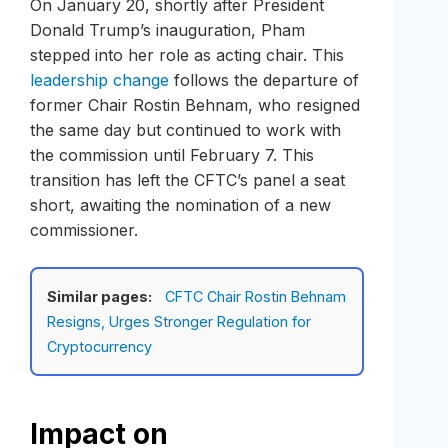
On January 20, shortly after President
Donald Trump’s inauguration, Pham
stepped into her role as acting chair. This
leadership change
follows the departure of
former Chair Rostin Behnam, who resigned
the same day but continued to work with
the commission until February 7. This
transition has left the CFTC’s panel a seat
short, awaiting the nomination of a new
commissioner.
Similar pages:
CFTC Chair Rostin Behnam
Resigns, Urges Stronger Regulation for
Cryptocurrency
Impact on