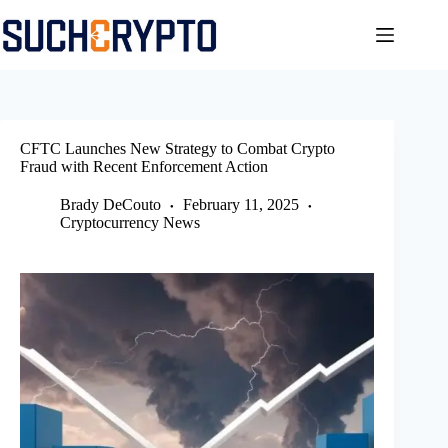
Skip
to
content
CFTC Launches New Strategy to Combat Crypto
Fraud with Recent Enforcement Action
Brady DeCouto
February 11, 2025
Cryptocurrency News