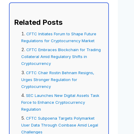
Related Posts
CFTC Initiates Forum to Shape Future
Regulations for Cryptocurrency Market
CFTC Embraces Blockchain for Trading
Collateral Amid Regulatory Shifts in
Cryptocurrency
CFTC Chair Rostin Behnam Resigns,
Urges Stronger Regulation for
Cryptocurrency
SEC Launches New Digital Assets Task
Force to Enhance Cryptocurrency
Regulation
CFTC Subpoena Targets Polymarket
User Data Through Coinbase Amid Legal
Challenges