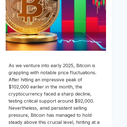
As we venture into early 2025, Bitcoin is
grappling with notable price fluctuations.
After hitting an impressive peak of
$102,000 earlier in the month, the
cryptocurrency faced a sharp decline,
testing critical support around $92,000.
Nevertheless, amid persistent selling
pressure, Bitcoin has managed to hold
steady above this crucial level, hinting at a