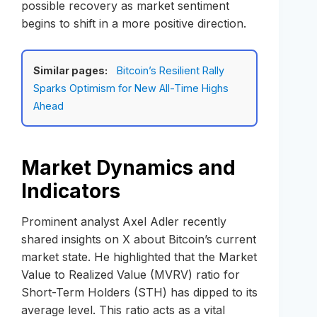
possible recovery as market sentiment
begins to shift in a more positive direction.
Similar pages:
Bitcoin’s Resilient Rally
Sparks Optimism for New All-Time Highs
Ahead
Market Dynamics and
Indicators
Prominent analyst Axel Adler recently
shared insights on X about Bitcoin’s current
market state. He highlighted that the Market
Value to Realized Value (MVRV) ratio for
Short-Term Holders (STH) has dipped to its
average level. This ratio acts as a vital