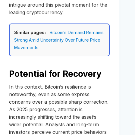
intrigue around this pivotal moment for the
leading cryptocurrency.
Similar pages:
Bitcoin’s Demand Remains
Strong Amid Uncertainty Over Future Price
Movements
Potential for Recovery
In this context, Bitcoin’s resilience is
noteworthy, even as some express
concerns over a possible sharp correction.
As 2025 progresses, attention is
increasingly shifting toward the asset’s
wider potential. Analysts and long-term
investors perceive current price behaviors