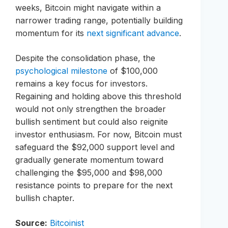
weeks, Bitcoin might navigate within a
narrower trading range, potentially building
momentum for its
next significant advance
.
Despite the consolidation phase, the
psychological milestone
of $100,000
remains a key focus for investors.
Regaining and holding above this threshold
would not only strengthen the broader
bullish sentiment but could also reignite
investor enthusiasm. For now, Bitcoin must
safeguard the $92,000 support level and
gradually generate momentum toward
challenging the $95,000 and $98,000
resistance points to prepare for the next
bullish chapter.
Source:
Bitcoinist