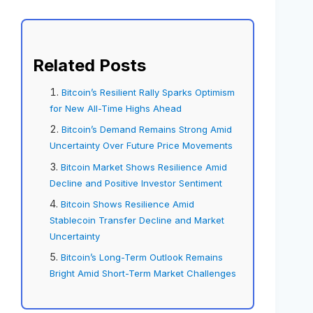
Related Posts
Bitcoin’s Resilient Rally Sparks Optimism
for New All-Time Highs Ahead
Bitcoin’s Demand Remains Strong Amid
Uncertainty Over Future Price Movements
Bitcoin Market Shows Resilience Amid
Decline and Positive Investor Sentiment
Bitcoin Shows Resilience Amid
Stablecoin Transfer Decline and Market
Uncertainty
Bitcoin’s Long-Term Outlook Remains
Bright Amid Short-Term Market Challenges