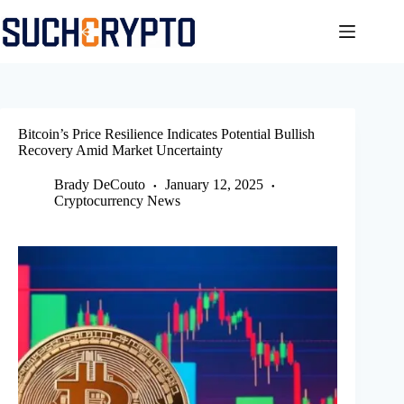
Skip
to
content
Bitcoin’s Price Resilience Indicates Potential Bullish
Recovery Amid Market Uncertainty
Brady DeCouto
January 12, 2025
Cryptocurrency News