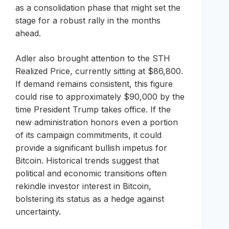
as a consolidation phase that might set the
stage for a robust rally in the months
ahead.
Adler also brought attention to the STH
Realized Price, currently sitting at $86,800.
If demand remains consistent, this figure
could rise to approximately $90,000 by the
time President Trump takes office. If the
new administration honors even a portion
of its campaign commitments, it could
provide a significant bullish impetus for
Bitcoin. Historical trends suggest that
political and economic transitions often
rekindle investor interest in Bitcoin,
bolstering its status as a hedge against
uncertainty.