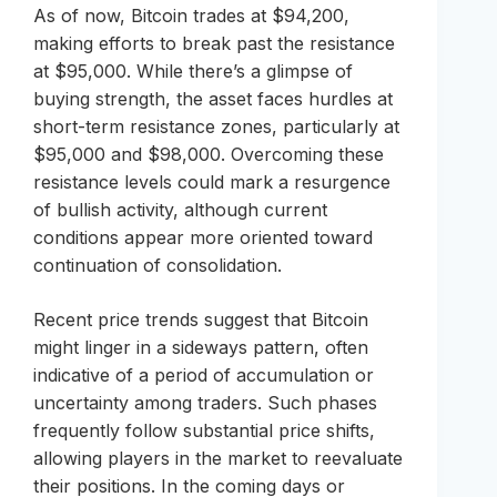
As of now, Bitcoin trades at $94,200,
making efforts to break past the resistance
at $95,000. While there’s a glimpse of
buying strength, the asset faces hurdles at
short-term resistance zones, particularly at
$95,000 and $98,000. Overcoming these
resistance levels could mark a resurgence
of bullish activity, although current
conditions appear more oriented toward
continuation of consolidation.
Recent price trends suggest that Bitcoin
might linger in a sideways pattern, often
indicative of a period of accumulation or
uncertainty among traders. Such phases
frequently follow substantial price shifts,
allowing players in the market to reevaluate
their positions. In the coming days or