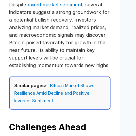
Despite
mixed market sentiment
, several
indicators suggest a strong groundwork for
a potential bullish recovery. Investors
analyzing market demand, realized prices,
and macroeconomic signals may discover
Bitcoin poised favorably for growth in the
near future. Its ability to maintain key
support levels will be crucial for
establishing momentum towards new highs.
Similar pages:
Bitcoin Market Shows
Resilience Amid Decline and Positive
Investor Sentiment
Challenges Ahead