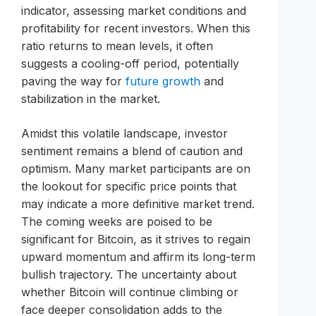
indicator, assessing market conditions and
profitability for recent investors. When this
ratio returns to mean levels, it often
suggests a cooling-off period, potentially
paving the way for
future growth
and
stabilization in the market.
Amidst this volatile landscape, investor
sentiment remains a blend of caution and
optimism. Many market participants are on
the lookout for specific price points that
may indicate a more definitive market trend.
The coming weeks are poised to be
significant for Bitcoin, as it strives to regain
upward momentum and affirm its long-term
bullish trajectory. The uncertainty about
whether Bitcoin will continue climbing or
face deeper consolidation adds to the