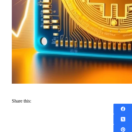
Share this: