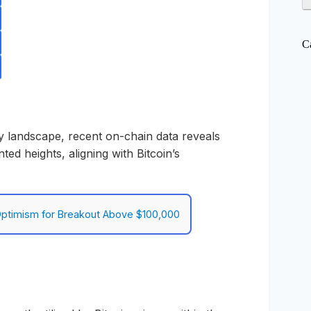
C
y landscape, recent on-chain data reveals
ed heights, aligning with Bitcoin’s
 Optimism for Breakout Above $100,000