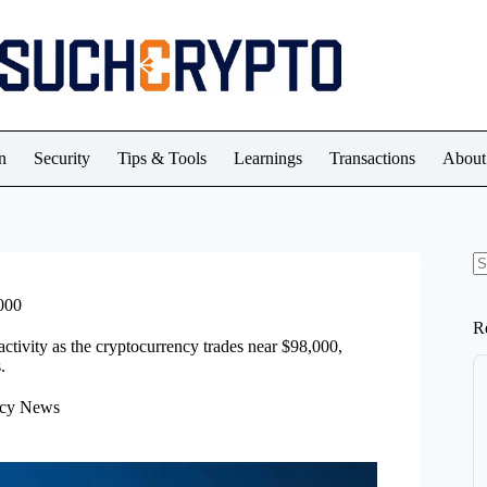
n
Security
Tips & Tools
Learnings
Transactions
About
N
re
000
R
activity as the cryptocurrency trades near $98,000,
.
ncy News