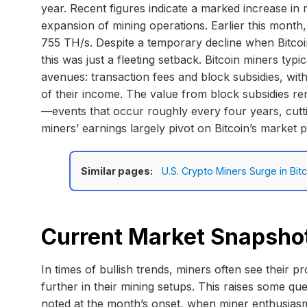
year. Recent figures indicate a marked increase in m
expansion of mining operations. Earlier this month,
755 TH/s. Despite a temporary decline when Bitcoin
this was just a fleeting setback. Bitcoin miners ty
avenues: transaction fees and block subsidies, with
of their income. The value from block subsidies rem
—events that occur roughly every four years, cutti
miners’ earnings largely pivot on Bitcoin’s market p
Similar pages:
U.S. Crypto Miners Surge in B
Current Market Snapsho
In times of bullish trends, miners often see their pr
further in their mining setups. This raises some que
noted at the month’s onset, when miner enthusiasm