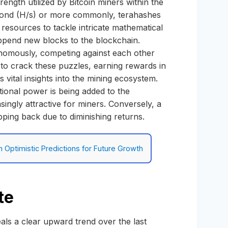
ength utilized by Bitcoin miners within the
econd (H/s) or more commonly, terahashes
resources to tackle intricate mathematical
append new blocks to the blockchain.
tonomously, competing against each other
t to crack these puzzles, earning rewards in
 vital insights into the mining ecosystem.
ional power is being added to the
singly attractive for miners. Conversely, a
epping back due to diminishing returns.
h Optimistic Predictions for Future Growth
te
als a clear upward trend over the last