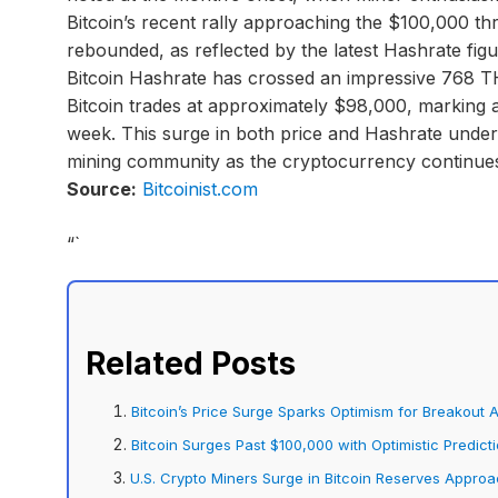
Bitcoin’s recent rally approaching the $100,000 th
rebounded, as reflected by the latest Hashrate fig
Bitcoin Hashrate has crossed an impressive 768 T
Bitcoin trades at approximately $98,000, marking a
week. This surge in both price and Hashrate unde
mining community as the cryptocurrency continues 
Source:
Bitcoinist.com
“`
Related Posts
Bitcoin’s Price Surge Sparks Optimism for Breakout
Bitcoin Surges Past $100,000 with Optimistic Predict
U.S. Crypto Miners Surge in Bitcoin Reserves Appro