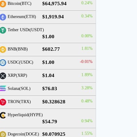
$64,975.94
0.24%
Bitcoin(BTC)
$1,919.94
0.34%
Ethereum(ETH)
Tether USDt(USDT)
$1.00
0.00%
$602.77
1.81%
BNB(BNB)
$1.00
-0.01%
USDC(USDC)
$1.04
1.89%
XRP(XRP)
$76.03
3.28%
Solana(SOL)
$0.328628
0.48%
TRON(TRX)
Hyperliquid(HYPE)
$54.79
0.94%
$0.070925
1.55%
Dogecoin(DOGE)