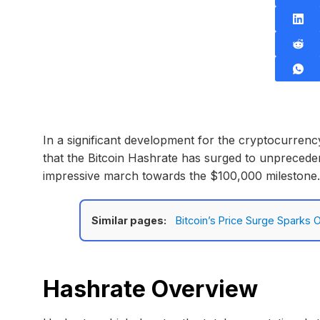
In a significant development for the cryptocurrenc
that the Bitcoin Hashrate has surged to unprecedent
impressive march towards the $100,000 milestone.
Similar pages:
Bitcoin’s Price Surge Sparks
Hashrate Overview