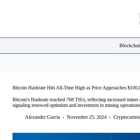
Skip
to
content
Blockchai
Bitcoin Hashrate Hits All-Time High as Price Approaches $100,
Bitcoin's Hashrate reached 768 TH/s, reflecting increased miner 
signaling renewed optimism and investment in mining operations
Alexander Garcia
November 25, 2024
Cryptocurre