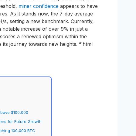
reshold,
miner confidence
appears to have
ures. As it stands now, the 7-day average
H/s, setting a new benchmark. Currently,
 notable increase of over 9% in just a
rscores a renewed optimism within the
its journey towards new heights. “`html
 Above $100,000
ions for Future Growth
aching 100,000 BTC