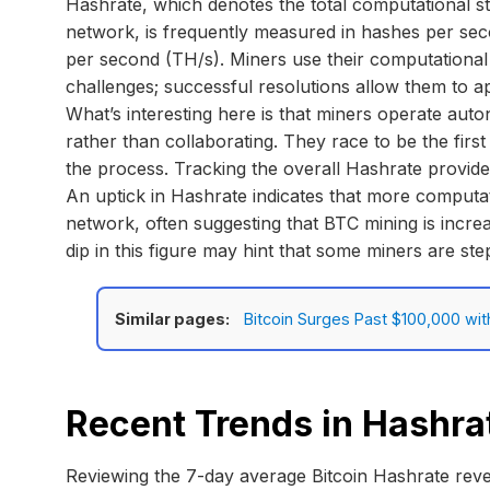
Hashrate, which denotes the total computational str
network, is frequently measured in hashes per s
per second (TH/s). Miners use their computational 
challenges; successful resolutions allow them to 
What’s interesting here is that miners operate au
rather than collaborating. They race to be the firs
the process. Tracking the overall Hashrate provides
An uptick in Hashrate indicates that more computat
network, often suggesting that BTC mining is increa
dip in this figure may hint that some miners are st
Similar pages:
Bitcoin Surges Past $100,000 wit
Recent Trends in Hashra
Reviewing the 7-day average Bitcoin Hashrate reve