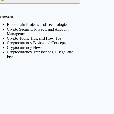
ategories
Blockchain Projects and Technologies
Crypto Security, Privacy, and Account
Management
Crypto Tools, Tips, and How-Tos
Cryptocurrency Basics and Concepts
Cryptocurrency News
Cryptocurrency Transactions, Usage, and
Fees