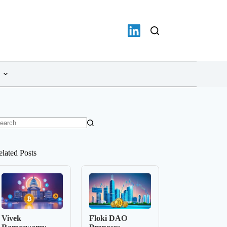
o
sults
elated Posts
Vivek
Floki DAO