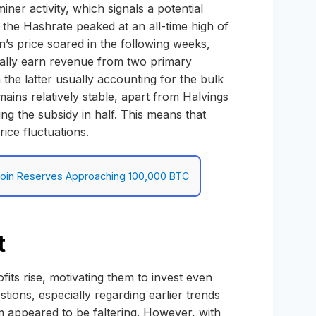
iner activity, which signals a potential
 the Hashrate peaked at an all-time high of
’s price soared in the following weeks,
pically earn revenue from two primary
 the latter usually accounting for the bulk
ains relatively stable, apart from Halvings
ng the subsidy in half. This means that
rice fluctuations.
itcoin Reserves Approaching 100,000 BTC
t
ofits rise, motivating them to invest even
stions, especially regarding earlier trends
 appeared to be faltering. However, with