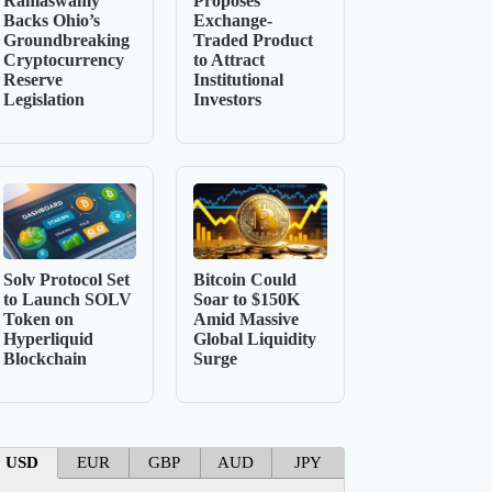
Ramaswamy
Proposes
Backs Ohio’s
Exchange-
Groundbreaking
Traded Product
Cryptocurrency
to Attract
Reserve
Institutional
Legislation
Investors
Solv Protocol Set
Bitcoin Could
to Launch SOLV
Soar to $150K
Token on
Amid Massive
Hyperliquid
Global Liquidity
Blockchain
Surge
USD
EUR
GBP
AUD
JPY