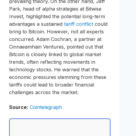
prevailing theory. On the other hand, Jeff
Park, head of alpha strategies at Bitwise
Invest, highlighted the potential long-term
advantages a sustained
tariff conflict
could
bring to Bitcoin. However, not all experts
concurred. Adam Cochran, a partner at
Cinnaeamhain Ventures, pointed out that
Bitcoin is closely linked to global market
trends, often reflecting movements in
technology stocks. He warned that the
economic pressures stemming from these
tariffs could lead to broader financial
challenges across the market.
Source:
Cointelegraph