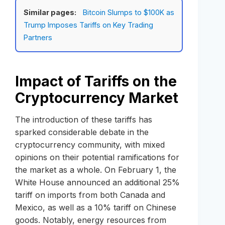
Similar pages:
Bitcoin Slumps to $100K as
Trump Imposes Tariffs on Key Trading
Partners
Impact of Tariffs on the
Cryptocurrency Market
The introduction of these tariffs has
sparked considerable debate in the
cryptocurrency community, with mixed
opinions on their potential ramifications for
the market as a whole. On February 1, the
White House announced an additional 25%
tariff on imports from both Canada and
Mexico, as well as a 10% tariff on Chinese
goods. Notably, energy resources from