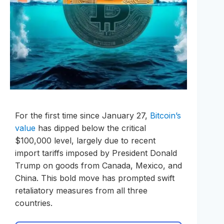
For the first time since January 27,
Bitcoin’s
value
has dipped below the critical
$100,000 level, largely due to recent
import tariffs imposed by President Donald
Trump on goods from Canada, Mexico, and
China. This bold move has prompted swift
retaliatory measures from all three
countries.