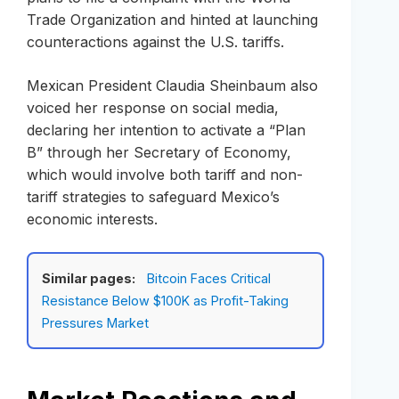
Trade Organization and hinted at launching
counteractions against the U.S. tariffs.
Mexican President Claudia Sheinbaum also
voiced her response on social media,
declaring her intention to activate a “Plan
B” through her Secretary of Economy,
which would involve both tariff and non-
tariff strategies to safeguard Mexico’s
economic interests.
Similar pages:
Bitcoin Faces Critical
Resistance Below $100K as Profit-Taking
Pressures Market