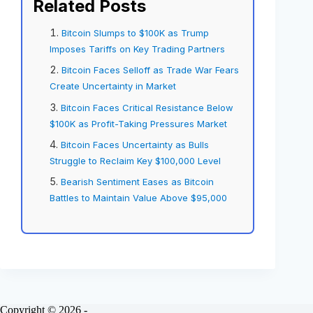
Related Posts
Bitcoin Slumps to $100K as Trump
Imposes Tariffs on Key Trading Partners
Bitcoin Faces Selloff as Trade War Fears
Create Uncertainty in Market
Bitcoin Faces Critical Resistance Below
$100K as Profit-Taking Pressures Market
Bitcoin Faces Uncertainty as Bulls
Struggle to Reclaim Key $100,000 Level
Bearish Sentiment Eases as Bitcoin
Battles to Maintain Value Above $95,000
Copyright © 2026 -