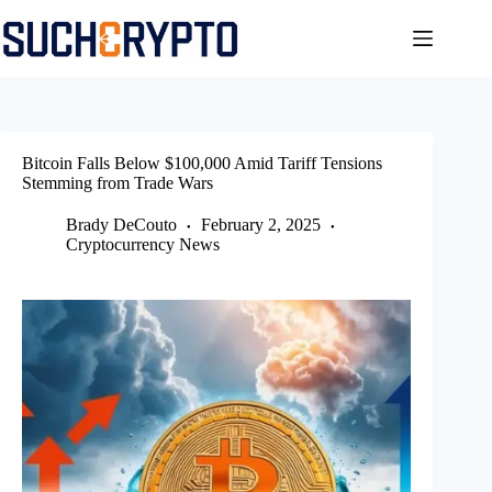
Skip
to
content
Bitcoin Falls Below $100,000 Amid Tariff Tensions
Stemming from Trade Wars
Brady DeCouto
February 2, 2025
Cryptocurrency News