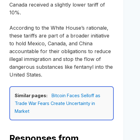
Canada received a slightly lower tariff of
10%.
According to the White House’s rationale,
these tariffs are part of a broader initiative
to hold Mexico, Canada, and China
accountable for their obligations to reduce
illegal immigration and stop the flow of
dangerous substances like fentanyl into the
United States.
Similar pages:
Bitcoin Faces Selloff as
Trade War Fears Create Uncertainty in
Market
Responses from