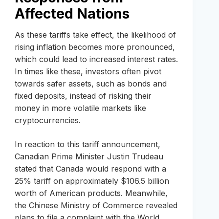
Affected Nations
As these tariffs take effect, the likelihood of
rising inflation becomes more pronounced,
which could lead to increased interest rates.
In times like these, investors often pivot
towards safer assets, such as bonds and
fixed deposits, instead of risking their
money in more volatile markets like
cryptocurrencies.
In reaction to this tariff announcement,
Canadian Prime Minister Justin Trudeau
stated that Canada would respond with a
25% tariff on approximately $106.5 billion
worth of American products. Meanwhile,
the Chinese Ministry of Commerce revealed
plans to file a complaint with the World