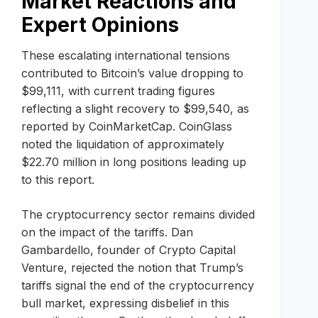
Market Reactions and
Expert Opinions
These escalating international tensions
contributed to Bitcoin’s value dropping to
$99,111, with current trading figures
reflecting a slight recovery to $99,540, as
reported by CoinMarketCap. CoinGlass
noted the liquidation of approximately
$22.70 million in long positions leading up
to this report.
The cryptocurrency sector remains divided
on the impact of the tariffs. Dan
Gambardello, founder of Crypto Capital
Venture, rejected the notion that Trump’s
tariffs signal the end of the cryptocurrency
bull market, expressing disbelief in this